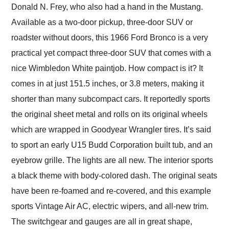
Donald N. Frey, who also had a hand in the Mustang.
Available as a two-door pickup, three-door SUV or
roadster without doors, this 1966 Ford Bronco is a very
practical yet compact three-door SUV that comes with a
nice Wimbledon White paintjob. How compact is it? It
comes in at just 151.5 inches, or 3.8 meters, making it
shorter than many subcompact cars. It reportedly sports
the original sheet metal and rolls on its original wheels
which are wrapped in Goodyear Wrangler tires. It’s said
to sport an early U15 Budd Corporation built tub, and an
eyebrow grille. The lights are all new. The interior sports
a black theme with body-colored dash. The original seats
have been re-foamed and re-covered, and this example
sports Vintage Air AC, electric wipers, and all-new trim.
The switchgear and gauges are all in great shape,