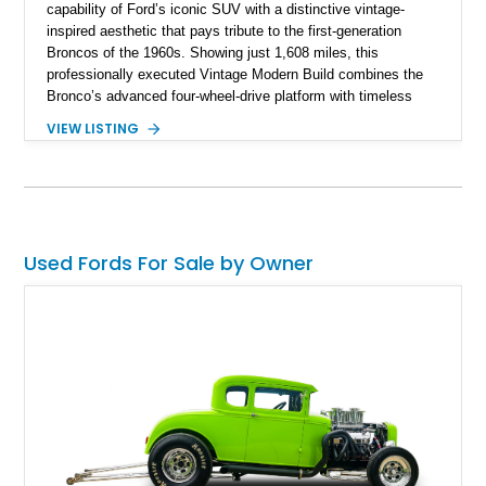
capability of Ford’s iconic SUV with a distinctive vintage-
inspired aesthetic that pays tribute to the first-generation
Broncos of the 1960s. Showing just 1,608 miles, this
professionally executed Vintage Modern Build combines the
Bronco’s advanced four-wheel-drive platform with timeless
styling cues, creating a unique SUV that stands apart from
VIEW LISTING
factory examples. Finished in Brittany Blue with Wimbledon
White accents and a tan soft top, this Bronco offers modern
technology and capability while capturing the unmistakable
charm of its heritage.
Used Fords For Sale by Owner