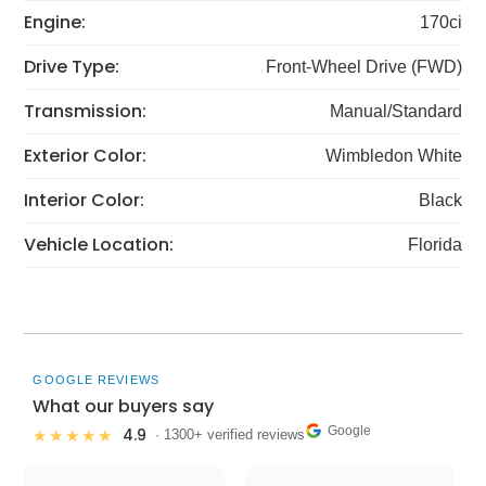
Engine:
170ci
Drive Type:
Front-Wheel Drive (FWD)
Transmission:
Manual/Standard
Exterior Color:
Wimbledon White
Interior Color:
Black
Vehicle Location:
Florida
GOOGLE REVIEWS
What our buyers say
Google
4.9
★★★★★
· 1300+ verified reviews