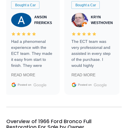
Bought a Car
Bought a Car
ANSON
KRYN
FRERICKS
WESTHOVEN
Had a phenomenal
The ECT team was
experience with the
very professional and
ECT team. They made
assisted in every step
it easy from start to
of the purchase. I
finish. They were
would highly
prompt with
recommend Exotic Car
READ MORE
READ MORE
information requests
Trader to everyone.
and facilitating
Google
Google
Posted on
Posted on
conversations with the
seller. Then Nic did an
incredible job getting
my car shipped to me
in 24 hours over the
busiest shipping
Overview of 1966 Ford Bronco Full
weekend of the year.
Restoration For Sale by Owner