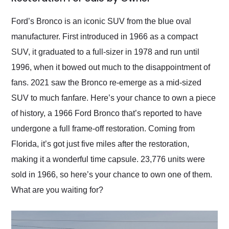
Would use them again
and highly recommend
Ford’s Bronco is an iconic SUV from the blue oval
their shipping service
manufacturer. First introduced in 1966 as a compact
as well.
SUV, it graduated to a full-sizer in 1978 and run until
1996, when it bowed out much to the disappointment of
fans. 2021 saw the Bronco re-emerge as a mid-sized
SUV to much fanfare. Here’s your chance to own a piece
of history, a 1966 Ford Bronco that’s reported to have
undergone a full frame-off restoration. Coming from
Florida, it’s got just five miles after the restoration,
making it a wonderful time capsule. 23,776 units were
sold in 1966, so here’s your chance to own one of them.
What are you waiting for?