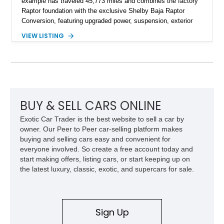
example has traveled 45,773 miles and combines the factory
Raptor foundation with the exclusive Shelby Baja Raptor
Conversion, featuring upgraded power, suspension, exterior
components, and interior enhancements. Finished in Rapid
VIEW LISTING
Red Metallic Tinted Clearcoat with a black interior, this
SuperCrew 4x4 is equipped with the highly desirable
Equipment Group 802A, Twin Panel Moonroof, and an
extensive list of Shelby upgrades including a Shelby By FOX
Stage 2 suspension system, Baja-specific exterior package,
chase rack system, and Shelby interior appointments. Built
for high-speed desert performance while maintaining everyday
BUY & SELL CARS ONLINE
usability, this Shelby Baja Raptor represents one of the most
Exotic Car Trader is the best website to sell a car by
capable interpretations of Ford’s performance truck platform.
owner. Our Peer to Peer car-selling platform makes
buying and selling cars easy and convenient for
everyone involved. So create a free account today and
start making offers, listing cars, or start keeping up on
the latest luxury, classic, exotic, and supercars for sale.
Sign Up