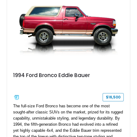
1994 Ford Bronco Eddie Bauer
$16,500
The full-size Ford Bronco has become one of the most
sought-after classic SUVs on the market, prized for its rugged
capability, unmistakable styling, and legendary durability. By
1994, the fifth-generation Bronco had evolved into a refined
yet highly capable 4x4, and the Eddie Bauer trim represented
the top of the lineup with distinctive two-tone styling and