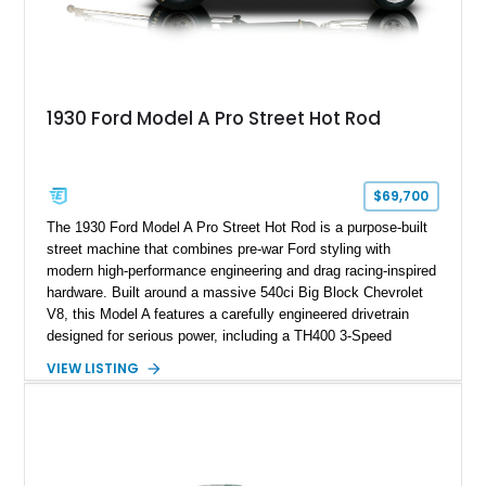
1930 Ford Model A Pro Street Hot Rod
$69,700
The 1930 Ford Model A Pro Street Hot Rod is a purpose-built
street machine that combines pre-war Ford styling with
modern high-performance engineering and drag racing-inspired
hardware. Built around a massive 540ci Big Block Chevrolet
V8, this Model A features a carefully engineered drivetrain
designed for serious power, including a TH400 3-Speed
Automatic transmission, narrowed Ford 9" rear end, 4.33 rear
VIEW LISTING
gears, and a 4-link rear suspension setup. Finished in
Chrysler Sublime Green Pearl over a reupholstered Black
interior, this hot rod incorporates extensive upgrades including
a Dart aluminum engine block, AFR aluminum cylinder heads,
Holley HP electronic fuel injection, Wilwood four-wheel disc