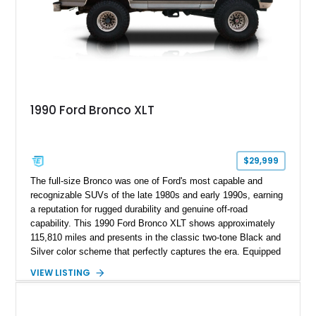
1990 Ford Bronco XLT
$29,999
The full-size Bronco was one of Ford's most capable and
recognizable SUVs of the late 1980s and early 1990s, earning
a reputation for rugged durability and genuine off-road
capability. This 1990 Ford Bronco XLT shows approximately
115,810 miles and presents in the classic two-tone Black and
Silver color scheme that perfectly captures the era. Equipped
with the desirable 5.8L Windsor V8, four-wheel drive, and a
VIEW LISTING
lifted stance, this Bronco blends classic styling with trail-
ready capability, making it equally suited for weekend
adventures, local shows, or nostalgic cruising.