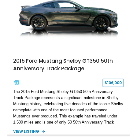
brakes, and a full complement of racing-focused components.
With its lightweight classic body, aggressive Pro Street
stance, and high-output Chevrolet big block power, this Model
A represents the ultimate blend of traditional hot rod character
and modern performance technology.
2015 Ford Mustang Shelby GT350 50th
Anniversary Track Package
$106,000
The 2015 Ford Mustang Shelby GT350 50th Anniversary
Track Package represents a significant milestone in Shelby
Mustang history, celebrating five decades of the iconic Shelby
nameplate with one of the most focused performance
Mustangs ever produced. This example has traveled under
1,500 miles and is one of only 50 50th Anniversary Track
Package builds produced for the model year. Finished in
VIEW LISTING
Magnetic Metallic with an Ebony Cloth/Suede interior, this