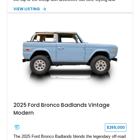
premium interior appointments. This 1994 Ford Bronco Eddie
VIEW LISTING
Bauer has traveled 206,607 miles and is finished in striking
Electric Currant Red Metallic over Tucson Bronze Clearcoat
with a Medium Mocha cloth interior. Enhanced with an
upgraded sound system, aftermarket wheels, and a removable
hardtop, this Bronco embodies the adventurous spirit that has
made these full-size SUVs icons both on and off the
pavement.
2025 Ford Bronco Badlands Vintage
Modern
$265,000
The 2025 Ford Bronco Badlands blends the legendary off-road