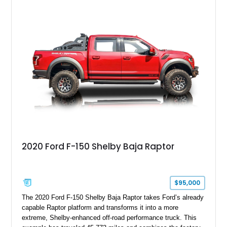
GT350 combines the high-revving 5.2L naturally aspirated V8,
six-speed manual transmission, and track-focused equipment
with exclusive anniversary details including a signed design
team plaque, over-the-top racing stripes, and unique 50th
Anniversary styling elements.
2020 Ford F-150 Shelby Baja Raptor
$95,000
The 2020 Ford F-150 Shelby Baja Raptor takes Ford’s already
capable Raptor platform and transforms it into a more
extreme, Shelby-enhanced off-road performance truck. This