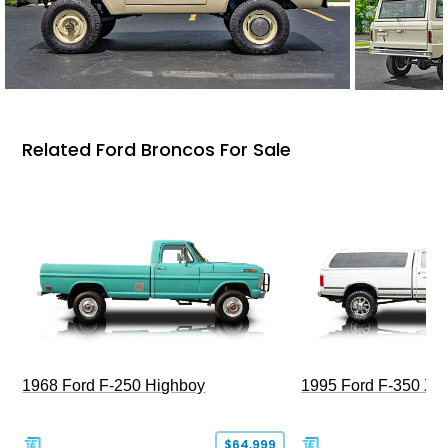
Related Ford Broncos For Sale
1968 Ford F-250 Highboy
1995 Ford F-350 XL
$64,999