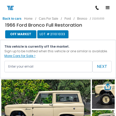
/
/
/
/
Back to cars
Home
Cars For Sale
Ford
Bronco
21101033
1966 Ford Bronco Full Restoration
OFF MARKET
LOT #
21101033
This vehicle is currently off the market.
Sign up to be notified when this vehicle or one similar is available.
More Cars for Sale >
NEXT