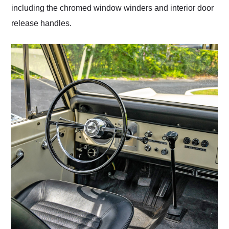
including the chromed window winders and interior door
release handles.