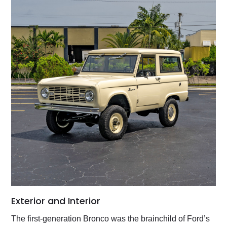
Exterior and Interior
The first-generation Bronco was the brainchild of Ford’s