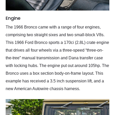
Engine
The 1966 Bronco came with a range of four engines,
comprising two straight sixes and two small-block V8s.
This 1966 Ford Bronco sports a 170ci (2.8L) crate engine
that drives all four wheels via a three-speed “three-on-
the-tree” manual transmission and Dana transfer case
with locking hubs. The engine put out around 105hp. The
Bronco uses a box section body-on-frame layout. This
example has received a 3.5 inch suspension lift, and a
new American Autowire chassis harness.