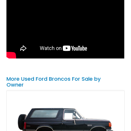
More Used Ford Broncos For Sale by
Owner