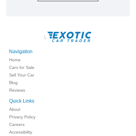
\
Navigation
Home
Cars for Sale
Sell Your Car
Blog
Reviews
Quick Links
About
Privacy Policy
Careers
Accessibility