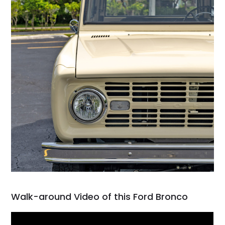
Walk-around Video of this Ford Bronco