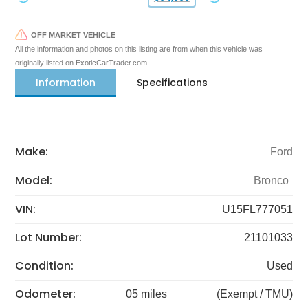
OFF MARKET VEHICLE
All the information and photos on this listing are from when this vehicle was
originally listed on ExoticCarTrader.com
Information
Specifications
Make:
Ford
Model:
Bronco
VIN:
U15FL777051
Lot Number:
21101033
Condition:
Used
Odometer:
05 miles
(Exempt / TMU)