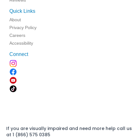
Reviews
Quick Links
About
Privacy Policy
Careers
Accessibility
Connect
If you are visually impaired and need more help call us
at 1 (866) 575 0385