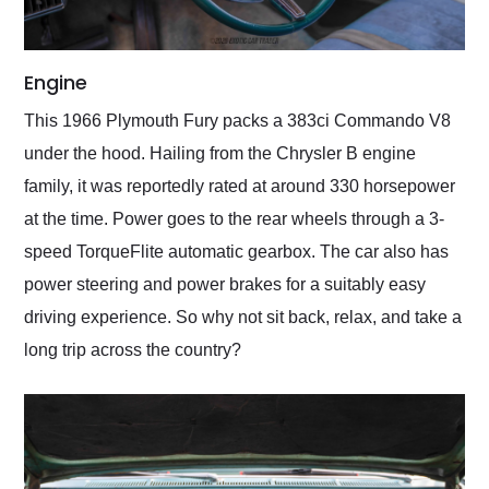
Engine
This 1966 Plymouth Fury packs a 383ci Commando V8
under the hood. Hailing from the Chrysler B engine
family, it was reportedly rated at around 330 horsepower
at the time. Power goes to the rear wheels through a 3-
speed TorqueFlite automatic gearbox. The car also has
power steering and power brakes for a suitably easy
driving experience. So why not sit back, relax, and take a
long trip across the country?