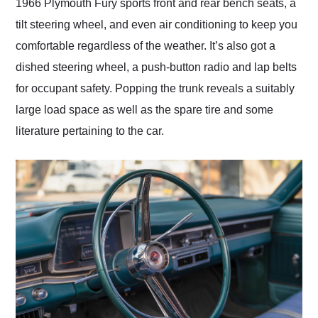
1966 Plymouth Fury sports front and rear bench seats, a
tilt steering wheel, and even air conditioning to keep you
comfortable regardless of the weather. It’s also got a
dished steering wheel, a push-button radio and lap belts
for occupant safety. Popping the trunk reveals a suitably
large load space as well as the spare tire and some
literature pertaining to the car.