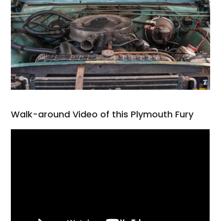
Walk-around Video of this Plymouth Fury