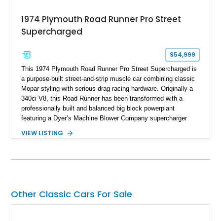
1974 Plymouth Road Runner Pro Street
Supercharged
$54,999
This 1974 Plymouth Road Runner Pro Street Supercharged is
a purpose-built street-and-strip muscle car combining classic
Mopar styling with serious drag racing hardware. Originally a
340ci V8, this Road Runner has been transformed with a
professionally built and balanced big block powerplant
featuring a Dyer’s Machine Blower Company supercharger
system, dual Holley carburetors, and an estimated 800
VIEW LISTING
horsepower output. Designed for high-performance driving, it
pairs its supercharged engine with a reverse-pattern 727
TorqueFlite automatic transmission, Detroit Locker differential,
4-link rear suspension, and Mickey Thompson ET Street tires.
Finished in a vibrant Lime Green exterior with a competition-
inspired setup including a full roll cage, racing harnesses, and
Other Classic Cars For Sale
upgraded chassis components, this Pro Street build
represents the classic era of American horsepower taken to
an extreme level.