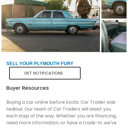
Total Price
$14,298
SELL YOUR PLYMOUTH FURY
GET NOTIFICATIONS
Buyer Resources
Buying a car online before Exotic Car Trader was
tedious. Our team of Car Traders will assist you
each step of the way. Whether you are financing,
need more information, or have a trade-in, we've