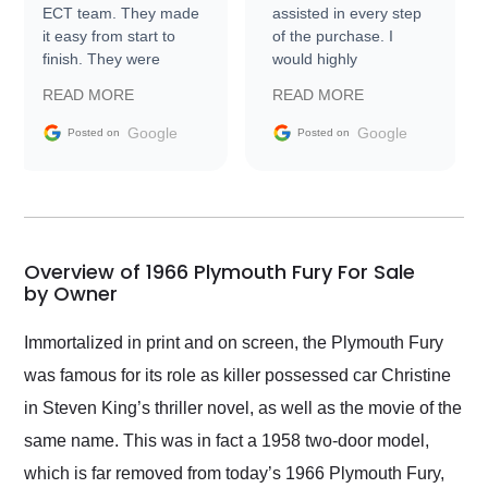
ECT team. They made
assisted in every step
it easy from start to
of the purchase. I
finish. They were
would highly
prompt with
recommend Exotic Car
READ MORE
READ MORE
information requests
Trader to everyone.
and facilitating
Google
Google
Posted on
Posted on
conversations with the
seller. Then Nic did an
incredible job getting
my car shipped to me
in 24 hours over the
busiest shipping
Overview of 1966 Plymouth Fury For Sale
weekend of the year.
by Owner
Would use them again
and highly recommend
Immortalized in print and on screen, the Plymouth Fury
their shipping service
was famous for its role as killer possessed car Christine
as well.
in Steven King’s thriller novel, as well as the movie of the
same name. This was in fact a 1958 two-door model,
which is far removed from today’s 1966 Plymouth Fury,