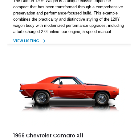
The Datsun 120Y Wagon is a unique classic Japanese
compact that has been transformed through a comprehensive
preservation and performance-focused build. This example
combines the practicality and distinctive styling of the 120Y
wagon body with modernized performance upgrades, including
a turbocharged 2.0L inline-four engine, 5-speed manual
transmission, upgraded suspension, and heavy-duty drivetrain
VIEW LISTING
components. Finished in Ultrasonic Blue Mica with a
reupholstered black interior, this wagon features a full custom
build with documentation available and a host of custom
improvements designed to enhance both drivability and
presentation.
1969 Chevrolet Camaro X11