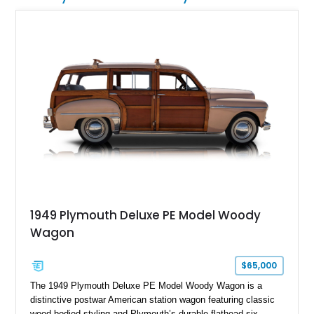
1949 Plymouth Deluxe PE Model Woody
Wagon
$65,000
The 1949 Plymouth Deluxe PE Model Woody Wagon is a
distinctive postwar American station wagon featuring classic
wood-bodied styling and Plymouth’s durable flathead six-