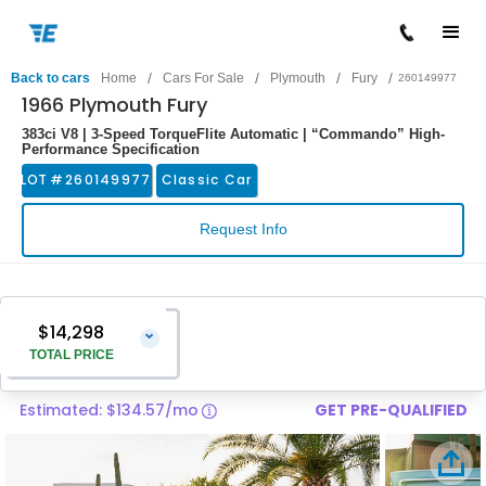
/
/
/
/
Back to cars
Home
Cars For Sale
Plymouth
Fury
260149977
1966 Plymouth Fury
383ci V8 | 3-Speed TorqueFlite Automatic | “Commando” High-
Performance Specification
LOT #
260149977
Classic Car
Request Info
$14,298
⌄
TOTAL PRICE
Estimated: $134.57/mo
GET PRE-QUALIFIED
Vehicle Price
$12,999
Pre-Delivery Service Charge
$1,299