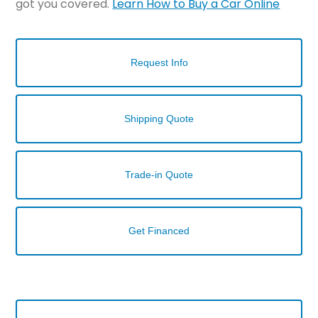
got you covered.
Learn How to Buy a Car Online
Request Info
Shipping Quote
Trade-in Quote
Get Financed