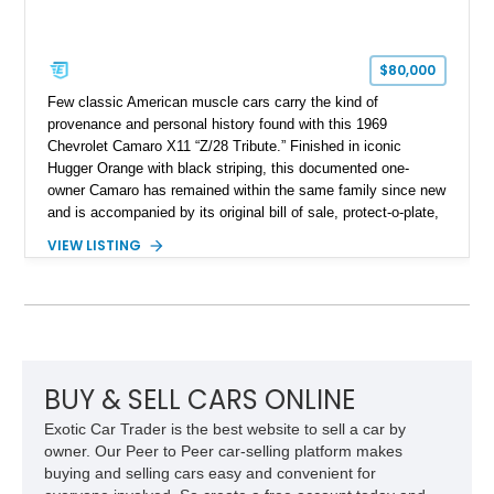
$80,000
Few classic American muscle cars carry the kind of
provenance and personal history found with this 1969
Chevrolet Camaro X11 “Z/28 Tribute.” Finished in iconic
Hugger Orange with black striping, this documented one-
owner Camaro has remained within the same family since new
and is accompanied by its original bill of sale, protect-o-plate,
title documentation, and dealership paperwork — the kind of
VIEW LISTING
provenance that significantly elevates collectability and long-
term value in today’s classic car market. Showing
approximately 68,353 miles, this Camaro was originally
factory-built as an X11-equipped 350 automatic before being
transformed over the years into a properly sorted 4-speed
Z/28 tribute built around the owner’s lifelong passion for the
car. According to the owner, the Camaro has been part of the
BUY & SELL CARS ONLINE
family since his mother purchased it new for his father in
Exotic Car Trader is the best website to sell a car by
1969, later becoming the car he learned to drive in, attended
owner. Our Peer to Peer car-selling platform makes
high school with, and even used during award-winning car
buying and selling cars easy and convenient for
show appearances. Preserved in climate-controlled storage