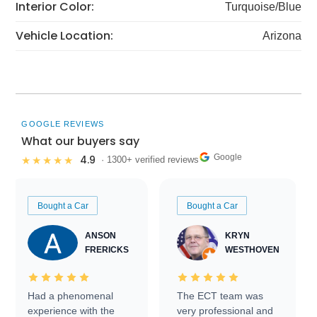
Interior Color:
Turquoise/Blue
Vehicle Location:
Arizona
GOOGLE REVIEWS
What our buyers say
Google
4.9
★★★★★
· 1300+ verified reviews
Bought a Car
Bought a Car
ANSON
KRYN
FRERICKS
WESTHOVEN
Had a phenomenal
The ECT team was
experience with the
very professional and