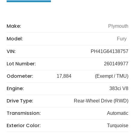
Make:
Plymouth
Model:
Fury
VIN:
PH41G64138757
Lot Number:
260149977
Odometer:
17,884
(Exempt / TMU)
Engine:
383ci V8
Drive Type:
Rear-Wheel Drive (RWD)
Transmission:
Automatic
Exterior Color:
Turquoise