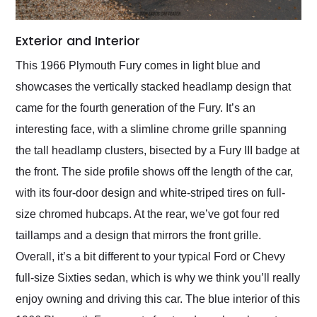
Exterior and Interior
This 1966 Plymouth Fury comes in light blue and
showcases the vertically stacked headlamp design that
came for the fourth generation of the Fury. It’s an
interesting face, with a slimline chrome grille spanning
the tall headlamp clusters, bisected by a Fury III badge at
the front. The side profile shows off the length of the car,
with its four-door design and white-striped tires on full-
size chromed hubcaps. At the rear, we’ve got four red
taillamps and a design that mirrors the front grille.
Overall, it’s a bit different to your typical Ford or Chevy
full-size Sixties sedan, which is why we think you’ll really
enjoy owning and driving this car. The blue interior of this