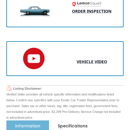
ORDER INSPECTION
VEHICLE VIDEO
Listing Disclaimer:
Verified Seller provides all vehicle specific information and modifications listed
below. Confirm any specifics with your Exotic Car Trader Representative prior to
purchase. Sales tax or other taxes, tag, title, registration fees, government fees,
not included in advertised price. $1,299 Pre-Delivery Service Charge not included
in advertised price.
Information
Specifications