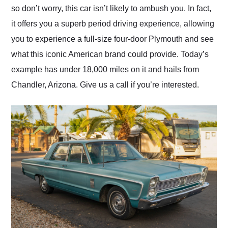
so don’t worry, this car isn’t likely to ambush you. In fact,
it offers you a superb period driving experience, allowing
you to experience a full-size four-door Plymouth and see
what this iconic American brand could provide. Today’s
example has under 18,000 miles on it and hails from
Chandler, Arizona. Give us a call if you’re interested.