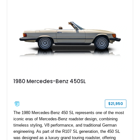
1980 Mercedes-Benz 450SL
$21,950
The 1980 Mercedes-Benz 450 SL represents one of the most
iconic eras of Mercedes-Benz roadster design, combining
timeless styling, V8 performance, and traditional German
engineering. As part of the R107 SL generation, the 450 SL
was designed as a luxury grand touring roadster, offering