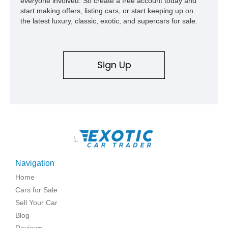
everyone involved. So create a free account today and
and meticulously cared for throughout its life, this Camaro
start making offers, listing cars, or start keeping up on
represents far more than just a classic muscle car — it’s a
the latest luxury, classic, exotic, and supercars for sale.
deeply documented piece of American automotive history with
an authenticity and ownership story that simply cannot be
replicated.
Sign Up
\
Navigation
Home
Cars for Sale
Sell Your Car
Blog