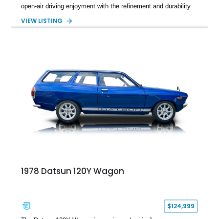
open-air driving enjoyment with the refinement and durability
expected from Mercedes-Benz. Showing approximately
VIEW LISTING
120,140 miles, this example is finished in the elegant
combination of Light Ivory over a Palomino MB-Tex interior
and features desirable equipment including a removable
hardtop, dark brown folding soft top, alloy wheels, automatic
climate control, and period-correct Becker audio. With its
classic proportions, V8 power, and extensive comfort
features, this 450 SL embodies the enduring appeal of
Mercedes-Benz’s legendary SL lineup.
1978 Datsun 120Y Wagon
$124,999