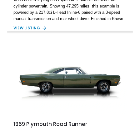
cylinder powertrain. Showing 47,295 miles, this example is
powered by a 217.8ci L-Head Inline-6 paired with a 3-speed
manual transmission and rear-wheel drive. Finished in Brown
with a matching Brown interior and woodgrain exterior trim
VIEW LISTING
panels, this Deluxe Woody Wagon represents the traditional
craftsmanship and character of early American family wagons.
1969 Plymouth Road Runner