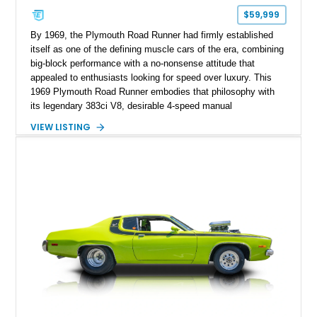
$59,999
By 1969, the Plymouth Road Runner had firmly established
itself as one of the defining muscle cars of the era, combining
big-block performance with a no-nonsense attitude that
appealed to enthusiasts looking for speed over luxury. This
1969 Plymouth Road Runner embodies that philosophy with
its legendary 383ci V8, desirable 4-speed manual
transmission, and iconic Air Grabber induction system.
VIEW LISTING
Showing approximately 82,962 miles, this Ivy Green classic
offers the unmistakable styling, raw driving experience, and
factory performance pedigree that continue to make the Road
Runner one of Mopar's most celebrated creations.