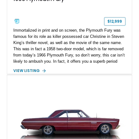
$12,999
Immortalized in print and on screen, the Plymouth Fury was
famous for its role as killer possessed car Christine in Steven
King’s thriller novel, as well as the movie of the same name.
This was in fact a 1958 two-door model, which is far removed
from today’s 1966 Plymouth Fury, so don’t worry, this car isn’t
likely to ambush you. In fact, it offers you a superb period
driving experience, allowing you to experience a full-size four-
VIEW LISTING
door Plymouth and see what this iconic American brand could
provide. Today’s example has under 18,000 miles on it and
hails from Chandler, Arizona. Give us a call if you’re
interested.