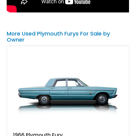
More Used Plymouth Furys For Sale by
Owner
1966 Plymouth Fury