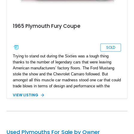
1965 Plymouth Fury Coupe
SOLD
Trying to stand out during the Sixties was a tough thing
thanks to the number of legendary cars that were leaving
American manufacturers’ factory floors. The Ford Mustang
stole the show and the Chevrolet Camaro followed. But
amongst all this muscle car madness stood one car that could
trade blows in terms of design and performance with the
Mustang and Camaro whilst also being a somewhat practical
VIEW LISTING
car as well. The 4th generation Plymouth Fury was that car
and for years, it never got the credit it deserved. Give it that
credit now, and revel in high performance, luxury, and
practicality with this 1965 Plymouth Sport Fury Coupe we
have today. Located in Connecticut with just 98,600 miles on
the clock this could potentially be the next hot Sixties muscle
Used Plymouths For Sale by Owner
car investment.