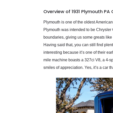
busiest shipping weekend
of the year. Would use
Overview of 1931 Plymouth PA 
them again and highly
recommend their shipping
service as well.
Plymouth is one of the oldest American 
Plymouth was intended to be Chrysler 
boundaries, giving us some greats like
Having said that, you can still find ple
interesting because it’s one of their ear
mile machine boasts a 327ci V8, a 4-sp
smiles of appreciation. Yes, it’s a car t