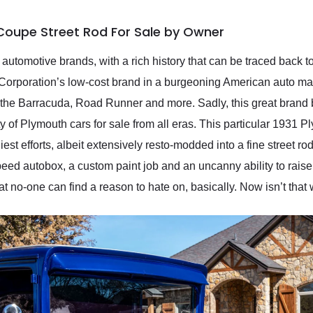
Coupe Street Rod For Sale by Owner
automotive brands, with a rich history that can be traced back 
Corporation’s low-cost brand in a burgeoning American auto mar
 the Barracuda, Road Runner and more. Sadly, this great brand 
nty of Plymouth cars for sale from all eras. This particular 193
liest efforts, albeit extensively resto-modded into a fine street r
eed autobox, a custom paint job and an uncanny ability to rais
hat no-one can find a reason to hate on, basically. Now isn’t that