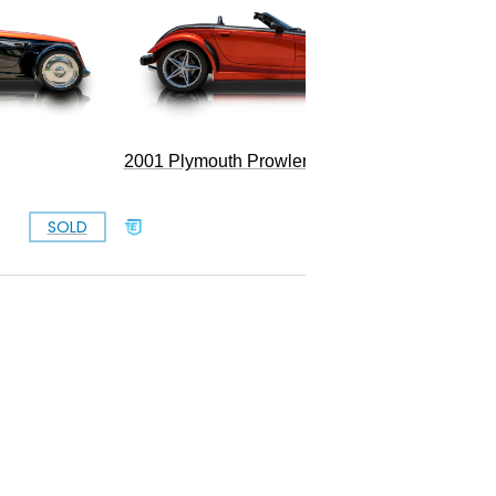
Convert
2001 Plymouth Prowler
SOLD
SOLD