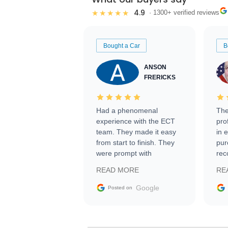
4.9
★★★★★
· 1300+ verified reviews
Bought a Car
B
ANSON
FRERICKS
Had a phenomenal
The
experience with the ECT
pro
team. They made it easy
in 
from start to finish. They
pur
were prompt with
rec
information requests and
Tra
READ MORE
RE
facilitating conversations
with the seller. Then Nic
Google
Posted on
did an incredible job
getting my car shipped to
me in 24 hours over the