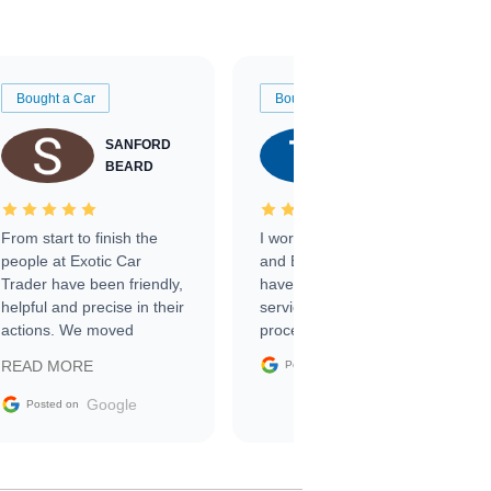
Bought a Car
Bought a Car
SANFORD
TATE
BEARD
RICHARDSON
From start to finish the
I worked with Ben, Phillip,
people at Exotic Car
and Emily and I couldn’t
Trader have been friendly,
have asked for a better
helpful and precise in their
service through the
actions. We moved
process. 10/10
through the steps of the
Google
READ MORE
Posted on
sale without a single issue.
The contracting process
Google
Posted on
was simple,
straightforward and all
electronic. The car was