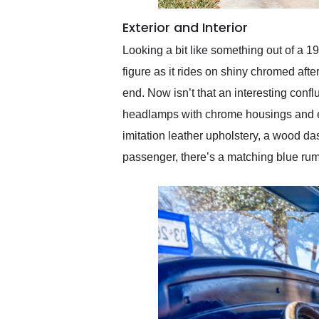
Exterior and Interior
Looking a bit like something out of a 1
figure as it rides on shiny chromed afte
end. Now isn’t that an interesting conf
headlamps with chrome housings and ex
imitation leather upholstery, a wood da
passenger, there’s a matching blue ru