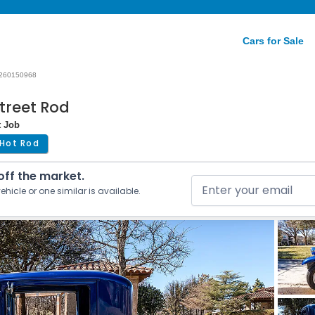
Cars for Sale
260150968
treet Rod
t Job
Hot Rod
 off the market.
ehicle or one similar is available.