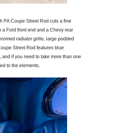
uth PA Coupe Street Rod cuts a fine
ith a Ford front end and a Chevy rear
hromed radiator grille, large podded
Coupe Street Rod features blue
, and if you need to take more than one
ed to the elements.