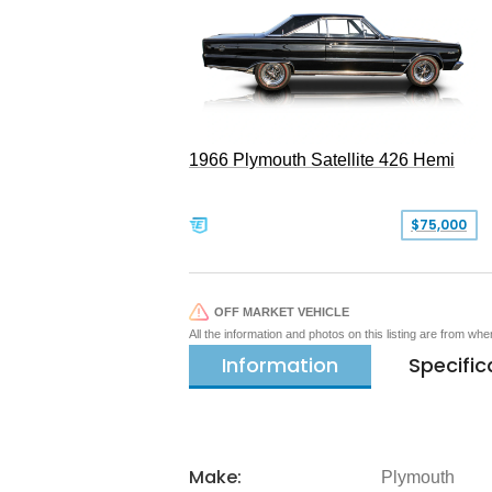
1966 Plymouth Satellite 426 Hemi
$75,000
OFF MARKET VEHICLE
All the information and photos on this listing are from wh
Information
Specific
Make:
Plymouth