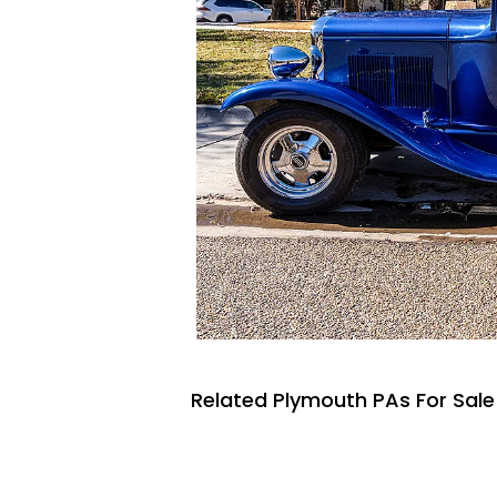
Related Plymouth PAs For Sale