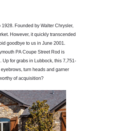
delivered earlier than was
anticipated. I recommend
Exotic Car Trader to
anyone who is interested
in buying a specialty
to 1928. Founded by Walter Chrysler,
vehicle.
ket. However, it quickly transcended
bid goodbye to us in June 2001.
1 Plymouth PA Coupe Street Rod is
od. Up for grabs in Lubbock, this 7,751-
e eyebrows, turn heads and garner
 worthy of acquisition?