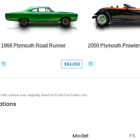
1968 Plymouth Road Runner
2000 Plymouth Prowler
$63,000
en this vehicle was originally listed on ExoticCarTrader.com
ations
Model:
PA