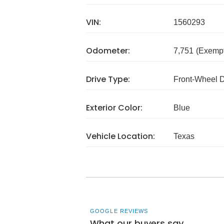
VIN:
1560293
Odometer:
7,751
(Exempt
Drive Type:
Front-Wheel 
Exterior Color:
Blue
Vehicle Location:
Texas
GOOGLE REVIEWS
What our buyers say