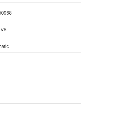
50968
 V8
atic