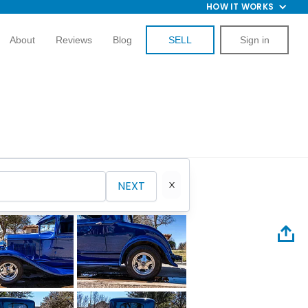
HOW IT WORKS
About
Reviews
Blog
SELL
Sign in
NEXT