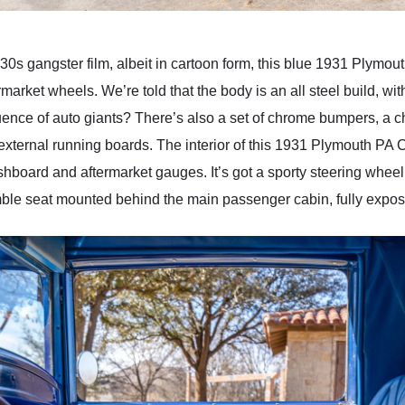
930s gangster film, albeit in cartoon form, this blue 1931 Plymo
rmarket wheels. We’re told that the body is an all steel build, w
luence of auto giants? There’s also a set of chrome bumpers, a c
ternal running boards. The interior of this 1931 Plymouth PA 
shboard and aftermarket gauges. It’s got a sporty steering wheel
mble seat mounted behind the main passenger cabin, fully expos