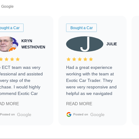
Google
ought a Car
Bought a Car
KRYN
JULIE
WESTHOVEN
 ECT team was very
Had a great experience
fessional and assisted
working with the team at
every step of the
Exotic Car Trader. They
chase. I would highly
were very responsive and
ommend Exotic Car
helpful as we navigated
der to everyone.
selling our luxury electric
AD MORE
READ MORE
vehicle that was newer to
the market.
Google
Google
Posted on
Posted on