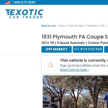
1 866 575 0385
/
/
/
/
Back to cars
Home
Cars For Sale
Plymouth
PA
1931 Plymouth PA Coupe S
327ci V8 | 4-Speed Automatic | Custom Pain
OFF MARKET
LOT #
260150968
This vehicle is currently
Sign up to be notified when this v
More Cars for Sale >