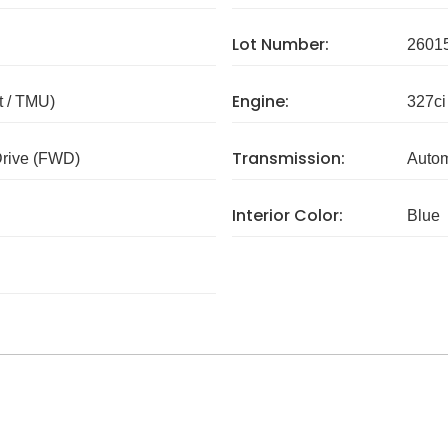
Lot Number:
2601
Engine:
 / TMU)
327ci
Transmission:
Drive (FWD)
Autom
Interior Color:
Blue