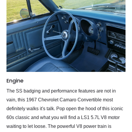
Engine
The SS badging and performance features are not in
vain, this 1967 Chevrolet Camaro Convertible most
definitely walks it's talk. Pop open the hood of this iconic
60s classic and what you will find a LS1 5.7L V8 motor
waiting to let loose. The powerful V8 power train is