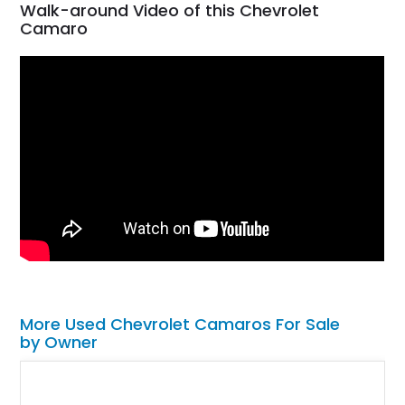
Walk-around Video of this Chevrolet
Camaro
More Used Chevrolet Camaros For Sale
by Owner