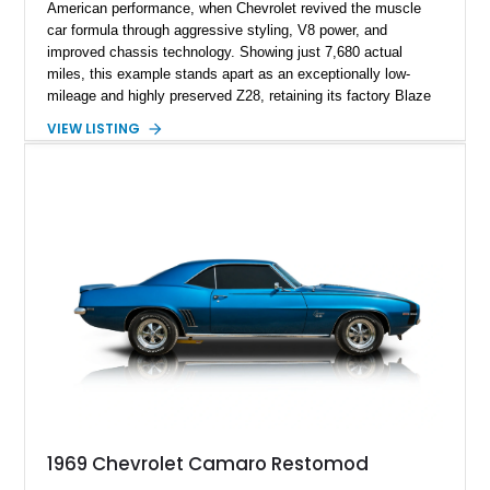
American performance, when Chevrolet revived the muscle
car formula through aggressive styling, V8 power, and
improved chassis technology. Showing just 7,680 actual
miles, this example stands apart as an exceptionally low-
mileage and highly preserved Z28, retaining its factory Blaze
Red exterior, original Z28 striping, gray cloth interior, and
VIEW LISTING
factory 5.0L V8 drivetrain. With its remarkably low mileage,
original configuration, and documented factory equipment, this
Camaro offers a rare opportunity to own a true collector-quality
example of Chevrolet’s 1980s performance heritage.
1969 Chevrolet Camaro Restomod