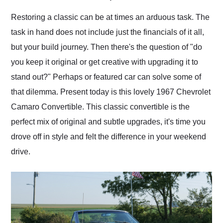
Would use them again
and highly recommend
Restoring a classic can be at times an arduous task. The
their shipping service
task in hand does not include just the financials of it all,
as well.
but your build journey. Then there's the question of "do
you keep it original or get creative with upgrading it to
stand out?" Perhaps or featured car can solve some of
that dilemma. Present today is this lovely 1967 Chevrolet
Camaro Convertible. This classic convertible is the
perfect mix of original and subtle upgrades, it's time you
drove off in style and felt the difference in your weekend
drive.