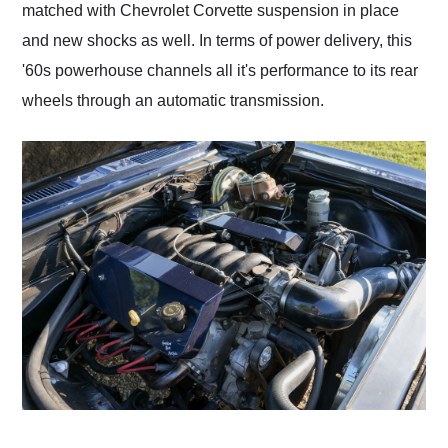
matched with Chevrolet Corvette suspension in place
and new shocks as well. In terms of power delivery, this
'60s powerhouse channels all it's performance to its rear
wheels through an automatic transmission.