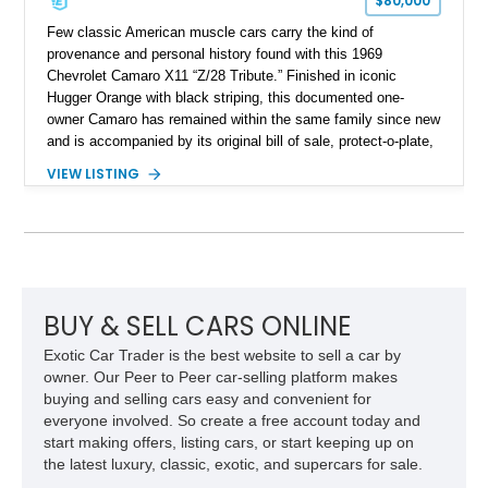
$80,000
Few classic American muscle cars carry the kind of
provenance and personal history found with this 1969
Chevrolet Camaro X11 “Z/28 Tribute.” Finished in iconic
Hugger Orange with black striping, this documented one-
owner Camaro has remained within the same family since new
and is accompanied by its original bill of sale, protect-o-plate,
title documentation, and dealership paperwork — the kind of
VIEW LISTING
provenance that significantly elevates collectability and long-
term value in today’s classic car market. Showing
approximately 68,353 miles, this Camaro was originally
factory-built as an X11-equipped 350 automatic before being
transformed over the years into a properly sorted 4-speed
Z/28 tribute built around the owner’s lifelong passion for the
car. According to the owner, the Camaro has been part of the
BUY & SELL CARS ONLINE
family since his mother purchased it new for his father in
Exotic Car Trader is the best website to sell a car by
1969, later becoming the car he learned to drive in, attended
owner. Our Peer to Peer car-selling platform makes
high school with, and even used during award-winning car
buying and selling cars easy and convenient for
show appearances. Preserved in climate-controlled storage
everyone involved. So create a free account today and
and meticulously cared for throughout its life, this Camaro
start making offers, listing cars, or start keeping up on
represents far more than just a classic muscle car — it’s a
the latest luxury, classic, exotic, and supercars for sale.
deeply documented piece of American automotive history with