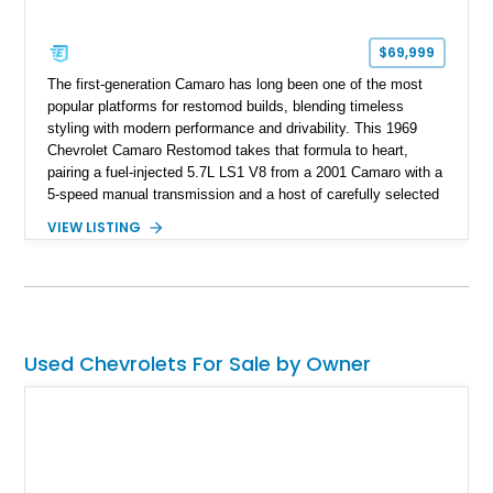
$69,999
The first-generation Camaro has long been one of the most
popular platforms for restomod builds, blending timeless
styling with modern performance and drivability. This 1969
Chevrolet Camaro Restomod takes that formula to heart,
pairing a fuel-injected 5.7L LS1 V8 from a 2001 Camaro with a
5-speed manual transmission and a host of carefully selected
upgrades. Showing approximately 1,573 miles, this blue-on-
VIEW LISTING
blue Camaro features modern amenities such as Vintage Air
climate control, Dakota Digital instrumentation, and an
upgraded suspension setup, making it equally at home on
weekend cruises or spirited backroad drives.
Used Chevrolets For Sale by Owner