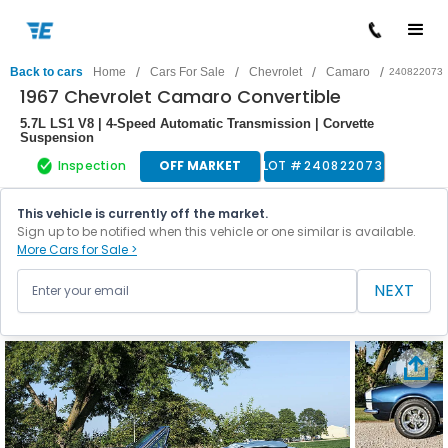
/
/
/
/
Back to cars
Home
Cars For Sale
Chevrolet
Camaro
240822073
1967 Chevrolet Camaro Convertible
5.7L LS1 V8 | 4-Speed Automatic Transmission | Corvette
Suspension
Inspection
OFF MARKET
LOT #
240822073
This vehicle is currently off the market.
Sign up to be notified when this vehicle or one similar is available.
More Cars for Sale >
NEXT