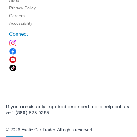
About
Privacy Policy
Careers
Accessibility
Connect
If you are visually impaired and need more help call us
at 1 (866) 575 0385
© 2026 Exotic Car Trader. All rights reserved