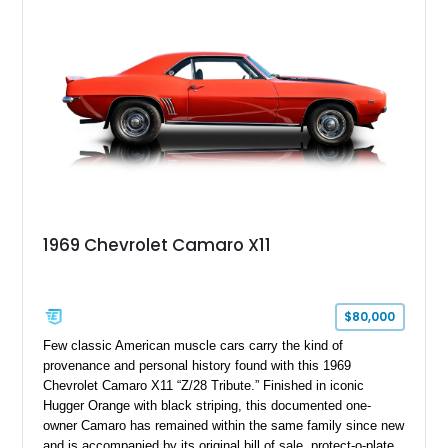
1969 Chevrolet Camaro X11
$80,000
Few classic American muscle cars carry the kind of
provenance and personal history found with this 1969
Chevrolet Camaro X11 “Z/28 Tribute.” Finished in iconic
Hugger Orange with black striping, this documented one-
owner Camaro has remained within the same family since new
and is accompanied by its original bill of sale, protect-o-plate,