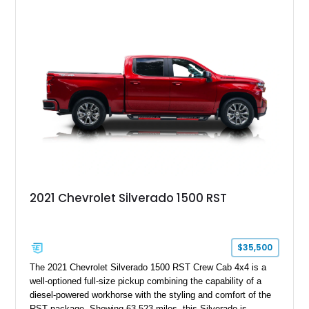
features such as a Head-Up Display, Bose Premium Audio
System, DVD Navigation, and leather-appointed seating. With
its Victory Red exterior, performance-focused chassis
upgrades, and iconic Corvette styling, this C6 coupe remains
a compelling example of Chevrolet’s sports car heritage.
2021 Chevrolet Silverado 1500 RST
$35,500
The 2021 Chevrolet Silverado 1500 RST Crew Cab 4x4 is a
well-optioned full-size pickup combining the capability of a
diesel-powered workhorse with the styling and comfort of the
RST package. Showing 63,523 miles, this Silverado is