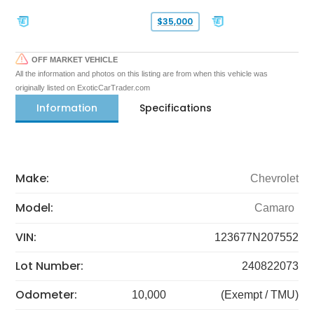
$35,000
OFF MARKET VEHICLE
All the information and photos on this listing are from when this vehicle was
originally listed on ExoticCarTrader.com
Information
Specifications
Make:
Chevrolet
Model:
Camaro
VIN:
123677N207552
Lot Number:
240822073
Odometer:
10,000
(Exempt / TMU)