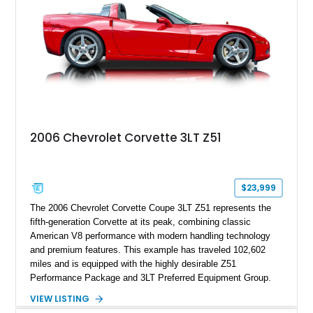
2006 Chevrolet Corvette 3LT Z51
$23,999
The 2006 Chevrolet Corvette Coupe 3LT Z51 represents the
fifth-generation Corvette at its peak, combining classic
American V8 performance with modern handling technology
and premium features. This example has traveled 102,602
miles and is equipped with the highly desirable Z51
Performance Package and 3LT Preferred Equipment Group.
Powered by the legendary LS2 V8, this Corvette delivers the
VIEW LISTING
engaging driving experience enthusiasts expect while adding