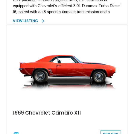
equipped with Chevrolet’s efficient 3.0L Duramax Turbo Diesel
I6, paired with an 8-speed automatic transmission and a
capable four-wheel-drive system. Finished in Cherry Red
VIEW LISTING
Tintcoat with a Jet Black interior, this example features
desirable factory options including the All Star Edition Plus
Package, Advanced Trailering Package, Convenience
Package II, Safety Package, and integrated trailer brake
controller.
1969 Chevrolet Camaro X11