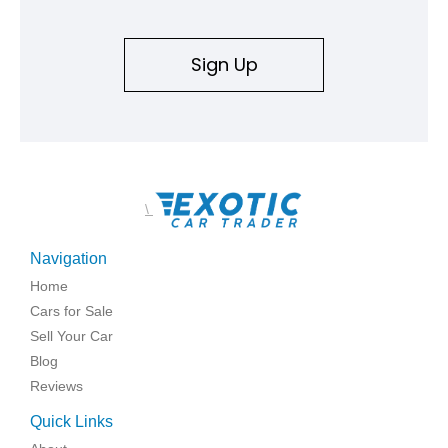
an authenticity and ownership story that simply cannot be
replicated.
Sign Up
\
Navigation
Home
Cars for Sale
Sell Your Car
Blog
Reviews
Quick Links