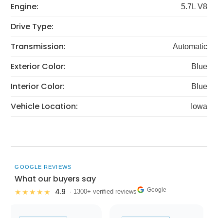
Engine:
5.7L V8
Drive Type:
Transmission:
Automatic
Exterior Color:
Blue
Interior Color:
Blue
Vehicle Location:
Iowa
GOOGLE REVIEWS
What our buyers say
Google
4.9
★★★★★
· 1300+ verified reviews