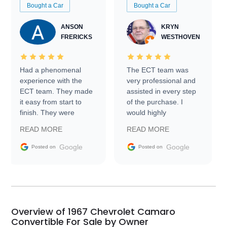
Bought a Car
Bought a Car
ANSON
KRYN
FRERICKS
WESTHOVEN
Had a phenomenal
The ECT team was
experience with the
very professional and
ECT team. They made
assisted in every step
it easy from start to
of the purchase. I
finish. They were
would highly
prompt with
recommend Exotic Car
READ MORE
READ MORE
information requests
Trader to everyone.
and facilitating
Google
Google
Posted on
Posted on
conversations with the
seller. Then Nic did an
incredible job getting
my car shipped to me
in 24 hours over the
busiest shipping
Overview of 1967 Chevrolet Camaro
weekend of the year.
Convertible For Sale by Owner