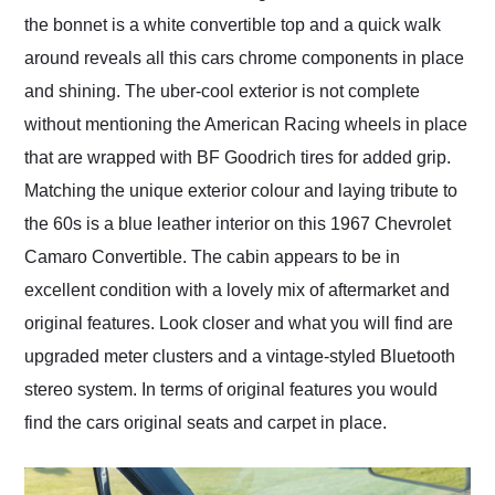
the bonnet is a white convertible top and a quick walk
around reveals all this cars chrome components in place
and shining. The uber-cool exterior is not complete
without mentioning the American Racing wheels in place
that are wrapped with BF Goodrich tires for added grip.
Matching the unique exterior colour and laying tribute to
the 60s is a blue leather interior on this 1967 Chevrolet
Camaro Convertible. The cabin appears to be in
excellent condition with a lovely mix of aftermarket and
original features. Look closer and what you will find are
upgraded meter clusters and a vintage-styled Bluetooth
stereo system. In terms of original features you would
find the cars original seats and carpet in place.