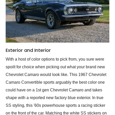
Exterior and Interior
With a host of color options to pick from, you sure were
spoilt for choice when picking out what your brand new
Chevrolet Camaro would look like. This 1967 Chevrolet
Camaro Convertible sports arguably the best color one
could have on a 1st gen Chevrolet Camaro and takes
shape with a reported new factory blue exterior. In true
SS styling, this '60s powerhouse sports a racing sticker
on the front of the car. Matching the white SS stickers on