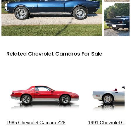
Related Chevrolet Camaros For Sale
1985 Chevrolet Camaro Z28
1991 Chevrolet Corv