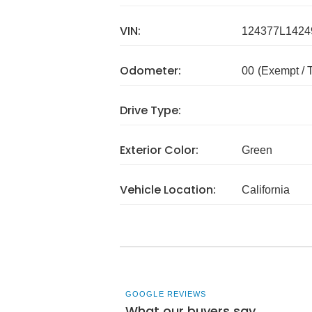
VIN:
124377L1424
Odometer:
00
(Exempt /
Drive Type:
Exterior Color:
Green
Vehicle Location:
California
GOOGLE REVIEWS
What our buyers say