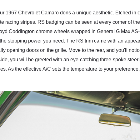
 our 1967 Chevrolet Camaro dons a unique aesthetic. Etched in
 racing stripes. RS badging can be seen at every corner of the ca
ing Boyd Coddington chrome wheels wrapped in General G Max AS
ll the stopping power you need. The RS trim came with an appe
lly opening doors on the grille. Move to the rear, and you'll notic
nside, you will be greeted with an eye-catching three-spoke stee
ges. As the effective A/C sets the temperature to your preferenc