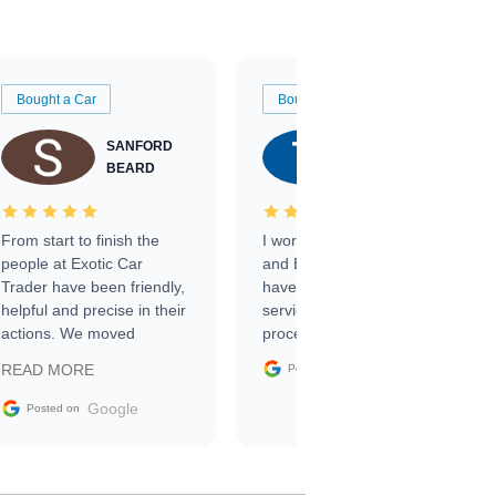
Bought a Car
Bought a Car
SANFORD
TATE
BEARD
RICHARDSON
From start to finish the
I worked with Ben, Phillip,
people at Exotic Car
and Emily and I couldn’t
Trader have been friendly,
have asked for a better
helpful and precise in their
service through the
actions. We moved
process. 10/10
through the steps of the
Google
READ MORE
Posted on
sale without a single issue.
The contracting process
Google
Posted on
was simple,
straightforward and all
electronic. The car was