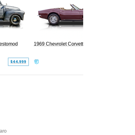
Restomod
1969 Chevrolet Corvette Convertible
$44,999
$350,000
aro