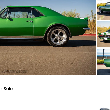
r Sale