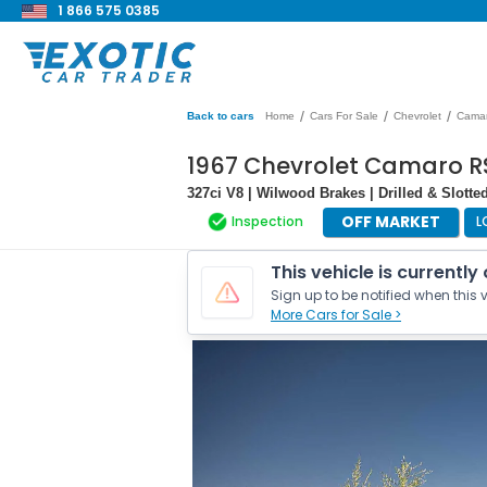
1 866 575 0385
/
/
/
Back to cars
Home
Cars For Sale
Chevrolet
Cama
1967 Chevrolet Camaro R
327ci V8 | Wilwood Brakes | Drilled & Slotte
OFF MARKET
Inspection
L
This vehicle is currently
Sign up to be notified when this v
More Cars for Sale >