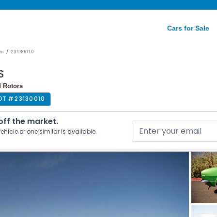
Cars for Sale
/
ro
23130010
S
d Rotors
OT #
23130010
 off the market.
ehicle or one similar is available.