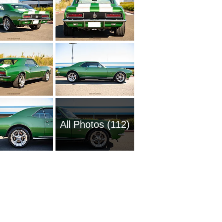
All Photos (112)
1961 Ch