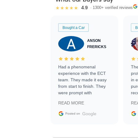
4.9
★★★★★
· 1300+ verified reviews
Bought a Car
B
ANSON
FRERICKS
Had a phenomenal
The
experience with the ECT
pro
team. They made it easy
in 
from start to finish. They
pur
were prompt with
rec
information requests and
Tra
READ MORE
RE
facilitating conversations
with the seller. Then Nic
Google
Posted on
did an incredible job
getting my car shipped to
me in 24 hours over the