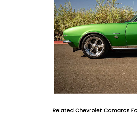
Related Chevrolet Camaros Fo