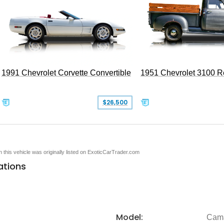
1991 Chevrolet Corvette Convertible
1951 Chevrolet 3100 
$26,500
en this vehicle was originally listed on ExoticCarTrader.com
ations
Model:
Cam