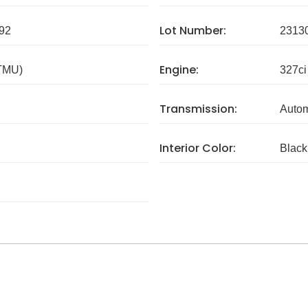
Lot Number:
92
2313
Engine:
 TMU)
327ci
Transmission:
Autom
Interior Color:
Black