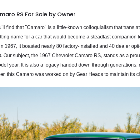
amaro RS For Sale by Owner
u'll find that "Camaro" is a little-known colloquialism that transla
 fitting name for a car that would become a steadfast companion 
 1967, it boasted nearly 80 factory-installed and 40 dealer opti
. Our subject, the 1967 Chevrolet Camaro RS, stands as a proud
el year. It is also a legacy handed down through generations, m
ner, this Camaro was worked on by Gear Heads to maintain its cla