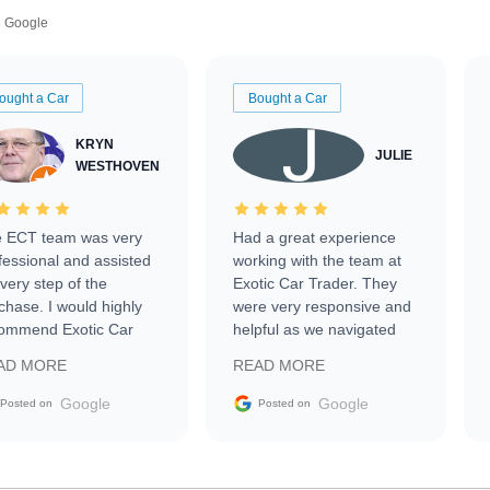
Google
ought a Car
Bought a Car
KRYN
JULIE
WESTHOVEN
 ECT team was very
Had a great experience
fessional and assisted
working with the team at
every step of the
Exotic Car Trader. They
chase. I would highly
were very responsive and
ommend Exotic Car
helpful as we navigated
der to everyone.
selling our luxury electric
AD MORE
READ MORE
vehicle that was newer to
the market.
Google
Google
Posted on
Posted on