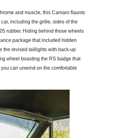
 chrome and muscle, this Camaro flaunts
r, including the grille, sides of the
-05 rubber. Hiding behind those wheels
arance package that included hidden
e the revised taillights with back-up
ring wheel boasting the RS badge that
e, you can unwind on the comfortable