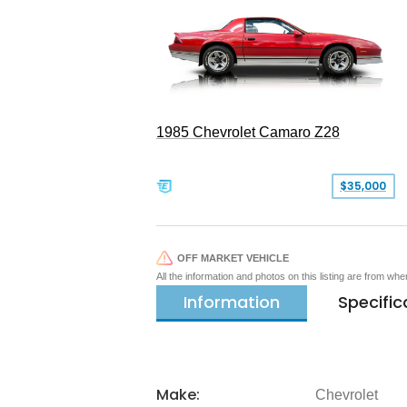
1985 Chevrolet Camaro Z28
$35,000
OFF MARKET VEHICLE
All the information and photos on this listing are from wh
Information
Specific
Make:
Chevrolet