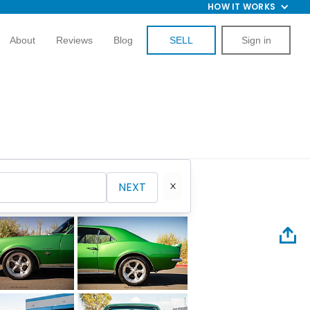
HOW IT WORKS
About
Reviews
Blog
SELL
Sign in
NEXT