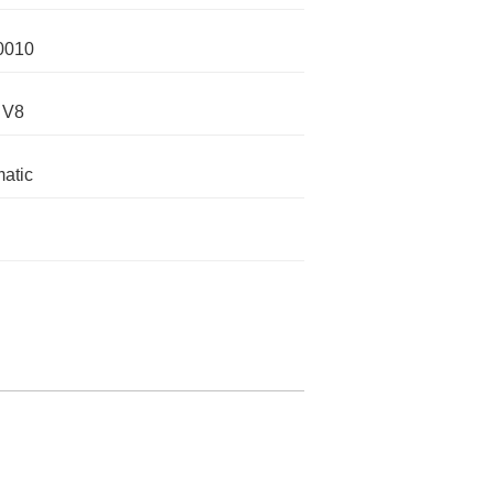
0010
 V8
atic