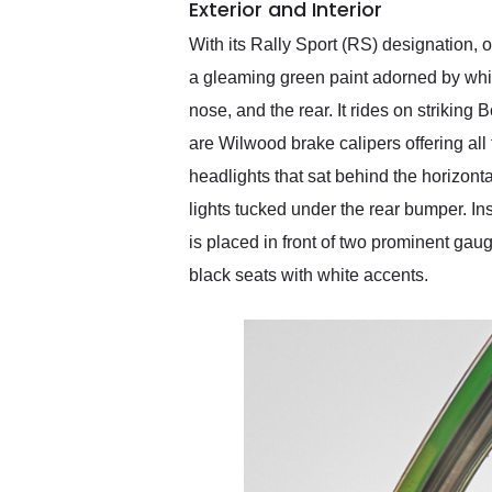
Exterior and Interior
With its Rally Sport (RS) designation,
a gleaming green paint adorned by white
nose, and the rear. It rides on strik
are Wilwood brake calipers offering a
headlights that sat behind the horizonta
lights tucked under the rear bumper. I
is placed in front of two prominent gau
black seats with white accents.