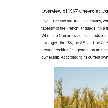
busiest shipping weekend
of the year. Would use
Overview of 1967 Chevrolet C
them again and highly
recommend their shipping
service as well.
If you dive into the linguistic realms, yo
tapestry of the French language. It's a
When the Camaro was first introduced in
packages: the RS, the SS, and the Z/28
groundbreaking first-generation and mod
ownership. According to its current ow