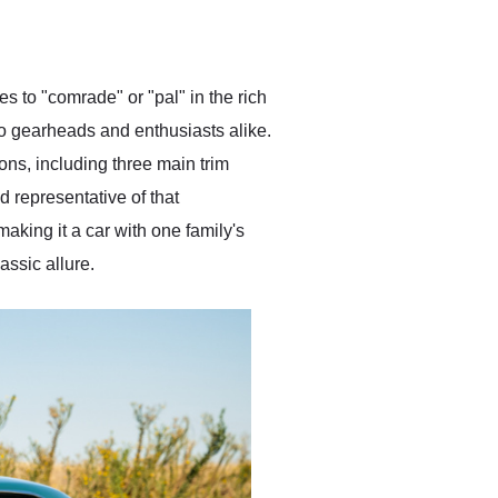
delivered earlier than was
anticipated. I recommend
Exotic Car Trader to
anyone who is interested
in buying a specialty
tes to "comrade" or "pal" in the rich
vehicle.
to gearheads and enthusiasts alike.
ons, including three main trim
 representative of that
aking it a car with one family's
ssic allure.