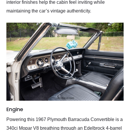
interior finishes help the cabin feel inviting while
maintaining the car’s vintage authenticity.
Engine
Powering this 1967 Plymouth Barracuda Convertible is a
340ci Mopar V8 breathing through an Edelbrock 4-barrel