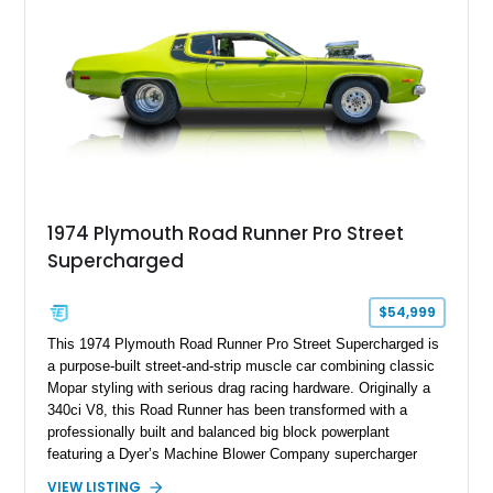
1974 Plymouth Road Runner Pro Street
Supercharged
$54,999
This 1974 Plymouth Road Runner Pro Street Supercharged is
a purpose-built street-and-strip muscle car combining classic
Mopar styling with serious drag racing hardware. Originally a
340ci V8, this Road Runner has been transformed with a
professionally built and balanced big block powerplant
featuring a Dyer’s Machine Blower Company supercharger
system, dual Holley carburetors, and an estimated 800
VIEW LISTING