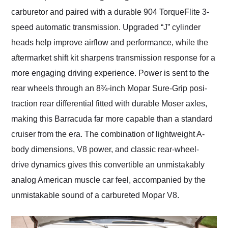
carburetor and paired with a durable 904 TorqueFlite 3-
speed automatic transmission. Upgraded “J” cylinder
heads help improve airflow and performance, while the
aftermarket shift kit sharpens transmission response for a
more engaging driving experience. Power is sent to the
rear wheels through an 8¾-inch Mopar Sure-Grip posi-
traction rear differential fitted with durable Moser axles,
making this Barracuda far more capable than a standard
cruiser from the era. The combination of lightweight A-
body dimensions, V8 power, and classic rear-wheel-
drive dynamics gives this convertible an unmistakably
analog American muscle car feel, accompanied by the
unmistakable sound of a carbureted Mopar V8.