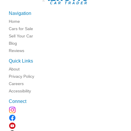
Navigation
Home
Cars for Sale
Sell Your Car
Blog
Reviews
Quick Links
About
Privacy Policy
Careers
Accessibility
Connect