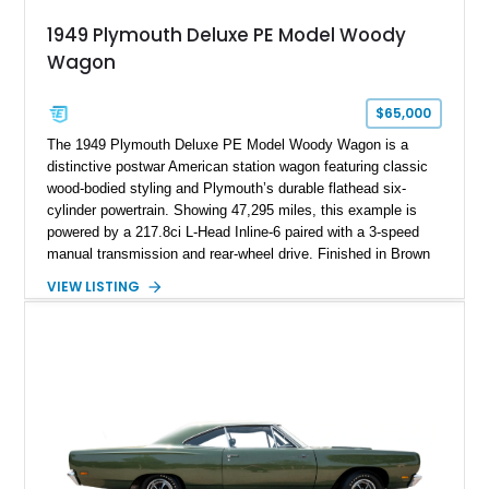
1949 Plymouth Deluxe PE Model Woody
Wagon
$65,000
The 1949 Plymouth Deluxe PE Model Woody Wagon is a
distinctive postwar American station wagon featuring classic
wood-bodied styling and Plymouth’s durable flathead six-
cylinder powertrain. Showing 47,295 miles, this example is
powered by a 217.8ci L-Head Inline-6 paired with a 3-speed
manual transmission and rear-wheel drive. Finished in Brown
with a matching Brown interior and woodgrain exterior trim
VIEW LISTING
panels, this Deluxe Woody Wagon represents the traditional
craftsmanship and character of early American family wagons.