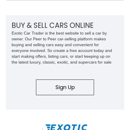
suspension, upgraded air conditioning system, and refreshed
mechanical components reported by the current owner.
BUY & SELL CARS ONLINE
Exotic Car Trader is the best website to sell a car by
owner. Our Peer to Peer car-selling platform makes
buying and selling cars easy and convenient for
everyone involved. So create a free account today and
start making offers, listing cars, or start keeping up on
the latest luxury, classic, exotic, and supercars for sale.
Sign Up
\