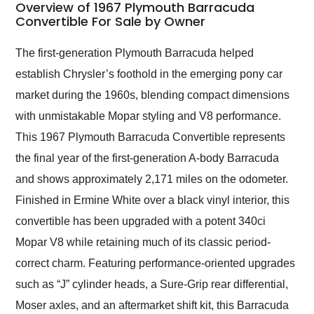
busiest shipping
Overview of 1967 Plymouth Barracuda
weekend of the year.
Convertible For Sale by Owner
Would use them again
and highly recommend
The first-generation Plymouth Barracuda helped
their shipping service
establish Chrysler’s foothold in the emerging pony car
as well.
market during the 1960s, blending compact dimensions
with unmistakable Mopar styling and V8 performance.
This 1967 Plymouth Barracuda Convertible represents
the final year of the first-generation A-body Barracuda
and shows approximately 2,171 miles on the odometer.
Finished in Ermine White over a black vinyl interior, this
convertible has been upgraded with a potent 340ci
Mopar V8 while retaining much of its classic period-
correct charm. Featuring performance-oriented upgrades
such as “J” cylinder heads, a Sure-Grip rear differential,
Moser axles, and an aftermarket shift kit, this Barracuda