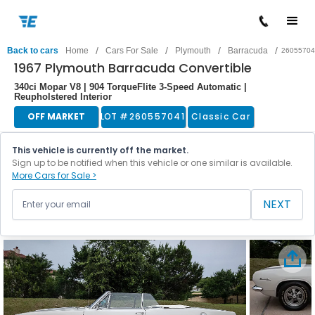
/
/
/
/
Back to cars
Home
Cars For Sale
Plymouth
Barracuda
26055704
1967 Plymouth Barracuda Convertible
340ci Mopar V8 | 904 TorqueFlite 3-Speed Automatic |
Reupholstered Interior
OFF MARKET
LOT #
260557041
Classic Car
This vehicle is currently off the market.
Sign up to be notified when this vehicle or one similar is available.
More Cars for Sale >
NEXT