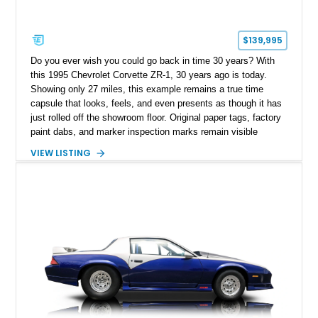
$139,995
Do you ever wish you could go back in time 30 years? With
this 1995 Chevrolet Corvette ZR-1, 30 years ago is today.
Showing only 27 miles, this example remains a true time
capsule that looks, feels, and even presents as though it has
just rolled off the showroom floor. Original paper tags, factory
paint dabs, and marker inspection marks remain visible
throughout the engine bay and undercarriage, preserving the
VIEW LISTING
authenticity of what may be one of the most original and
lowest-mileage C4 ZR-1 examples known. While every ZR-1
represents an important chapter in Corvette history, this
particular example is suited for the collector seeking a
benchmark-level representation of Chevrolet’s “King of the
Hill” performance flagship. The final production year for the C4
ZR-1, 1995 saw only 448 examples produced, and this car is
documented as number 352. Adding to its significance is its
rare dual Dunn head configuration, a feature reportedly found
on only 130 later-production 1995 ZR-1 models. According to
accompanying documentation, this combination makes this
example exceptionally rare, with its 27-mile odometer reading