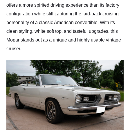
offers a more spirited driving experience than its factory
configuration while still capturing the laid-back cruising
personality of a classic American convertible. With its
clean styling, white soft top, and tasteful upgrades, this
Mopar stands out as a unique and highly usable vintage
cruiser.