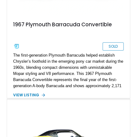
1967 Plymouth Barracuda Convertible
SOLD
The first-generation Plymouth Barracuda helped establish
Chrysler’s foothold in the emerging pony car market during the
1960s, blending compact dimensions with unmistakable
Mopar styling and V8 performance. This 1967 Plymouth
Barracuda Convertible represents the final year of the first-
generation A-body Barracuda and shows approximately 2,171
miles on the odometer. Finished in Ermine White over a black
VIEW LISTING
vinyl interior, this convertible has been upgraded with a potent
340ci Mopar V8 while retaining much of its classic period-
correct charm. Featuring performance-oriented upgrades such
as “J” cylinder heads, a Sure-Grip rear differential, Moser
axles, and an aftermarket shift kit, this Barracuda offers a
more spirited driving experience than its factory configuration
while still capturing the laid-back cruising personality of a