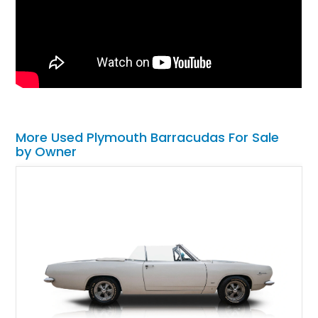
More Used Plymouth Barracudas For Sale
by Owner