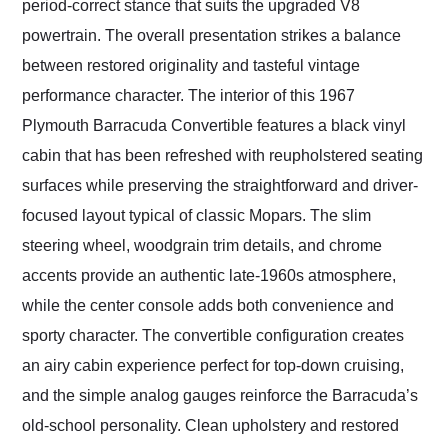
period-correct stance that suits the upgraded V8
powertrain. The overall presentation strikes a balance
between restored originality and tasteful vintage
performance character. The interior of this 1967
Plymouth Barracuda Convertible features a black vinyl
cabin that has been refreshed with reupholstered seating
surfaces while preserving the straightforward and driver-
focused layout typical of classic Mopars. The slim
steering wheel, woodgrain trim details, and chrome
accents provide an authentic late-1960s atmosphere,
while the center console adds both convenience and
sporty character. The convertible configuration creates
an airy cabin experience perfect for top-down cruising,
and the simple analog gauges reinforce the Barracuda’s
old-school personality. Clean upholstery and restored