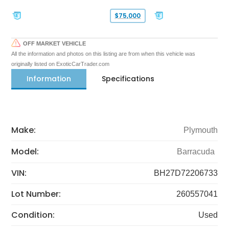
$75,000
OFF MARKET VEHICLE
All the information and photos on this listing are from when this vehicle was
originally listed on ExoticCarTrader.com
Information
Specifications
Make:
Plymouth
Model:
Barracuda
VIN:
BH27D72206733
Lot Number:
260557041
Condition:
Used