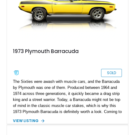
classic American convertible. With its clean styling, white soft
top, and tasteful upgrades, this Mopar stands out as a unique
and highly usable vintage cruiser.
1973 Plymouth Barracuda
SOLD
The Sixties were awash with muscle cars, and the Barracuda
by Plymouth was one of them. Produced between 1964 and
1974 across three generations, it quickly became a drag strip
king and a street warrior. Today, a Barracuda might not be top
of mind in the classic muscle car stakes, which is why this
1973 Plymouth Barracuda is definitely worth a look. Coming to
you in a fetching yellow coat of paint with black performance
VIEW LISTING
hood, this car also features the Slap-Stik automatic gear
shifter, a 360ci V8 with a dual-pump 4-barrel carb, and more.