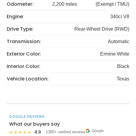
Odometer:
2,200 miles
(Exempt / TMU)
Engine:
340ci V8
Drive Type:
Rear-Wheel Drive (RWD)
Transmission:
Automatic
Exterior Color:
Ermine White
Interior Color:
Black
Vehicle Location:
Texas
GOOGLE REVIEWS
What our buyers say
Google
4.9
★★★★★
· 1300+ verified reviews