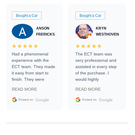
Bought a Car
Bought a Car
ANSON
KRYN
FRERICKS
WESTHOVEN
Had a phenomenal
The ECT team was
experience with the
very professional and
ECT team. They made
assisted in every step
it easy from start to
of the purchase. I
finish. They were
would highly
prompt with
recommend Exotic Car
READ MORE
READ MORE
information requests
Trader to everyone.
and facilitating
Google
Google
Posted on
Posted on
conversations with the
seller. Then Nic did an
incredible job getting
my car shipped to me
in 24 hours over the