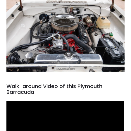
Walk-around Video of this Plymouth
Barracuda