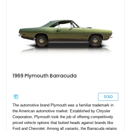
It’s up for grabs in Nahunta, Georgia right now!
1969 Plymouth Barracuda
SOLD
The automotive brand Plymouth was a familiar trademark in
the American automotive market. Established by Chrysler
Corporation, Plymouth took the job of offering competitively
priced vehicle options that butted heads against brands like
Ford and Chevrolet. Among all variants, the Barracuda retains