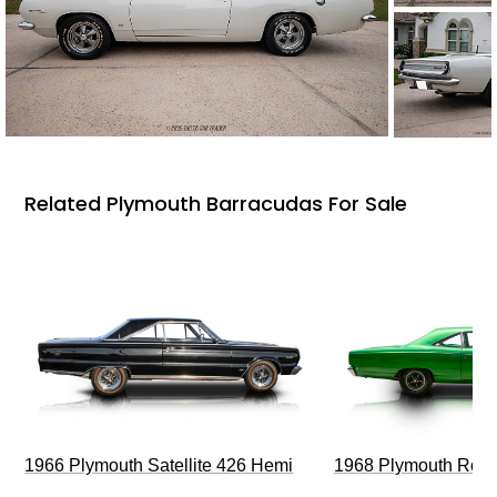
Related Plymouth Barracudas For Sale
1966 Plymouth Satellite 426 Hemi
1968 Plymouth Roa