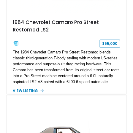
making it an especially unique piece of Corvette history.
Documented with a clean Carfax, original window sticker still
attached to the windshield, second window sticker, build
1984 Chevrolet Camaro Pro Street
sheet, ZR-1 owner’s manual packet, Corvette literature,
Restomod LS2
factory accessories, and additional documentation, this
Corvette represents an extraordinary opportunity to preserve
one of Chevrolet’s most technologically advanced
$55,000
performance cars of the era.
The 1984 Chevrolet Camaro Pro Street Restomod blends
classic third-generation F-body styling with modern LS-series
performance and purpose-built drag racing hardware. This
Camaro has been transformed from its original street-car roots
into a Pro Street machine centered around a 6.0L naturally
aspirated LS2 V8 paired with a 6L90 6-speed automatic
transmission. Finished in Blue with a custom Black/Red
VIEW LISTING
interior, it features a collection of performance-focused
upgrades including a 9-inch Ford 4556 rear-end, large 31" x
18" rear drag racing tires, custom rear wheel tub
modifications, and a tubular roll cage. With its aggressive
stance, modern drivetrain, and street-and-strip inspired build,
this Camaro represents the classic American restomod
philosophy of combining vintage character with modern