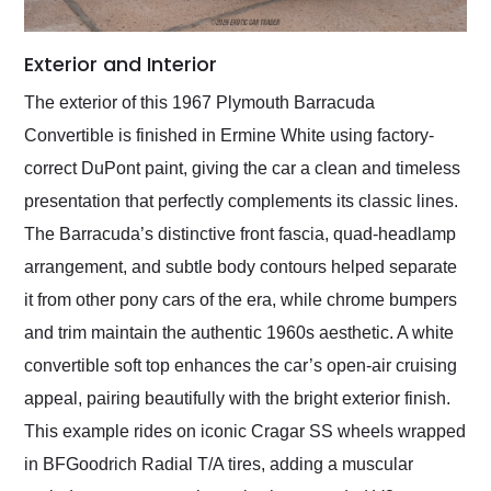
Exterior and Interior
The exterior of this 1967 Plymouth Barracuda
Convertible is finished in Ermine White using factory-
correct DuPont paint, giving the car a clean and timeless
presentation that perfectly complements its classic lines.
The Barracuda’s distinctive front fascia, quad-headlamp
arrangement, and subtle body contours helped separate
it from other pony cars of the era, while chrome bumpers
and trim maintain the authentic 1960s aesthetic. A white
convertible soft top enhances the car’s open-air cruising
appeal, pairing beautifully with the bright exterior finish.
This example rides on iconic Cragar SS wheels wrapped
in BFGoodrich Radial T/A tires, adding a muscular