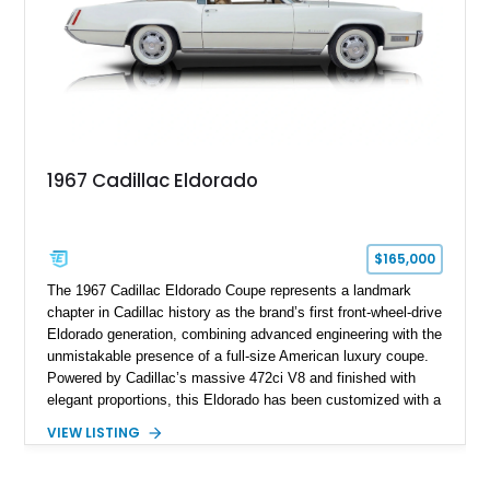
performance.
1967 Cadillac Eldorado
$165,000
The 1967 Cadillac Eldorado Coupe represents a landmark
chapter in Cadillac history as the brand’s first front-wheel-drive
Eldorado generation, combining advanced engineering with the
unmistakable presence of a full-size American luxury coupe.
Powered by Cadillac’s massive 472ci V8 and finished with
elegant proportions, this Eldorado has been customized with a
range of upgrades while maintaining its classic character.
VIEW LISTING
Finished in White with a White/Brown interior, this example
shows approximately 92,444 miles and features a custom
paint job, reupholstered interior, aftermarket air ride