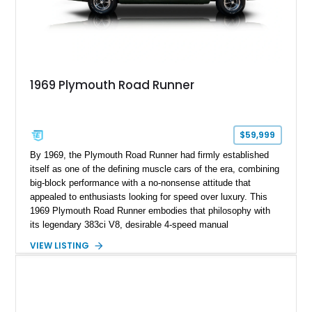
1969 Plymouth Road Runner
$59,999
By 1969, the Plymouth Road Runner had firmly established
itself as one of the defining muscle cars of the era, combining
big-block performance with a no-nonsense attitude that
appealed to enthusiasts looking for speed over luxury. This
1969 Plymouth Road Runner embodies that philosophy with
its legendary 383ci V8, desirable 4-speed manual
transmission, and iconic Air Grabber induction system.
VIEW LISTING
Showing approximately 82,962 miles, this Ivy Green classic
offers the unmistakable styling, raw driving experience, and
factory performance pedigree that continue to make the Road
Runner one of Mopar's most celebrated creations.