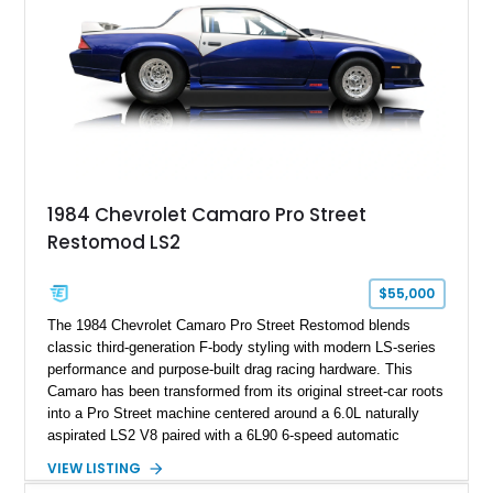
ZR-1, 1995 saw only 448 examples produced, and this car is
documented as number 352. Adding to its significance is its
rare dual Dunn head configuration, a feature reportedly found
on only 130 later-production 1995 ZR-1 models. According to
accompanying documentation, this combination makes this
example exceptionally rare, with its 27-mile odometer reading
making it an especially unique piece of Corvette history.
Documented with a clean Carfax, original window sticker still
attached to the windshield, second window sticker, build
1984 Chevrolet Camaro Pro Street
sheet, ZR-1 owner’s manual packet, Corvette literature,
Restomod LS2
factory accessories, and additional documentation, this
Corvette represents an extraordinary opportunity to preserve
one of Chevrolet’s most technologically advanced
$55,000
performance cars of the era.
The 1984 Chevrolet Camaro Pro Street Restomod blends
classic third-generation F-body styling with modern LS-series
performance and purpose-built drag racing hardware. This
Camaro has been transformed from its original street-car roots
into a Pro Street machine centered around a 6.0L naturally
aspirated LS2 V8 paired with a 6L90 6-speed automatic
transmission. Finished in Blue with a custom Black/Red
VIEW LISTING
interior, it features a collection of performance-focused