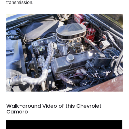
transmission.
Walk-around Video of this Chevrolet
Camaro