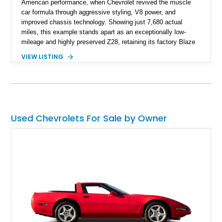
American performance, when Chevrolet revived the muscle
car formula through aggressive styling, V8 power, and
improved chassis technology. Showing just 7,680 actual
miles, this example stands apart as an exceptionally low-
mileage and highly preserved Z28, retaining its factory Blaze
Red exterior, original Z28 striping, gray cloth interior, and
VIEW LISTING
factory 5.0L V8 drivetrain. With its remarkably low mileage,
original configuration, and documented factory equipment, this
Camaro offers a rare opportunity to own a true collector-quality
example of Chevrolet’s 1980s performance heritage.
Used Chevrolets For Sale by Owner