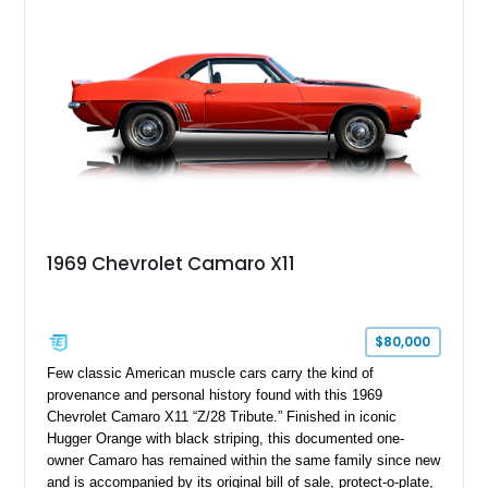
modifications, and a tubular roll cage. With its aggressive
stance, modern drivetrain, and street-and-strip inspired build,
this Camaro represents the classic American restomod
philosophy of combining vintage character with modern
performance.
1969 Chevrolet Camaro X11
$80,000
Few classic American muscle cars carry the kind of
provenance and personal history found with this 1969
Chevrolet Camaro X11 “Z/28 Tribute.” Finished in iconic
Hugger Orange with black striping, this documented one-
owner Camaro has remained within the same family since new
and is accompanied by its original bill of sale, protect-o-plate,