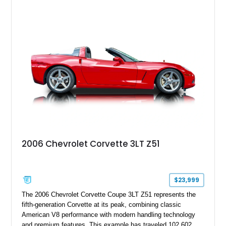
upgrades including a 9-inch Ford 4556 rear-end, large 31" x
18" rear drag racing tires, custom rear wheel tub
modifications, and a tubular roll cage. With its aggressive
stance, modern drivetrain, and street-and-strip inspired build,
this Camaro represents the classic American restomod
philosophy of combining vintage character with modern
performance.
2006 Chevrolet Corvette 3LT Z51
$23,999
The 2006 Chevrolet Corvette Coupe 3LT Z51 represents the
fifth-generation Corvette at its peak, combining classic
American V8 performance with modern handling technology
and premium features. This example has traveled 102,602