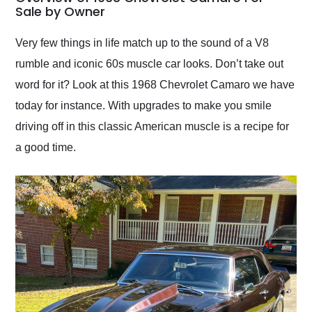
weekend of the year.
Sale by Owner
Would use them again
and highly recommend
Very few things in life match up to the sound of a V8
their shipping service
rumble and iconic 60s muscle car looks. Don’t take out
as well.
word for it? Look at this 1968 Chevrolet Camaro we have
today for instance. With upgrades to make you smile
driving off in this classic American muscle is a recipe for
a good time.