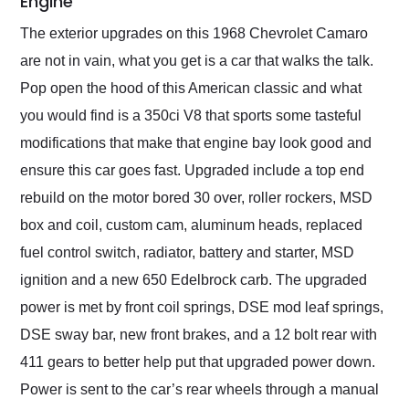
Engine
The exterior upgrades on this 1968 Chevrolet Camaro
are not in vain, what you get is a car that walks the talk.
Pop open the hood of this American classic and what
you would find is a 350ci V8 that sports some tasteful
modifications that make that engine bay look good and
ensure this car goes fast. Upgraded include a top end
rebuild on the motor bored 30 over, roller rockers, MSD
box and coil, custom cam, aluminum heads, replaced
fuel control switch, radiator, battery and starter, MSD
ignition and a new 650 Edelbrock carb. The upgraded
power is met by front coil springs, DSE mod leaf springs,
DSE sway bar, new front brakes, and a 12 bolt rear with
411 gears to better help put that upgraded power down.
Power is sent to the car’s rear wheels through a manual