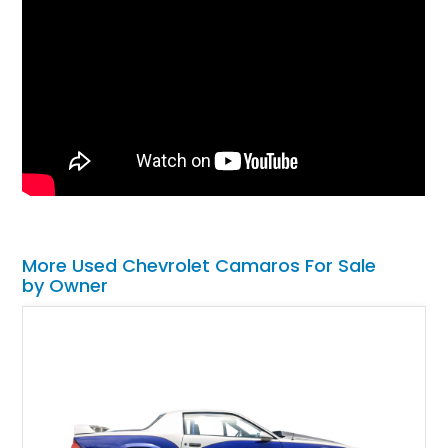
More Used Chevrolet Camaros For Sale
by Owner