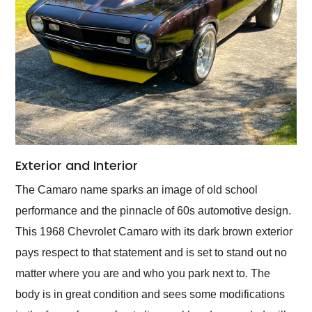
Exterior and Interior
The Camaro name sparks an image of old school
performance and the pinnacle of 60s automotive design.
This 1968 Chevrolet Camaro with its dark brown exterior
pays respect to that statement and is set to stand out no
matter where you are and who you park next to. The
body is in great condition and sees some modifications