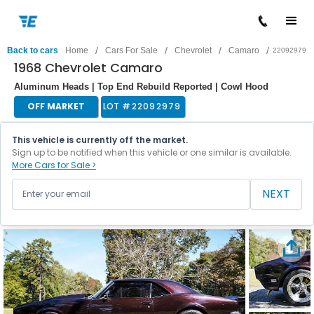
/
/
/
/
Back to cars
Home
Cars For Sale
Chevrolet
Camaro
22092979
1968 Chevrolet Camaro
Aluminum Heads | Top End Rebuild Reported | Cowl Hood
OFF MARKET
LOT #
22092979
This vehicle is currently off the market.
Sign up to be notified when this vehicle or one similar is available.
More Cars for Sale >
NEXT