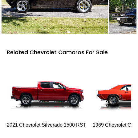
Related Chevrolet Camaros For Sale
2021 Chevrolet Silverado 1500 RST
1969 Chevrolet Cam