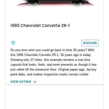
1995 Chevrolet Corvette ZR-1
$139,995
Do you ever wish you could go back in time 30 years? With
this 1995 Chevrolet Corvette ZR-1, 30 years ago is today.
Showing only 27 miles, this example remains a true time
capsule that looks, feels, and even presents as though it has
just rolled off the showroom floor. Original paper tags, factory
paint dabs, and marker inspection marks remain visible
throughout the engine bay and undercarriage, preserving the
VIEW LISTING
authenticity of what may be one of the most original and
lowest-mileage C4 ZR-1 examples known. While every ZR-1
represents an important chapter in Corvette history, this
particular example is suited for the collector seeking a
benchmark-level representation of Chevrolet’s “King of the
Hill” performance flagship. The final production year for the C4