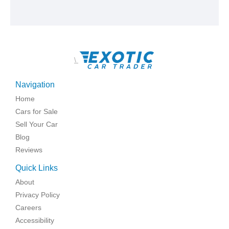
\
Navigation
Home
Cars for Sale
Sell Your Car
Blog
Reviews
Quick Links
About
Privacy Policy
Careers
Accessibility