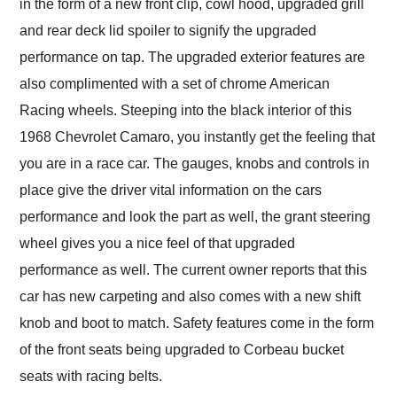
in the form of a new front clip, cowl hood, upgraded grill
and rear deck lid spoiler to signify the upgraded
performance on tap. The upgraded exterior features are
also complimented with a set of chrome American
Racing wheels. Steeping into the black interior of this
1968 Chevrolet Camaro, you instantly get the feeling that
you are in a race car. The gauges, knobs and controls in
place give the driver vital information on the cars
performance and look the part as well, the grant steering
wheel gives you a nice feel of that upgraded
performance as well. The current owner reports that this
car has new carpeting and also comes with a new shift
knob and boot to match. Safety features come in the form
of the front seats being upgraded to Corbeau bucket
seats with racing belts.