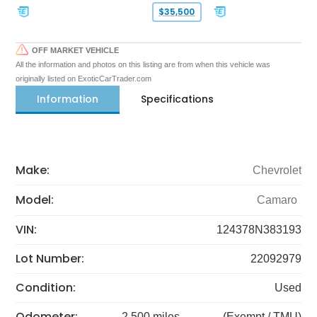
$35,500
OFF MARKET VEHICLE
All the information and photos on this listing are from when this vehicle was
originally listed on ExoticCarTrader.com
Information
Specifications
Make:
Chevrolet
Model:
Camaro
VIN:
124378N383193
Lot Number:
22092979
Condition:
Used
Odometer:
2,500 miles
(Exempt / TMU)