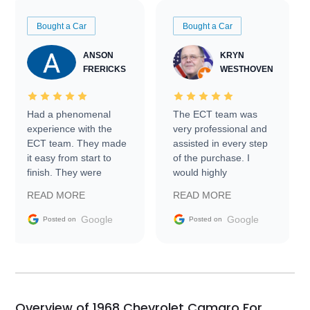
Bought a Car
Bought a Car
ANSON
KRYN
FRERICKS
WESTHOVEN
Had a phenomenal
The ECT team was
experience with the
very professional and
ECT team. They made
assisted in every step
it easy from start to
of the purchase. I
finish. They were
would highly
prompt with
recommend Exotic Car
READ MORE
READ MORE
information requests
Trader to everyone.
and facilitating
Google
Google
Posted on
Posted on
conversations with the
seller. Then Nic did an
incredible job getting
my car shipped to me
in 24 hours over the
busiest shipping
Overview of 1968 Chevrolet Camaro For