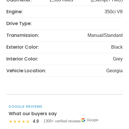
Engine:
350ci V8
Drive Type:
Transmission:
Manual/Standard
Exterior Color:
Black
Interior Color:
Grey
Vehicle Location:
Georgia
GOOGLE REVIEWS
What our buyers say
Google
4.9
★★★★★
· 1300+ verified reviews