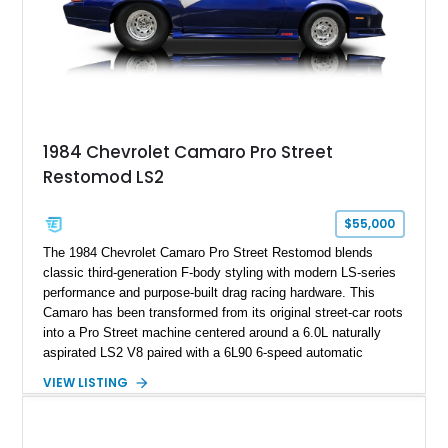
1984 Chevrolet Camaro Pro Street
Restomod LS2
$55,000
The 1984 Chevrolet Camaro Pro Street Restomod blends
classic third-generation F-body styling with modern LS-series
performance and purpose-built drag racing hardware. This
Camaro has been transformed from its original street-car roots
into a Pro Street machine centered around a 6.0L naturally
aspirated LS2 V8 paired with a 6L90 6-speed automatic
transmission. Finished in Blue with a custom Black/Red
VIEW LISTING
interior, it features a collection of performance-focused
upgrades including a 9-inch Ford 4556 rear-end, large 31" x
18" rear drag racing tires, custom rear wheel tub