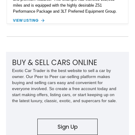
miles and is equipped with the highly desirable Z51
Performance Package and 3LT Preferred Equipment Group.
Powered by the legendary LS2 V8, this Corvette delivers the
VIEW LISTING
engaging driving experience enthusiasts expect while adding
features such as a Head-Up Display, Bose Premium Audio
System, DVD Navigation, and leather-appointed seating. With
its Victory Red exterior, performance-focused chassis
upgrades, and iconic Corvette styling, this C6 coupe remains
a compelling example of Chevrolet’s sports car heritage.
BUY & SELL CARS ONLINE
Exotic Car Trader is the best website to sell a car by
owner. Our Peer to Peer car-selling platform makes
buying and selling cars easy and convenient for
everyone involved. So create a free account today and
start making offers, listing cars, or start keeping up on
the latest luxury, classic, exotic, and supercars for sale.
Sign Up