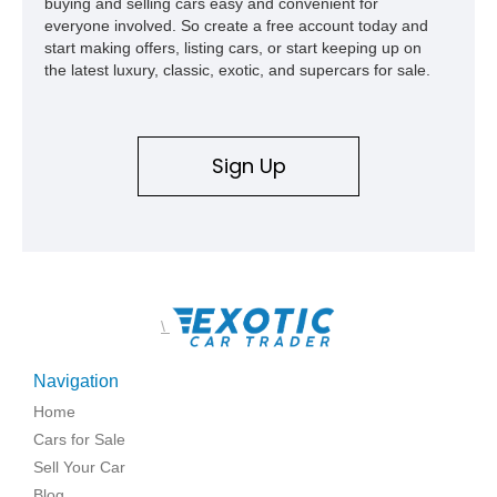
buying and selling cars easy and convenient for
everyone involved. So create a free account today and
start making offers, listing cars, or start keeping up on
the latest luxury, classic, exotic, and supercars for sale.
Sign Up
\
Navigation
Home
Cars for Sale
Sell Your Car
Blog