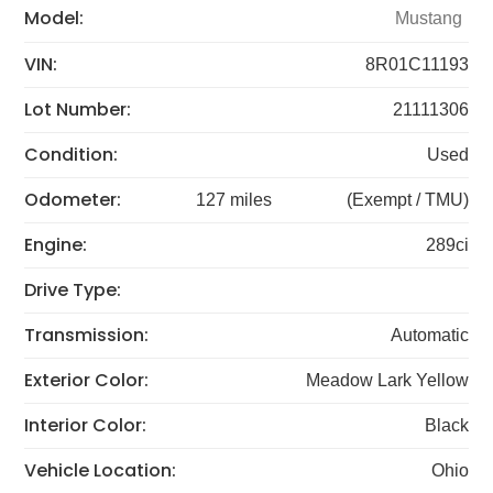
Model:
Mustang
VIN:
8R01C11193
Lot Number:
21111306
Condition:
Used
Odometer:
127 miles
(Exempt / TMU)
Engine:
289ci
Drive Type:
Transmission:
Automatic
Exterior Color:
Meadow Lark Yellow
Interior Color:
Black
Vehicle Location:
Ohio