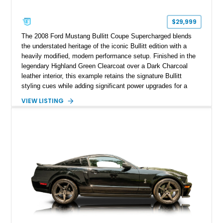
$29,999
The 2008 Ford Mustang Bullitt Coupe Supercharged blends
the understated heritage of the iconic Bullitt edition with a
heavily modified, modern performance setup. Finished in the
legendary Highland Green Clearcoat over a Dark Charcoal
leather interior, this example retains the signature Bullitt
styling cues while adding significant power upgrades for a
more aggressive driving experience. With under 230,000 total
VIEW LISTING
miles and a current owner-reported engine swap from a 2010
model sourced through LKQ, this Bullitt has been transformed
with a ProCharger supercharged powertrain, upgraded
valvetrain, suspension enhancements, and supporting
performance modifications.