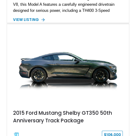
V8, this Model A features a carefully engineered drivetrain
designed for serious power, including a TH400 3-Speed
Automatic transmission, narrowed Ford 9" rear end, 4.33 rear
VIEW LISTING
gears, and a 4-link rear suspension setup. Finished in
Chrysler Sublime Green Pearl over a reupholstered Black
interior, this hot rod incorporates extensive upgrades including
a Dart aluminum engine block, AFR aluminum cylinder heads,
Holley HP electronic fuel injection, Wilwood four-wheel disc
brakes, and a full complement of racing-focused components.
With its lightweight classic body, aggressive Pro Street
stance, and high-output Chevrolet big block power, this Model
A represents the ultimate blend of traditional hot rod character
and modern performance technology.
2015 Ford Mustang Shelby GT350 50th
Anniversary Track Package
$106,000