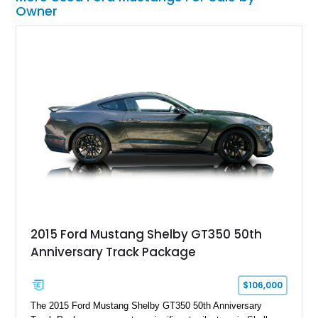
Owner
2015 Ford Mustang Shelby GT350 50th
Anniversary Track Package
$106,000
The 2015 Ford Mustang Shelby GT350 50th Anniversary