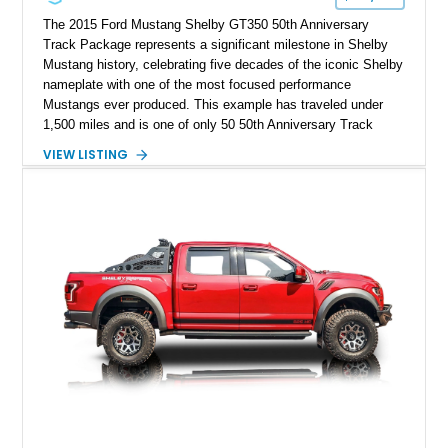
The 2015 Ford Mustang Shelby GT350 50th Anniversary
Track Package represents a significant milestone in Shelby
Mustang history, celebrating five decades of the iconic Shelby
nameplate with one of the most focused performance
Mustangs ever produced. This example has traveled under
1,500 miles and is one of only 50 50th Anniversary Track
Package builds produced for the model year. Finished in
VIEW LISTING
Magnetic Metallic with an Ebony Cloth/Suede interior, this
GT350 combines the high-revving 5.2L naturally aspirated V8,
six-speed manual transmission, and track-focused equipment
with exclusive anniversary details including a signed design
team plaque, over-the-top racing stripes, and unique 50th
Anniversary styling elements.