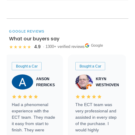
GOOGLE REVIEWS
What our buyers say
Google
4.9
★★★★★
· 1300+ verified reviews
Bought a Car
Bought a Car
ANSON
KRYN
FRERICKS
WESTHOVEN
Had a phenomenal
The ECT team was
experience with the
very professional and
ECT team. They made
assisted in every step
it easy from start to
of the purchase. I
finish. They were
would highly