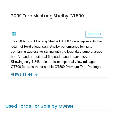
2009 Ford Mustang Shelby GT500
$65,000
This 2009 Ford Mustang Shelby GT500 Coupe represents the
return of Ford’s legendary Shelby performance formula,
combining aggressive styling with the legendary supercharged
5.4L V8 and a traditional 6-speed manual transmission.
Showing only 1,848 miles, this exceptionally low-mileage
GT500 features the desirable GT500 Premium Trim Package,
black leather interior, HID headlights, and alloy tape stripe
VIEW LISTING
detailing. Enhanced with aftermarket Velgen wheels and a
cold air intake while retaining its original factory wheels, this
Shelby offers the ideal blend of factory-built muscle car
performance and tasteful personalization.
Used Fords For Sale by Owner