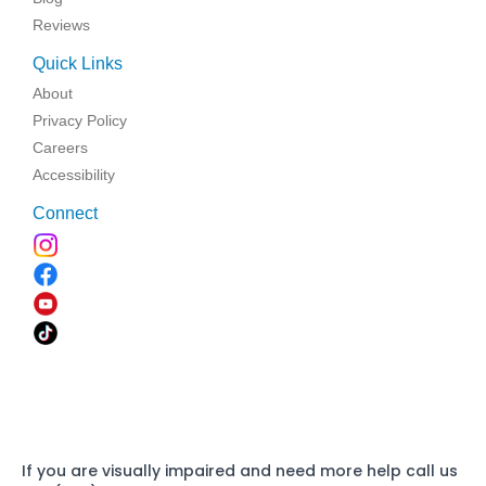
Reviews
Quick Links
About
Privacy Policy
Careers
Accessibility
Connect
If you are visually impaired and need more help call us