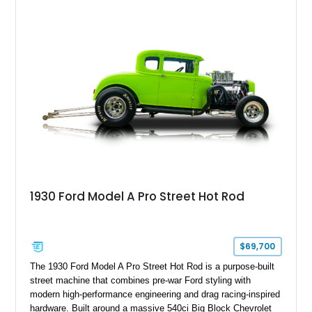
1930 Ford Model A Pro Street Hot Rod
$69,700
The 1930 Ford Model A Pro Street Hot Rod is a purpose-built
street machine that combines pre-war Ford styling with
modern high-performance engineering and drag racing-inspired
hardware. Built around a massive 540ci Big Block Chevrolet