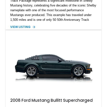
Track Package represents a significant milestone in Shelby
Mustang history, celebrating five decades of the iconic Shelby
nameplate with one of the most focused performance
Mustangs ever produced. This example has traveled under
1,500 miles and is one of only 50 50th Anniversary Track
Package builds produced for the model year. Finished in
VIEW LISTING
Magnetic Metallic with an Ebony Cloth/Suede interior, this
GT350 combines the high-revving 5.2L naturally aspirated V8,
six-speed manual transmission, and track-focused equipment
with exclusive anniversary details including a signed design
team plaque, over-the-top racing stripes, and unique 50th
Anniversary styling elements.
2008 Ford Mustang Bullitt Supercharged