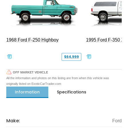
1968 Ford F-250 Highboy
1995 Ford F-350 XL
$64,999
OFF MARKET VEHICLE
All the information and photos on this listing are from when this vehicle was
originally listed on ExoticCarTrader.com
Information
Specifications
Make:
Ford