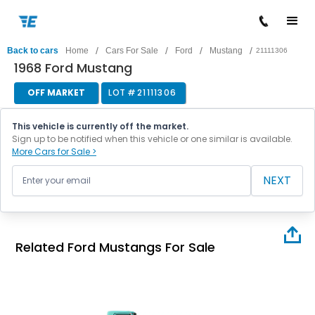
/
/
/
/
Back to cars
Home
Cars For Sale
Ford
Mustang
21111306
1968 Ford Mustang
OFF MARKET
LOT #
21111306
This vehicle is currently off the market.
Sign up to be notified when this vehicle or one similar is available.
More Cars for Sale >
NEXT
Related Ford Mustangs For Sale