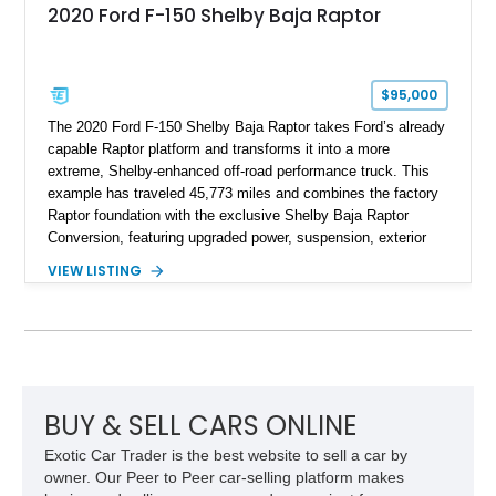
2020 Ford F-150 Shelby Baja Raptor
$95,000
The 2020 Ford F-150 Shelby Baja Raptor takes Ford’s already
capable Raptor platform and transforms it into a more
extreme, Shelby-enhanced off-road performance truck. This
example has traveled 45,773 miles and combines the factory
Raptor foundation with the exclusive Shelby Baja Raptor
Conversion, featuring upgraded power, suspension, exterior
components, and interior enhancements. Finished in Rapid
VIEW LISTING
Red Metallic Tinted Clearcoat with a black interior, this
SuperCrew 4x4 is equipped with the highly desirable
Equipment Group 802A, Twin Panel Moonroof, and an
extensive list of Shelby upgrades including a Shelby By FOX
Stage 2 suspension system, Baja-specific exterior package,
chase rack system, and Shelby interior appointments. Built
for high-speed desert performance while maintaining everyday
BUY & SELL CARS ONLINE
usability, this Shelby Baja Raptor represents one of the most
Exotic Car Trader is the best website to sell a car by
capable interpretations of Ford’s performance truck platform.
owner. Our Peer to Peer car-selling platform makes