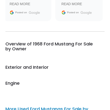
prompt with
recommend Exotic Car
READ MORE
READ MORE
information requests
Trader to everyone.
and facilitating
Google
Google
Posted on
Posted on
conversations with the
seller. Then Nic did an
incredible job getting
my car shipped to me
in 24 hours over the
busiest shipping
Overview of 1968 Ford Mustang For Sale
weekend of the year.
by Owner
Would use them again
and highly recommend
their shipping service
Exterior and Interior
as well.
Engine
More Used Ford Mustangs For Sale by