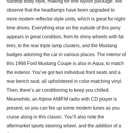
hardtop body style, making for one stylish package. We
observe that the headlamps have been upgraded to
more modern reflector-style units, which is great for night-
time drives. Everything else on the outside of this pony
appears in great condition, from its shiny wheels with fat
tires, to the rear triple lamp clusters, and the Mustang
badges adorning the car in various places. The interior of
this 1968 Ford Mustang Coupe is also in Aqua, to match
the exterior. You’ve got two individual front seats and a
rear bench seat, all upholstered in color-matching vinyl.
Then, there’s air conditioning to keep you chilled.
Meanwhile, an Alpine AM/FM radio with CD player is
present, so you can fire up some modern tunes as you
cruise along in this classic. You’ll also note the
aftermarket sports steering wheel, and the addition of a