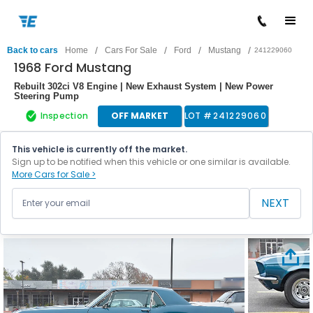
/
/
/
/
Back to cars
Home
Cars For Sale
Ford
Mustang
241229060
1968 Ford Mustang
Rebuilt 302ci V8 Engine | New Exhaust System | New Power
Steering Pump
Inspection
OFF MARKET
LOT #
241229060
This vehicle is currently off the market.
Sign up to be notified when this vehicle or one similar is available.
More Cars for Sale >
NEXT