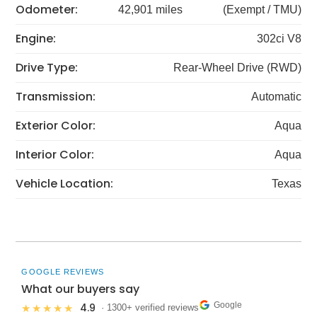
Odometer:
42,901 miles
(Exempt / TMU)
Engine:
302ci V8
Drive Type:
Rear-Wheel Drive (RWD)
Transmission:
Automatic
Exterior Color:
Aqua
Interior Color:
Aqua
Vehicle Location:
Texas
GOOGLE REVIEWS
What our buyers say
Google
4.9
★★★★★
· 1300+ verified reviews