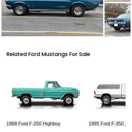
Related Ford Mustangs For Sale
1968 Ford F-250 Highboy
1995 Ford F-350 XL