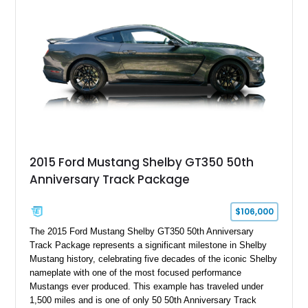
2015 Ford Mustang Shelby GT350 50th
Anniversary Track Package
$106,000
The 2015 Ford Mustang Shelby GT350 50th Anniversary
Track Package represents a significant milestone in Shelby
Mustang history, celebrating five decades of the iconic Shelby
nameplate with one of the most focused performance
Mustangs ever produced. This example has traveled under
1,500 miles and is one of only 50 50th Anniversary Track