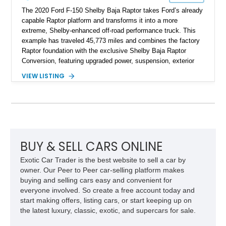
The 2020 Ford F-150 Shelby Baja Raptor takes Ford’s already
capable Raptor platform and transforms it into a more
extreme, Shelby-enhanced off-road performance truck. This
example has traveled 45,773 miles and combines the factory
Raptor foundation with the exclusive Shelby Baja Raptor
Conversion, featuring upgraded power, suspension, exterior
components, and interior enhancements. Finished in Rapid
VIEW LISTING
Red Metallic Tinted Clearcoat with a black interior, this
SuperCrew 4x4 is equipped with the highly desirable
Equipment Group 802A, Twin Panel Moonroof, and an
extensive list of Shelby upgrades including a Shelby By FOX
Stage 2 suspension system, Baja-specific exterior package,
chase rack system, and Shelby interior appointments. Built
for high-speed desert performance while maintaining everyday
BUY & SELL CARS ONLINE
usability, this Shelby Baja Raptor represents one of the most
Exotic Car Trader is the best website to sell a car by
capable interpretations of Ford’s performance truck platform.
owner. Our Peer to Peer car-selling platform makes
buying and selling cars easy and convenient for
everyone involved. So create a free account today and
start making offers, listing cars, or start keeping up on
the latest luxury, classic, exotic, and supercars for sale.