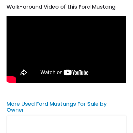
Walk-around Video of this Ford Mustang
More Used Ford Mustangs For Sale by
Owner