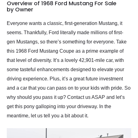
busiest shipping
Overview of 1968 Ford Mustang For Sale
weekend of the year.
by Owner
Would use them again
and highly recommend
Everyone wants a classic, first-generation Mustang, it
their shipping service
seems. Thankfully, Ford literally made millions of first-
as well.
gen Mustangs, so there’s something for everyone. Take
this 1968 Ford Mustang Coupe as a prime example of
that level of diversity. It’s a lovely 42,901-mile car, with
some tasteful enhancements designed to elevate your
driving experience. Plus, it’s a great future investment
and a car that you can pass on to your kids with pride. So
why should you pass it up? Contact us ASAP and let’s
get this pony galloping into your driveway. In the
meantime, let us tell you a bit about it.