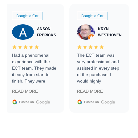
Bought a Car
Bought a Car
ANSON
KRYN
FRERICKS
WESTHOVEN
Had a phenomenal
The ECT team was
experience with the
very professional and
ECT team. They made
assisted in every step
it easy from start to
of the purchase. I
finish. They were
would highly
prompt with
recommend Exotic Car
READ MORE
READ MORE
information requests
Trader to everyone.
and facilitating
Google
Google
Posted on
Posted on
conversations with the
seller. Then Nic did an
incredible job getting
my car shipped to me
in 24 hours over the