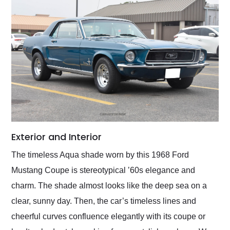
Exterior and Interior
The timeless Aqua shade worn by this 1968 Ford
Mustang Coupe is stereotypical ʼ60s elegance and
charm. The shade almost looks like the deep sea on a
clear, sunny day. Then, the car’s timeless lines and
cheerful curves confluence elegantly with its coupe or