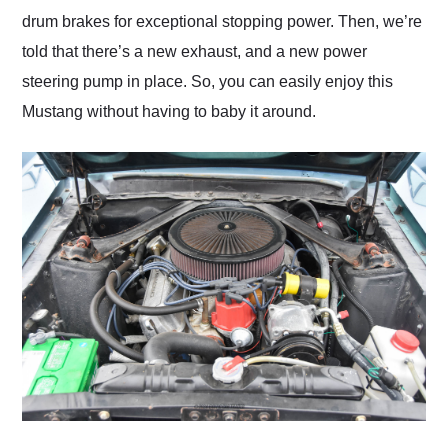
drum brakes for exceptional stopping power. Then, we’re
told that there’s a new exhaust, and a new power
steering pump in place. So, you can easily enjoy this
Mustang without having to baby it around.