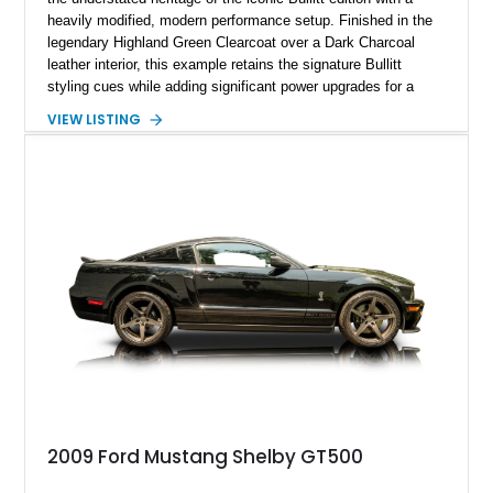
heavily modified, modern performance setup. Finished in the
legendary Highland Green Clearcoat over a Dark Charcoal
leather interior, this example retains the signature Bullitt
styling cues while adding significant power upgrades for a
more aggressive driving experience. With under 230,000 total
VIEW LISTING
miles and a current owner-reported engine swap from a 2010
model sourced through LKQ, this Bullitt has been transformed
with a ProCharger supercharged powertrain, upgraded
valvetrain, suspension enhancements, and supporting
performance modifications.
2009 Ford Mustang Shelby GT500