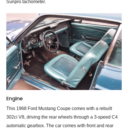
Sunpro tachometer.
Engine
This 1968 Ford Mustang Coupe comes with a rebuilt
302ci V8, driving the rear wheels through a 3-speed C4
automatic gearbox. The car comes with front and rear