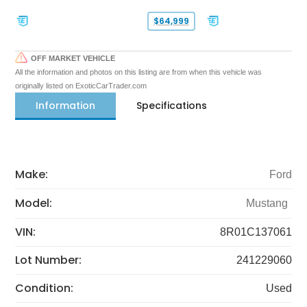
$64,999
OFF MARKET VEHICLE
All the information and photos on this listing are from when this vehicle was
originally listed on ExoticCarTrader.com
Information
Specifications
Make:
Ford
Model:
Mustang
VIN:
8R01C137061
Lot Number:
241229060
Condition:
Used