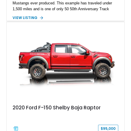
Mustangs ever produced. This example has traveled under
1,500 miles and is one of only 50 50th Anniversary Track
Package builds produced for the model year. Finished in
VIEW LISTING
Magnetic Metallic with an Ebony Cloth/Suede interior, this
GT350 combines the high-revving 5.2L naturally aspirated V8,
six-speed manual transmission, and track-focused equipment
with exclusive anniversary details including a signed design
team plaque, over-the-top racing stripes, and unique 50th
Anniversary styling elements.
2020 Ford F-150 Shelby Baja Raptor
$95,000