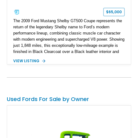
$65,000
The 2009 Ford Mustang Shelby GT500 Coupe represents the
return of the legendary Shelby name to Ford’s modern
performance lineup, combining classic muscle car character
with modern engineering and supercharged V8 power. Showing
just 1,848 miles, this exceptionally low-mileage example is
finished in Black Clearcoat over a Black leather interior and
features the desirable combination of a supercharged V8, 6-
VIEW LISTING
speed manual transmission, and rear-wheel drive. Enhanced
with an aftermarket cold air intake and aftermarket wheels,
this GT500 delivers the performance-focused experience that
has made the Shelby name synonymous with American
performance.
Used Fords For Sale by Owner