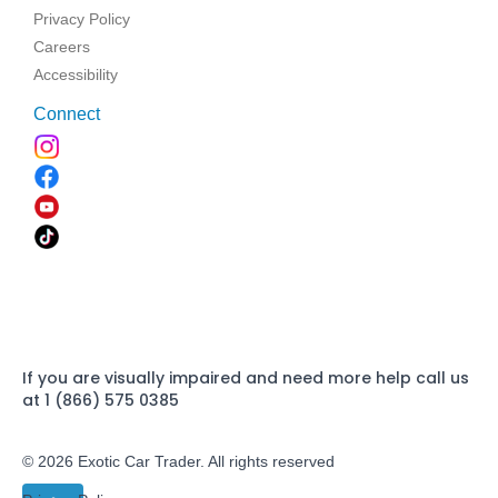
Privacy Policy
Careers
Accessibility
Connect
If you are visually impaired and need more help call us
at 1 (866) 575 0385
© 2026 Exotic Car Trader. All rights reserved