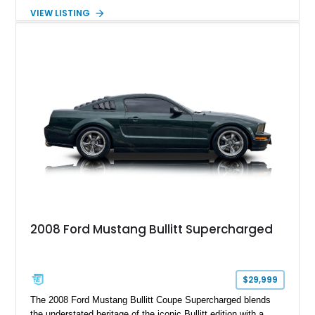
Package builds produced for the model year. Finished in
VIEW LISTING
Magnetic Metallic with an Ebony Cloth/Suede interior, this
GT350 combines the high-revving 5.2L naturally aspirated V8,
six-speed manual transmission, and track-focused equipment
with exclusive anniversary details including a signed design
team plaque, over-the-top racing stripes, and unique 50th
Anniversary styling elements.
2008 Ford Mustang Bullitt Supercharged
$29,999
The 2008 Ford Mustang Bullitt Coupe Supercharged blends
the understated heritage of the iconic Bullitt edition with a