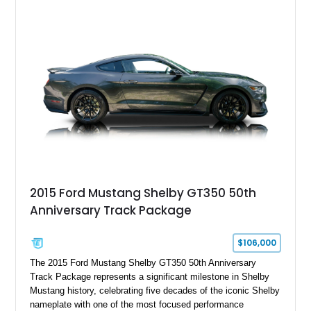
Chrysler Sublime Green Pearl over a reupholstered Black
interior, this hot rod incorporates extensive upgrades including
a Dart aluminum engine block, AFR aluminum cylinder heads,
Holley HP electronic fuel injection, Wilwood four-wheel disc
brakes, and a full complement of racing-focused components.
With its lightweight classic body, aggressive Pro Street
stance, and high-output Chevrolet big block power, this Model
A represents the ultimate blend of traditional hot rod character
and modern performance technology.
2015 Ford Mustang Shelby GT350 50th
Anniversary Track Package
$106,000
The 2015 Ford Mustang Shelby GT350 50th Anniversary
Track Package represents a significant milestone in Shelby
Mustang history, celebrating five decades of the iconic Shelby
nameplate with one of the most focused performance