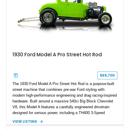
1930 Ford Model A Pro Street Hot Rod
$69,700
The 1930 Ford Model A Pro Street Hot Rod is a purpose-built
street machine that combines pre-war Ford styling with
modern high-performance engineering and drag racing-inspired
hardware. Built around a massive 540ci Big Block Chevrolet
V8, this Model A features a carefully engineered drivetrain
designed for serious power, including a TH400 3-Speed
Automatic transmission, narrowed Ford 9" rear end, 4.33 rear
VIEW LISTING
gears, and a 4-link rear suspension setup. Finished in