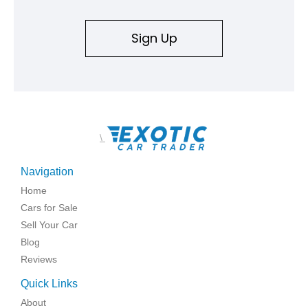
Sign Up
\
Navigation
Home
Cars for Sale
Sell Your Car
Blog
Reviews
Quick Links
About