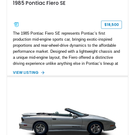
1985 Pontiac Fiero SE
$18,500
The 1985 Pontiac Fiero SE represents Pontiac’s first
production mid-engine sports car, bringing exotic-inspired
proportions and rear-wheel-drive dynamics to the affordable
performance market. Designed with a lightweight chassis and
a unique mid-engine layout, the Fiero offered a distinctive
driving experience unlike anything else in Pontiac’s lineup at
the time. Finished in Red with a Gray cloth interior, this
VIEW LISTING
example shows approximately 34,942 miles and features the
SE trim package, factory alloy wheels, and an automatic
transmission for comfortable cruising. With its iconic wedge-
shaped styling, pop-up headlights, and limited production
history, this Fiero SE captures an important chapter in Pontiac
performance history.