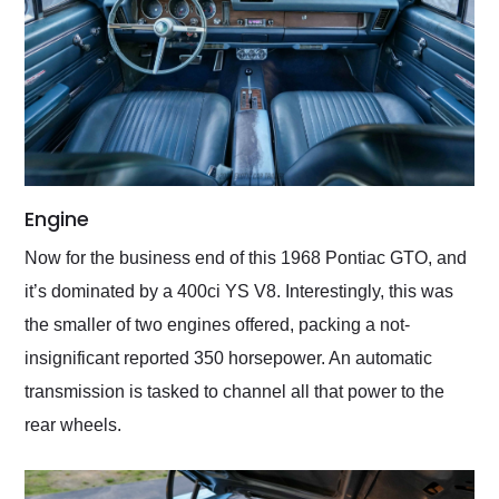
Engine
Now for the business end of this 1968 Pontiac GTO, and
it’s dominated by a 400ci YS V8. Interestingly, this was
the smaller of two engines offered, packing a not-
insignificant reported 350 horsepower. An automatic
transmission is tasked to channel all that power to the
rear wheels.