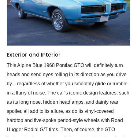
Exterior and Interior
This Alpine Blue 1968 Pontiac GTO will definitely turn
heads and send eyes rolling in its direction as you drive
by – regardless of whether you smoothly glide or rumble
in a flurry of noise. The car’s iconic design features, such
as its long nose, hidden headlamps, and dainty rear
spoiler, all add to its allure, as do its vinyl-covered
hardtop and five-spoke period-style wheels with Road
Hugger Radial G/T tires. Then, of course, the GTO