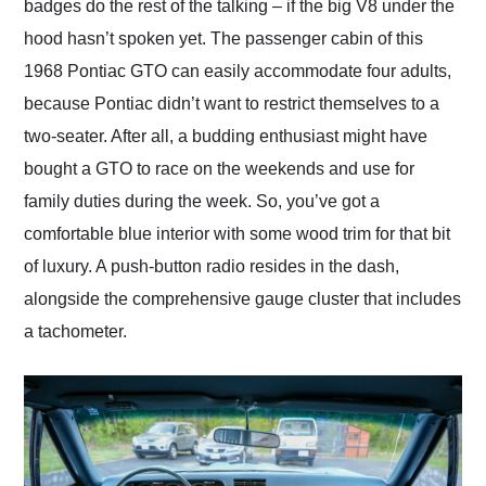
badges do the rest of the talking – if the big V8 under the
hood hasn’t spoken yet. The passenger cabin of this
1968 Pontiac GTO can easily accommodate four adults,
because Pontiac didn’t want to restrict themselves to a
two-seater. After all, a budding enthusiast might have
bought a GTO to race on the weekends and use for
family duties during the week. So, you’ve got a
comfortable blue interior with some wood trim for that bit
of luxury. A push-button radio resides in the dash,
alongside the comprehensive gauge cluster that includes
a tachometer.