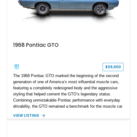
1968 Pontiac GTO
$39,900
The 1968 Pontiac GTO marked the beginning of the second
generation of one of America’s most influential muscle cars,
featuring a completely redesigned body and the aggressive
styling that helped cement the GTO’s legendary status.
Combining unmistakable Pontiac performance with everyday
drivability, the GTO remained a benchmark for the muscle car
era. This particular 1968 Pontiac GTO has traveled just
VIEW LISTING
22,919 miles and is finished in an attractive Alpine Blue over
Light Blue color combination with a Black vinyl top. Powered
by its correct-code 400ci “YS” V8 and equipped with the
desirable THM-400 automatic transmission and iconic His &