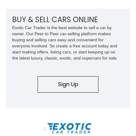
mechanical components reported by the current owner.
BUY & SELL CARS ONLINE
Exotic Car Trader is the best website to sell a car by
owner. Our Peer to Peer car-selling platform makes
buying and selling cars easy and convenient for
everyone involved. So create a free account today and
start making offers, listing cars, or start keeping up on
the latest luxury, classic, exotic, and supercars for sale.
Sign Up
\