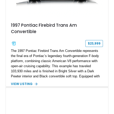
1997 Pontiac Firebird Trans Am
Convertible
$23,999
The 1997 Pontiac Firebird Trans Am Convertible represents
the final era of Pontiac’s legendary fourth-generation F-body
platform, combining classic American V8 performance with
open-air cruising capability. This example has traveled
103,930 miles and is finished in Bright Silver with a Dark
Pewter interior and Black convertible soft top. Equipped with
the desirable WS6 Ram Air Performance Package, this Trans
VIEW LISTING
Am benefits from the iconic functional Ram Air induction
system, high-performance upgrades, and aggressive styling
cues that helped define the performance image of Pontiac’s
flagship sports car. With its LT1 V8, rear-wheel-drive layout,
and limited-production convertible configuration, this Trans Am
remains an enthusiast-focused piece of Pontiac performance