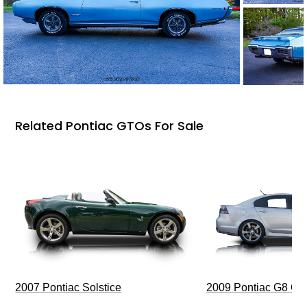
Related Pontiac GTOs For Sale
2009 Pontiac G8 G
2007 Pontiac Solstice