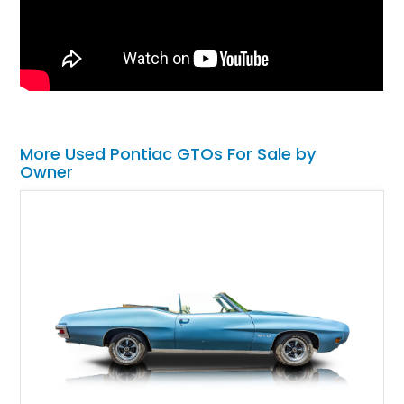
More Used Pontiac GTOs For Sale by
Owner