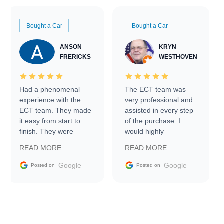
Bought a Car
Bought a Car
ANSON
KRYN
FRERICKS
WESTHOVEN
Had a phenomenal
The ECT team was
experience with the
very professional and
ECT team. They made
assisted in every step
it easy from start to
of the purchase. I
finish. They were
would highly
prompt with
recommend Exotic Car
READ MORE
READ MORE
information requests
Trader to everyone.
and facilitating
Google
Google
Posted on
Posted on
conversations with the
seller. Then Nic did an
incredible job getting
my car shipped to me
in 24 hours over the