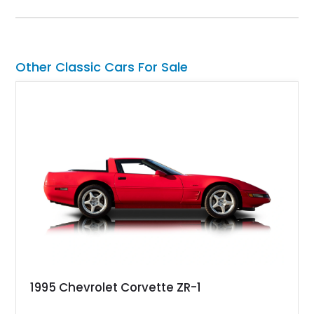
styling with a convertible configuration and a clean, low-
mileage presentation.
Other Classic Cars For Sale
1995 Chevrolet Corvette ZR-1