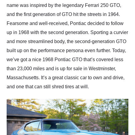
name was inspired by the legendary Ferrari 250 GTO,
and the first generation of GTO hit the streets in 1964.
Fearsome and well-received, Pontiac decided to follow
up in 1968 with the second generation. Sporting a curvier
and more streamlined body, the second-generation GTO
built up on the performance persona even further. Today,
we’ve got a nice 1968 Pontiac GTO that’s covered less
than 23,000 miles and is up for sale in Westminster,
Massachusetts. It’s a great classic car to own and drive,
and one that can still shred tires at will.