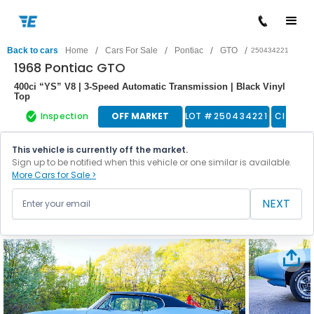
/
/
/
/
Back to cars
Home
Cars For Sale
Pontiac
GTO
250434221
1968 Pontiac GTO
400ci “YS” V8 | 3-Speed Automatic Transmission | Black Vinyl
Top
Inspection
OFF MARKET
LOT #
250434221
Classic
This vehicle is currently off the market.
Sign up to be notified when this vehicle or one similar is available.
More Cars for Sale >
NEXT