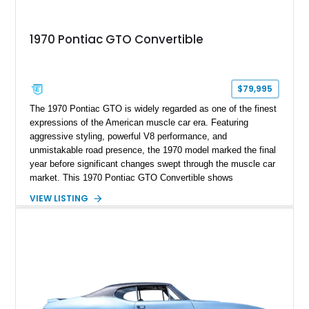
1970 Pontiac GTO Convertible
$79,995
The 1970 Pontiac GTO is widely regarded as one of the finest
expressions of the American muscle car era. Featuring
aggressive styling, powerful V8 performance, and
unmistakable road presence, the 1970 model marked the final
year before significant changes swept through the muscle car
market. This 1970 Pontiac GTO Convertible shows
approximately 88,788 miles and presents an outstanding
VIEW LISTING
opportunity to own one of Pontiac's most iconic drop-top
performance cars. Finished in stunning Bermuda Blue Metallic
over a Sandalwood interior with a tan convertible top, this
GTO combines timeless styling with desirable factory
equipment for an unforgettable cruising experience.