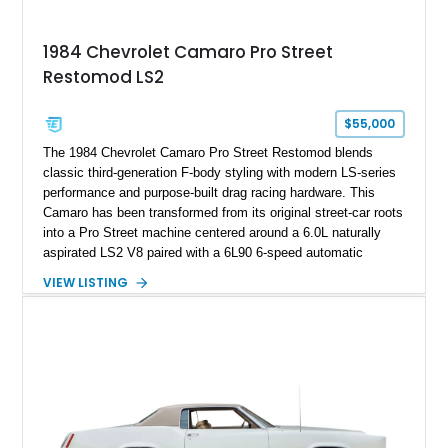
Documented with a clean Carfax, original window sticker still
attached to the windshield, second window sticker, build
1984 Chevrolet Camaro Pro Street
sheet, ZR-1 owner’s manual packet, Corvette literature,
Restomod LS2
factory accessories, and additional documentation, this
Corvette represents an extraordinary opportunity to preserve
one of Chevrolet’s most technologically advanced
$55,000
performance cars of the era.
The 1984 Chevrolet Camaro Pro Street Restomod blends
classic third-generation F-body styling with modern LS-series
performance and purpose-built drag racing hardware. This
Camaro has been transformed from its original street-car roots
into a Pro Street machine centered around a 6.0L naturally
aspirated LS2 V8 paired with a 6L90 6-speed automatic
transmission. Finished in Blue with a custom Black/Red
VIEW LISTING
interior, it features a collection of performance-focused
upgrades including a 9-inch Ford 4556 rear-end, large 31" x
18" rear drag racing tires, custom rear wheel tub
modifications, and a tubular roll cage. With its aggressive
stance, modern drivetrain, and street-and-strip inspired build,
this Camaro represents the classic American restomod
philosophy of combining vintage character with modern
performance.