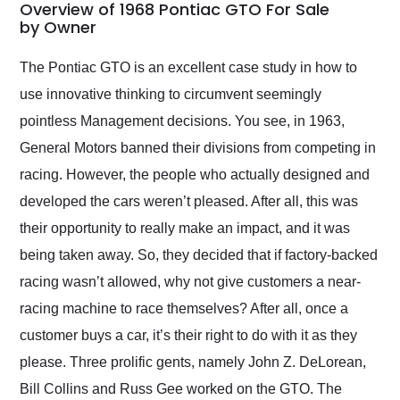
busiest shipping
Overview of 1968 Pontiac GTO For Sale
weekend of the year.
by Owner
Would use them again
and highly recommend
The Pontiac GTO is an excellent case study in how to
their shipping service
use innovative thinking to circumvent seemingly
as well.
pointless Management decisions. You see, in 1963,
General Motors banned their divisions from competing in
racing. However, the people who actually designed and
developed the cars weren’t pleased. After all, this was
their opportunity to really make an impact, and it was
being taken away. So, they decided that if factory-backed
racing wasn’t allowed, why not give customers a near-
racing machine to race themselves? After all, once a
customer buys a car, it’s their right to do with it as they
please. Three prolific gents, namely John Z. DeLorean,
Bill Collins and Russ Gee worked on the GTO. The