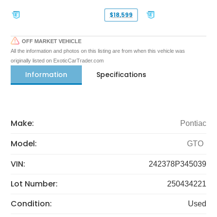
$18,599
OFF MARKET VEHICLE
All the information and photos on this listing are from when this vehicle was
originally listed on ExoticCarTrader.com
Information
Specifications
Make:
Pontiac
Model:
GTO
VIN:
242378P345039
Lot Number:
250434221
Condition:
Used