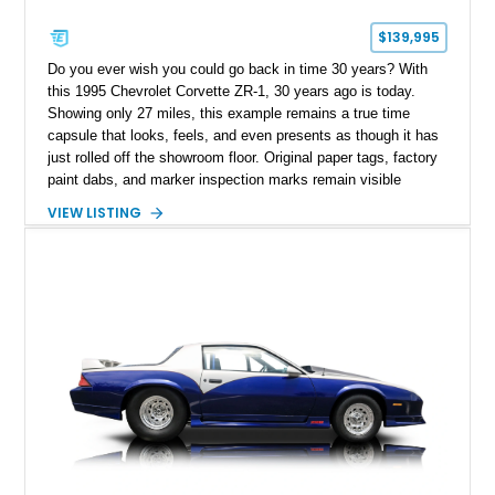
$139,995
Do you ever wish you could go back in time 30 years? With
this 1995 Chevrolet Corvette ZR-1, 30 years ago is today.
Showing only 27 miles, this example remains a true time
capsule that looks, feels, and even presents as though it has
just rolled off the showroom floor. Original paper tags, factory
paint dabs, and marker inspection marks remain visible
throughout the engine bay and undercarriage, preserving the
VIEW LISTING
authenticity of what may be one of the most original and
lowest-mileage C4 ZR-1 examples known. While every ZR-1
represents an important chapter in Corvette history, this
particular example is suited for the collector seeking a
benchmark-level representation of Chevrolet’s “King of the
Hill” performance flagship. The final production year for the C4
ZR-1, 1995 saw only 448 examples produced, and this car is
documented as number 352. Adding to its significance is its
rare dual Dunn head configuration, a feature reportedly found
on only 130 later-production 1995 ZR-1 models. According to
accompanying documentation, this combination makes this
example exceptionally rare, with its 27-mile odometer reading
making it an especially unique piece of Corvette history.