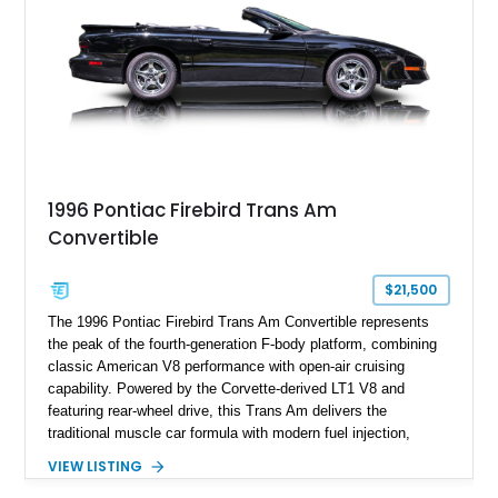
history.
1996 Pontiac Firebird Trans Am
Convertible
$21,500
The 1996 Pontiac Firebird Trans Am Convertible represents
the peak of the fourth-generation F-body platform, combining
classic American V8 performance with open-air cruising
capability. Powered by the Corvette-derived LT1 V8 and
featuring rear-wheel drive, this Trans Am delivers the
traditional muscle car formula with modern fuel injection,
refined handling, and everyday drivability. Showing only
VIEW LISTING
48,933 miles, this example pairs the desirable Trans Am