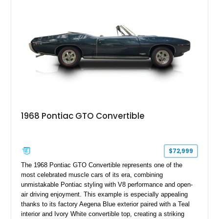
Hers shifter, this classic Pontiac offers the authentic muscle
car experience collectors continue to seek.
1968 Pontiac GTO Convertible
$72,999
The 1968 Pontiac GTO Convertible represents one of the
most celebrated muscle cars of its era, combining
unmistakable Pontiac styling with V8 performance and open-
air driving enjoyment. This example is especially appealing
thanks to its factory Aegena Blue exterior paired with a Teal
interior and Ivory White convertible top, creating a striking