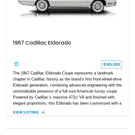
1967 Cadillac Eldorado
$165,000
The 1967 Cadillac Eldorado Coupe represents a landmark
chapter in Cadillac history as the brand’s first front-wheel-drive
Eldorado generation, combining advanced engineering with the
unmistakable presence of a full-size American luxury coupe.
Powered by Cadillac’s massive 472ci V8 and finished with
elegant proportions, this Eldorado has been customized with a
range of upgrades while maintaining its classic character.
VIEW LISTING
Finished in White with a White/Brown interior, this example
shows approximately 92,444 miles and features a custom
paint job, reupholstered interior, aftermarket air ride
suspension, upgraded air conditioning system, and refreshed