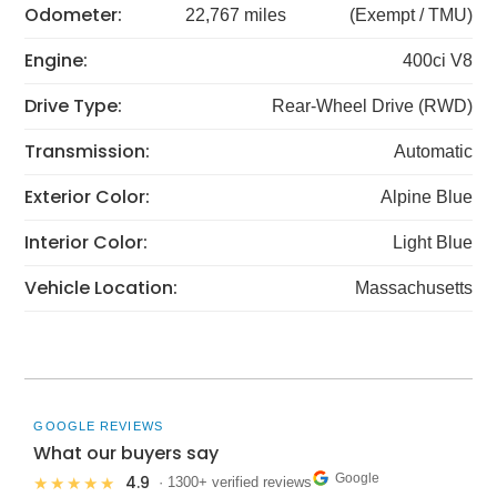
Odometer:
22,767 miles
(Exempt / TMU)
Engine:
400ci V8
Drive Type:
Rear-Wheel Drive (RWD)
Transmission:
Automatic
Exterior Color:
Alpine Blue
Interior Color:
Light Blue
Vehicle Location:
Massachusetts
GOOGLE REVIEWS
What our buyers say
Google
4.9
★★★★★
· 1300+ verified reviews