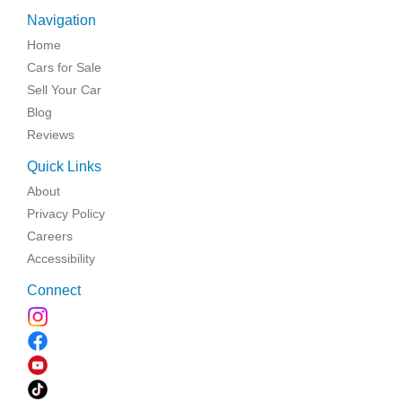
Navigation
Home
Cars for Sale
Sell Your Car
Blog
Reviews
Quick Links
About
Privacy Policy
Careers
Accessibility
Connect