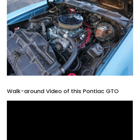
Walk-around Video of this Pontiac GTO