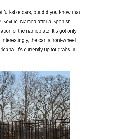
anyone who is interested
in buying a specialty
 full-size cars, but did you know that
vehicle.
he Seville. Named after a Spanish
tion of the nameplate. It’s got only
Interestingly, the car is front-wheel
icana, it’s currently up for grabs in