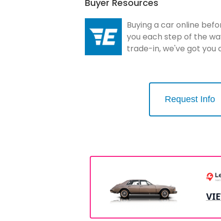
Buyer Resources
Buying a car online befo
you each step of the wa
trade-in, we've got you
Request Info
VI