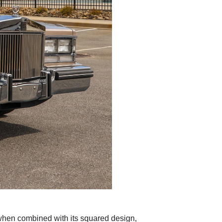
 when combined with its squared design,