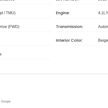
Engine:
pt / TMU)
4.1L 
Transmission:
Drive (FWD)
Autom
Interior Color:
Beig
a
Google