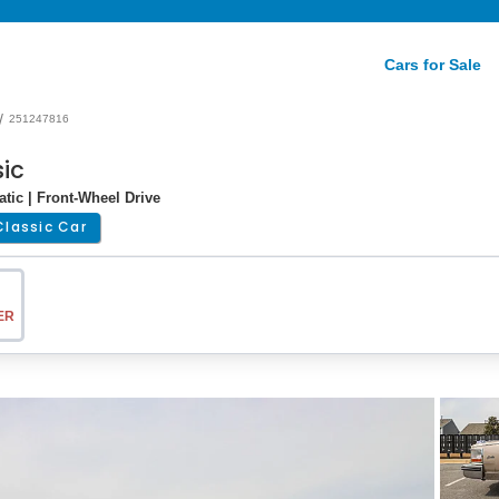
Cars for Sale
/
251247816
sic
tic | Front-Wheel Drive
Classic Car
ER