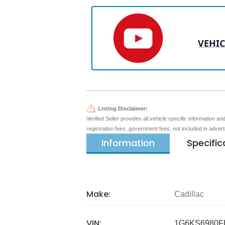
VEHIC
Listing Disclaimer:
Verified Seller provides all vehicle specific information a
registration fees, government fees, not included in adver
Information
Specific
Make:
Cadillac
VIN:
1G6KS6980F