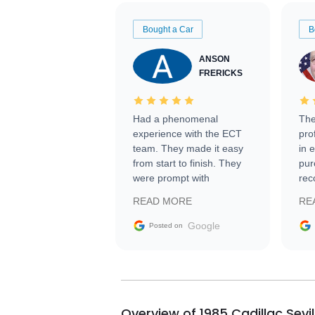
Bought a Car
B
ANSON
FRERICKS
Had a phenomenal
The
experience with the ECT
pro
team. They made it easy
in 
from start to finish. They
pur
were prompt with
rec
information requests and
Tra
READ MORE
RE
facilitating conversations
with the seller. Then Nic
Google
Posted on
did an incredible job
getting my car shipped to
me in 24 hours over the
busiest shipping weekend
of the year. Would use
Overview of 1985 Cadillac Sevi
them again and highly