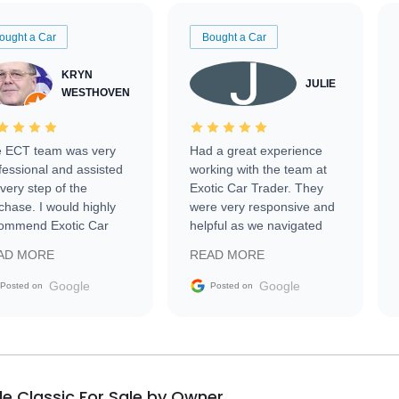
ought a Car
Bought a Car
KRYN
JULIE
WESTHOVEN
 ECT team was very
Had a great experience
fessional and assisted
working with the team at
every step of the
Exotic Car Trader. They
chase. I would highly
were very responsive and
ommend Exotic Car
helpful as we navigated
der to everyone.
selling our luxury electric
AD MORE
READ MORE
vehicle that was newer to
the market.
Google
Google
Posted on
Posted on
lle Classic For Sale by Owner