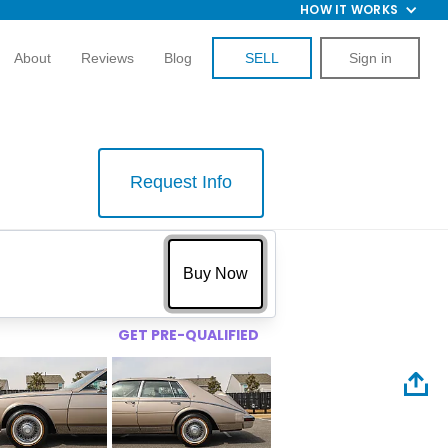
HOW IT WORKS
About
Reviews
Blog
SELL
Sign in
Request Info
$
Buy Now
GET PRE-QUALIFIED