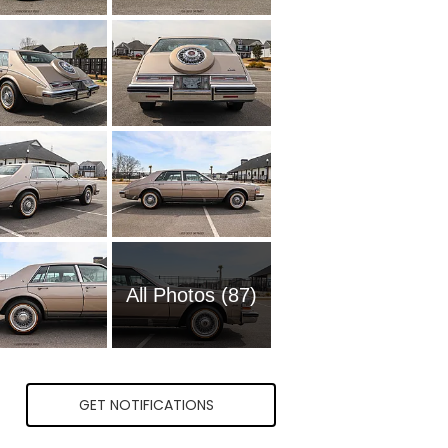
All Photos (87)
GET NOTIFICATIONS