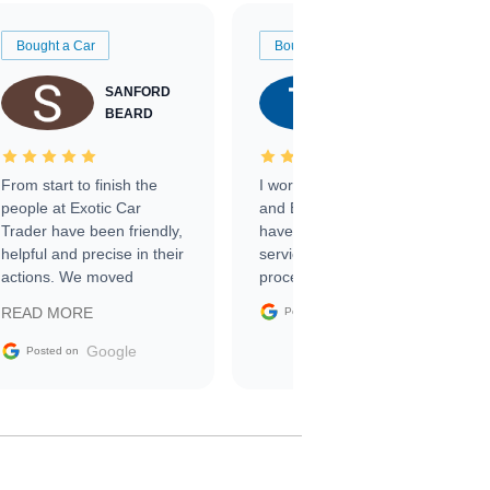
Bought a Car
Bought a Car
SANFORD
TATE
BEARD
RICHARDSON
From start to finish the
I worked with Ben, Phillip,
people at Exotic Car
and Emily and I couldn’t
Trader have been friendly,
have asked for a better
helpful and precise in their
service through the
actions. We moved
process. 10/10
through the steps of the
Google
READ MORE
Posted on
sale without a single issue.
The contracting process
Google
Posted on
was simple,
straightforward and all
electronic. The car was
delivered earlier than was
anticipated. I recommend
Exotic Car Trader to