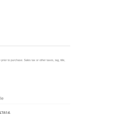
prior to purchase. Sales tax or other taxes, tag, title,
le
47816