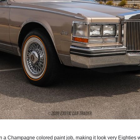
in a Champagne colored paint job, making it look very Eighties