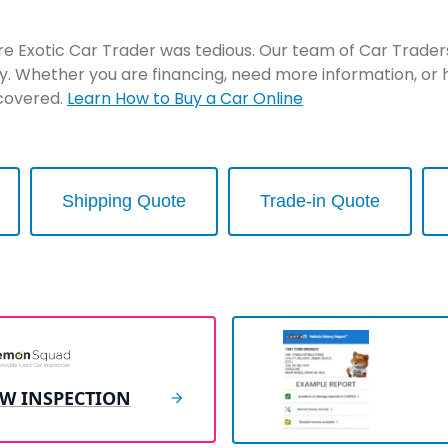
re Exotic Car Trader was tedious. Our team of Car Traders 
y. Whether you are financing, need more information, or 
 covered.
Learn How to Buy a Car Online
Shipping Quote
Trade-in Quote
EW INSPECTION