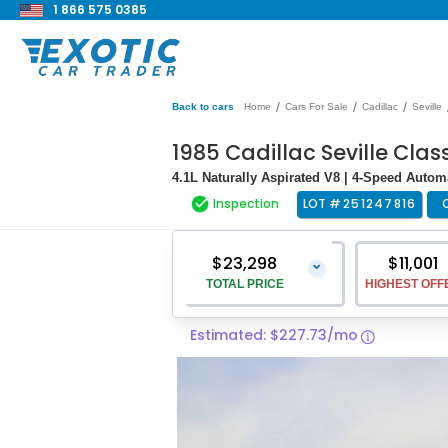
1 866 575 0385
/
/
/
Back to cars
Home
Cars For Sale
Cadillac
Seville
1985 Cadillac Seville Clas
4.1L Naturally Aspirated V8 | 4-Speed Automa
Inspection
LOT #
251247816
$23,298
$11,001
⌄
TOTAL PRICE
HIGHEST OFF
Estimated: $227.73/mo
Vehicle Price
$21,999
Pre-Delivery Service Charge
$1,299
Total Price
$23,298