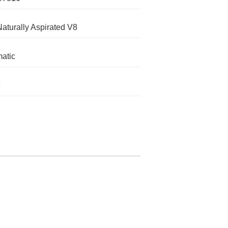
Naturally Aspirated V8
atic
e