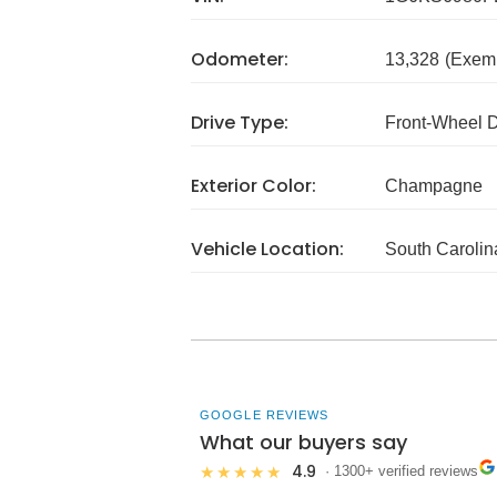
Odometer:
13,328
(Exem
Drive Type:
Front-Wheel 
Exterior Color:
Champagne
Vehicle Location:
South Carolin
GOOGLE REVIEWS
What our buyers say
4.9
★★★★★
· 1300+ verified reviews