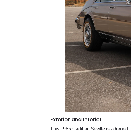
Exterior and Interior
This 1985 Cadillac Seville is adorned 