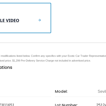
LE VIDEO
nd modifications listed below. Confirm any specifics with your Exotic Car Trader Representative 
tised price. $1,299 Pre-Delivery Service Charge not included in advertised price.
ations
Model:
Sevil
Lot Number:
E811651
2512