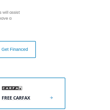
will assist
have a
Get Financed
FREE CARFAX