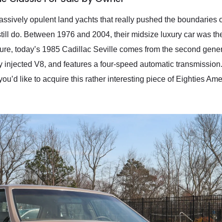
ssively opulent land yachts that really pushed the boundaries of
 still do. Between 1976 and 2004, their midsize luxury car was t
ure, today’s 1985 Cadillac Seville comes from the second genera
dy injected V8, and features a four-speed automatic transmission. 
 you’d like to acquire this rather interesting piece of Eighties Amer