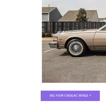
SELL YOUR CADILLAC SEVILLE