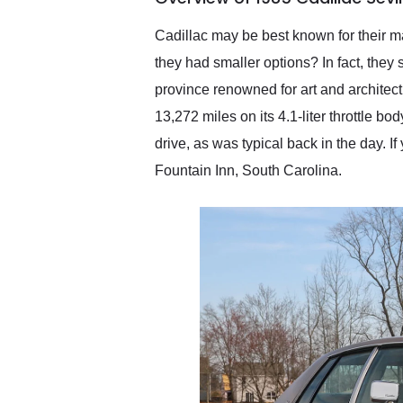
recommend their shipping
service as well.
Cadillac may be best known for their ma
they had smaller options? In fact, they
province renowned for art and architect
13,272 miles on its 4.1-liter throttle bo
drive, as was typical back in the day. If
Fountain Inn, South Carolina.