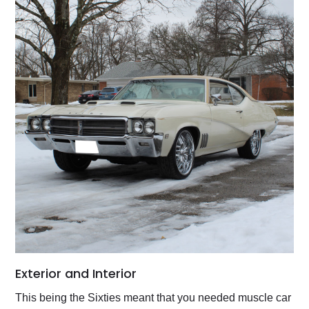
Exterior and Interior
This being the Sixties meant that you needed muscle car