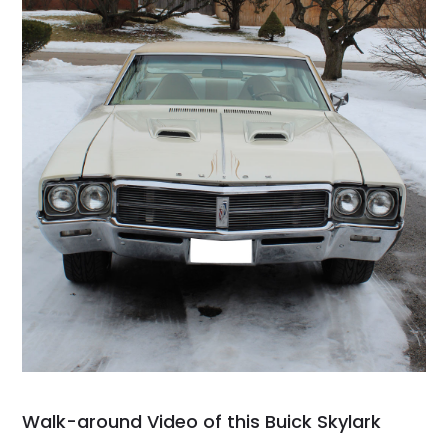
Walk-around Video of this Buick Skylark