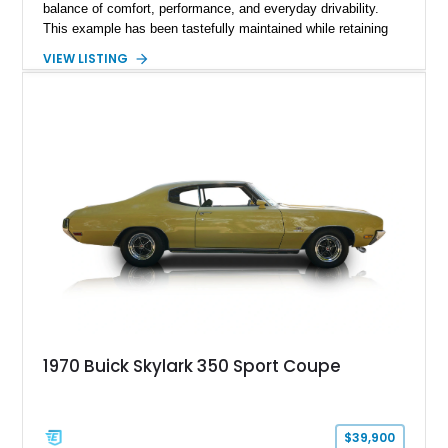
balance of comfort, performance, and everyday drivability.
This example has been tastefully maintained while retaining
its classic character, featuring Buick's desirable 340ci V8
VIEW LISTING
paired with an automatic transmission. Although the mileage
is unknown, the car presents as a solid driver with period-
correct styling and a selection of tasteful upgrades, making it
an excellent choice for anyone seeking a classic American
coupe that can be enjoyed on weekend cruises, local shows,
or leisurely road trips.
1970 Buick Skylark 350 Sport Coupe
$39,900