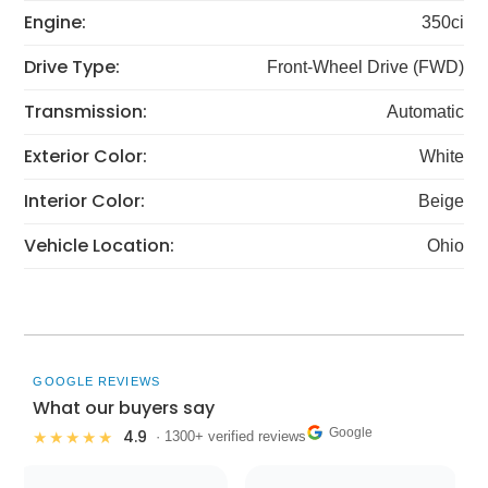
Engine:
350ci
Drive Type:
Front-Wheel Drive (FWD)
Transmission:
Automatic
Exterior Color:
White
Interior Color:
Beige
Vehicle Location:
Ohio
GOOGLE REVIEWS
What our buyers say
Google
4.9
★★★★★
· 1300+ verified reviews