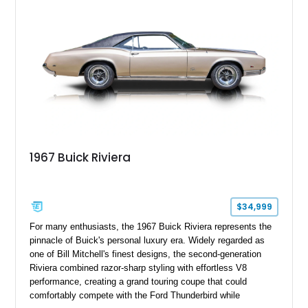
1967 Buick Riviera
$34,999
For many enthusiasts, the 1967 Buick Riviera represents the
pinnacle of Buick's personal luxury era. Widely regarded as
one of Bill Mitchell's finest designs, the second-generation
Riviera combined razor-sharp styling with effortless V8
performance, creating a grand touring coupe that could
comfortably compete with the Ford Thunderbird while