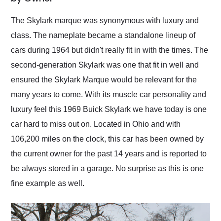
Would use them again
and highly recommend
The Skylark marque was synonymous with luxury and
their shipping service
class. The nameplate became a standalone lineup of
as well.
cars during 1964 but didn't really fit in with the times. The
second-generation Skylark was one that fit in well and
ensured the Skylark Marque would be relevant for the
many years to come. With its muscle car personality and
luxury feel this 1969 Buick Skylark we have today is one
car hard to miss out on. Located in Ohio and with
106,200 miles on the clock, this car has been owned by
the current owner for the past 14 years and is reported to
be always stored in a garage. No surprise as this is one
fine example as well.