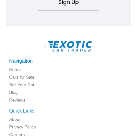
Sign Up
\
Navigation
Home
Cars for Sale
Sell Your Car
Blog
Reviews
Quick Links
About
Privacy Policy
Careers