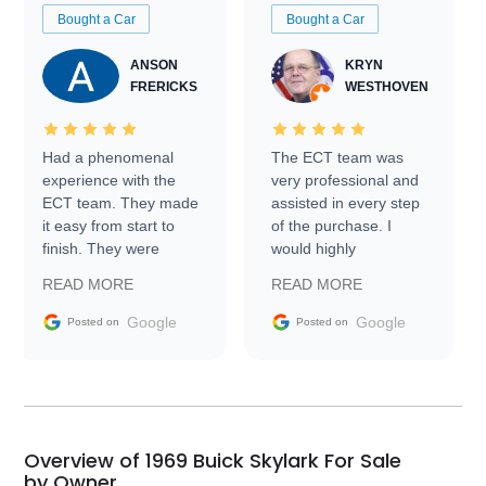
Bought a Car
Bought a Car
ANSON
KRYN
FRERICKS
WESTHOVEN
Had a phenomenal
The ECT team was
experience with the
very professional and
ECT team. They made
assisted in every step
it easy from start to
of the purchase. I
finish. They were
would highly
prompt with
recommend Exotic Car
READ MORE
READ MORE
information requests
Trader to everyone.
and facilitating
Google
Google
Posted on
Posted on
conversations with the
seller. Then Nic did an
incredible job getting
my car shipped to me
in 24 hours over the
busiest shipping
Overview of 1969 Buick Skylark For Sale
weekend of the year.
by Owner