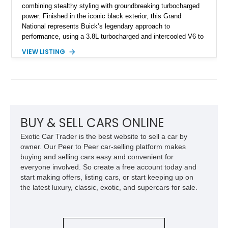
combining stealthy styling with groundbreaking turbocharged
power. Finished in the iconic black exterior, this Grand
National represents Buick’s legendary approach to
performance, using a 3.8L turbocharged and intercooled V6 to
deliver impressive torque and acceleration that challenged
VIEW LISTING
traditional V8 muscle cars of its era. With its rear-wheel-drive
layout, factory turbo technology, and unmistakable Grand
National appearance, this example remains a highly collectible
piece of American muscle car history. Showing 95,035 miles,
it offers the opportunity to own one of Buick’s most celebrated
performance icons.
BUY & SELL CARS ONLINE
Exotic Car Trader is the best website to sell a car by
owner. Our Peer to Peer car-selling platform makes
buying and selling cars easy and convenient for
everyone involved. So create a free account today and
start making offers, listing cars, or start keeping up on
the latest luxury, classic, exotic, and supercars for sale.