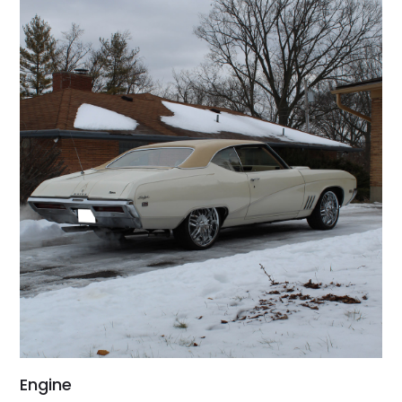
Engine