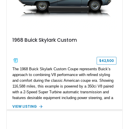
1968 Buick Skylark Custom
$42,500
The 1968 Buick Skylark Custom Coupe represents Buick’s
approach to combining V8 performance with refined styling
and comfort during the classic American coupe era. Showing
116,588 miles, this example is powered by a 350ci V8 paired
with a 2-Speed Super Turbine automatic transmission and
features desirable equipment including power steering, and a
classic two-tone hardtop roof. Finished in Blue Mist Metallic
VIEW LISTING
with a matching Blue interior, this Skylark Custom retains its
period-correct character with chrome exterior trim, deluxe
wheel covers, and Buick’s signature blend of style and
drivability.