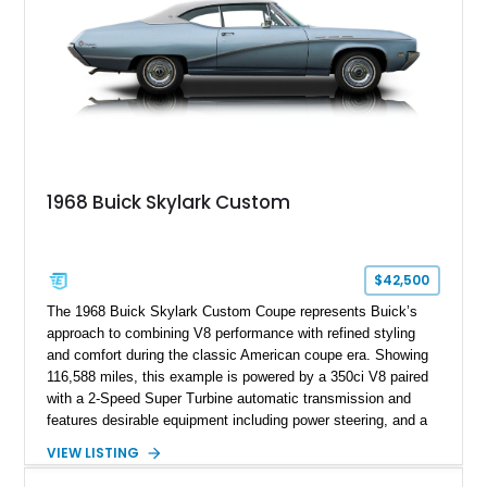
1968 Buick Skylark Custom
$42,500
The 1968 Buick Skylark Custom Coupe represents Buick’s
approach to combining V8 performance with refined styling
and comfort during the classic American coupe era. Showing
116,588 miles, this example is powered by a 350ci V8 paired
with a 2-Speed Super Turbine automatic transmission and
features desirable equipment including power steering, and a
classic two-tone hardtop roof. Finished in Blue Mist Metallic
VIEW LISTING
with a matching Blue interior, this Skylark Custom retains its
period-correct character with chrome exterior trim, deluxe