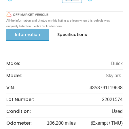
OFF MARKET VEHICLE
All the information and photos on this listing are from when this vehicle was
originally listed on ExoticCarTrader.com
Information
Specifications
Make:
Buick
Model:
Skylark
VIN:
4353791119638
Lot Number:
22021574
Condition:
Used
Odometer:
106,200 miles
(Exempt / TMU)