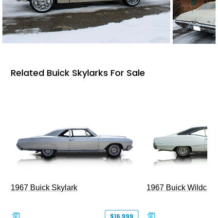
Related Buick Skylarks For Sale
1967 Buick Skylark
1967 Buick Wildcat
$16,999