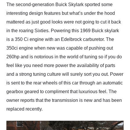
The second-generation Buick Skylark sported some
interesting design features but what’s under the hood
mattered as just good looks were not going to cut it back
in the roaring Sixties. Powering this 1969 Buick skylark
is a 350 Ci engine with an Edelbrock carburetor. The
350ci engine when new was capable of pushing out
260hp and is notorious in the world of tuning so if you do
feel like you need more power the availability of parts
and a strong tuning culture will surely sort you out. Power
is sent to the rear wheels of this car through an automatic
gearbox geared to compliment that luxurious feel. The
owner reports that the transmission is new and has been
replaced recently.