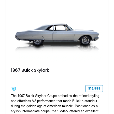
wheel covers, and Buick’s signature blend of style and
drivability.
1967 Buick Skylark
$16,999
The 1967 Buick Skylark Coupe embodies the refined styling
and effortless V8 performance that made Buick a standout
during the golden age of American muscle. Positioned as a
stylish intermediate coupe, the Skylark offered an excellent