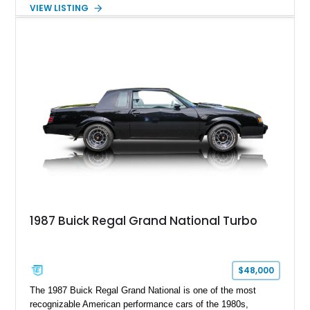
maintaining a character all its own. Beneath its sculpted sheet
VIEW LISTING
metal lies Buick's legendary 430ci Nailhead successor, an
engine celebrated for its immense torque delivery and smooth
highway manners. Showing 19,594 miles, this Riviera is
finished in elegant Goldmist Metallic over a Black interior with
a Black vinyl roof, presenting a timeless combination on one
of GM's most iconic personal luxury cars.
1987 Buick Regal Grand National Turbo
$48,000
The 1987 Buick Regal Grand National is one of the most
recognizable American performance cars of the 1980s,