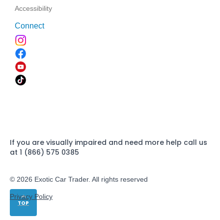
Accessibility
Connect
If you are visually impaired and need more help call us
at 1 (866) 575 0385
© 2026 Exotic Car Trader. All rights reserved
Privacy Policy
TOP