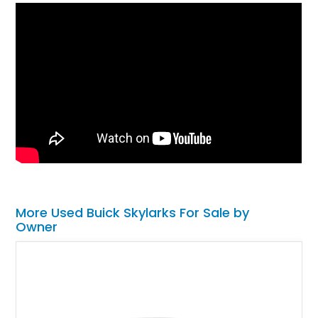
More Used Buick Skylarks For Sale by
Owner