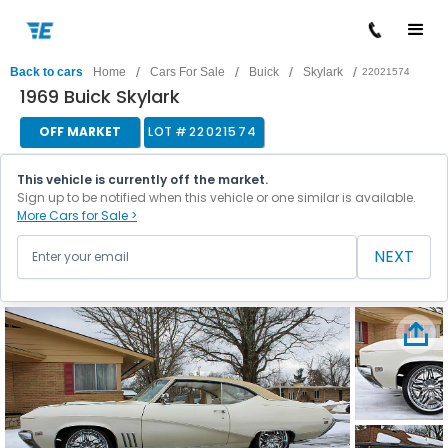
/
/
/
/
Back to cars
Home
Cars For Sale
Buick
Skylark
22021574
1969 Buick Skylark
OFF MARKET
LOT #
22021574
This vehicle is currently off the market.
Sign up to be notified when this vehicle or one similar is available.
More Cars for Sale >
NEXT