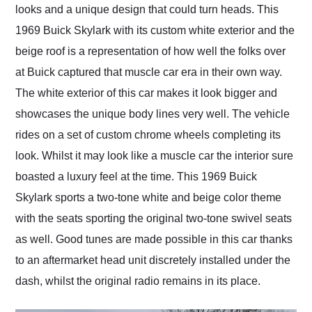
looks and a unique design that could turn heads. This
1969 Buick Skylark with its custom white exterior and the
beige roof is a representation of how well the folks over
at Buick captured that muscle car era in their own way.
The white exterior of this car makes it look bigger and
showcases the unique body lines very well. The vehicle
rides on a set of custom chrome wheels completing its
look. Whilst it may look like a muscle car the interior sure
boasted a luxury feel at the time. This 1969 Buick
Skylark sports a two-tone white and beige color theme
with the seats sporting the original two-tone swivel seats
as well. Good tunes are made possible in this car thanks
to an aftermarket head unit discretely installed under the
dash, whilst the original radio remains in its place.