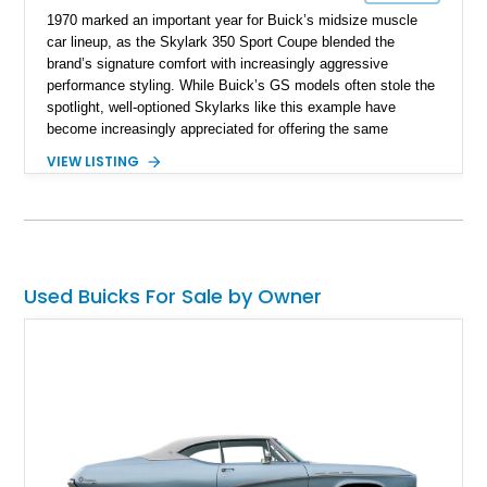
1970 marked an important year for Buick’s midsize muscle
car lineup, as the Skylark 350 Sport Coupe blended the
brand’s signature comfort with increasingly aggressive
performance styling. While Buick’s GS models often stole the
spotlight, well-optioned Skylarks like this example have
become increasingly appreciated for offering the same
muscular A-body proportions and V8-powered driving
VIEW LISTING
experience at a more approachable level. Showing
approximately 19,245 miles on the odometer, this Skylark
benefits from a substantial refurbishment and modernization
effort that included drivetrain work, suspension upgrades,
steering enhancements, interior refresh, and cosmetic
refinishing. Finished in Bamboo Cream over a Saddle vinyl
Used Buicks For Sale by Owner
interior, this Buick stands out with tasteful GS Stage 1-
inspired styling cues, upgraded handling components, and
classic American muscle car presence.