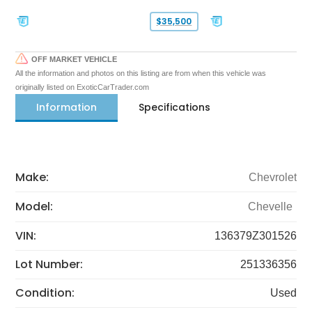
$35,500
OFF MARKET VEHICLE
All the information and photos on this listing are from when this vehicle was
originally listed on ExoticCarTrader.com
Information
Specifications
Make:
Chevrolet
Model:
Chevelle
VIN:
136379Z301526
Lot Number:
251336356
Condition:
Used