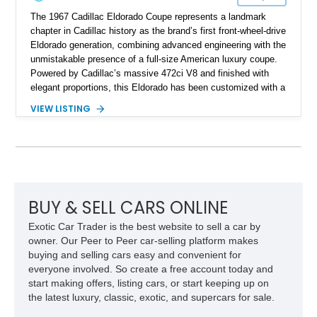
The 1967 Cadillac Eldorado Coupe represents a landmark
chapter in Cadillac history as the brand’s first front-wheel-drive
Eldorado generation, combining advanced engineering with the
unmistakable presence of a full-size American luxury coupe.
Powered by Cadillac’s massive 472ci V8 and finished with
elegant proportions, this Eldorado has been customized with a
range of upgrades while maintaining its classic character.
VIEW LISTING
Finished in White with a White/Brown interior, this example
shows approximately 92,444 miles and features a custom
paint job, reupholstered interior, aftermarket air ride
suspension, upgraded air conditioning system, and refreshed
mechanical components reported by the current owner.
BUY & SELL CARS ONLINE
Exotic Car Trader is the best website to sell a car by
owner. Our Peer to Peer car-selling platform makes
buying and selling cars easy and convenient for
everyone involved. So create a free account today and
start making offers, listing cars, or start keeping up on
the latest luxury, classic, exotic, and supercars for sale.