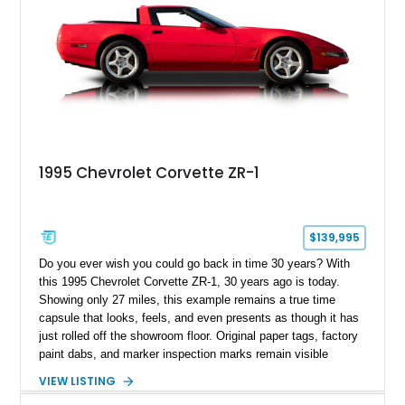
1995 Chevrolet Corvette ZR-1
$139,995
Do you ever wish you could go back in time 30 years? With
this 1995 Chevrolet Corvette ZR-1, 30 years ago is today.
Showing only 27 miles, this example remains a true time
capsule that looks, feels, and even presents as though it has
just rolled off the showroom floor. Original paper tags, factory
paint dabs, and marker inspection marks remain visible
throughout the engine bay and undercarriage, preserving the
VIEW LISTING
authenticity of what may be one of the most original and