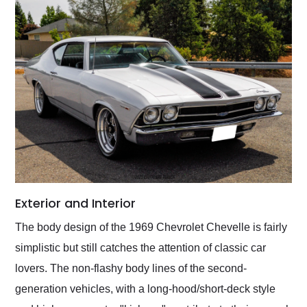
Exterior and Interior
The body design of the 1969 Chevrolet Chevelle is fairly
simplistic but still catches the attention of classic car
lovers. The non-flashy body lines of the second-
generation vehicles, with a long-hood/short-deck style