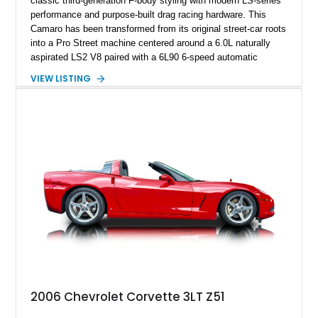
classic third-generation F-body styling with modern LS-series
performance and purpose-built drag racing hardware. This
Camaro has been transformed from its original street-car roots
into a Pro Street machine centered around a 6.0L naturally
aspirated LS2 V8 paired with a 6L90 6-speed automatic
transmission. Finished in Blue with a custom Black/Red
VIEW LISTING
interior, it features a collection of performance-focused
upgrades including a 9-inch Ford 4556 rear-end, large 31" x
18" rear drag racing tires, custom rear wheel tub
modifications, and a tubular roll cage. With its aggressive
stance, modern drivetrain, and street-and-strip inspired build,
this Camaro represents the classic American restomod
philosophy of combining vintage character with modern
performance.
2006 Chevrolet Corvette 3LT Z51