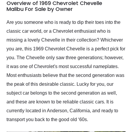
busiest shipping
Overview of 1969 Chevrolet Chevelle
weekend of the year.
Malibu For Sale by Owner
Would use them again
and highly recommend
Are you someone who is ready to dip their toes into the
their shipping service
classic car world, or a Chevrolet enthusiast who is
as well.
missing a lovely Chevelle in their collection? Whichever
you are, this 1969 Chevrolet Chevelle is a perfect pick for
you. The Chevelle only saw three generations; however,
it was one of Chevrolet's most successful nameplates.
Most enthusiasts believe that the second generation was
the peak of this desirable classic. Lucky for you, our
subject car belongs to the second generation as well,
and these are known to be reliable classic cars. It is
currently located in Anderson, California, and ready to
transport you back to the good old ‘60s.