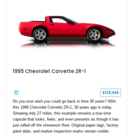
1995 Chevrolet Corvette ZR-1
$139,995
Do you ever wish you could go back in time 30 years? With
this 1995 Chevrolet Corvette ZR-1, 30 years ago is today.
Showing only 27 miles, this example remains a true time
capsule that looks, feels, and even presents as though it has
just rolled off the showroom floor. Original paper tags, factory
paint dabs, and marker inspection marks remain visible