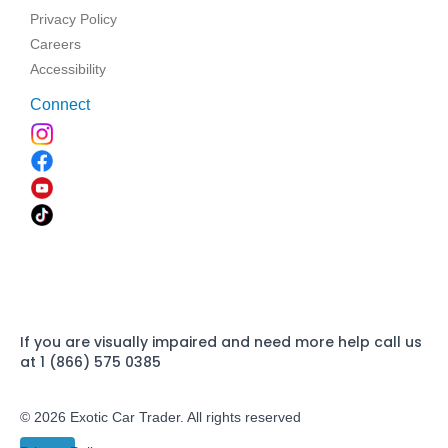
Privacy Policy
Careers
Accessibility
Connect
If you are visually impaired and need more help call us
at 1 (866) 575 0385
© 2026 Exotic Car Trader. All rights reserved