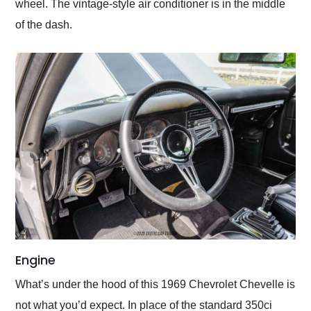
wheel. The vintage-style air conditioner is in the middle
of the dash.
Engine
What’s under the hood of this 1969 Chevrolet Chevelle is
not what you’d expect. In place of the standard 350ci