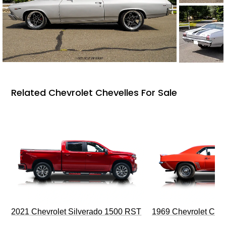
Related Chevrolet Chevelles For Sale
2021 Chevrolet Silverado 1500 RST
1969 Chevrolet Cam