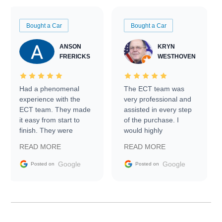
Bought a Car
Bought a Car
ANSON
KRYN
FRERICKS
WESTHOVEN
Had a phenomenal
The ECT team was
experience with the
very professional and
ECT team. They made
assisted in every step
it easy from start to
of the purchase. I
finish. They were
would highly
prompt with
recommend Exotic Car
READ MORE
READ MORE
information requests
Trader to everyone.
and facilitating
Google
Google
Posted on
Posted on
conversations with the
seller. Then Nic did an
incredible job getting
my car shipped to me
in 24 hours over the