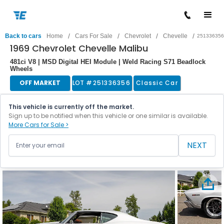
/
/
/
/
Back to cars
Home
Cars For Sale
Chevrolet
Chevelle
251336356
1969 Chevrolet Chevelle Malibu
481ci V8 | MSD Digital HEI Module | Weld Racing S71 Beadlock
Wheels
OFF MARKET
LOT #
251336356
Classic Car
This vehicle is currently off the market.
Sign up to be notified when this vehicle or one similar is available.
More Cars for Sale >
NEXT