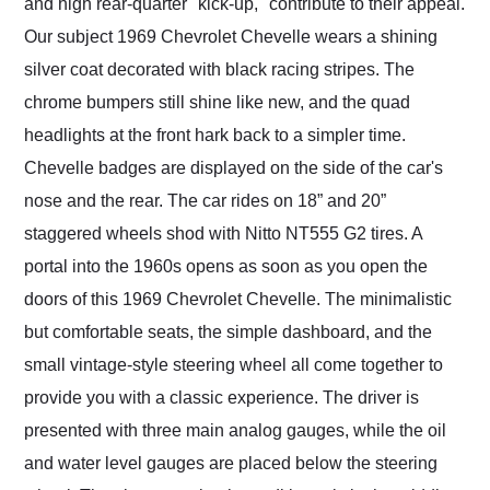
and high rear-quarter "kick-up," contribute to their appeal.
Our subject 1969 Chevrolet Chevelle wears a shining
silver coat decorated with black racing stripes. The
chrome bumpers still shine like new, and the quad
headlights at the front hark back to a simpler time.
Chevelle badges are displayed on the side of the car's
nose and the rear. The car rides on 18” and 20”
staggered wheels shod with Nitto NT555 G2 tires. A
portal into the 1960s opens as soon as you open the
doors of this 1969 Chevrolet Chevelle. The minimalistic
but comfortable seats, the simple dashboard, and the
small vintage-style steering wheel all come together to
provide you with a classic experience. The driver is
presented with three main analog gauges, while the oil
and water level gauges are placed below the steering