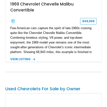
1969 Chevrolet Chevelle Malibu
Convertible
$49,999
Few American cars capture the spirit of late-1960s cruising
quite like the Chevrolet Chevelle Malibu Convertible.
Combining timeless styling, V8 power, and top-down
enjoyment, the 1969 model year remains one of the most
sought-after generations of Chevrolet’s iconic intermediate
platform. Showing 68,843 miles, this example is finished in
eye-catching Tahoe Turquoise Metallic and features a white
VIEW LISTING
leather interior and matching white convertible top. Equipped
with a 350ci V8, automatic transmission, power-assisted
driving features, and modern comfort upgrades, this Malibu
Convertible offers the ideal blend of classic muscle-era charm
and enjoyable road manners.
Used Chevrolets For Sale by Owner