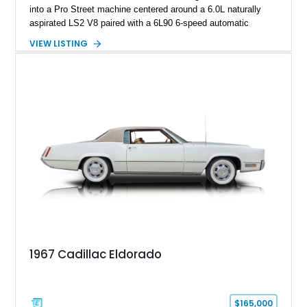
into a Pro Street machine centered around a 6.0L naturally
aspirated LS2 V8 paired with a 6L90 6-speed automatic
transmission. Finished in Blue with a custom Black/Red
VIEW LISTING
interior, it features a collection of performance-focused
upgrades including a 9-inch Ford 4556 rear-end, large 31" x
18" rear drag racing tires, custom rear wheel tub
modifications, and a tubular roll cage. With its aggressive
stance, modern drivetrain, and street-and-strip inspired build,
this Camaro represents the classic American restomod
philosophy of combining vintage character with modern
performance.
1967 Cadillac Eldorado
$165,000