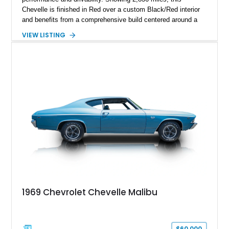
Chevelle is finished in Red over a custom Black/Red interior
and benefits from a comprehensive build centered around a
383ci Stroker V8, Tremec 6-speed manual transmission, and
VIEW LISTING
a custom chassis. With upgraded suspension, four-wheel disc
brakes, modern interior appointments, and unmistakable SS
styling, this Chevelle offers the timeless appeal of one of
Chevrolet's most iconic muscle cars while providing a driving
experience that is far more refined than stock.
1969 Chevrolet Chevelle Malibu
$60,000