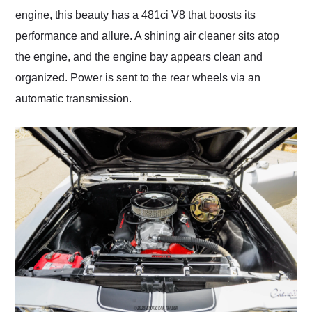
engine, this beauty has a 481ci V8 that boosts its
performance and allure. A shining air cleaner sits atop
the engine, and the engine bay appears clean and
organized. Power is sent to the rear wheels via an
automatic transmission.