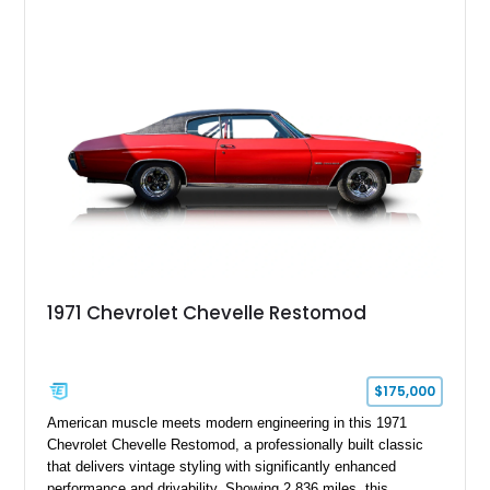
1971 Chevrolet Chevelle Restomod
$175,000
American muscle meets modern engineering in this 1971
Chevrolet Chevelle Restomod, a professionally built classic
that delivers vintage styling with significantly enhanced
performance and drivability. Showing 2,836 miles, this