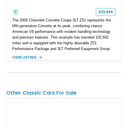
$23,999
The 2006 Chevrolet Corvette Coupe 3LT Z51 represents the
fifth-generation Corvette at its peak, combining classic
American V8 performance with modern handling technology
and premium features. This example has traveled 102,602
miles and is equipped with the highly desirable Z51
Performance Package and 3LT Preferred Equipment Group.
Powered by the legendary LS2 V8, this Corvette delivers the
VIEW LISTING
engaging driving experience enthusiasts expect while adding
features such as a Head-Up Display, Bose Premium Audio
System, DVD Navigation, and leather-appointed seating. With
its Victory Red exterior, performance-focused chassis
upgrades, and iconic Corvette styling, this C6 coupe remains
a compelling example of Chevrolet’s sports car heritage.
Other Classic Cars For Sale