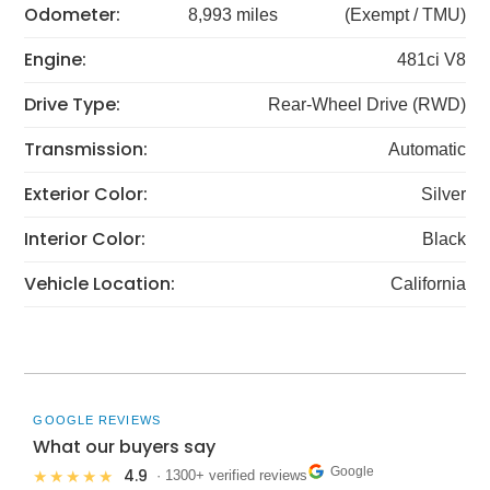
Odometer:
8,993 miles
(Exempt / TMU)
Engine:
481ci V8
Drive Type:
Rear-Wheel Drive (RWD)
Transmission:
Automatic
Exterior Color:
Silver
Interior Color:
Black
Vehicle Location:
California
GOOGLE REVIEWS
What our buyers say
Google
4.9
★★★★★
· 1300+ verified reviews