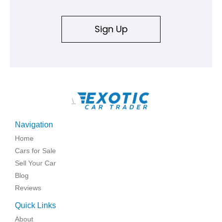
Sign Up
\
Navigation
Home
Cars for Sale
Sell Your Car
Blog
Reviews
Quick Links
About