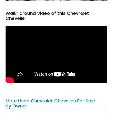
Walk-around Video of this Chevrolet
Chevelle
More Used Chevrolet Chevelles For Sale
by Owner