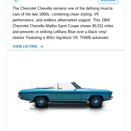
The Chevrolet Chevelle remains one of the defining muscle
cars of the late 1960s, combining clean styling, V8
performance, and endless aftermarket support. This 1969
Chevrolet Chevelle Malibu Sport Coupe shows 90,011 miles
and presents in striking LeMans Blue over a black vinyl
interior. Featuring a 402ci big-block V8, TH400 automatic
transmission, and classic rear-wheel-drive layout, this
VIEW LISTING
Chevelle delivers the driving experience that made Chevrolet’s
midsize performance cars legendary. Enhanced by SS-
inspired styling cues, a custom paint job, and tasteful
performance upgrades, this Malibu offers the look and
presence of a classic American muscle car while retaining the
timeless appeal that continues to attract enthusiasts more
than five decades later.