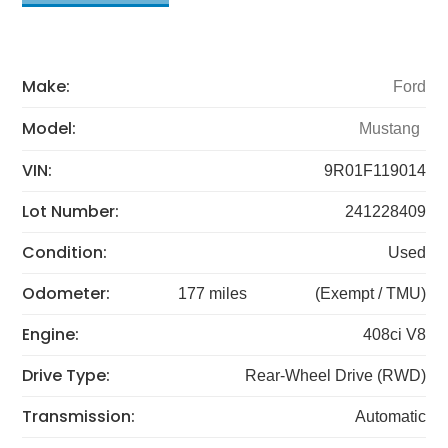
Make:
Ford
Model:
Mustang
VIN:
9R01F119014
Lot Number:
241228409
Condition:
Used
Odometer:
177 miles
(Exempt / TMU)
Engine:
408ci V8
Drive Type:
Rear-Wheel Drive (RWD)
Transmission:
Automatic