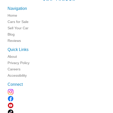
Navigation
Home
Cars for Sale
Sell Your Car
Blog
Reviews
Quick Links
About
Privacy Policy
Careers
Accessibility
Connect