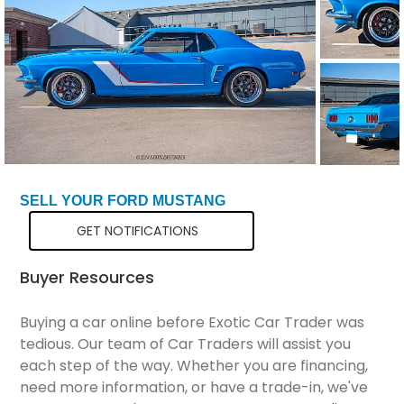
Total Price
$71,299
SELL YOUR FORD MUSTANG
GET NOTIFICATIONS
Buyer Resources
Buying a car online before Exotic Car Trader was
tedious. Our team of Car Traders will assist you
each step of the way. Whether you are financing,
need more information, or have a trade-in, we've