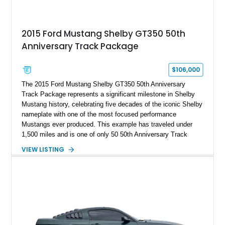
2015 Ford Mustang Shelby GT350 50th
Anniversary Track Package
$106,000
The 2015 Ford Mustang Shelby GT350 50th Anniversary
Track Package represents a significant milestone in Shelby
Mustang history, celebrating five decades of the iconic Shelby
nameplate with one of the most focused performance
Mustangs ever produced. This example has traveled under
1,500 miles and is one of only 50 50th Anniversary Track
Package builds produced for the model year. Finished in
VIEW LISTING
Magnetic Metallic with an Ebony Cloth/Suede interior, this
GT350 combines the high-revving 5.2L naturally aspirated V8,
six-speed manual transmission, and track-focused equipment
with exclusive anniversary details including a signed design
team plaque, over-the-top racing stripes, and unique 50th
Anniversary styling elements.