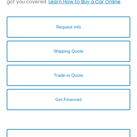
got you covered.
Learn How to Buy a Car Online
Request Info
Shipping Quote
Trade-in Quote
Get Financed