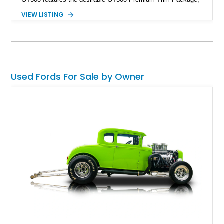
black leather interior, HID headlights, and alloy tape stripe
VIEW LISTING
detailing. Enhanced with aftermarket Velgen wheels and a
cold air intake while retaining its original factory wheels, this
Shelby offers the ideal blend of factory-built muscle car
performance and tasteful personalization.
Used Fords For Sale by Owner