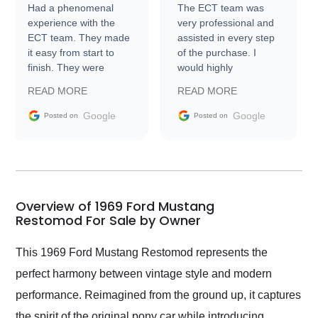
Had a phenomenal
The ECT team was
experience with the
very professional and
ECT team. They made
assisted in every step
it easy from start to
of the purchase. I
finish. They were
would highly
prompt with
recommend Exotic Car
READ MORE
READ MORE
information requests
Trader to everyone.
and facilitating
Google
Google
Posted on
Posted on
conversations with the
seller. Then Nic did an
incredible job getting
my car shipped to me
in 24 hours over the
busiest shipping
Overview of 1969 Ford Mustang
weekend of the year.
Restomod For Sale by Owner
Would use them again
and highly recommend
This 1969 Ford Mustang Restomod represents the
their shipping service
perfect harmony between vintage style and modern
as well.
performance. Reimagined from the ground up, it captures
the spirit of the original pony car while introducing