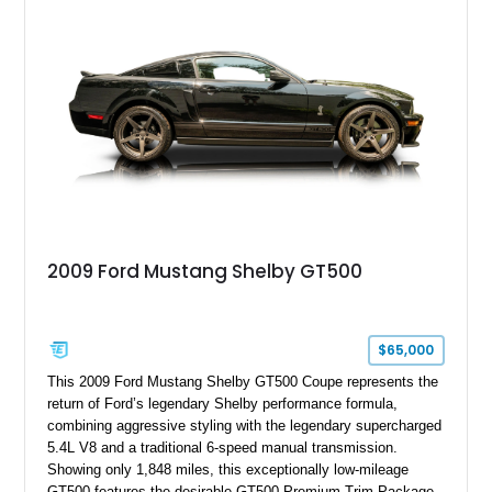
valvetrain, suspension enhancements, and supporting
performance modifications.
2009 Ford Mustang Shelby GT500
$65,000
This 2009 Ford Mustang Shelby GT500 Coupe represents the
return of Ford’s legendary Shelby performance formula,
combining aggressive styling with the legendary supercharged
5.4L V8 and a traditional 6-speed manual transmission.
Showing only 1,848 miles, this exceptionally low-mileage
GT500 features the desirable GT500 Premium Trim Package,