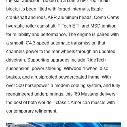
the star attraction. Based on a Dart SHP 4-bolt main
block, it’s been fitted with forged internals, Eagle
crankshaft and rods, AFR aluminum heads, Comp Cams
hydraulic roller camshaft, FiTech EFI, and MSD ignition
for reliability and performance. The engine is paired with
a smooth C4 3-speed automatic transmission that
channels power to the rear wheels through an updated
drivetrain. Supporting upgrades include RideTech
suspension, power steering, Wilwood 4-wheel disc
brakes, and a rustproofed powdercoated frame. With
over 500 horsepower, a modern cooling system, and fully
reengineered underpinnings, this ’69 Mustang delivers
the best of both worlds—classic American muscle with
contemporary refinement.