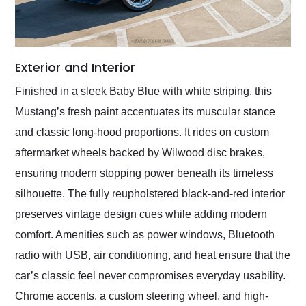
Exterior and Interior
Finished in a sleek Baby Blue with white striping, this
Mustang’s fresh paint accentuates its muscular stance
and classic long-hood proportions. It rides on custom
aftermarket wheels backed by Wilwood disc brakes,
ensuring modern stopping power beneath its timeless
silhouette. The fully reupholstered black-and-red interior
preserves vintage design cues while adding modern
comfort. Amenities such as power windows, Bluetooth
radio with USB, air conditioning, and heat ensure that the
car’s classic feel never compromises everyday usability.
Chrome accents, a custom steering wheel, and high-