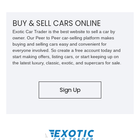
suspension, upgraded air conditioning system, and refreshed
mechanical components reported by the current owner.
BUY & SELL CARS ONLINE
Exotic Car Trader is the best website to sell a car by
owner. Our Peer to Peer car-selling platform makes
buying and selling cars easy and convenient for
everyone involved. So create a free account today and
start making offers, listing cars, or start keeping up on
the latest luxury, classic, exotic, and supercars for sale.
Sign Up
\