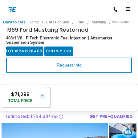
/
/
/
/
Back to cars
Home
Cars For Sale
Ford
Mustang
241228409
1969 Ford Mustang Restomod
408ci V8 | FiTech Electronic Fuel Injection | Aftermarket
Suspension System
LOT #
241228409
Classic Car
Request Info
$71,299
⌄
TOTAL PRICE
Estimated: $724.64/mo
GET PRE-QUALIFIED
Vehicle Price
$70,000
Pre-Delivery Service Charge
$1,299