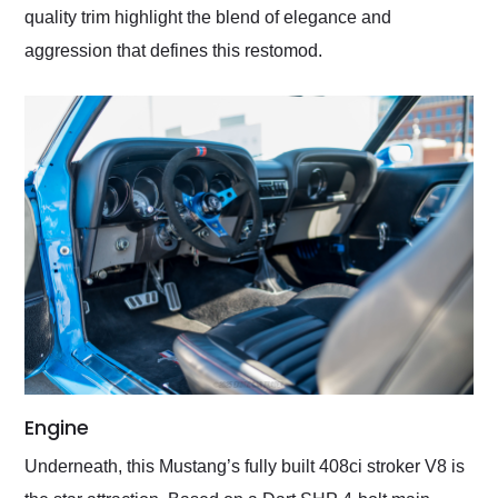
quality trim highlight the blend of elegance and
aggression that defines this restomod.
Engine
Underneath, this Mustang’s fully built 408ci stroker V8 is