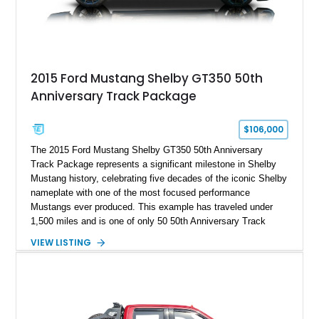
2015 Ford Mustang Shelby GT350 50th
Anniversary Track Package
$106,000
The 2015 Ford Mustang Shelby GT350 50th Anniversary
Track Package represents a significant milestone in Shelby
Mustang history, celebrating five decades of the iconic Shelby
nameplate with one of the most focused performance
Mustangs ever produced. This example has traveled under
1,500 miles and is one of only 50 50th Anniversary Track
Package builds produced for the model year. Finished in
VIEW LISTING
Magnetic Metallic with an Ebony Cloth/Suede interior, this
GT350 combines the high-revving 5.2L naturally aspirated V8,
six-speed manual transmission, and track-focused equipment
with exclusive anniversary details including a signed design
team plaque, over-the-top racing stripes, and unique 50th