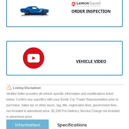
ORDER INSPECTION
VEHICLE VIDEO
Listing Disclaimer:
Verified Seller provides all vehicle specific information and modifications listed
below. Confirm any specifics with your Exotic Car Trader Representative prior to
purchase. Sales tax or other taxes, tag, title, registration fees, government fees,
not included in advertised price. $1,299 Pre-Delivery Service Charge not included
in advertised price.
Information
Specifications