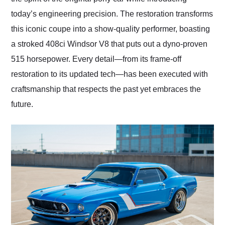
today’s engineering precision. The restoration transforms
this iconic coupe into a show-quality performer, boasting
a stroked 408ci Windsor V8 that puts out a dyno-proven
515 horsepower. Every detail—from its frame-off
restoration to its updated tech—has been executed with
craftsmanship that respects the past yet embraces the
future.