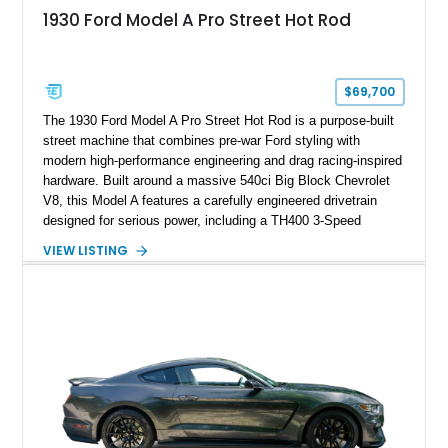
1930 Ford Model A Pro Street Hot Rod
$69,700
The 1930 Ford Model A Pro Street Hot Rod is a purpose-built
street machine that combines pre-war Ford styling with
modern high-performance engineering and drag racing-inspired
hardware. Built around a massive 540ci Big Block Chevrolet
V8, this Model A features a carefully engineered drivetrain
designed for serious power, including a TH400 3-Speed
Automatic transmission, narrowed Ford 9" rear end, 4.33 rear
VIEW LISTING
gears, and a 4-link rear suspension setup. Finished in
Chrysler Sublime Green Pearl over a reupholstered Black
interior, this hot rod incorporates extensive upgrades including
a Dart aluminum engine block, AFR aluminum cylinder heads,
Holley HP electronic fuel injection, Wilwood four-wheel disc
brakes, and a full complement of racing-focused components.
With its lightweight classic body, aggressive Pro Street
stance, and high-output Chevrolet big block power, this Model
A represents the ultimate blend of traditional hot rod character
and modern performance technology.