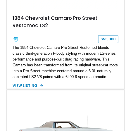
making it an especially unique piece of Corvette history.
Documented with a clean Carfax, original window sticker still
attached to the windshield, second window sticker, build
1984 Chevrolet Camaro Pro Street
sheet, ZR-1 owner’s manual packet, Corvette literature,
Restomod LS2
factory accessories, and additional documentation, this
Corvette represents an extraordinary opportunity to preserve
one of Chevrolet’s most technologically advanced
$55,000
performance cars of the era.
The 1984 Chevrolet Camaro Pro Street Restomod blends
classic third-generation F-body styling with modern LS-series
performance and purpose-built drag racing hardware. This
Camaro has been transformed from its original street-car roots
into a Pro Street machine centered around a 6.0L naturally
aspirated LS2 V8 paired with a 6L90 6-speed automatic
transmission. Finished in Blue with a custom Black/Red
VIEW LISTING
interior, it features a collection of performance-focused
upgrades including a 9-inch Ford 4556 rear-end, large 31" x
18" rear drag racing tires, custom rear wheel tub
modifications, and a tubular roll cage. With its aggressive
stance, modern drivetrain, and street-and-strip inspired build,
this Camaro represents the classic American restomod
philosophy of combining vintage character with modern
performance.