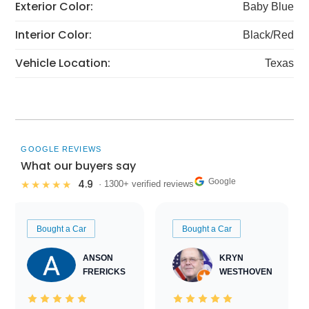
Exterior Color:
Baby Blue
Interior Color:
Black/Red
Vehicle Location:
Texas
GOOGLE REVIEWS
What our buyers say
Google
4.9
★★★★★
· 1300+ verified reviews
Bought a Car
Bought a Car
ANSON
KRYN
FRERICKS
WESTHOVEN