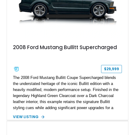
2008 Ford Mustang Bullitt Supercharged
$29,999
The 2008 Ford Mustang Bullitt Coupe Supercharged blends
the understated heritage of the iconic Bullitt edition with a
heavily modified, modern performance setup. Finished in the
legendary Highland Green Clearcoat over a Dark Charcoal
leather interior, this example retains the signature Bullitt
styling cues while adding significant power upgrades for a
more aggressive driving experience. With under 230,000 total
VIEW LISTING
miles and a current owner-reported engine swap from a 2010
model sourced through LKQ, this Bullitt has been transformed
with a ProCharger supercharged powertrain, upgraded