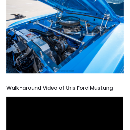
Walk-around Video of this Ford Mustang