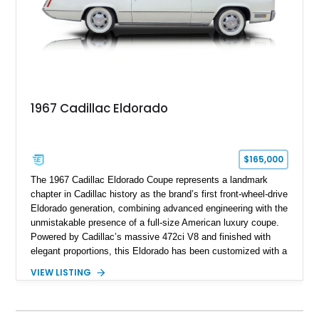
1967 Cadillac Eldorado
$165,000
The 1967 Cadillac Eldorado Coupe represents a landmark
chapter in Cadillac history as the brand’s first front-wheel-drive
Eldorado generation, combining advanced engineering with the
unmistakable presence of a full-size American luxury coupe.
Powered by Cadillac’s massive 472ci V8 and finished with
elegant proportions, this Eldorado has been customized with a
range of upgrades while maintaining its classic character.
VIEW LISTING
Finished in White with a White/Brown interior, this example
shows approximately 92,444 miles and features a custom
paint job, reupholstered interior, aftermarket air ride