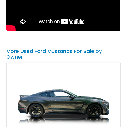
More Used Ford Mustangs For Sale by
Owner