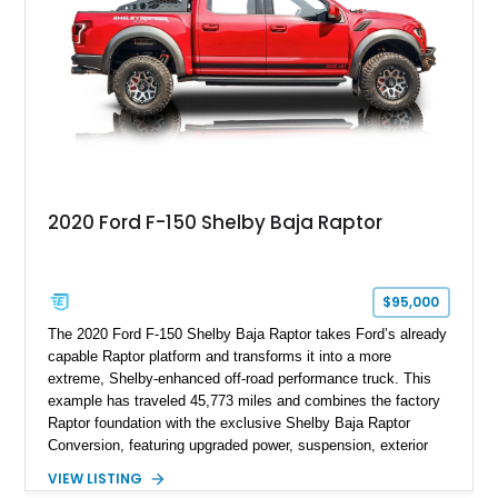
Anniversary styling elements.
2020 Ford F-150 Shelby Baja Raptor
$95,000
The 2020 Ford F-150 Shelby Baja Raptor takes Ford’s already
capable Raptor platform and transforms it into a more
extreme, Shelby-enhanced off-road performance truck. This
example has traveled 45,773 miles and combines the factory
Raptor foundation with the exclusive Shelby Baja Raptor
Conversion, featuring upgraded power, suspension, exterior
components, and interior enhancements. Finished in Rapid
VIEW LISTING
Red Metallic Tinted Clearcoat with a black interior, this