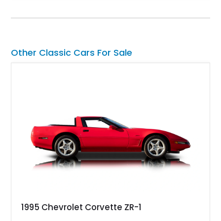
SuperCrew 4x4 is equipped with the highly desirable
Equipment Group 802A, Twin Panel Moonroof, and an
extensive list of Shelby upgrades including a Shelby By FOX
Stage 2 suspension system, Baja-specific exterior package,
chase rack system, and Shelby interior appointments. Built
Other Classic Cars For Sale
for high-speed desert performance while maintaining everyday
usability, this Shelby Baja Raptor represents one of the most
capable interpretations of Ford’s performance truck platform.
1995 Chevrolet Corvette ZR-1