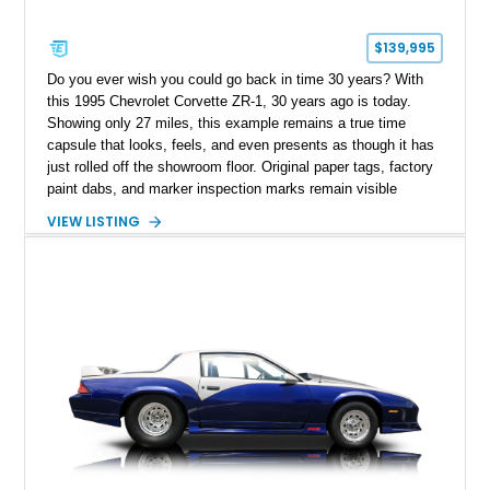
$139,995
Do you ever wish you could go back in time 30 years? With
this 1995 Chevrolet Corvette ZR-1, 30 years ago is today.
Showing only 27 miles, this example remains a true time
capsule that looks, feels, and even presents as though it has
just rolled off the showroom floor. Original paper tags, factory
paint dabs, and marker inspection marks remain visible
throughout the engine bay and undercarriage, preserving the
VIEW LISTING
authenticity of what may be one of the most original and
lowest-mileage C4 ZR-1 examples known. While every ZR-1
represents an important chapter in Corvette history, this
particular example is suited for the collector seeking a
benchmark-level representation of Chevrolet’s “King of the
Hill” performance flagship. The final production year for the C4
ZR-1, 1995 saw only 448 examples produced, and this car is
documented as number 352. Adding to its significance is its
rare dual Dunn head configuration, a feature reportedly found
on only 130 later-production 1995 ZR-1 models. According to
accompanying documentation, this combination makes this
example exceptionally rare, with its 27-mile odometer reading