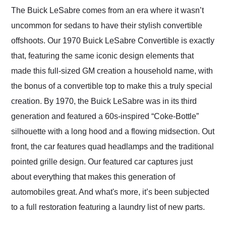
and highly recommend
The Buick LeSabre comes from an era where it wasn’t
their shipping service
uncommon for sedans to have their stylish convertible
as well.
offshoots. Our 1970 Buick LeSabre Convertible is exactly
that, featuring the same iconic design elements that
made this full-sized GM creation a household name, with
the bonus of a convertible top to make this a truly special
creation. By 1970, the Buick LeSabre was in its third
generation and featured a 60s-inspired “Coke-Bottle”
silhouette with a long hood and a flowing midsection. Out
front, the car features quad headlamps and the traditional
pointed grille design. Our featured car captures just
about everything that makes this generation of
automobiles great. And what's more, it’s been subjected
to a full restoration featuring a laundry list of new parts.