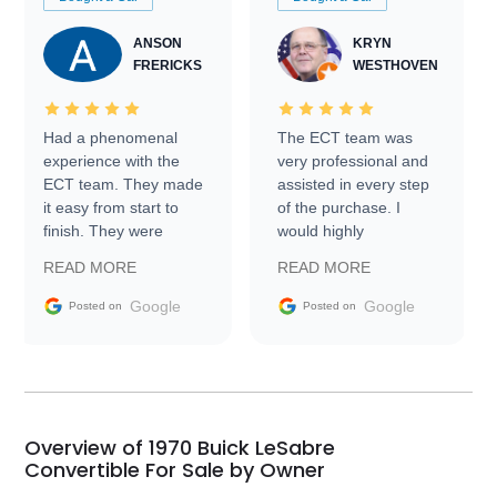
ANSON
KRYN
FRERICKS
WESTHOVEN
Had a phenomenal
The ECT team was
experience with the
very professional and
ECT team. They made
assisted in every step
it easy from start to
of the purchase. I
finish. They were
would highly
prompt with
recommend Exotic Car
READ MORE
READ MORE
information requests
Trader to everyone.
and facilitating
Google
Google
Posted on
Posted on
conversations with the
seller. Then Nic did an
incredible job getting
my car shipped to me
in 24 hours over the
busiest shipping
Overview of 1970 Buick LeSabre
weekend of the year.
Convertible For Sale by Owner
Would use them again