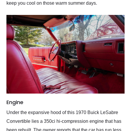
keep you cool on those warm summer days.
Engine
Under the expansive hood of this 1970 Buick LeSabre
Convertible lies a 350ci hi-compression engine that has
been rebuilt. The owner reports that the car has run less