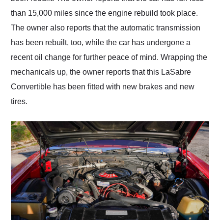
than 15,000 miles since the engine rebuild took place.
The owner also reports that the automatic transmission
has been rebuilt, too, while the car has undergone a
recent oil change for further peace of mind. Wrapping the
mechanicals up, the owner reports that this LaSabre
Convertible has been fitted with new brakes and new
tires.