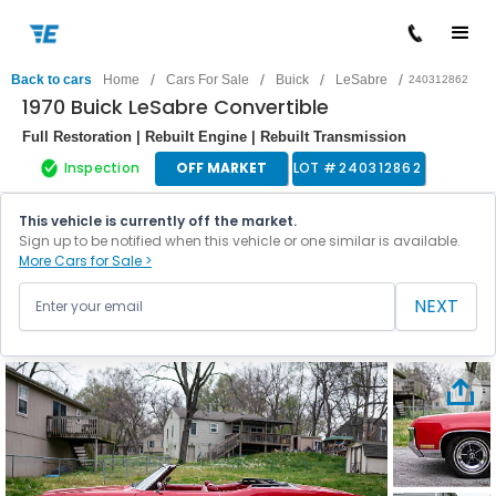
/
/
/
/
Back to cars
Home
Cars For Sale
Buick
LeSabre
240312862
1970 Buick LeSabre Convertible
Full Restoration | Rebuilt Engine | Rebuilt Transmission
Inspection
OFF MARKET
LOT #
240312862
This vehicle is currently off the market.
Sign up to be notified when this vehicle or one similar is available.
More Cars for Sale >
NEXT