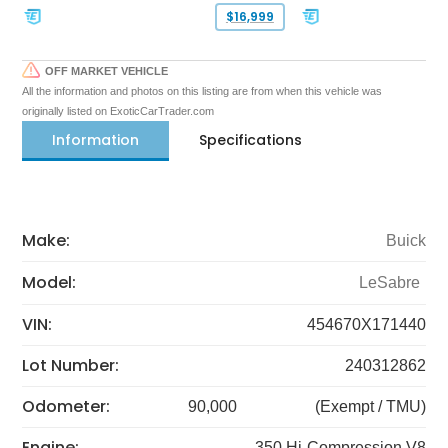
$16,999
OFF MARKET VEHICLE
All the information and photos on this listing are from when this vehicle was
originally listed on ExoticCarTrader.com
Information
Specifications
Make:
Buick
Model:
LeSabre
VIN:
454670X171440
Lot Number:
240312862
Odometer:
90,000
(Exempt / TMU)
Engine:
350 Hi-Compression V8