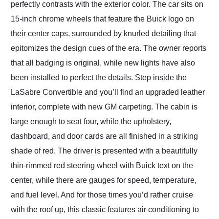
perfectly contrasts with the exterior color. The car sits on
15-inch chrome wheels that feature the Buick logo on
their center caps, surrounded by knurled detailing that
epitomizes the design cues of the era. The owner reports
that all badging is original, while new lights have also
been installed to perfect the details. Step inside the
LaSabre Convertible and you’ll find an upgraded leather
interior, complete with new GM carpeting. The cabin is
large enough to seat four, while the upholstery,
dashboard, and door cards are all finished in a striking
shade of red. The driver is presented with a beautifully
thin-rimmed red steering wheel with Buick text on the
center, while there are gauges for speed, temperature,
and fuel level. And for those times you’d rather cruise
with the roof up, this classic features air conditioning to