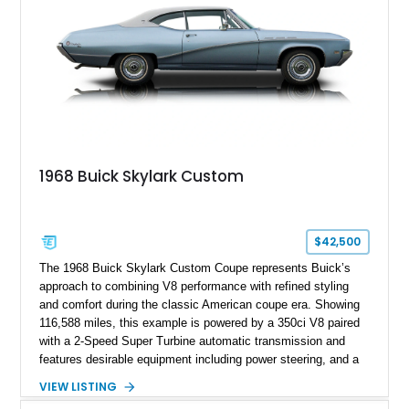
1968 Buick Skylark Custom
$42,500
The 1968 Buick Skylark Custom Coupe represents Buick’s
approach to combining V8 performance with refined styling
and comfort during the classic American coupe era. Showing
116,588 miles, this example is powered by a 350ci V8 paired
with a 2-Speed Super Turbine automatic transmission and
features desirable equipment including power steering, and a
classic two-tone hardtop roof. Finished in Blue Mist Metallic
VIEW LISTING
with a matching Blue interior, this Skylark Custom retains its