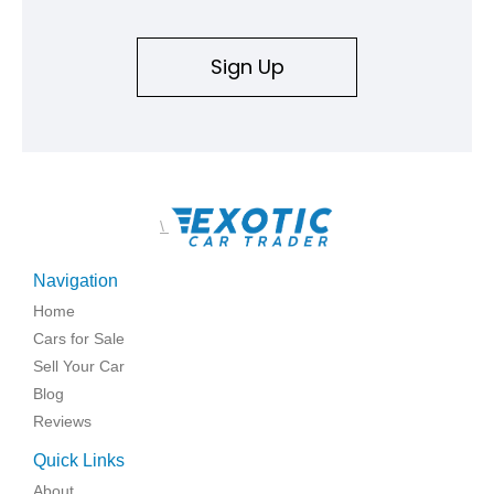
Sign Up
\
Navigation
Home
Cars for Sale
Sell Your Car
Blog
Reviews
Quick Links
About