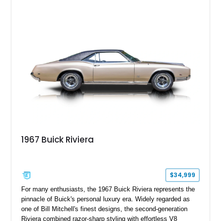
period-correct character with chrome exterior trim, deluxe
wheel covers, and Buick’s signature blend of style and
drivability.
1967 Buick Riviera
$34,999
For many enthusiasts, the 1967 Buick Riviera represents the
pinnacle of Buick's personal luxury era. Widely regarded as
one of Bill Mitchell's finest designs, the second-generation
Riviera combined razor-sharp styling with effortless V8