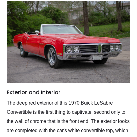
Exterior and Interior
The deep red exterior of this 1970 Buick LeSabre
Convertible is the first thing to captivate, second only to
the wall of chrome that is the front end. The exterior looks
are completed with the car's white convertible top, which