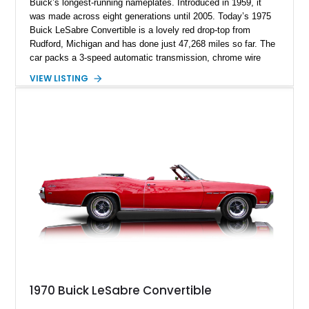
Buick’s longest-running nameplates. Introduced in 1959, it
was made across eight generations until 2005. Today’s 1975
Buick LeSabre Convertible is a lovely red drop-top from
Rudford, Michigan and has done just 47,268 miles so far. The
car packs a 3-speed automatic transmission, chrome wire
wheels and even the original window sticker! And let’s not
VIEW LISTING
forget its large 455ci V8 up front, a symbol of luxury itself
back in the day.
1970 Buick LeSabre Convertible