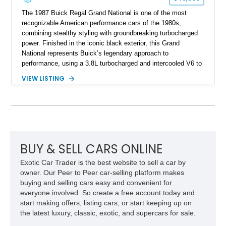
The 1987 Buick Regal Grand National is one of the most
recognizable American performance cars of the 1980s,
combining stealthy styling with groundbreaking turbocharged
power. Finished in the iconic black exterior, this Grand
National represents Buick’s legendary approach to
performance, using a 3.8L turbocharged and intercooled V6 to
deliver impressive torque and acceleration that challenged
VIEW LISTING
traditional V8 muscle cars of its era. With its rear-wheel-drive
layout, factory turbo technology, and unmistakable Grand
National appearance, this example remains a highly collectible
piece of American muscle car history. Showing 95,035 miles,
it offers the opportunity to own one of Buick’s most celebrated
performance icons.
BUY & SELL CARS ONLINE
Exotic Car Trader is the best website to sell a car by
owner. Our Peer to Peer car-selling platform makes
buying and selling cars easy and convenient for
everyone involved. So create a free account today and
start making offers, listing cars, or start keeping up on
the latest luxury, classic, exotic, and supercars for sale.