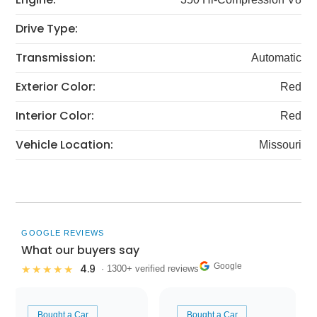
Drive Type:
Transmission:
Automatic
Exterior Color:
Red
Interior Color:
Red
Vehicle Location:
Missouri
GOOGLE REVIEWS
What our buyers say
Google
4.9
★★★★★
· 1300+ verified reviews
Bought a Car
Bought a Car