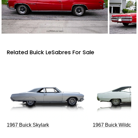
Related Buick LeSabres For Sale
1967 Buick Skylark
1967 Buick Wildcat