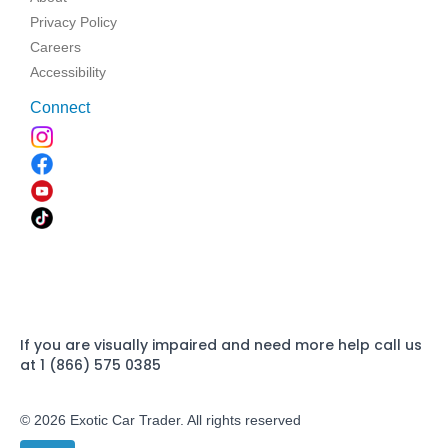
Privacy Policy
Careers
Accessibility
Connect
If you are visually impaired and need more help call us
at 1 (866) 575 0385
© 2026 Exotic Car Trader. All rights reserved