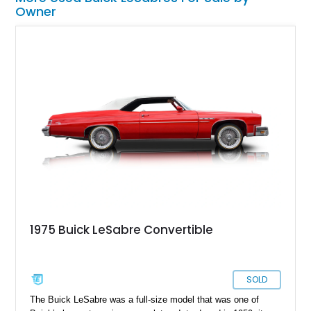
Owner
1975 Buick LeSabre Convertible
SOLD
The Buick LeSabre was a full-size model that was one of