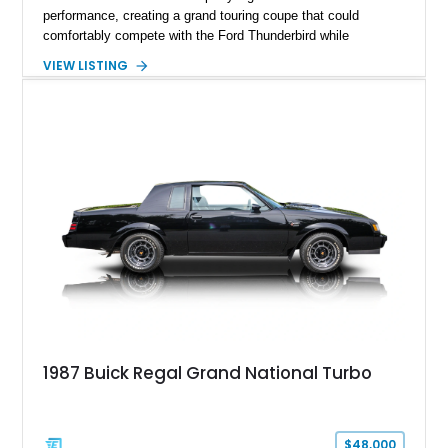
performance, creating a grand touring coupe that could
comfortably compete with the Ford Thunderbird while
maintaining a character all its own. Beneath its sculpted sheet
VIEW LISTING
metal lies Buick's legendary 430ci Nailhead successor, an
engine celebrated for its immense torque delivery and smooth
highway manners. Showing 19,594 miles, this Riviera is
finished in elegant Goldmist Metallic over a Black interior with
a Black vinyl roof, presenting a timeless combination on one
of GM's most iconic personal luxury cars.
1987 Buick Regal Grand National Turbo
$48,000