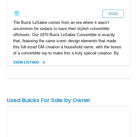
SOLD
The Buick LeSabre comes from an era where it wasn’t
uncommon for sedans to have their stylish convertible
offshoots. Our 1970 Buick LeSabre Convertible is exactly
that, featuring the same iconic design elements that made
this full-sized GM creation a household name, with the bonus
of a convertible top to make this a truly special creation. By
1970, the Buick LeSabre was in its third generation and
VIEW LISTING
featured a 60s-inspired “Coke-Bottle” silhouette with a long
hood and a flowing midsection. Out front, the car features
quad headlamps and the traditional pointed grille design. Our
featured car captures just about everything that makes this
generation of automobiles great. And what's more, it’s been
subjected to a full restoration featuring a laundry list of new
Used Buicks For Sale by Owner
parts.