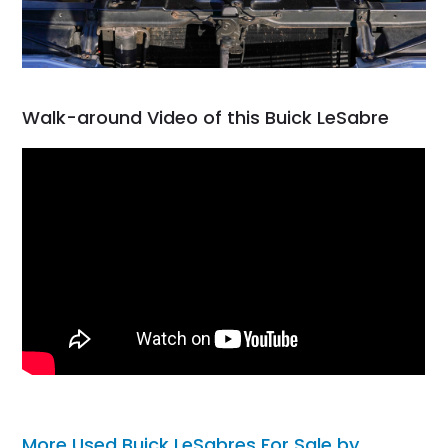
Walk-around Video of this Buick LeSabre
More Used Buick LeSabres For Sale by