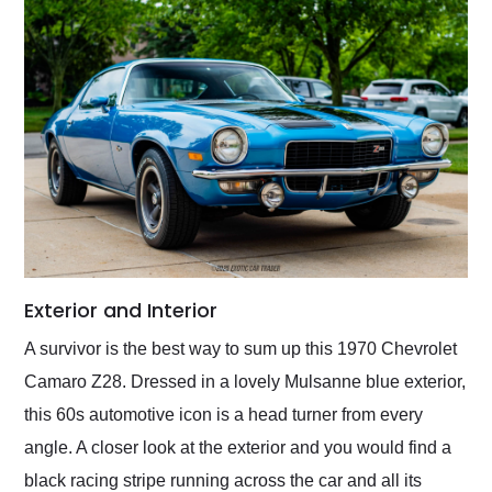
Exterior and Interior
A survivor is the best way to sum up this 1970 Chevrolet
Camaro Z28. Dressed in a lovely Mulsanne blue exterior,
this 60s automotive icon is a head turner from every
angle. A closer look at the exterior and you would find a
black racing stripe running across the car and all its