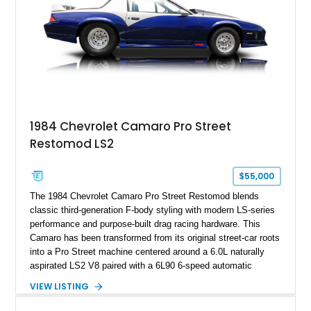
1984 Chevrolet Camaro Pro Street
Restomod LS2
$55,000
The 1984 Chevrolet Camaro Pro Street Restomod blends
classic third-generation F-body styling with modern LS-series
performance and purpose-built drag racing hardware. This
Camaro has been transformed from its original street-car roots
into a Pro Street machine centered around a 6.0L naturally
aspirated LS2 V8 paired with a 6L90 6-speed automatic
transmission. Finished in Blue with a custom Black/Red
VIEW LISTING
interior, it features a collection of performance-focused
upgrades including a 9-inch Ford 4556 rear-end, large 31" x