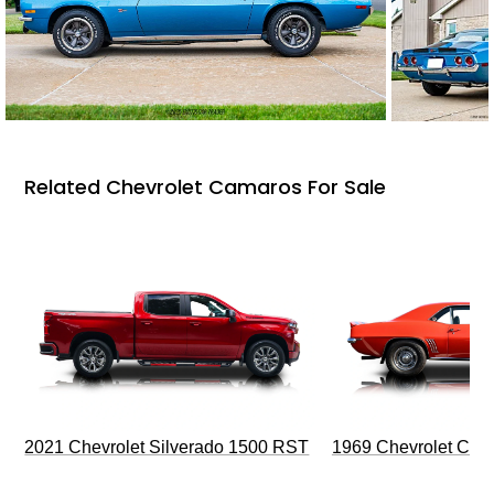
Related Chevrolet Camaros For Sale
2021 Chevrolet Silverado 1500 RST
1969 Chevrolet Cam