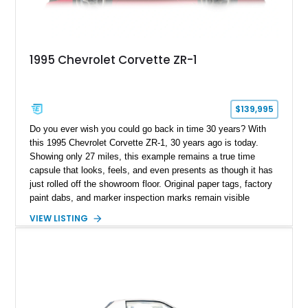
1995 Chevrolet Corvette ZR-1
$139,995
Do you ever wish you could go back in time 30 years? With
this 1995 Chevrolet Corvette ZR-1, 30 years ago is today.
Showing only 27 miles, this example remains a true time
capsule that looks, feels, and even presents as though it has
just rolled off the showroom floor. Original paper tags, factory
paint dabs, and marker inspection marks remain visible
throughout the engine bay and undercarriage, preserving the
VIEW LISTING
authenticity of what may be one of the most original and
lowest-mileage C4 ZR-1 examples known. While every ZR-1
represents an important chapter in Corvette history, this
particular example is suited for the collector seeking a
benchmark-level representation of Chevrolet’s “King of the
Hill” performance flagship. The final production year for the C4
ZR-1, 1995 saw only 448 examples produced, and this car is