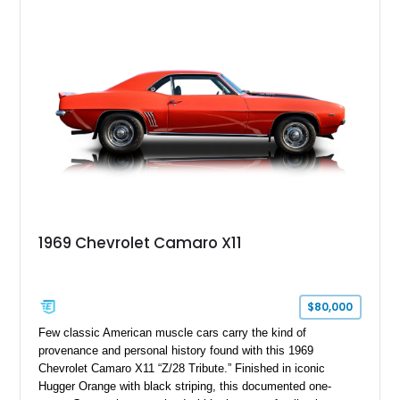
18" rear drag racing tires, custom rear wheel tub
modifications, and a tubular roll cage. With its aggressive
stance, modern drivetrain, and street-and-strip inspired build,
this Camaro represents the classic American restomod
philosophy of combining vintage character with modern
performance.
1969 Chevrolet Camaro X11
$80,000
Few classic American muscle cars carry the kind of
provenance and personal history found with this 1969
Chevrolet Camaro X11 “Z/28 Tribute.” Finished in iconic
Hugger Orange with black striping, this documented one-