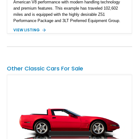
American V8 performance with modern handling technology
and premium features. This example has traveled 102,602
miles and is equipped with the highly desirable Z51
Performance Package and 3LT Preferred Equipment Group.
Powered by the legendary LS2 V8, this Corvette delivers the
VIEW LISTING
engaging driving experience enthusiasts expect while adding
features such as a Head-Up Display, Bose Premium Audio
System, DVD Navigation, and leather-appointed seating. With
its Victory Red exterior, performance-focused chassis
upgrades, and iconic Corvette styling, this C6 coupe remains
a compelling example of Chevrolet’s sports car heritage.
Other Classic Cars For Sale