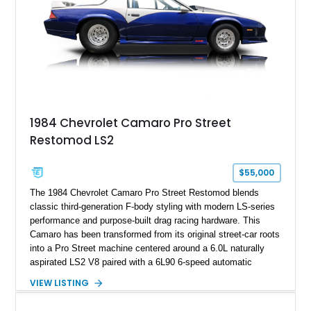
documented as number 352. Adding to its significance is its
rare dual Dunn head configuration, a feature reportedly found
on only 130 later-production 1995 ZR-1 models. According to
accompanying documentation, this combination makes this
example exceptionally rare, with its 27-mile odometer reading
making it an especially unique piece of Corvette history.
Documented with a clean Carfax, original window sticker still
attached to the windshield, second window sticker, build
1984 Chevrolet Camaro Pro Street
sheet, ZR-1 owner’s manual packet, Corvette literature,
Restomod LS2
factory accessories, and additional documentation, this
Corvette represents an extraordinary opportunity to preserve
one of Chevrolet’s most technologically advanced
$55,000
performance cars of the era.
The 1984 Chevrolet Camaro Pro Street Restomod blends
classic third-generation F-body styling with modern LS-series
performance and purpose-built drag racing hardware. This
Camaro has been transformed from its original street-car roots
into a Pro Street machine centered around a 6.0L naturally
aspirated LS2 V8 paired with a 6L90 6-speed automatic
transmission. Finished in Blue with a custom Black/Red
VIEW LISTING
interior, it features a collection of performance-focused
upgrades including a 9-inch Ford 4556 rear-end, large 31" x