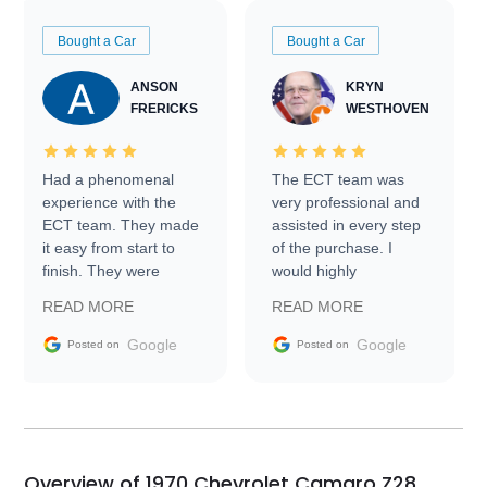
Bought a Car
Bought a Car
ANSON
KRYN
FRERICKS
WESTHOVEN
Had a phenomenal
The ECT team was
experience with the
very professional and
ECT team. They made
assisted in every step
it easy from start to
of the purchase. I
finish. They were
would highly
prompt with
recommend Exotic Car
READ MORE
READ MORE
information requests
Trader to everyone.
and facilitating
Google
Google
Posted on
Posted on
conversations with the
seller. Then Nic did an
incredible job getting
my car shipped to me
in 24 hours over the
busiest shipping
Overview of 1970 Chevrolet Camaro Z28