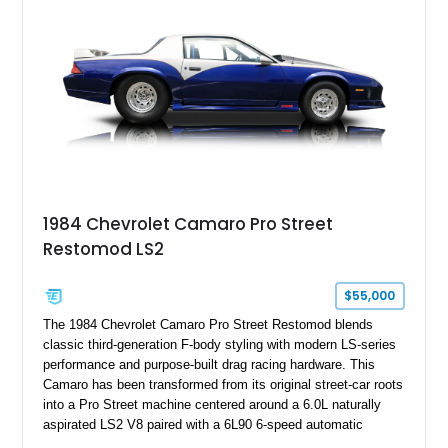
benchmark-level representation of Chevrolet’s “King of the
Hill” performance flagship. The final production year for the C4
ZR-1, 1995 saw only 448 examples produced, and this car is
documented as number 352. Adding to its significance is its
rare dual Dunn head configuration, a feature reportedly found
on only 130 later-production 1995 ZR-1 models. According to
accompanying documentation, this combination makes this
example exceptionally rare, with its 27-mile odometer reading
making it an especially unique piece of Corvette history.
Documented with a clean Carfax, original window sticker still
attached to the windshield, second window sticker, build
1984 Chevrolet Camaro Pro Street
sheet, ZR-1 owner’s manual packet, Corvette literature,
Restomod LS2
factory accessories, and additional documentation, this
Corvette represents an extraordinary opportunity to preserve
one of Chevrolet’s most technologically advanced
$55,000
performance cars of the era.
The 1984 Chevrolet Camaro Pro Street Restomod blends
classic third-generation F-body styling with modern LS-series
performance and purpose-built drag racing hardware. This
Camaro has been transformed from its original street-car roots
into a Pro Street machine centered around a 6.0L naturally
aspirated LS2 V8 paired with a 6L90 6-speed automatic
transmission. Finished in Blue with a custom Black/Red