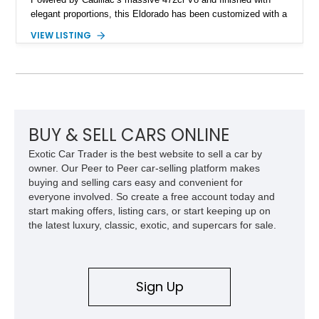
elegant proportions, this Eldorado has been customized with a
range of upgrades while maintaining its classic character.
VIEW LISTING
Finished in White with a White/Brown interior, this example
shows approximately 92,444 miles and features a custom
paint job, reupholstered interior, aftermarket air ride
suspension, upgraded air conditioning system, and refreshed
mechanical components reported by the current owner.
BUY & SELL CARS ONLINE
Exotic Car Trader is the best website to sell a car by
owner. Our Peer to Peer car-selling platform makes
buying and selling cars easy and convenient for
everyone involved. So create a free account today and
start making offers, listing cars, or start keeping up on
the latest luxury, classic, exotic, and supercars for sale.
Sign Up