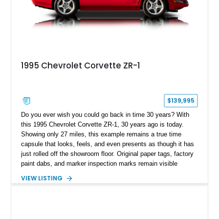
1995 Chevrolet Corvette ZR-1
$139,995
Do you ever wish you could go back in time 30 years? With
this 1995 Chevrolet Corvette ZR-1, 30 years ago is today.
Showing only 27 miles, this example remains a true time
capsule that looks, feels, and even presents as though it has
just rolled off the showroom floor. Original paper tags, factory
paint dabs, and marker inspection marks remain visible
throughout the engine bay and undercarriage, preserving the
VIEW LISTING
authenticity of what may be one of the most original and
lowest-mileage C4 ZR-1 examples known. While every ZR-1
represents an important chapter in Corvette history, this
particular example is suited for the collector seeking a