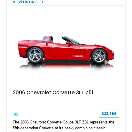
VIEW LISTING
interior, it features a collection of performance-focused
upgrades including a 9-inch Ford 4556 rear-end, large 31" x
18" rear drag racing tires, custom rear wheel tub
modifications, and a tubular roll cage. With its aggressive
stance, modern drivetrain, and street-and-strip inspired build,
this Camaro represents the classic American restomod
philosophy of combining vintage character with modern
performance.
2006 Chevrolet Corvette 3LT Z51
$23,999
The 2006 Chevrolet Corvette Coupe 3LT Z51 represents the
fifth-generation Corvette at its peak, combining classic