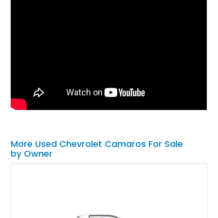
More Used Chevrolet Camaros For Sale
by Owner