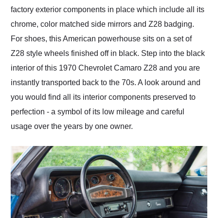
factory exterior components in place which include all its
chrome, color matched side mirrors and Z28 badging.
For shoes, this American powerhouse sits on a set of
Z28 style wheels finished off in black. Step into the black
interior of this 1970 Chevrolet Camaro Z28 and you are
instantly transported back to the 70s. A look around and
you would find all its interior components preserved to
perfection - a symbol of its low mileage and careful
usage over the years by one owner.