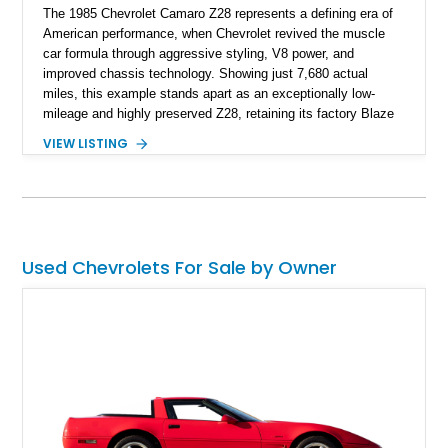
The 1985 Chevrolet Camaro Z28 represents a defining era of
American performance, when Chevrolet revived the muscle
car formula through aggressive styling, V8 power, and
improved chassis technology. Showing just 7,680 actual
miles, this example stands apart as an exceptionally low-
mileage and highly preserved Z28, retaining its factory Blaze
Red exterior, original Z28 striping, gray cloth interior, and
VIEW LISTING
factory 5.0L V8 drivetrain. With its remarkably low mileage,
original configuration, and documented factory equipment, this
Camaro offers a rare opportunity to own a true collector-quality
example of Chevrolet’s 1980s performance heritage.
Used Chevrolets For Sale by Owner