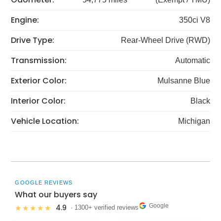
Engine:
350ci V8
Drive Type:
Rear-Wheel Drive (RWD)
Transmission:
Automatic
Exterior Color:
Mulsanne Blue
Interior Color:
Black
Vehicle Location:
Michigan
GOOGLE REVIEWS
What our buyers say
Google
4.9
★★★★★
· 1300+ verified reviews