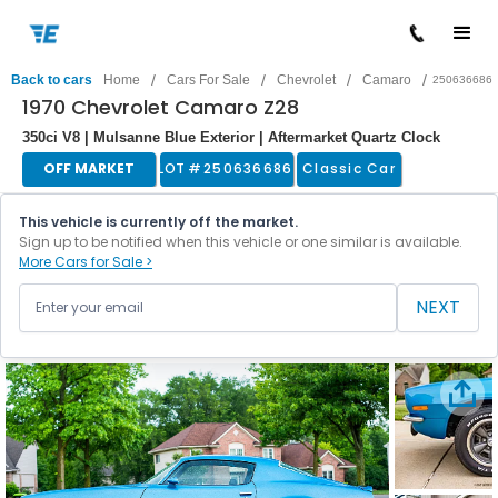
/
/
/
/
Back to cars
Home
Cars For Sale
Chevrolet
Camaro
250636686
1970 Chevrolet Camaro Z28
350ci V8 | Mulsanne Blue Exterior | Aftermarket Quartz Clock
OFF MARKET
LOT #
250636686
Classic Car
This vehicle is currently off the market.
Sign up to be notified when this vehicle or one similar is available.
More Cars for Sale >
NEXT