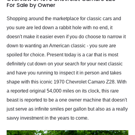
weekend of the year.
For Sale by Owner
Would use them again
and highly recommend
Shopping around the marketplace for classic cars and
their shipping service
you sure are led down a rabbit hole with no end, it
as well.
doesn't make it easier even if you do choose to narrow it
down to wanting an American classic - you sure are
spoiled for choice. Present today is a car that is most
definitely cut down on your search for your next classic
and have you running to inspect it in person and takes
shape with this iconic 1970 Chevrolet Camaro Z28. With
a reported original 54,000 miles on its clock, this rare
beast is reported to be a one owner machine that doesn't
just serve as infinite smiles per gallon but also as a really
savvy investment in the years to come.