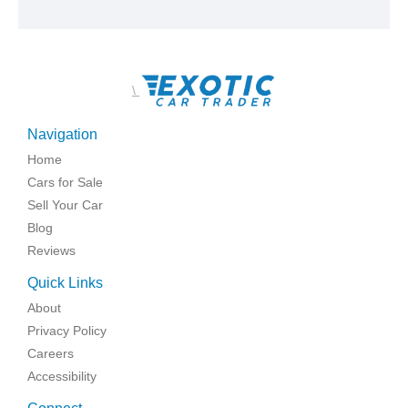
\
Navigation
Home
Cars for Sale
Sell Your Car
Blog
Reviews
Quick Links
About
Privacy Policy
Careers
Accessibility