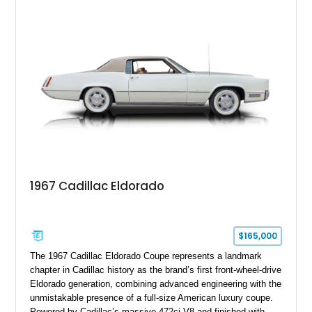
18" rear drag racing tires, custom rear wheel tub
modifications, and a tubular roll cage. With its aggressive
stance, modern drivetrain, and street-and-strip inspired build,
this Camaro represents the classic American restomod
philosophy of combining vintage character with modern
performance.
1967 Cadillac Eldorado
$165,000
The 1967 Cadillac Eldorado Coupe represents a landmark
chapter in Cadillac history as the brand’s first front-wheel-drive
Eldorado generation, combining advanced engineering with the
unmistakable presence of a full-size American luxury coupe.
Powered by Cadillac’s massive 472ci V8 and finished with