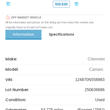
$35,500
OFF MARKET VEHICLE
All the information and photos on this listing are from when this vehicle was
originally listed on ExoticCarTrader.com
Information
Specifications
Make:
Chevrolet
Model:
Camaro
VIN:
124870N558983
Lot Number:
250636686
Condition:
Used
Odometer:
54,775 miles
(Exempt / TMU)