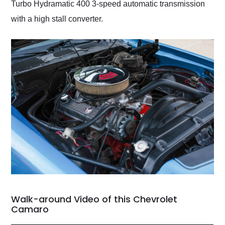
Turbo Hydramatic 400 3-speed automatic transmission
with a high stall converter.
Walk-around Video of this Chevrolet
Camaro