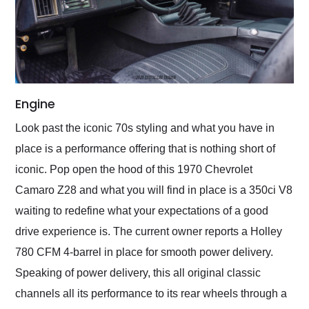
Engine
Look past the iconic 70s styling and what you have in
place is a performance offering that is nothing short of
iconic. Pop open the hood of this 1970 Chevrolet
Camaro Z28 and what you will find in place is a 350ci V8
waiting to redefine what your expectations of a good
drive experience is. The current owner reports a Holley
780 CFM 4-barrel in place for smooth power delivery.
Speaking of power delivery, this all original classic
channels all its performance to its rear wheels through a