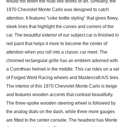
would roll down the road like works of art. Similarly, the
1970 Chevrolet Monte Carlo was designed to catch
attention. It features “coke bottle styling" that gives flowy,
sleek lines that highlight the curves and corners of the
car. The beautiful exterior of our subject car is finished in
red paint that helps it more to become the center of
attention when you roll into a classic car meet. The
chromed rectangular grille has an emblem adorned with
a Corinthian helmet in the middle. This car rides on a set
of Forged Weld Racing wheels and Mastercraft A/S tires.
The interior of this 1970 Chevrolet Monte Carlo is beige
and features wooden accents that contrast beautifully.
The three-spoke wooden steering wheel is followed by
the analog dials on the dash, while three more gauges
are fitted to the center console. The headrest has Monte