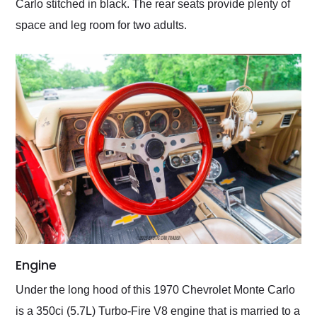
Carlo stitched in black. The rear seats provide plenty of
space and leg room for two adults.
Engine
Under the long hood of this 1970 Chevrolet Monte Carlo
is a 350ci (5.7L) Turbo-Fire V8 engine that is married to a