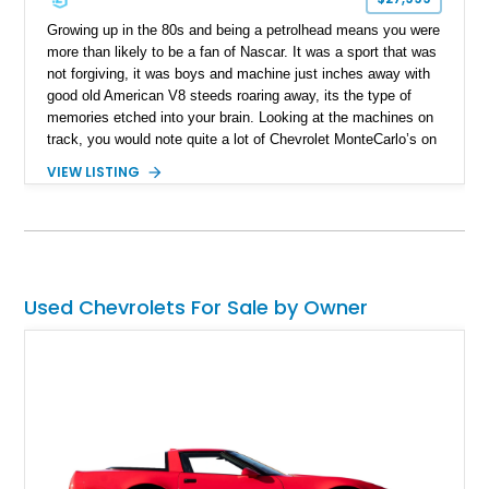
Growing up in the 80s and being a petrolhead means you were
more than likely to be a fan of Nascar. It was a sport that was
not forgiving, it was boys and machine just inches away with
good old American V8 steeds roaring away, its the type of
memories etched into your brain. Looking at the machines on
track, you would note quite a lot of Chevrolet MonteCarlo’s on
track, they were used by the big boys of the game, Dale
VIEW LISTING
Earnhardt’s Chevy Monte Carlo and its catchy livery can
never be forgotten. While owning a machine from 80s Nascar
can be impractical, we have the next best thing present today.
Take a look at this 1986 Chevrolet Monte Carlo SS! Hailing
from Knoxville, Tennessee, this all-American muscle has just
35,000 miles clocked in and is a rare beast ready for its new
Used Chevrolets For Sale by Owner
custodian.