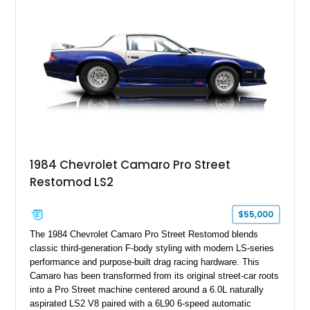
particular example is suited for the collector seeking a
benchmark-level representation of Chevrolet’s “King of the
Hill” performance flagship. The final production year for the C4
ZR-1, 1995 saw only 448 examples produced, and this car is
documented as number 352. Adding to its significance is its
rare dual Dunn head configuration, a feature reportedly found
on only 130 later-production 1995 ZR-1 models. According to
accompanying documentation, this combination makes this
example exceptionally rare, with its 27-mile odometer reading
making it an especially unique piece of Corvette history.
Documented with a clean Carfax, original window sticker still
attached to the windshield, second window sticker, build
1984 Chevrolet Camaro Pro Street
sheet, ZR-1 owner’s manual packet, Corvette literature,
Restomod LS2
factory accessories, and additional documentation, this
Corvette represents an extraordinary opportunity to preserve
one of Chevrolet’s most technologically advanced
$55,000
performance cars of the era.
The 1984 Chevrolet Camaro Pro Street Restomod blends
classic third-generation F-body styling with modern LS-series
performance and purpose-built drag racing hardware. This
Camaro has been transformed from its original street-car roots
into a Pro Street machine centered around a 6.0L naturally
aspirated LS2 V8 paired with a 6L90 6-speed automatic