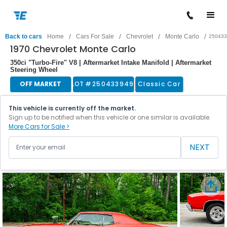
/
/
/
/
Back to cars
Home
Cars For Sale
Chevrolet
Monte Carlo
250433
1970 Chevrolet Monte Carlo
350ci "Turbo-Fire" V8 | Aftermarket Intake Manifold | Aftermarket
Steering Wheel
OFF MARKET
LOT #
250433949
Classic Car
This vehicle is currently off the market.
Sign up to be notified when this vehicle or one similar is available.
More Cars for Sale >
NEXT