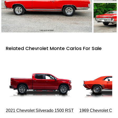
Related Chevrolet Monte Carlos For Sale
2021 Chevrolet Silverado 1500 RST
1969 Chevrolet Cam