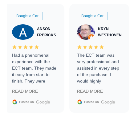
Bought a Car
Bought a Car
ANSON
KRYN
FRERICKS
WESTHOVEN
Had a phenomenal
The ECT team was
experience with the
very professional and
ECT team. They made
assisted in every step
it easy from start to
of the purchase. I
finish. They were
would highly
prompt with
recommend Exotic Car
READ MORE
READ MORE
information requests
Trader to everyone.
and facilitating
Google
Google
Posted on
Posted on
conversations with the
seller. Then Nic did an
incredible job getting
my car shipped to me
in 24 hours over the