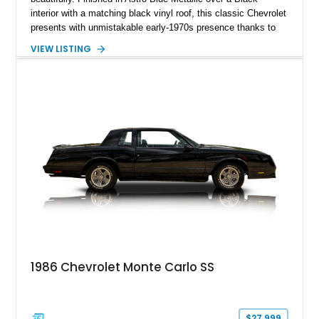
interior with a matching black vinyl roof, this classic Chevrolet
presents with unmistakable early-1970s presence thanks to
its long hood proportions, chrome rally wheels, and factory-
VIEW LISTING
style cowl induction hood. Showing just 2,273 miles on the
odometer, this Monte Carlo benefits from tasteful upgrades
including an Edelbrock 4-barrel carburetor, HEI ignition
system, and aftermarket headers that enhance both drivability
and performance while preserving the car’s vintage muscle-
era character. With its clean styling, V8 power, and
comfortable cruiser personality, this Monte Carlo stands as an
excellent example of Chevrolet’s golden-era personal luxury
coupe.
1986 Chevrolet Monte Carlo SS
$27,999