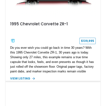
1995 Chevrolet Corvette ZR-1
$139,995
Do you ever wish you could go back in time 30 years? With
this 1995 Chevrolet Corvette ZR-1, 30 years ago is today.
Showing only 27 miles, this example remains a true time
capsule that looks, feels, and even presents as though it has
just rolled off the showroom floor. Original paper tags, factory
paint dabs, and marker inspection marks remain visible
throughout the engine bay and undercarriage, preserving the
VIEW LISTING
authenticity of what may be one of the most original and
lowest-mileage C4 ZR-1 examples known. While every ZR-1
represents an important chapter in Corvette history, this
particular example is suited for the collector seeking a
benchmark-level representation of Chevrolet’s “King of the
Hill” performance flagship. The final production year for the C4