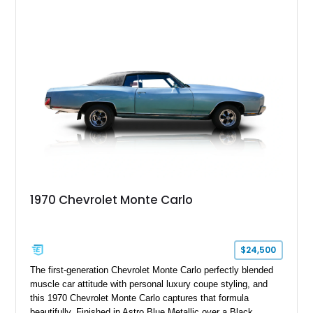
unmistakable style of the era. Equipped with factory air
conditioning, power-assisted driving features, and a smooth
automatic transmission, it offers the relaxed driving
experience that made the Monte Carlo a favorite among
American buyers. Today, examples like this are increasingly
appreciated for their distinctive styling, comfortable ride
quality, and nostalgic appeal.
1970 Chevrolet Monte Carlo
$24,500
The first-generation Chevrolet Monte Carlo perfectly blended
muscle car attitude with personal luxury coupe styling, and
this 1970 Chevrolet Monte Carlo captures that formula
beautifully. Finished in Astro Blue Metallic over a Black