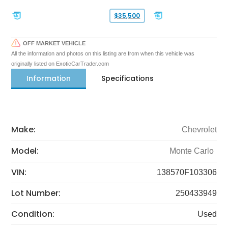
$35,500
OFF MARKET VEHICLE
All the information and photos on this listing are from when this vehicle was
originally listed on ExoticCarTrader.com
Information
Specifications
Make:
Chevrolet
Model:
Monte Carlo
VIN:
138570F103306
Lot Number:
250433949
Condition:
Used