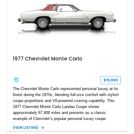
1977 Chevrolet Monte Carlo
$19,990
The Chevrolet Monte Carlo represented personal luxury at its
finest during the 1970s, blending full-size comfort with stylish
coupe proportions and V8-powered cruising capability. This
1977 Chevrolet Monte Carlo Landau Coupe shows
approximately 87,408 miles and presents as a classic
example of Chevrolet’s popular personal luxury coupe.
Finished in White with a contrasting Red Landau vinyl roof and
VIEW LISTING
matching Red interior, this Monte Carlo captures the