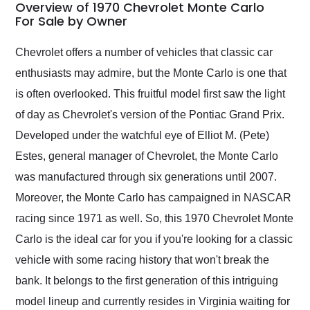
busiest shipping
Overview of 1970 Chevrolet Monte Carlo
weekend of the year.
For Sale by Owner
Would use them again
and highly recommend
Chevrolet offers a number of vehicles that classic car
their shipping service
enthusiasts may admire, but the Monte Carlo is one that
as well.
is often overlooked. This fruitful model first saw the light
of day as Chevrolet's version of the Pontiac Grand Prix.
Developed under the watchful eye of Elliot M. (Pete)
Estes, general manager of Chevrolet, the Monte Carlo
was manufactured through six generations until 2007.
Moreover, the Monte Carlo has campaigned in NASCAR
racing since 1971 as well. So, this 1970 Chevrolet Monte
Carlo is the ideal car for you if you're looking for a classic
vehicle with some racing history that won't break the
bank. It belongs to the first generation of this intriguing
model lineup and currently resides in Virginia waiting for