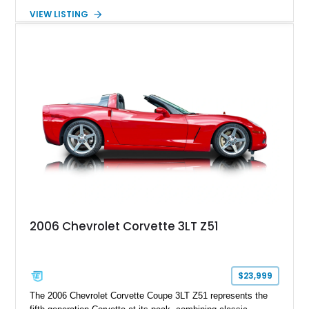
transmission. Finished in Blue with a custom Black/Red
VIEW LISTING
interior, it features a collection of performance-focused
upgrades including a 9-inch Ford 4556 rear-end, large 31" x
18" rear drag racing tires, custom rear wheel tub
modifications, and a tubular roll cage. With its aggressive
stance, modern drivetrain, and street-and-strip inspired build,
this Camaro represents the classic American restomod
philosophy of combining vintage character with modern
performance.
2006 Chevrolet Corvette 3LT Z51
$23,999
The 2006 Chevrolet Corvette Coupe 3LT Z51 represents the