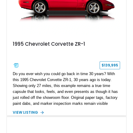
1995 Chevrolet Corvette ZR-1
$139,995
Do you ever wish you could go back in time 30 years? With
this 1995 Chevrolet Corvette ZR-1, 30 years ago is today.
Showing only 27 miles, this example remains a true time
capsule that looks, feels, and even presents as though it has
just rolled off the showroom floor. Original paper tags, factory
paint dabs, and marker inspection marks remain visible
throughout the engine bay and undercarriage, preserving the
VIEW LISTING
authenticity of what may be one of the most original and
lowest-mileage C4 ZR-1 examples known. While every ZR-1
represents an important chapter in Corvette history, this