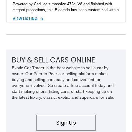
Powered by Cadillac’s massive 472ci V8 and finished with
elegant proportions, this Eldorado has been customized with a
range of upgrades while maintaining its classic character.
VIEW LISTING
Finished in White with a White/Brown interior, this example
shows approximately 92,444 miles and features a custom
paint job, reupholstered interior, aftermarket air ride
suspension, upgraded air conditioning system, and refreshed
mechanical components reported by the current owner.
BUY & SELL CARS ONLINE
Exotic Car Trader is the best website to sell a car by
owner. Our Peer to Peer car-selling platform makes
buying and selling cars easy and convenient for
everyone involved. So create a free account today and
start making offers, listing cars, or start keeping up on
the latest luxury, classic, exotic, and supercars for sale.
Sign Up