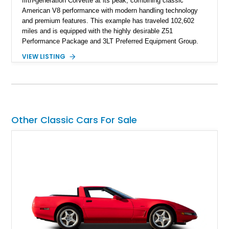
fifth-generation Corvette at its peak, combining classic
American V8 performance with modern handling technology
and premium features. This example has traveled 102,602
miles and is equipped with the highly desirable Z51
Performance Package and 3LT Preferred Equipment Group.
Powered by the legendary LS2 V8, this Corvette delivers the
VIEW LISTING
engaging driving experience enthusiasts expect while adding
features such as a Head-Up Display, Bose Premium Audio
System, DVD Navigation, and leather-appointed seating. With
its Victory Red exterior, performance-focused chassis
upgrades, and iconic Corvette styling, this C6 coupe remains
a compelling example of Chevrolet’s sports car heritage.
Other Classic Cars For Sale