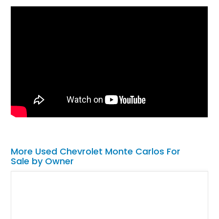
More Used Chevrolet Monte Carlos For
Sale by Owner