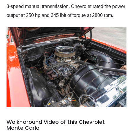
3-speed manual transmission. Chevrolet rated the power
output at 250 hp and 345 lbft of torque at 2800 rpm.
Walk-around Video of this Chevrolet
Monte Carlo