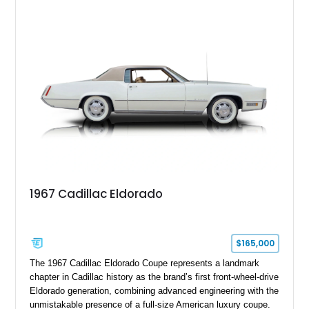
upgrades including a 9-inch Ford 4556 rear-end, large 31" x
18" rear drag racing tires, custom rear wheel tub
modifications, and a tubular roll cage. With its aggressive
stance, modern drivetrain, and street-and-strip inspired build,
this Camaro represents the classic American restomod
philosophy of combining vintage character with modern
performance.
1967 Cadillac Eldorado
$165,000
The 1967 Cadillac Eldorado Coupe represents a landmark
chapter in Cadillac history as the brand’s first front-wheel-drive
Eldorado generation, combining advanced engineering with the
unmistakable presence of a full-size American luxury coupe.