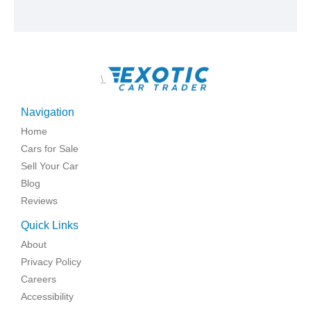
\
Navigation
Home
Cars for Sale
Sell Your Car
Blog
Reviews
Quick Links
About
Privacy Policy
Careers
Accessibility