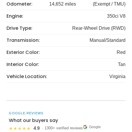
Odometer:
14,652 miles
(Exempt / TMU)
Engine:
350ci V8
Drive Type:
Rear-Wheel Drive (RWD)
Transmission:
Manual/Standard
Exterior Color:
Red
Interior Color:
Tan
Vehicle Location:
Virginia
GOOGLE REVIEWS
What our buyers say
Google
4.9
★★★★★
· 1300+ verified reviews