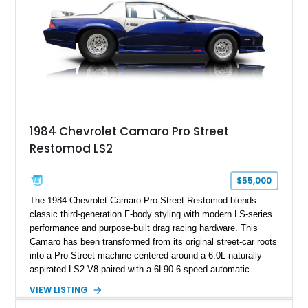
ZR-1, 1995 saw only 448 examples produced, and this car is
documented as number 352. Adding to its significance is its
rare dual Dunn head configuration, a feature reportedly found
on only 130 later-production 1995 ZR-1 models. According to
accompanying documentation, this combination makes this
example exceptionally rare, with its 27-mile odometer reading
making it an especially unique piece of Corvette history.
Documented with a clean Carfax, original window sticker still
attached to the windshield, second window sticker, build
1984 Chevrolet Camaro Pro Street
sheet, ZR-1 owner’s manual packet, Corvette literature,
Restomod LS2
factory accessories, and additional documentation, this
Corvette represents an extraordinary opportunity to preserve
one of Chevrolet’s most technologically advanced
$55,000
performance cars of the era.
The 1984 Chevrolet Camaro Pro Street Restomod blends
classic third-generation F-body styling with modern LS-series
performance and purpose-built drag racing hardware. This
Camaro has been transformed from its original street-car roots
into a Pro Street machine centered around a 6.0L naturally
aspirated LS2 V8 paired with a 6L90 6-speed automatic
transmission. Finished in Blue with a custom Black/Red
VIEW LISTING
interior, it features a collection of performance-focused