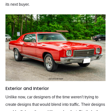
its next buyer.
Exterior and Interior
Unlike now, car designers of the time weren't trying to
create designs that would blend into traffic. Their designs