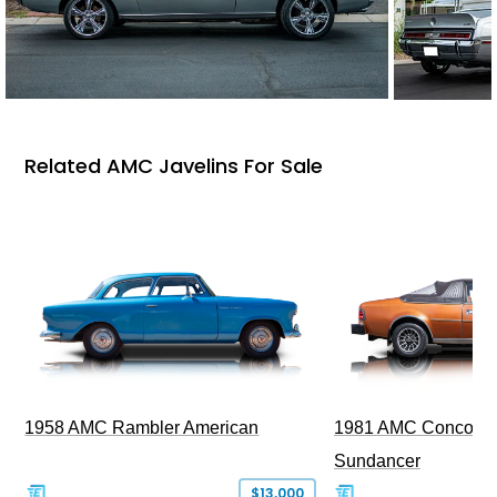
Related AMC Javelins For Sale
1958 AMC Rambler American
1981 AMC Concord L
Sundancer
$13,000