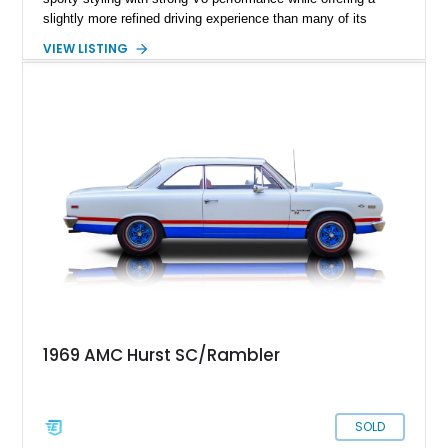
slightly more refined driving experience than many of its
competitors. This 1969 AMC Javelin SST represents the more
VIEW LISTING
upscale trim level of the model lineup, offering additional
comfort features and interior enhancements. Finished in an
attractive shade of green and riding on period-style wheels
wrapped in Cooper Cobra Radial GT tires, this classic AMC
coupe captures the bold styling and muscle-era attitude that
defined late-1960s American performance cars.
1969 AMC Hurst SC/Rambler
SOLD