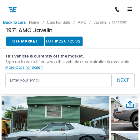
/
/
/
/
Back to cars
Home
Cars For Sale
AMC
Javelin
22072592
1971 AMC Javelin
OFF MARKET
LOT #
22072592
This vehicle is currently off the market.
Sign up to be notified when this vehicle or one similar is available.
More Cars for Sale >
NEXT