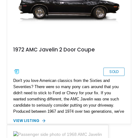
1972 AMC Javelin 2 Door Coupe
SOLD
Don't you love American classics from the Sixties and
Seventies? There were so many pony cars around that you
didn't need to stick to Ford or Chevy for your fix. If you
wanted something different, the AMC Javelin was one such
candidate to seriously consider putting on your driveway.
Produced between 1967 and 1974 over two generations, we've
got a 1972 AMC Javelin SST up for sale today. This car has
VIEW LISTING
around 73,700 miles on the odometer and is said to have been
repainted in the last year. Furthermore, the motor and
transmission were reportedly rebuilt in 1991 and are claimed