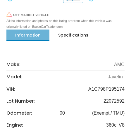
OFF MARKET VEHICLE
All the information and photos on this listing are from when this vehicle was
originally listed on ExoticCarTrader.com
Information
Specifications
Make:
AMC
Model:
Javelin
VIN:
A1C798P195174
Lot Number:
22072592
Odometer:
00
(Exempt / TMU)
Engine:
360ci V8