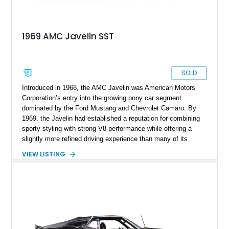
1969 AMC Javelin SST
SOLD
Introduced in 1968, the AMC Javelin was American Motors
Corporation’s entry into the growing pony car segment
dominated by the Ford Mustang and Chevrolet Camaro. By
1969, the Javelin had established a reputation for combining
sporty styling with strong V8 performance while offering a
slightly more refined driving experience than many of its
competitors. This 1969 AMC Javelin SST represents the more
VIEW LISTING
upscale trim level of the model lineup, offering additional
comfort features and interior enhancements. Finished in an
attractive shade of green and riding on period-style wheels
wrapped in Cooper Cobra Radial GT tires, this classic AMC
coupe captures the bold styling and muscle-era attitude that
defined late-1960s American performance cars.