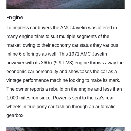
Engine
To impress car buyers the AMC Javelin was offered in
many engine trims to suit multiple segments of the
market, owing to their economy car status they various
inline 6 offerings as well. This 1971 AMC Javelin
however with its 360ci (5.9 L V8) engine throws away the
economic car personality and showcases the car as a
vintage performance machine looking to make its mark.
The owner reports a rebuild on the engine and less than
1,000 miles run since. Power is sent to the car's rear
wheels in true pony car fashion through an automatic
gearbox.