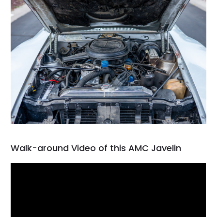
Walk-around Video of this AMC Javelin