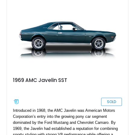
speed manual box and, naturally, rear-wheel drive. The car
has under 1,500 miles since its comprehensive makeover and
is your ticket to owning a formidable Sixties muscle icon
that’s been given even more performance.
1969 AMC Javelin SST
SOLD
Introduced in 1968, the AMC Javelin was American Motors
Corporation’s entry into the growing pony car segment
dominated by the Ford Mustang and Chevrolet Camaro. By
1969, the Javelin had established a reputation for combining
sporty styling with strong V8 performance while offering a