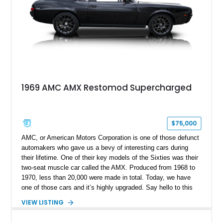
1969 AMC AMX Restomod Supercharged
$75,000
AMC, or American Motors Corporation is one of those defunct
automakers who gave us a bevy of interesting cars during
their lifetime. One of their key models of the Sixties was their
two-seat muscle car called the AMX. Produced from 1968 to
1970, less than 20,000 were made in total. Today, we have
one of those cars and it’s highly upgraded. Say hello to this
black 1969 AMC AMX Restomod from Fairmount, Illinois. It’s
VIEW LISTING
got a fearsome 401ci supercharged V8 under the hood with
twin TorqStorm superchargers, hooked up to a Tremec 6-