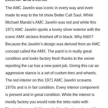
The AMC Javelin was iconic in every way and even
made its way to the hit show Better Call Saul. While
Michael Mando’s AMC Javelin was red and white this
1971 AMC Javelin sports a lovely silver exterior with the
iconic AMX stickers finished off in black. Why AMX?
Because the Javelin’s design was derived from an AMC
concept called the AMX. The paint is in really great
condition and looks factory fresh thanks to the owner
reporting the car has a new paint job. Giving this car an
aggressive stance is a set of custom tires and wheels.
The red interior on this 1971 AMC Javelin screams
1970s and is in fair condition. Every interior component
is present and in great condition. While the interior is
mostly factory you would note the retro radio with