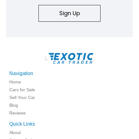
Sign Up
\
Navigation
Home
Cars for Sale
Sell Your Car
Blog
Reviews
Quick Links
About