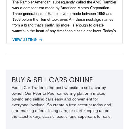
The Rambler American, subsequently called the AMC Rambler
was a compact car made by American Motors Corporation.
Three generations of Rambler were made between 1958 and
1969 before the Hornet took over. Ah, these nostalgic names
from a brand that’s sadly, no more, is enough to create
warmth in the heart of any American classic car lover. Today’s
1969 AMC Hurst/SC Rambler is even more special, because
VIEW LISTING
it’s an example of a special produced in 1969 in collaboration
with Hurst Performance. Now, this 44,631-mile limited
production machine from Montello could be yours. Even more
impressively is that it’s been owned by the same person for
around 56 years! Furthermore, the Hurst/SC Rambler was
considered to be one of the most under-rated muscle cars of
the time, given that its 315-horsepower V8 and compact
BUY & SELL CARS ONLINE
dimensions meant that low 12-second quarter mile times were
Exotic Car Trader is the best website to sell a car by
possible on merely street tires.
owner. Our Peer to Peer car-selling platform makes
buying and selling cars easy and convenient for
everyone involved. So create a free account today and
start making offers, listing cars, or start keeping up on
the latest luxury, classic, exotic, and supercars for sale.