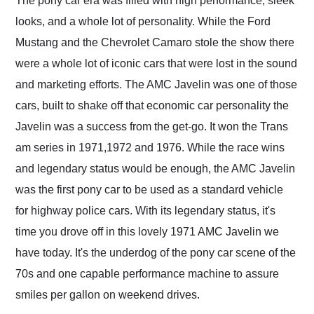
The pony car era was filled with high performance, sleek
their shipping service
looks, and a whole lot of personality. While the Ford
as well.
Mustang and the Chevrolet Camaro stole the show there
were a whole lot of iconic cars that were lost in the sound
and marketing efforts. The AMC Javelin was one of those
cars, built to shake off that economic car personality the
Javelin was a success from the get-go. It won the Trans
am series in 1971,1972 and 1976. While the race wins
and legendary status would be enough, the AMC Javelin
was the first pony car to be used as a standard vehicle
for highway police cars. With its legendary status, it's
time you drove off in this lovely 1971 AMC Javelin we
have today. It's the underdog of the pony car scene of the
70s and one capable performance machine to assure
smiles per gallon on weekend drives.