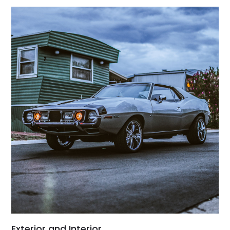
Exterior and Interior