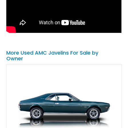
More Used AMC Javelins For Sale by
Owner