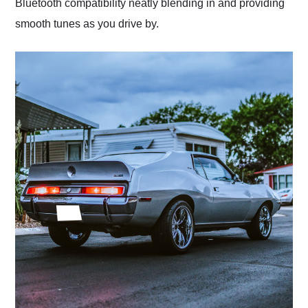
Bluetooth compatibility neatly blending in and providing
smooth tunes as you drive by.