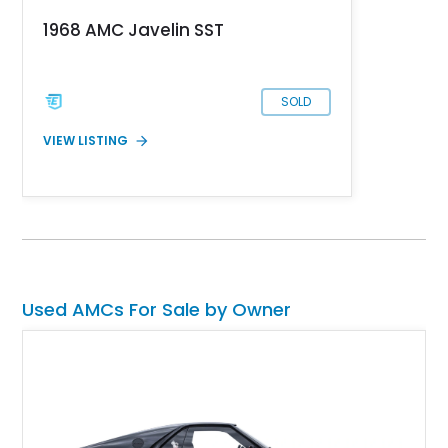
to have only covered 5,000 miles since then.
1968 AMC Javelin SST
SOLD
VIEW LISTING
Used AMCs For Sale by Owner