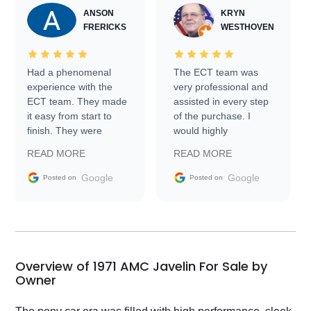
ANSON
KRYN
FRERICKS
WESTHOVEN
Had a phenomenal
The ECT team was
experience with the
very professional and
ECT team. They made
assisted in every step
it easy from start to
of the purchase. I
finish. They were
would highly
prompt with
recommend Exotic Car
READ MORE
READ MORE
information requests
Trader to everyone.
and facilitating
Google
Google
Posted on
Posted on
conversations with the
seller. Then Nic did an
incredible job getting
my car shipped to me
in 24 hours over the
busiest shipping
Overview of 1971 AMC Javelin For Sale by
weekend of the year.
Owner
Would use them again
and highly recommend