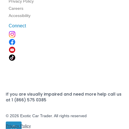
Privacy Policy
Careers
Accessibility
Connect
If you are visually impaired and need more help call us
at 1 (866) 575 0385
© 2026 Exotic Car Trader. All rights reserved
Privacy Policy