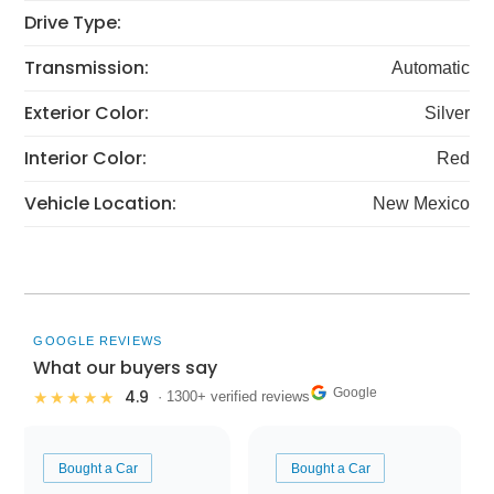
Drive Type:
Transmission:
Automatic
Exterior Color:
Silver
Interior Color:
Red
Vehicle Location:
New Mexico
GOOGLE REVIEWS
What our buyers say
Google
4.9
★★★★★
· 1300+ verified reviews
Bought a Car
Bought a Car