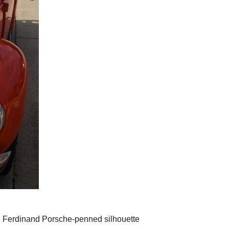
38 Ferdinand Porsche-penned silhouette