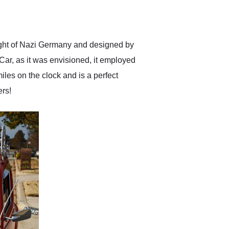
delivered earlier than was
anticipated. I recommend
Exotic Car Trader to
anyone who is interested
in buying a specialty
ight of Nazi Germany and designed by
vehicle.
Car, as it was envisioned, it employed
es on the clock and is a perfect
ers!