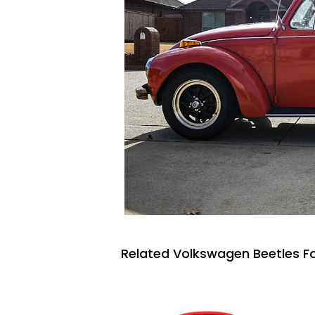
Related Volkswagen Beetles Fo