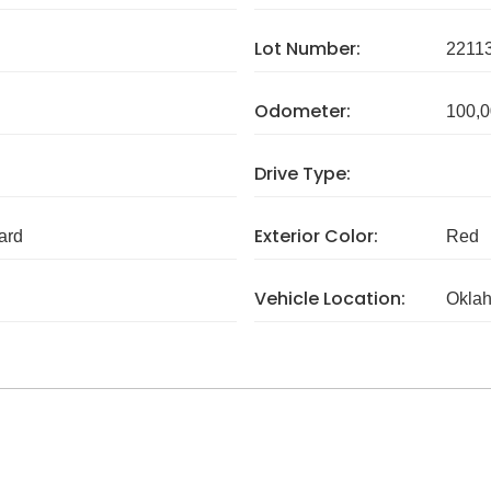
Lot Number:
2211
Odometer:
100,0
Drive Type:
Exterior Color:
ard
Red
Vehicle Location:
Okla