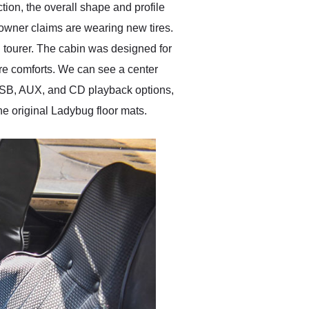
ion, the overall shape and profile
owner claims are wearing new tires.
 tourer. The cabin was designed for
re comforts. We can see a center
USB, AUX, and CD playback options,
he original Ladybug floor mats.