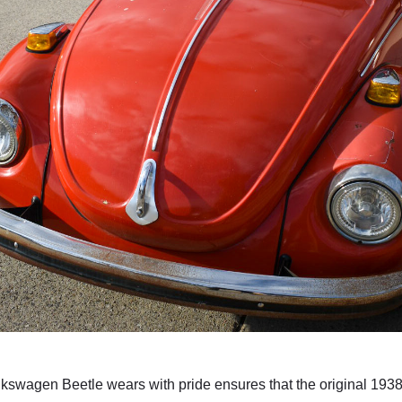
olkswagen Beetle wears with pride ensures that the original 19