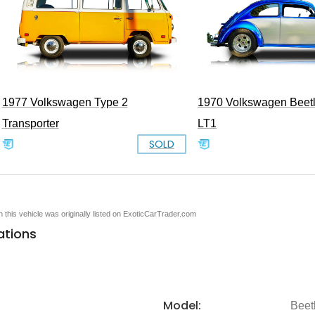
1977 Volkswagen Type 2
1970 Volkswagen Beet
Transporter
LT1
SOLD
en this vehicle was originally listed on ExoticCarTrader.com
ations
Model:
Beet