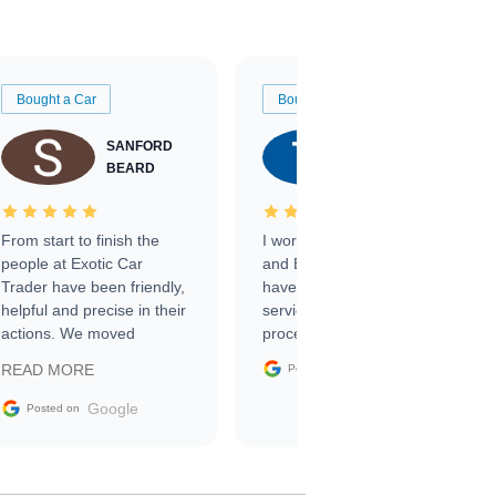
Bought a Car
Bought a Car
SANFORD
TATE
BEARD
RICHARDSON
From start to finish the
I worked with Ben, Phillip,
people at Exotic Car
and Emily and I couldn’t
Trader have been friendly,
have asked for a better
helpful and precise in their
service through the
actions. We moved
process. 10/10
through the steps of the
Google
READ MORE
Posted on
sale without a single issue.
The contracting process
Google
Posted on
was simple,
straightforward and all
electronic. The car was