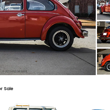
r Sale