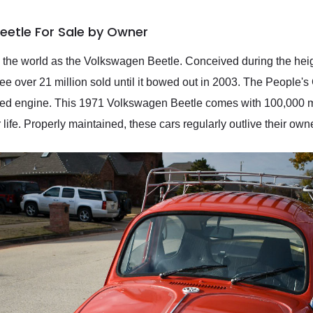
eetle For Sale by Owner
 the world as the Volkswagen Beetle. Conceived during the he
 over 21 million sold until it bowed out in 2003. The People's 
led engine. This 1971 Volkswagen Beetle comes with 100,000 mil
life. Properly maintained, these cars regularly outlive their own