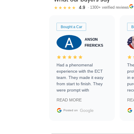
4.9
★★★★★
· 1300+ verified reviews
Bought a Car
B
ANSON
FRERICKS
Had a phenomenal
The
experience with the ECT
pro
team. They made it easy
in 
from start to finish. They
pur
were prompt with
rec
information requests and
Tra
READ MORE
RE
facilitating conversations
with the seller. Then Nic
Google
Posted on
did an incredible job
getting my car shipped to
me in 24 hours over the