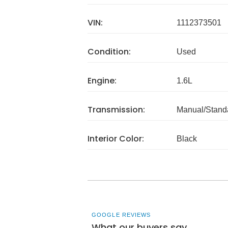
VIN:
1112373501
Condition:
Used
Engine:
1.6L
Transmission:
Manual/Stand
Interior Color:
Black
GOOGLE REVIEWS
What our buyers say