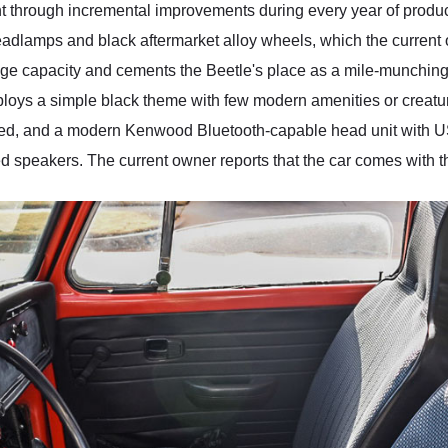
 through incremental improvements during every year of product
adlamps and black aftermarket alloy wheels, which the current 
ge capacity and cements the Beetle's place as a mile-munching
mploys a simple black theme with few modern amenities or creatu
ed, and a modern Kenwood Bluetooth-capable head unit with 
ed speakers. The current owner reports that the car comes with t