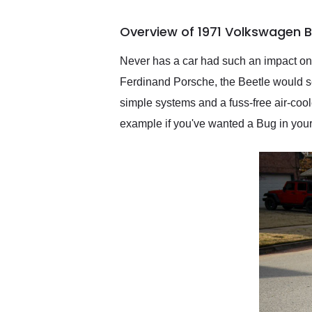
busiest shipping weekend
of the year. Would use
Overview of 1971 Volkswagen B
them again and highly
recommend their shipping
service as well.
Never has a car had such an impact on
Ferdinand Porsche, the Beetle would see
simple systems and a fuss-free air-coo
example if you've wanted a Bug in your 