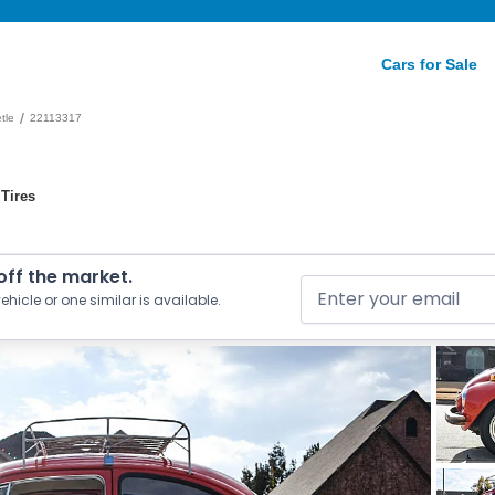
Cars for Sale
/
tle
22113317
Tires
 off the market.
ehicle or one similar is available.