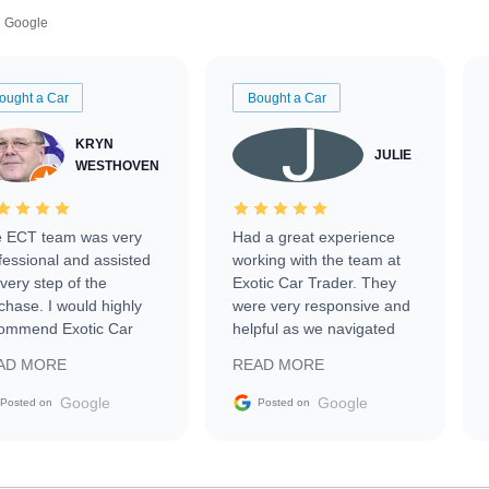
Google
ought a Car
Bought a Car
KRYN
JULIE
WESTHOVEN
 ECT team was very
Had a great experience
fessional and assisted
working with the team at
every step of the
Exotic Car Trader. They
chase. I would highly
were very responsive and
ommend Exotic Car
helpful as we navigated
der to everyone.
selling our luxury electric
AD MORE
READ MORE
vehicle that was newer to
the market.
Google
Google
Posted on
Posted on