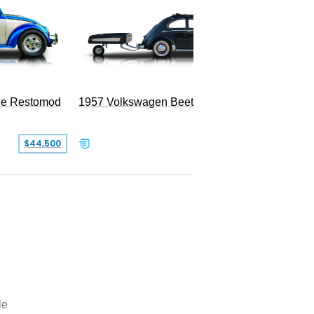
le Restomod
1957 Volkswagen Beetle
$44,500
$47,999
le