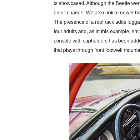
is showcased. Although the Beetle went
didn't change. We also notice newer he
The presence of a roof rack adds lugga
four adults and, as in this example, e
console with cupholders has been add
that plays through front footwell mount