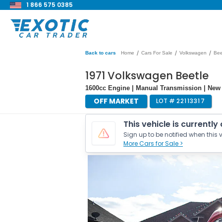
1 866 575 0385
/
/
/
Back to cars
Home
Cars For Sale
Volkswagen
Bee
1971 Volkswagen Beetle
1600cc Engine | Manual Transmission | New 
OFF MARKET
LOT #
22113317
This vehicle is currently
Sign up to be notified when this v
More Cars for Sale >