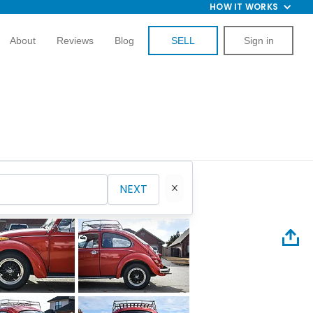
HOW IT WORKS
About
Reviews
Blog
SELL
Sign in
NEXT