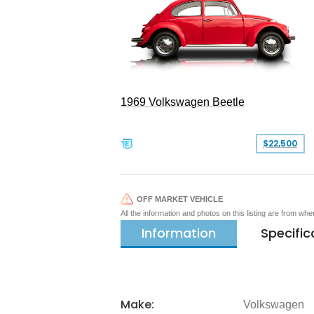
1969 Volkswagen Beetle
$22,500
OFF MARKET VEHICLE
All the information and photos on this listing are from wh
Information
Specific
Make:
Volkswagen