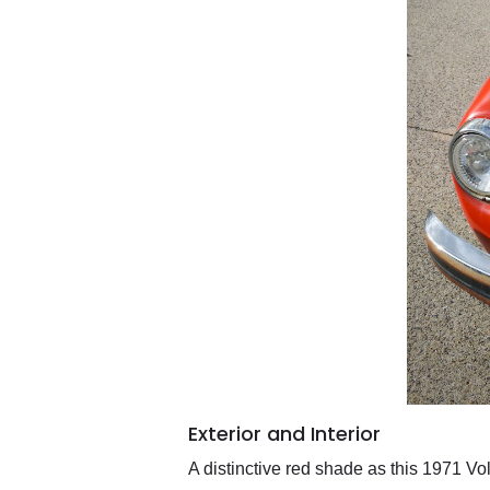
Exterior and Interior
A distinctive red shade as this 1971 V