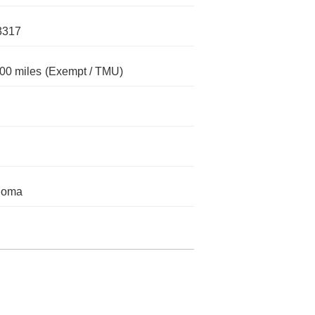
3317
00 miles
(Exempt / TMU)
homa