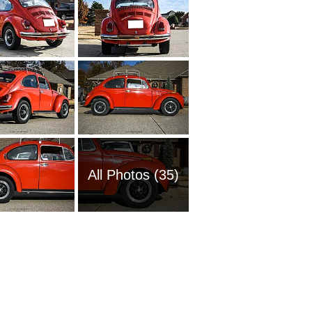
All Photos (35)
1969 Vo