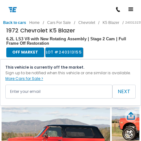
/
/
/
/
Back to cars
Home
Cars For Sale
Chevrolet
K5 Blazer
24031315
1972 Chevrolet K5 Blazer
6.2L LS3 V8 with New Rotating Assembly | Stage 2 Cam | Full
Frame Off Restoration
OFF MARKET
LOT #
240313155
This vehicle is currently off the market.
Sign up to be notified when this vehicle or one similar is available.
More Cars for Sale >
NEXT