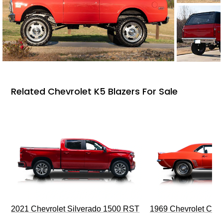
Related Chevrolet K5 Blazers For Sale
2021 Chevrolet Silverado 1500 RST
1969 Chevrolet Cam