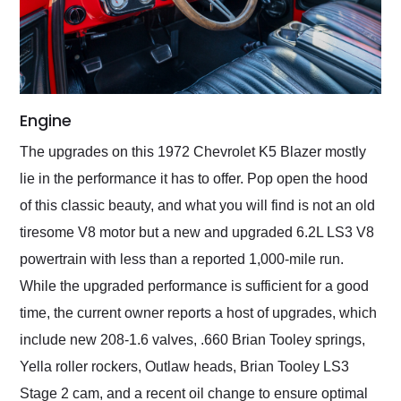
Engine
The upgrades on this 1972 Chevrolet K5 Blazer mostly
lie in the performance it has to offer. Pop open the hood
of this classic beauty, and what you will find is not an old
tiresome V8 motor but a new and upgraded 6.2L LS3 V8
powertrain with less than a reported 1,000-mile run.
While the upgraded performance is sufficient for a good
time, the current owner reports a host of upgrades, which
include new 208-1.6 valves, .660 Brian Tooley springs,
Yella roller rockers, Outlaw heads, Brian Tooley LS3
Stage 2 cam, and a recent oil change to ensure optimal