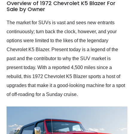
busiest shipping
Overview of 1972 Chevrolet K5 Blazer For
weekend of the year.
Sale by Owner
Would use them again
and highly recommend
The market for SUVs is vast and sees new entrants
their shipping service
continuously; turn back the clock, however, and your
as well.
options were limited to the likes of the legendary
Chevrolet K5 Blazer. Present today is a legend of the
past and the contributor to why the SUV market is
present today. With a reported 4,500 miles since a
rebuild, this 1972 Chevrolet K5 Blazer sports a host of
upgrades that make it a good-looking machine for a spot
of off-roading for a Sunday cruise.