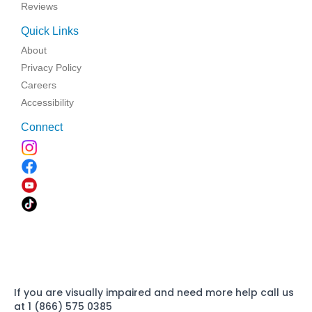
Reviews
Quick Links
About
Privacy Policy
Careers
Accessibility
Connect
If you are visually impaired and need more help call us
at 1 (866) 575 0385