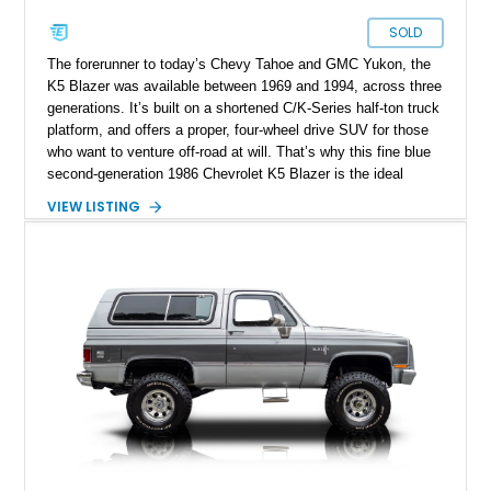
SOLD
The forerunner to today’s Chevy Tahoe and GMC Yukon, the
K5 Blazer was available between 1969 and 1994, across three
generations. It’s built on a shortened C/K-Series half-ton truck
platform, and offers a proper, four-wheel drive SUV for those
who want to venture off-road at will. That’s why this fine blue
second-generation 1986 Chevrolet K5 Blazer is the ideal
adventure vehicle. It’s got a low 39,000 miles on the clock,
VIEW LISTING
comes with the owner’s manual, and two full sets of keys too.
Currently domiciled in Winneconne, Wisconsin, it’s the ideal
weekend getaway tool, given its refreshing lack of frustrating
menus, digital distractions and soul-sucking software nannies.