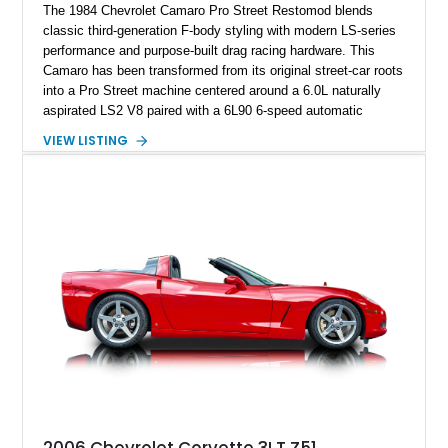
The 1984 Chevrolet Camaro Pro Street Restomod blends
classic third-generation F-body styling with modern LS-series
performance and purpose-built drag racing hardware. This
Camaro has been transformed from its original street-car roots
into a Pro Street machine centered around a 6.0L naturally
aspirated LS2 V8 paired with a 6L90 6-speed automatic
transmission. Finished in Blue with a custom Black/Red
VIEW LISTING
interior, it features a collection of performance-focused
upgrades including a 9-inch Ford 4556 rear-end, large 31" x
18" rear drag racing tires, custom rear wheel tub
modifications, and a tubular roll cage. With its aggressive
stance, modern drivetrain, and street-and-strip inspired build,
this Camaro represents the classic American restomod
philosophy of combining vintage character with modern
performance.