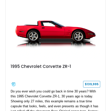
1995 Chevrolet Corvette ZR-1
$139,995
Do you ever wish you could go back in time 30 years? With
this 1995 Chevrolet Corvette ZR-1, 30 years ago is today.
Showing only 27 miles, this example remains a true time
capsule that looks, feels, and even presents as though it has