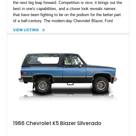
the next big leap forward. Competition is nice; it brings out the
best in one's capabilities, and a closer look reveals names
that have been fighting to be on the podium for the better part
of a half-century. The modern-day Chevrolet Blazer, Ford
Bronco, and Jeep Cherokee are homegrown SUVs, and their
VIEW LISTING
modern-day iterations have a way of charming the modern-day
car buyer, but you could lose interest in being behind the
wheel of one and opt for the latest model with all its latest
subscriptions. Present today is the old-school SUV; it’s a
machine far from online subscriptions and motivates you to
subscribe to good drives. This 1972 Chevrolet K5 Blazer hails
from Denver, Colorado, and is looking for a new partner to
clock in those smiles-per-gallon kinda miles, while reportedly
having only 53,699 miles on it.
1986 Chevrolet K5 Blazer Silverado