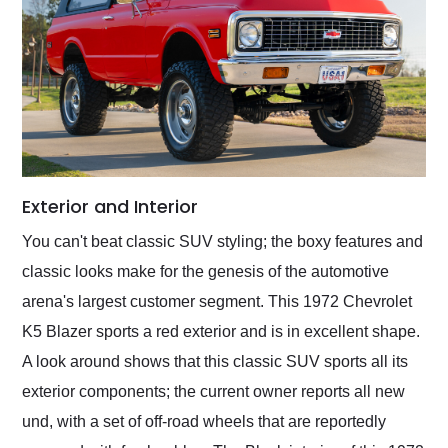
Exterior and Interior
You can't beat classic SUV styling; the boxy features and
classic looks make for the genesis of the automotive
arena's largest customer segment. This 1972 Chevrolet
K5 Blazer sports a red exterior and is in excellent shape.
A look around shows that this classic SUV sports all its
exterior components; the current owner reports all new
und, with a set of off-road wheels that are reportedly