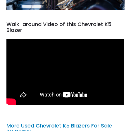
Walk-around Video of this Chevrolet K5
Blazer
More Used Chevrolet K5 Blazers For Sale