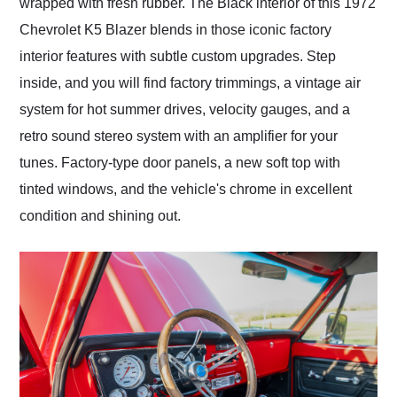
wrapped with fresh rubber. The Black interior of this 1972
Chevrolet K5 Blazer blends in those iconic factory
interior features with subtle custom upgrades. Step
inside, and you will find factory trimmings, a vintage air
system for hot summer drives, velocity gauges, and a
retro sound stereo system with an amplifier for your
tunes. Factory-type door panels, a new soft top with
tinted windows, and the vehicle's chrome in excellent
condition and shining out.