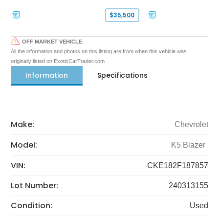
$35,500
OFF MARKET VEHICLE
All the information and photos on this listing are from when this vehicle was
originally listed on ExoticCarTrader.com
Information
Specifications
Make:
Chevrolet
Model:
K5 Blazer
VIN:
CKE182F187857
Lot Number:
240313155
Condition:
Used