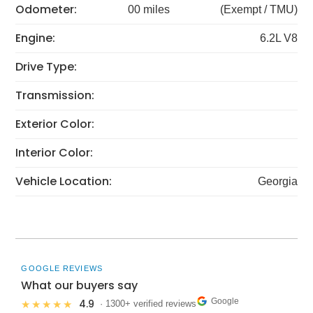
Odometer:
00 miles
(Exempt / TMU)
Engine:
6.2L V8
Drive Type:
Transmission:
Exterior Color:
Interior Color:
Vehicle Location:
Georgia
GOOGLE REVIEWS
What our buyers say
Google
4.9
★★★★★
· 1300+ verified reviews