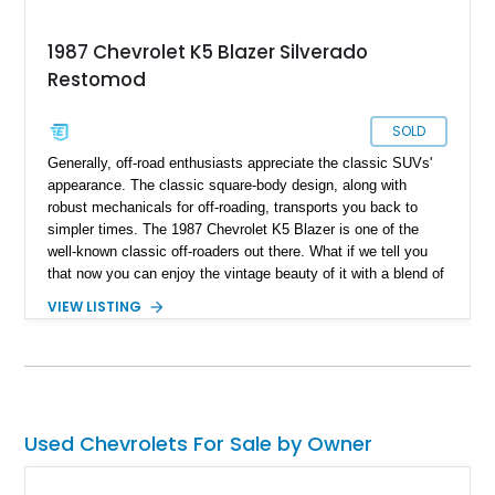
1987 Chevrolet K5 Blazer Silverado
Restomod
SOLD
Generally, off-road enthusiasts appreciate the classic SUVs'
appearance. The classic square-body design, along with
robust mechanicals for off-roading, transports you back to
simpler times. The 1987 Chevrolet K5 Blazer is one of the
well-known classic off-roaders out there. What if we tell you
that now you can enjoy the vintage beauty of it with a blend of
comprehensive modern off-road capabilities? What we have
VIEW LISTING
here is a 1987 Chevrolet K5 Blazer Silverado Restomod with a
reported 3,920 miles on its clock and an impressive list of
advanced apparatus.
Used Chevrolets For Sale by Owner