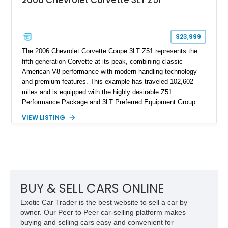
2006 Chevrolet Corvette 3LT Z51
$23,999
The 2006 Chevrolet Corvette Coupe 3LT Z51 represents the
fifth-generation Corvette at its peak, combining classic
American V8 performance with modern handling technology
and premium features. This example has traveled 102,602
miles and is equipped with the highly desirable Z51
Performance Package and 3LT Preferred Equipment Group.
Powered by the legendary LS2 V8, this Corvette delivers the
VIEW LISTING
engaging driving experience enthusiasts expect while adding
features such as a Head-Up Display, Bose Premium Audio
System, DVD Navigation, and leather-appointed seating. With
its Victory Red exterior, performance-focused chassis
upgrades, and iconic Corvette styling, this C6 coupe remains
a compelling example of Chevrolet’s sports car heritage.
BUY & SELL CARS ONLINE
Exotic Car Trader is the best website to sell a car by
owner. Our Peer to Peer car-selling platform makes
buying and selling cars easy and convenient for