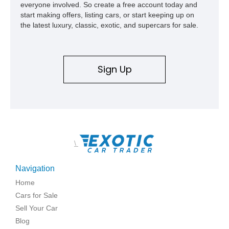
everyone involved. So create a free account today and
start making offers, listing cars, or start keeping up on
the latest luxury, classic, exotic, and supercars for sale.
Sign Up
\
Navigation
Home
Cars for Sale
Sell Your Car
Blog