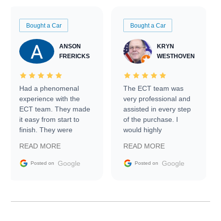
Bought a Car
Bought a Car
ANSON
KRYN
FRERICKS
WESTHOVEN
Had a phenomenal
The ECT team was
experience with the
very professional and
ECT team. They made
assisted in every step
it easy from start to
of the purchase. I
finish. They were
would highly
prompt with
recommend Exotic Car
READ MORE
READ MORE
information requests
Trader to everyone.
and facilitating
Google
Google
Posted on
Posted on
conversations with the
seller. Then Nic did an
incredible job getting
my car shipped to me
in 24 hours over the