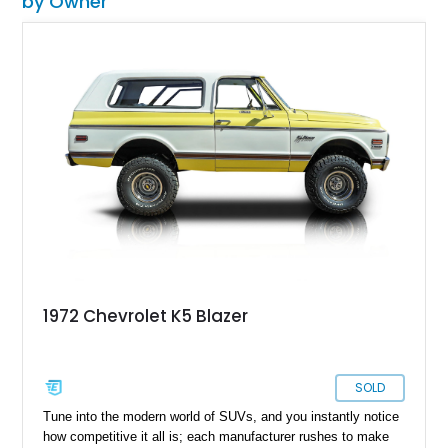
by Owner
1972 Chevrolet K5 Blazer
SOLD
Tune into the modern world of SUVs, and you instantly notice
how competitive it all is; each manufacturer rushes to make