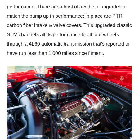
performance. There are a host of aesthetic upgrades to
match the bump up in performance; in place are PTR
carbon fiber intake & valve covers. This upgraded classic
SUV channels all its performance to all four wheels
through a 4L60 automatic transmission that's reported to
have run less than 1,000 miles since fitment.