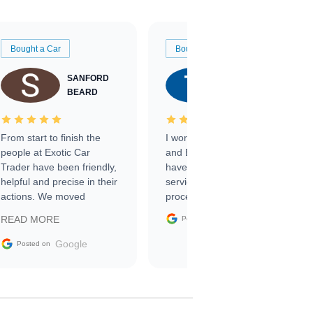
Bought a Car
Bought a Car
SANFORD
TATE
BEARD
RICHARDSON
From start to finish the
I worked with Ben, Phillip,
people at Exotic Car
and Emily and I couldn’t
Trader have been friendly,
have asked for a better
helpful and precise in their
service through the
actions. We moved
process. 10/10
through the steps of the
Google
READ MORE
Posted on
sale without a single issue.
The contracting process
Google
Posted on
was simple,
straightforward and all
electronic. The car was
delivered earlier than was