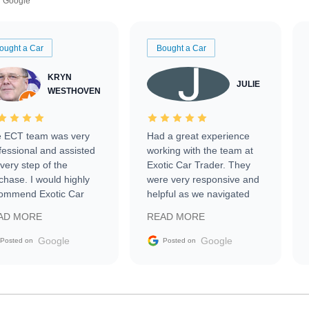
Google
ought a Car
Bought a Car
KRYN
JULIE
WESTHOVEN
 ECT team was very
Had a great experience
fessional and assisted
working with the team at
every step of the
Exotic Car Trader. They
chase. I would highly
were very responsive and
ommend Exotic Car
helpful as we navigated
der to everyone.
selling our luxury electric
AD MORE
READ MORE
vehicle that was newer to
the market.
Google
Google
Posted on
Posted on