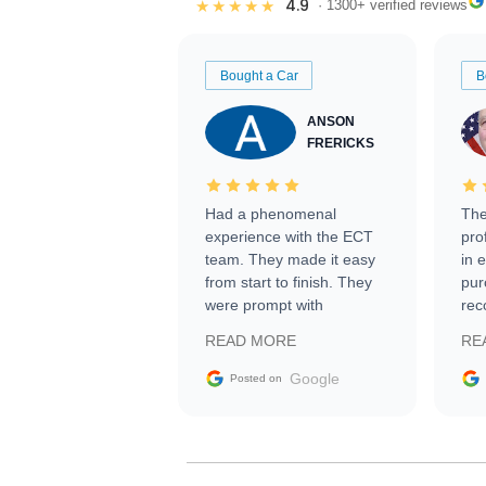
4.9
★★★★★
· 1300+ verified reviews
Bought a Car
B
ANSON
FRERICKS
Had a phenomenal
The
experience with the ECT
pro
team. They made it easy
in 
from start to finish. They
pur
were prompt with
rec
information requests and
Tra
READ MORE
RE
facilitating conversations
with the seller. Then Nic
Google
Posted on
did an incredible job
getting my car shipped to
me in 24 hours over the
busiest shipping weekend