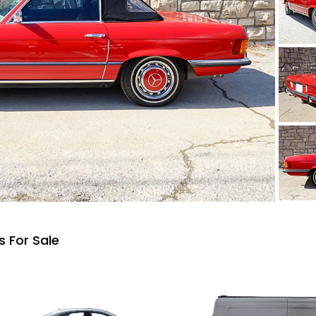
 For Sale