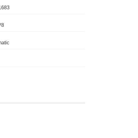
1683
V8
atic