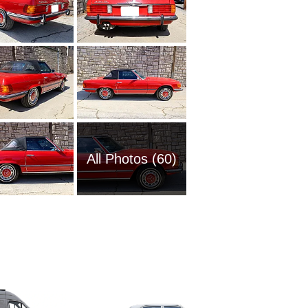
All Photos (60)
2006 M