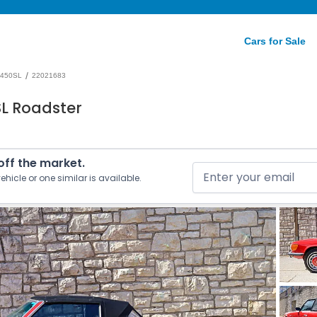
Cars for Sale
/
450SL
22021683
L Roadster
 off the market.
ehicle or one similar is available.