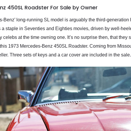
nz 450SL Roadster For Sale by Owner
s-Benz’ long-running SL model is arguably the third-generation
 staple in Seventies and Eighties movies, driven by well-heel
celebs at the time owning one. It’s no surprise then, that they s
 this 1973 Mercedes-Benz 450SL Roadster. Coming from Missouri,
eller. Three sets of keys and a car cover are included in the sale.