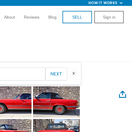
HOW IT WORKS
About
Reviews
Blog
SELL
Sign in
NEXT