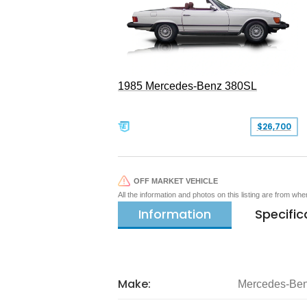
1985 Mercedes-Benz 380SL
$26,700
OFF MARKET VEHICLE
All the information and photos on this listing are from wh
Information
Specific
Make:
Mercedes-Be