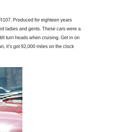
anticipated. I recommend
Exotic Car Trader to
anyone who is interested
in buying a specialty
 R107. Produced for eighteen years
vehicle.
ed ladies and gents. These cars were a
till turn heads when cruising. Get in on
 it’s got 92,000 miles on the clock