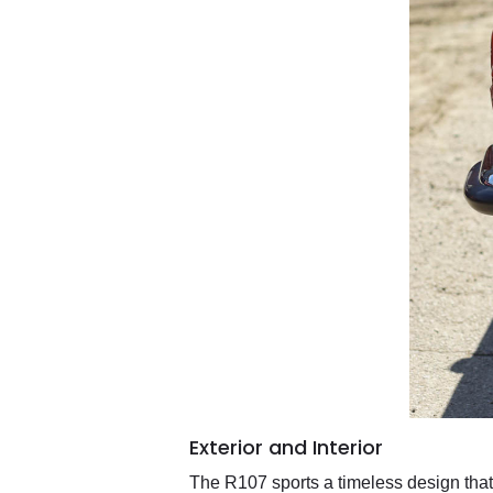
Exterior and Interior
The R107 sports a timeless design that 