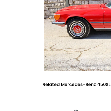
Related Mercedes-Benz 450SLs