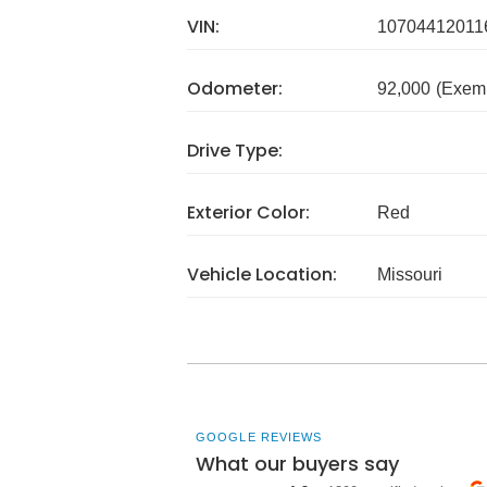
VIN:
10704412011
Odometer:
92,000
(Exem
Drive Type:
Exterior Color:
Red
Vehicle Location:
Missouri
GOOGLE REVIEWS
What our buyers say