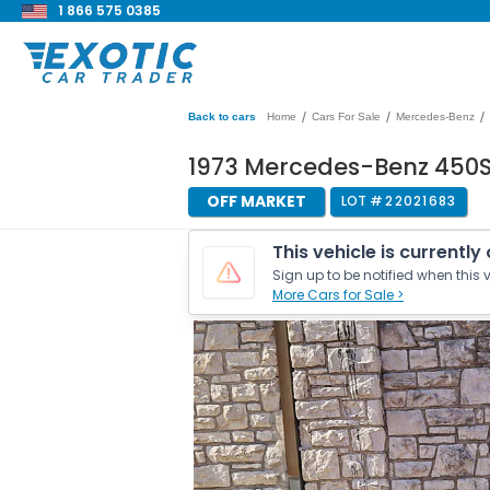
1 866 575 0385
/
/
/
Back to cars
Home
Cars For Sale
Mercedes-Benz
1973 Mercedes-Benz 450S
OFF MARKET
LOT #
22021683
This vehicle is currently
Sign up to be notified when this v
More Cars for Sale >