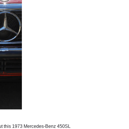
f, but this 1973 Mercedes-Benz 450SL