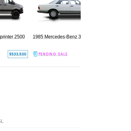
rinter 2500
1985 Mercedes-Benz 300SD
$533,500
PENDING SALE
$17,500
SL