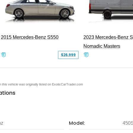
2015 Mercedes-Benz S550
2023 Mercedes-Benz Sp
Nomadic Masters
$26,999
en this vehicle was originally listed on ExoticCarTrader.com
ations
Model:
nz
450