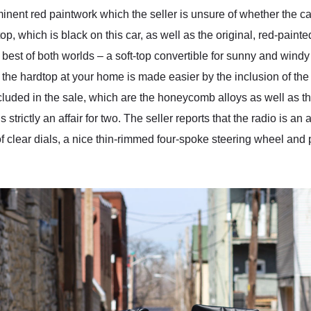
inent red paintwork which the seller is unsure of whether the c
top, which is black on this car, as well as the original, red-pain
 best of both worlds – a soft-top convertible for sunny and windy
 the hardtop at your home is made easier by the inclusion of the 
ncluded in the sale, which are the honeycomb alloys as well as 
s strictly an affair for two. The seller reports that the radio is a
t of clear dials, a nice thin-rimmed four-spoke steering wheel an