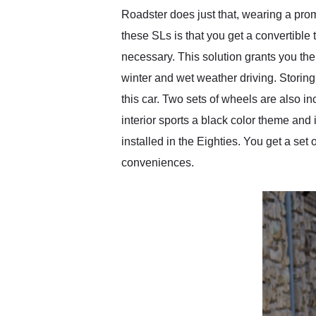
Roadster does just that, wearing a prom
these SLs is that you get a convertible 
necessary. This solution grants you the
winter and wet weather driving. Storing
this car. Two sets of wheels are also i
interior sports a black color theme and i
installed in the Eighties. You get a se
conveniences.