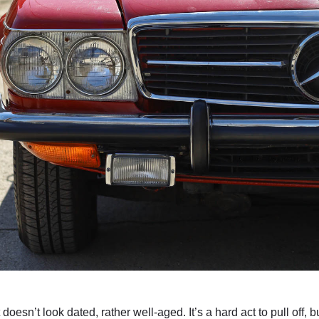
doesn’t look dated, rather well-aged. It’s a hard act to pull of