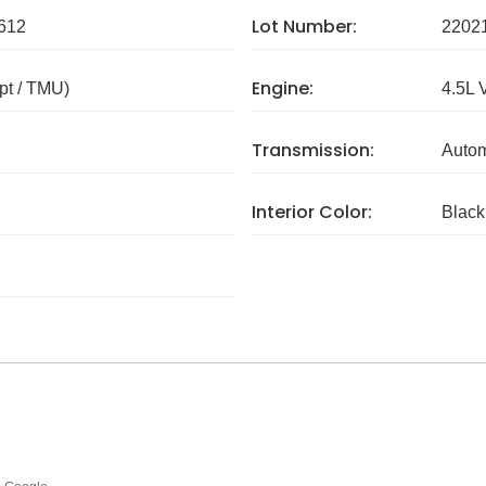
Lot Number:
612
2202
Engine:
pt / TMU)
4.5L 
Transmission:
Autom
Interior Color:
Black