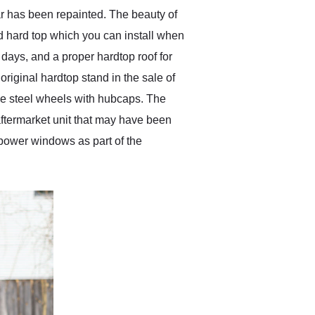
ar has been repainted. The beauty of
ted hard top which you can install when
 days, and a proper hardtop roof for
original hardtop stand in the sale of
the steel wheels with hubcaps. The
n aftermarket unit that may have been
d power windows as part of the