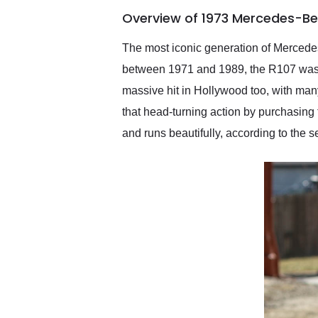
of the year. Would use
Overview of 1973 Mercedes-Be
them again and highly
recommend their shipping
service as well.
The most iconic generation of Mercede
between 1971 and 1989, the R107 was a
massive hit in Hollywood too, with many 
that head-turning action by purchasing
and runs beautifully, according to the s