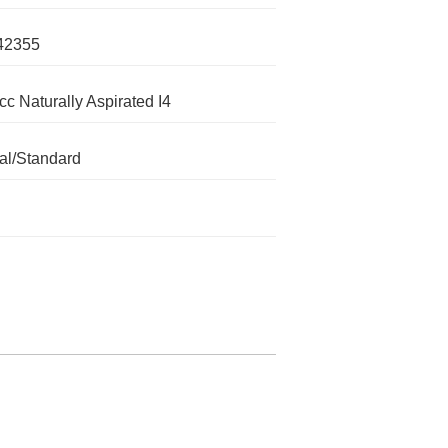
42355
cc Naturally Aspirated I4
l/Standard