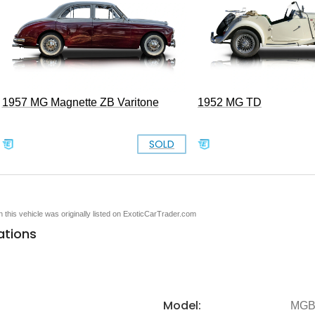
1957 MG Magnette ZB Varitone
1952 MG TD
SOLD
en this vehicle was originally listed on ExoticCarTrader.com
ations
Model:
MG