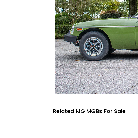
Related MG MGBs For Sale