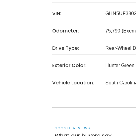
VIN:
GHN5UF380
Odometer:
75,790
(Exem
Drive Type:
Rear-Wheel D
Exterior Color:
Hunter Green
Vehicle Location:
South Carolin
GOOGLE REVIEWS
What our buyers say