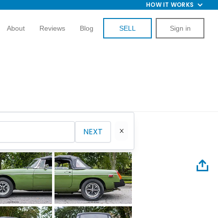
HOW IT WORKS
About
Reviews
Blog
SELL
Sign in
NEXT