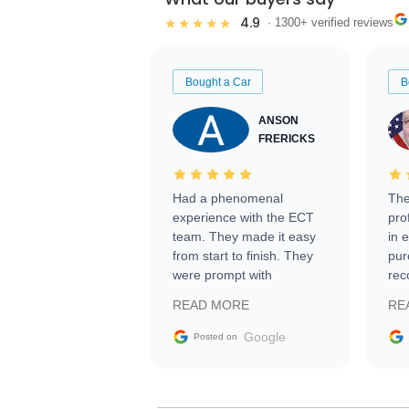
4.9
★★★★★
· 1300+ verified reviews
Bought a Car
B
ANSON
FRERICKS
Had a phenomenal
The
experience with the ECT
pro
team. They made it easy
in 
from start to finish. They
pur
were prompt with
rec
information requests and
Tra
READ MORE
RE
facilitating conversations
with the seller. Then Nic
Google
Posted on
did an incredible job
getting my car shipped to
me in 24 hours over the