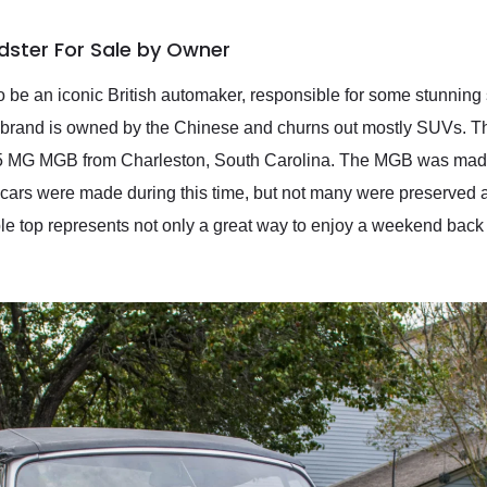
ster For Sale by Owner
o be an iconic British automaker, responsible for some stunning 
 brand is owned by the Chinese and churns out mostly SUVs. Th
1975 MG MGB from Charleston, South Carolina. The MGB was ma
ars were made during this time, but not many were preserved as
le top represents not only a great way to enjoy a weekend back 