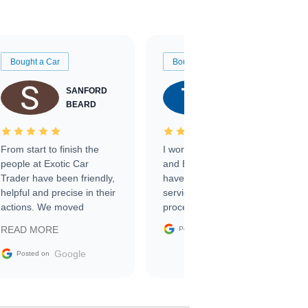
Bought a Car
Bought a Car
SANFORD
TATE
BEARD
RICHARDSON
From start to finish the
I worked with Ben, Phillip,
people at Exotic Car
and Emily and I couldn’t
Trader have been friendly,
have asked for a better
helpful and precise in their
service through the
actions. We moved
process. 10/10
through the steps of the
Google
READ MORE
Posted on
sale without a single issue.
The contracting process
Google
Posted on
was simple,
straightforward and all
electronic. The car was