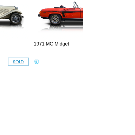
1971 MG Midget
SOLD
SOLD
B