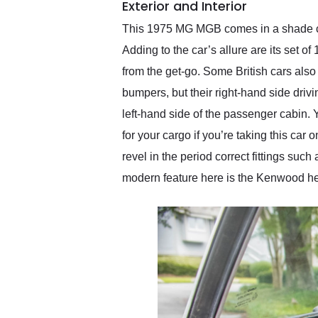
Exterior and Interior
This 1975 MG MGB comes in a shade cal
Adding to the car’s allure are its set 
from the get-go. Some British cars also 
bumpers, but their right-hand side driv
left-hand side of the passenger cabin. 
for your cargo if you’re taking this car
revel in the period correct fittings suc
modern feature here is the Kenwood h