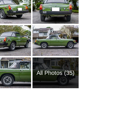
All Photos (35)
1960 M