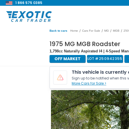
1 866 575 0385
/
/
/
/
Back to cars
Home
Cars For Sale
MG
MGB
250
1975 MG MGB Roadster
1,798cc Naturally Aspirated I4 | 4-Speed Ma
OFF MARKET
LOT #
250942355
This vehicle is currently
Sign up to be notified when this v
More Cars for Sale >