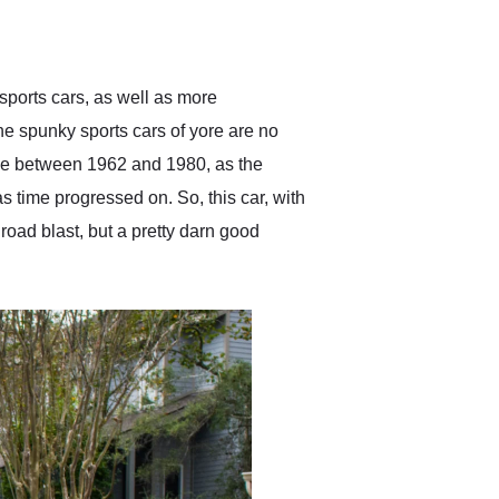
delivered earlier than was
anticipated. I recommend
Exotic Car Trader to
anyone who is interested
in buying a specialty
sports cars, as well as more
vehicle.
e spunky sports cars of yore are no
de between 1962 and 1980, as the
 time progressed on. So, this car, with
road blast, but a pretty darn good