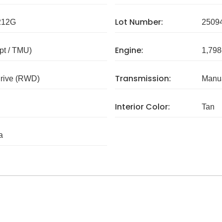
Lot Number:
212G
2509
Engine:
pt / TMU)
1,798
Transmission:
rive (RWD)
Manua
Interior Color:
Tan
a