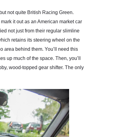
t not quite British Racing Green.
s mark it out as an American market car
ed not just from their regular slimline
hich retains its steering wheel on the
go area behind them. You’ll need this
takes up much of the space. Then, you’ll
ubby, wood-topped gear shifter. The only