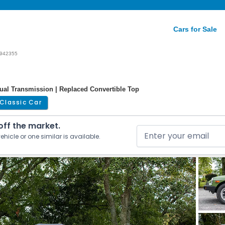
Cars for Sale
942355
nual Transmission | Replaced Convertible Top
Classic Car
 off the market.
ehicle or one similar is available.