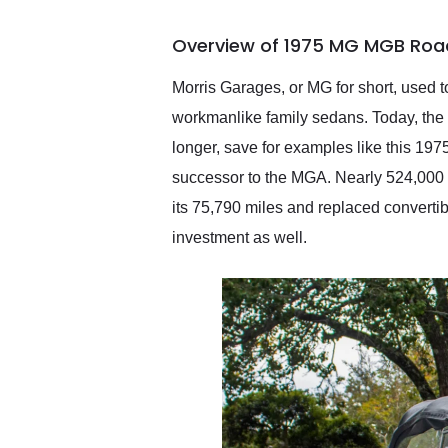
busiest shipping weekend
of the year. Would use
Overview of 1975 MG MGB Road
them again and highly
recommend their shipping
service as well.
Morris Garages, or MG for short, used t
workmanlike family sedans. Today, the
longer, save for examples like this 
successor to the MGA. Nearly 524,000 c
its 75,790 miles and replaced convertib
investment as well.