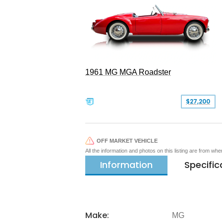
1961 MG MGA Roadster
$27,200
OFF MARKET VEHICLE
All the information and photos on this listing are from wh
Information
Specific
Make:
MG