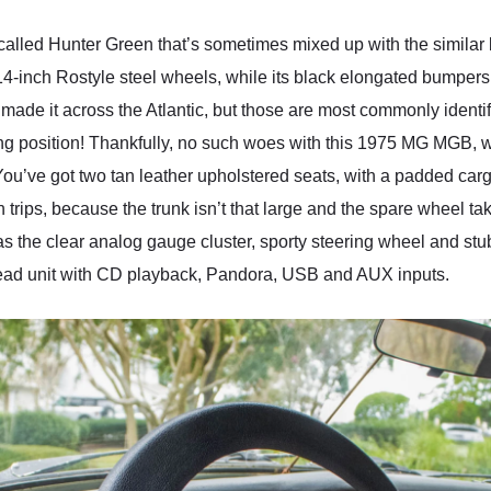
led Hunter Green that’s sometimes mixed up with the similar bu
of 14-inch Rostyle steel wheels, while its black elongated bumper
made it across the Atlantic, but those are most commonly identifi
ing position! Thankfully, no such woes with this 1975 MG MGB, w
You’ve got two tan leather upholstered seats, with a padded car
 on trips, because the trunk isn’t that large and the spare wheel 
h as the clear analog gauge cluster, sporty steering wheel and st
ead unit with CD playback, Pandora, USB and AUX inputs.