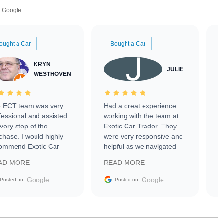
Google
ought a Car
Bought a Car
KRYN
JULIE
WESTHOVEN
 ECT team was very
Had a great experience
fessional and assisted
working with the team at
every step of the
Exotic Car Trader. They
chase. I would highly
were very responsive and
ommend Exotic Car
helpful as we navigated
der to everyone.
selling our luxury electric
AD MORE
READ MORE
vehicle that was newer to
the market.
Google
Google
Posted on
Posted on