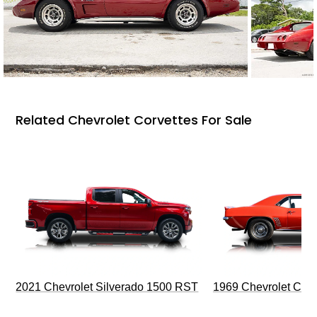
Related Chevrolet Corvettes For Sale
2021 Chevrolet Silverado 1500 RST
1969 Chevrolet Cam