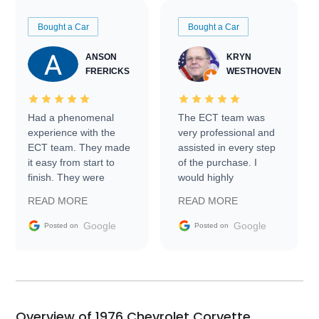
Bought a Car
Bought a Car
ANSON
KRYN
FRERICKS
WESTHOVEN
Had a phenomenal
The ECT team was
experience with the
very professional and
ECT team. They made
assisted in every step
it easy from start to
of the purchase. I
finish. They were
would highly
prompt with
recommend Exotic Car
READ MORE
READ MORE
information requests
Trader to everyone.
and facilitating
Google
Google
Posted on
Posted on
conversations with the
seller. Then Nic did an
incredible job getting
my car shipped to me
in 24 hours over the
busiest shipping
Overview of 1976 Chevrolet Corvette