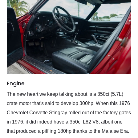
Engine
The new heart we keep talking about is a 350ci (5.7L)
crate motor that's said to develop 300hp. When this 1976
Chevrolet Corvette Stingray rolled out of the factory gates
in 1976, it did indeed have a 350ci L82 V8, albeit one
that produced a piffling 180hp thanks to the Malaise Era.