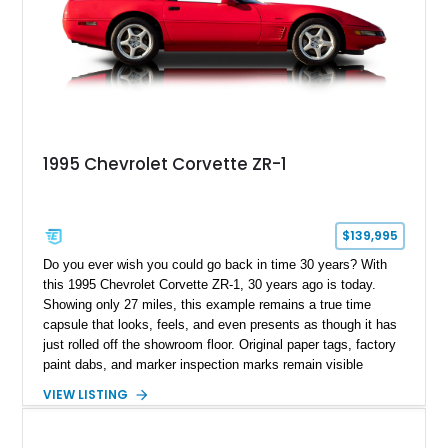
1995 Chevrolet Corvette ZR-1
$139,995
Do you ever wish you could go back in time 30 years? With
this 1995 Chevrolet Corvette ZR-1, 30 years ago is today.
Showing only 27 miles, this example remains a true time
capsule that looks, feels, and even presents as though it has
just rolled off the showroom floor. Original paper tags, factory
paint dabs, and marker inspection marks remain visible
throughout the engine bay and undercarriage, preserving the
VIEW LISTING
authenticity of what may be one of the most original and
lowest-mileage C4 ZR-1 examples known. While every ZR-1
represents an important chapter in Corvette history, this