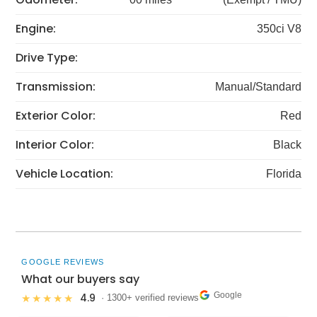
Engine:
350ci V8
Drive Type:
Transmission:
Manual/Standard
Exterior Color:
Red
Interior Color:
Black
Vehicle Location:
Florida
GOOGLE REVIEWS
What our buyers say
Google
4.9
★★★★★
· 1300+ verified reviews