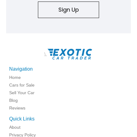
Sign Up
\
Navigation
Home
Cars for Sale
Sell Your Car
Blog
Reviews
Quick Links
About
Privacy Policy