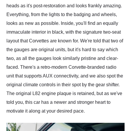
heads as it's post-restoration and looks frankly amazing.
Everything, from the lights to the badging and wheels,
looks as new as possible. Inside, you'll find an equally
immaculate interior in black, with the signature two-seat
layout that Corvettes are known for. We're told that two of
the gauges are original units, but it's hard to say which
two, as all the gauges look similarly pristine and clear-
faced. There's a retro-modern Corvette-branded radio
unit that supports AUX connectivity, and we also spot the
original climate controls in their spot by the gear shifter.
The original L82 engine plaque is retained, but as we've
told you, this car has a newer and stronger heart to
motivate it along at your desired pace.