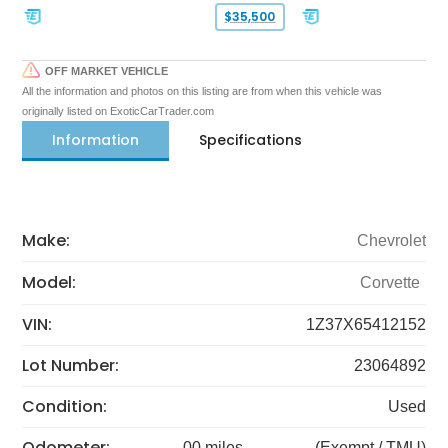
$35,500
OFF MARKET VEHICLE
All the information and photos on this listing are from when this vehicle was
originally listed on ExoticCarTrader.com
Information
Specifications
Make:
Chevrolet
Model:
Corvette
VIN:
1Z37X65412152
Lot Number:
23064892
Condition:
Used
Odometer:
00 miles
(Exempt / TMU)