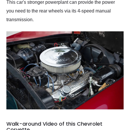
This car's stronger powerplant can provide the power
you need to the rear wheels via its 4-speed manual
transmission.
Walk-around Video of this Chevrolet
Corvette