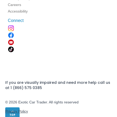
Careers
Accessibility
Connect
If you are visually impaired and need more help call us
at 1 (866) 575 0385
© 2026 Exotic Car Trader. All rights reserved
Privacy Policy
TOP