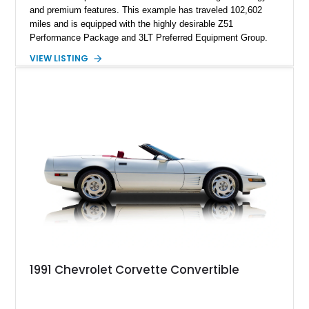
and premium features. This example has traveled 102,602
miles and is equipped with the highly desirable Z51
Performance Package and 3LT Preferred Equipment Group.
Powered by the legendary LS2 V8, this Corvette delivers the
VIEW LISTING
engaging driving experience enthusiasts expect while adding
features such as a Head-Up Display, Bose Premium Audio
System, DVD Navigation, and leather-appointed seating. With
its Victory Red exterior, performance-focused chassis
upgrades, and iconic Corvette styling, this C6 coupe remains
a compelling example of Chevrolet’s sports car heritage.
1991 Chevrolet Corvette Convertible