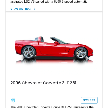
aspirated LS2 V8 paired with a 6L90 6-speed automatic
transmission. Finished in Blue with a custom Black/Red
VIEW LISTING
interior, it features a collection of performance-focused
upgrades including a 9-inch Ford 4556 rear-end, large 31" x
18" rear drag racing tires, custom rear wheel tub
modifications, and a tubular roll cage. With its aggressive
stance, modern drivetrain, and street-and-strip inspired build,
this Camaro represents the classic American restomod
philosophy of combining vintage character with modern
performance.
2006 Chevrolet Corvette 3LT Z51
$23,999
The 2006 Chevrolet Corvette Coupe 3LT Z51 represents the