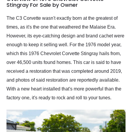
weekend of the year.
Stingray For Sale by Owner
Would use them again
and highly recommend
The C3 Corvette wasn't exactly born at the greatest of
their shipping service
times, as it's the one that weathered the Malaise Era.
as well.
However, its eye-catching design and brand cachet were
enough to keep it selling well. For the 1976 model year,
which this 1976 Chevrolet Corvette Stingray hails from,
over 46,500 units found homes. This car is said to have
received a restoration that was completed around 2019,
and photos of said restoration are reportedly available.
With a new heart installed that's more powerful than the
factory one, it's ready to rock and roll to your tunes.