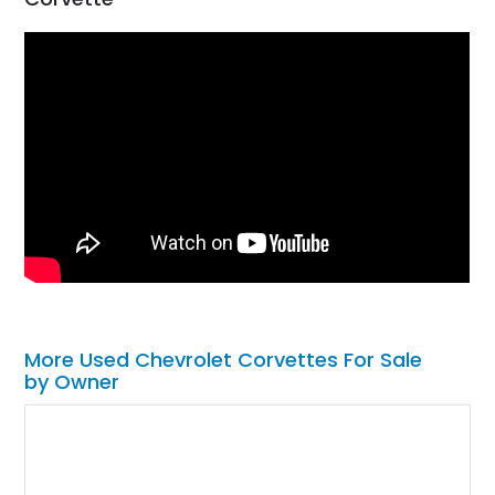
More Used Chevrolet Corvettes For Sale
by Owner