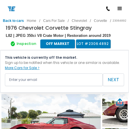
/
/
/
/
Back to cars
Home
Cars For Sale
Chevrolet
Corvette
23064892
1976 Chevrolet Corvette Stingray
L82 | JPEG 350ci V8 Crate Motor | Restoration around 2019
Inspection
OFF MARKET
LOT #
23064892
This vehicle is currently off the market.
Sign up to be notified when this vehicle or one similar is available.
More Cars for Sale >
NEXT