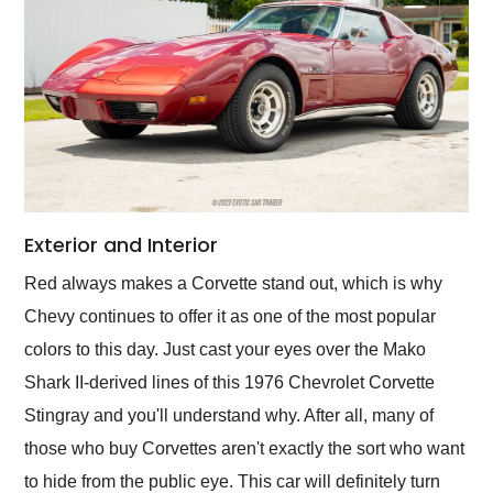
Exterior and Interior
Red always makes a Corvette stand out, which is why
Chevy continues to offer it as one of the most popular
colors to this day. Just cast your eyes over the Mako
Shark II-derived lines of this 1976 Chevrolet Corvette
Stingray and you'll understand why. After all, many of
those who buy Corvettes aren't exactly the sort who want
to hide from the public eye. This car will definitely turn