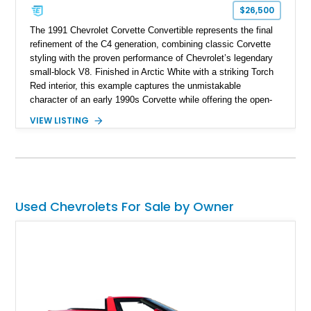
$26,500
The 1991 Chevrolet Corvette Convertible represents the final
refinement of the C4 generation, combining classic Corvette
styling with the proven performance of Chevrolet’s legendary
small-block V8. Finished in Arctic White with a striking Torch
Red interior, this example captures the unmistakable
character of an early 1990s Corvette while offering the open-
air experience of the convertible body style. Powered by the
VIEW LISTING
fuel-injected 5.7L L98 V8 and paired with a 6-speed manual
transmission, this Corvette delivers the engaging driving
experience enthusiasts appreciate from a lightweight, front-
engine American sports car.
Used Chevrolets For Sale by Owner