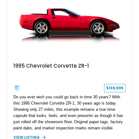
1995 Chevrolet Corvette ZR-1
$139,995
Do you ever wish you could go back in time 30 years? With
this 1995 Chevrolet Corvette ZR-1, 30 years ago is today.
Showing only 27 miles, this example remains a true time
capsule that looks, feels, and even presents as though it has
just rolled off the showroom floor. Original paper tags, factory
paint dabs, and marker inspection marks remain visible
throughout the engine bay and undercarriage, preserving the
VIEW LISTING