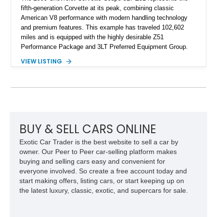
fifth-generation Corvette at its peak, combining classic
American V8 performance with modern handling technology
and premium features. This example has traveled 102,602
miles and is equipped with the highly desirable Z51
Performance Package and 3LT Preferred Equipment Group.
Powered by the legendary LS2 V8, this Corvette delivers the
VIEW LISTING
engaging driving experience enthusiasts expect while adding
features such as a Head-Up Display, Bose Premium Audio
System, DVD Navigation, and leather-appointed seating. With
its Victory Red exterior, performance-focused chassis
upgrades, and iconic Corvette styling, this C6 coupe remains
a compelling example of Chevrolet’s sports car heritage.
BUY & SELL CARS ONLINE
Exotic Car Trader is the best website to sell a car by
owner. Our Peer to Peer car-selling platform makes
buying and selling cars easy and convenient for
everyone involved. So create a free account today and
start making offers, listing cars, or start keeping up on
the latest luxury, classic, exotic, and supercars for sale.