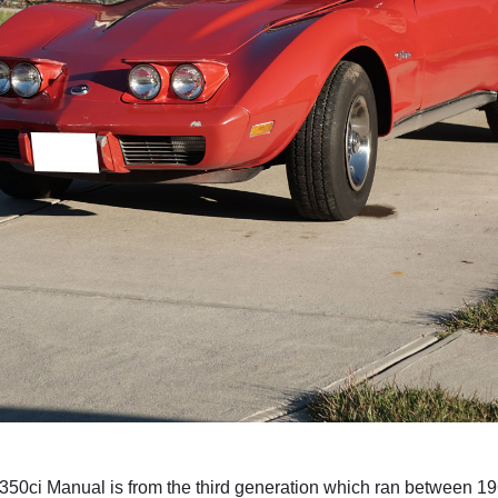
 350ci Manual is from the third generation which ran between 1