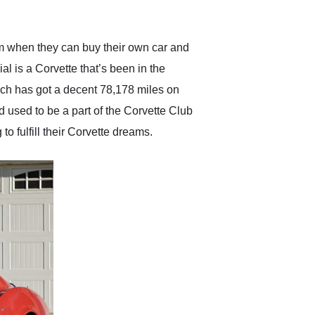
anticipated. I recommend
Exotic Car Trader to
anyone who is interested
in buying a specialty
em when they can buy their own car and
vehicle.
 is a Corvette that’s been in the
ich has got a decent 78,178 miles on
nd used to be a part of the Corvette Club
o fulfill their Corvette dreams.