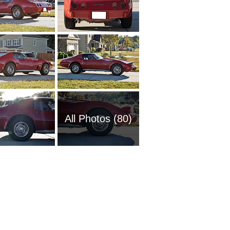
All Photos (80)
1951 Ch