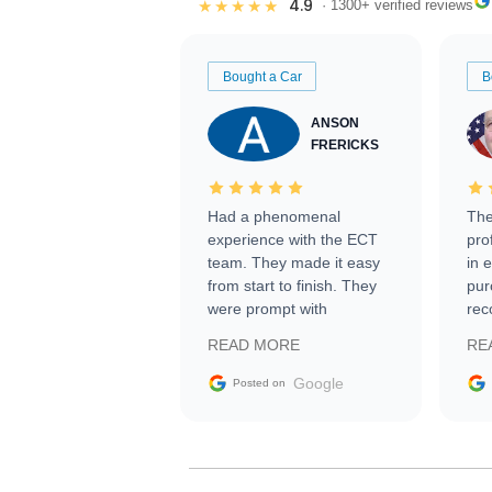
4.9
★★★★★
· 1300+ verified reviews
Bought a Car
B
ANSON
FRERICKS
Had a phenomenal
The
experience with the ECT
pro
team. They made it easy
in 
from start to finish. They
pur
were prompt with
rec
information requests and
Tra
READ MORE
RE
facilitating conversations
with the seller. Then Nic
Google
Posted on
did an incredible job
getting my car shipped to
me in 24 hours over the
busiest shipping weekend