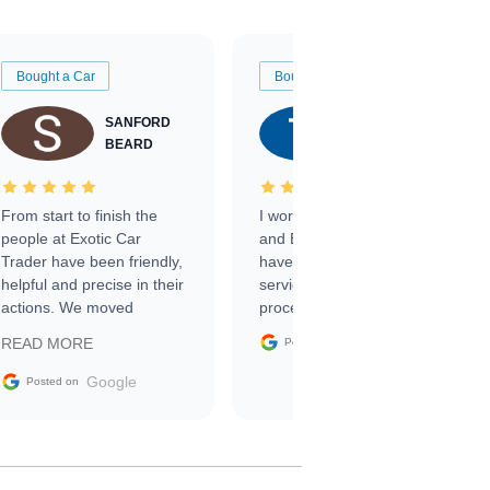
Bought a Car
Bought a Car
SANFORD
TATE
BEARD
RICHARDSON
From start to finish the
I worked with Ben, Phillip,
people at Exotic Car
and Emily and I couldn’t
Trader have been friendly,
have asked for a better
helpful and precise in their
service through the
actions. We moved
process. 10/10
through the steps of the
Google
READ MORE
Posted on
sale without a single issue.
The contracting process
Google
Posted on
was simple,
straightforward and all
electronic. The car was
delivered earlier than was