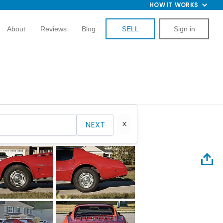
HOW IT WORKS
About
Reviews
Blog
SELL
Sign in
NEXT