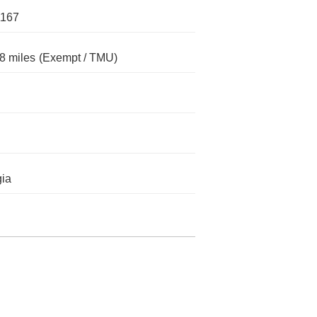
1167
8 miles
(Exempt / TMU)
ia