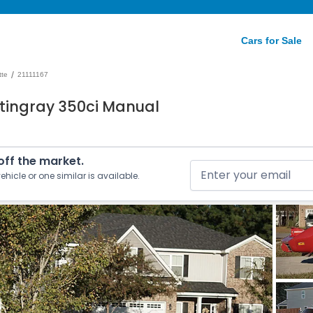
Cars for Sale
/
tte
21111167
Stingray 350ci Manual
 off the market.
ehicle or one similar is available.