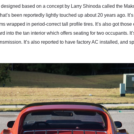
 was designed based on a concept by Larry Shinoda called the Ma
hat’s been reportedly lightly touched up about 20 years ago. It’s g
ims wrapped in period-correct tall profile tires. It’s also got th
 into the tan interior which offers seating for two occupants. I
transmission. It’s also reported to have factory AC installed, 