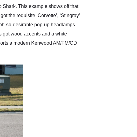
ko Shark. This example shows off that
ot the requisite ‘Corvette’, ‘Stingray’
ose oh-so-desirable pop-up headlamps.
t’s got wood accents and a white
and sports a modern Kenwood AM/FM/CD