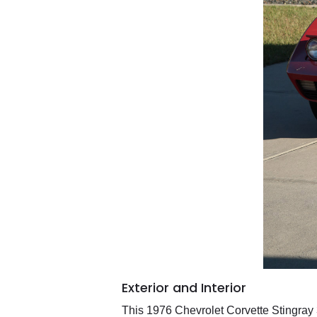
Exterior and Interior
This 1976 Chevrolet Corvette Stingray