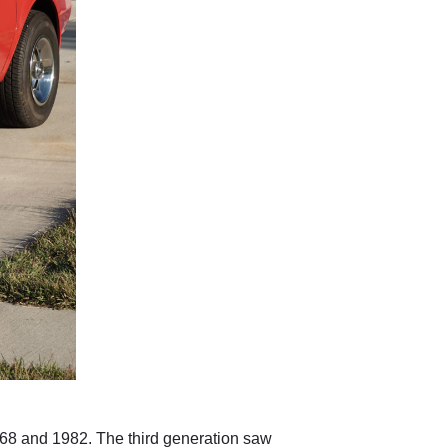
968 and 1982. The third generation saw