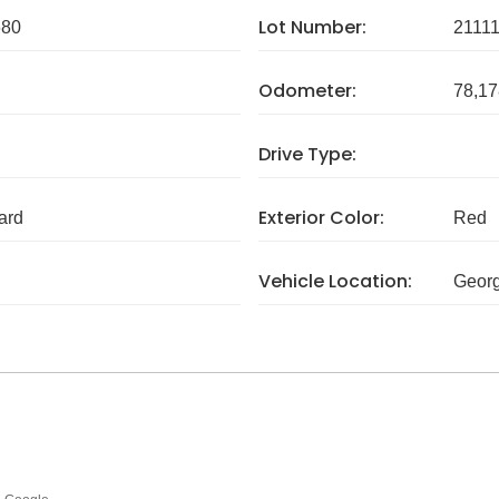
Lot Number:
680
2111
Odometer:
78,17
Drive Type:
Exterior Color:
ard
Red
Vehicle Location:
Georg