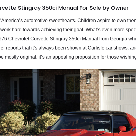
rvette Stingray 350ci Manual For Sale by Owner
 of America’s automotive sweethearts. Children aspire to own th
ork hard towards achieving their goal. What’s even more special
 1976 Chevrolet Corvette Stingray 350ci Manual from Georgia wh
eller reports that it’s always been shown at Carlisle car shows, a
mostly original, it’s an appealing proposition for those wishing t