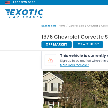
1 866 575 0385
/
/
/
Back to cars
Home
Cars For Sale
Chevrolet
Corve
1976 Chevrolet Corvette 
OFF MARKET
LOT #
21111167
This vehicle is currently
Sign up to be notified when this v
More Cars for Sale >