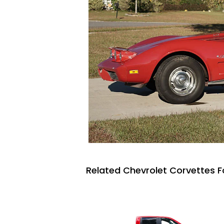
Related Chevrolet Corvettes F