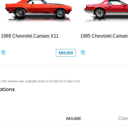
1969 Chevrolet Camaro X11
1985 Chevrolet Camar
$80,000
en this vehicle was originally listed on ExoticCarTrader.com
ations
Model:
Corv