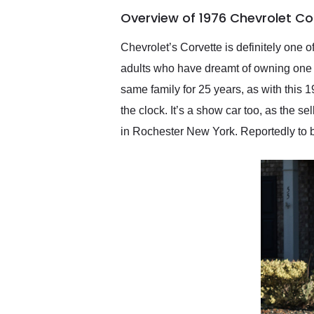
of the year. Would use
Overview of 1976 Chevrolet Co
them again and highly
recommend their shipping
service as well.
Chevrolet’s Corvette is definitely one
adults who have dreamt of owning one w
same family for 25 years, as with this
the clock. It’s a show car too, as the s
in Rochester New York. Reportedly to be 