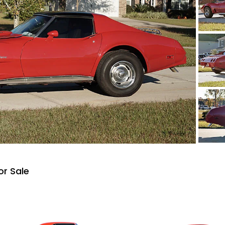
or Sale