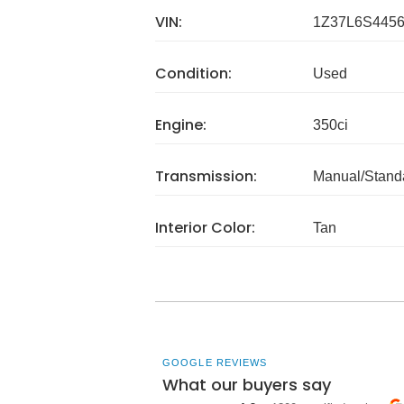
VIN:
1Z37L6S445
Condition:
Used
Engine:
350ci
Transmission:
Manual/Stand
Interior Color:
Tan
GOOGLE REVIEWS
What our buyers say