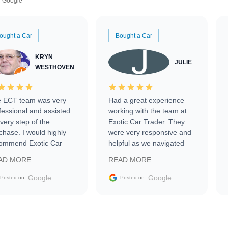
Google
ought a Car
Bought a Car
KRYN
JULIE
WESTHOVEN
 ECT team was very
Had a great experience
fessional and assisted
working with the team at
every step of the
Exotic Car Trader. They
chase. I would highly
were very responsive and
ommend Exotic Car
helpful as we navigated
der to everyone.
selling our luxury electric
AD MORE
READ MORE
vehicle that was newer to
the market.
Google
Google
Posted on
Posted on