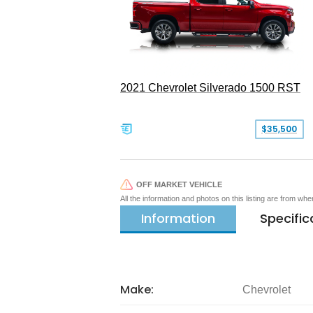
2021 Chevrolet Silverado 1500 RST
$35,500
OFF MARKET VEHICLE
All the information and photos on this listing are from wh
Information
Specific
Make:
Chevrolet