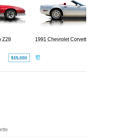
o Z28
1991 Chevrolet Corvette Convertible
$35,000
$26,500
ette