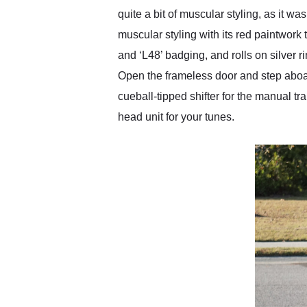
quite a bit of muscular styling, as it
muscular styling with its red paintwork t
and ‘L48’ badging, and rolls on silver r
Open the frameless door and step aboard
cueball-tipped shifter for the manual 
head unit for your tunes.