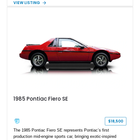
VIEW LISTING
the late 1970s. Finished in Colonial Yellow with a matching
Yellow leather interior, this example shows approximately
40,571 miles and features desirable period options including a
factory Cadillac telephone system, Biarritz luxury trim, and
formal padded roof treatment. This Eldorado Biarritz captures
the distinctive character of an era when Cadillac represented
the ultimate in American luxury motoring.
1985 Pontiac Fiero SE
$18,500
The 1985 Pontiac Fiero SE represents Pontiac’s first
production mid-engine sports car, bringing exotic-inspired