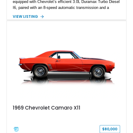
equipped with Chevrolet’s efficient 3.0L Duramax Turbo Diesel
I6, paired with an 8-speed automatic transmission and a
capable four-wheel-drive system. Finished in Cherry Red
VIEW LISTING
Tintcoat with a Jet Black interior, this example features
desirable factory options including the All Star Edition Plus
Package, Advanced Trailering Package, Convenience
Package II, Safety Package, and integrated trailer brake
controller.
1969 Chevrolet Camaro X11
$80,000