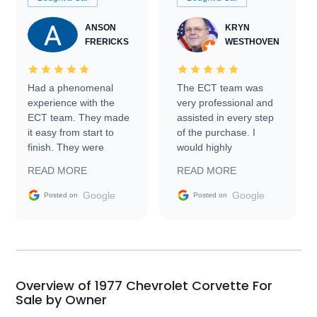
ANSON
KRYN
FRERICKS
WESTHOVEN
Had a phenomenal
The ECT team was
experience with the
very professional and
ECT team. They made
assisted in every step
it easy from start to
of the purchase. I
finish. They were
would highly
prompt with
recommend Exotic Car
READ MORE
READ MORE
information requests
Trader to everyone.
and facilitating
Google
Google
Posted on
Posted on
conversations with the
seller. Then Nic did an
incredible job getting
my car shipped to me
in 24 hours over the
busiest shipping
Overview of 1977 Chevrolet Corvette For
weekend of the year.
Sale by Owner
Would use them again