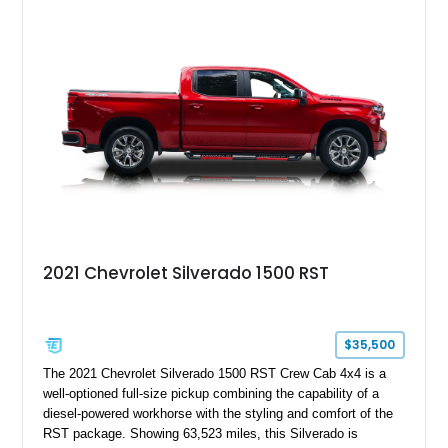
System, DVD Navigation, and leather-appointed seating. With
its Victory Red exterior, performance-focused chassis
upgrades, and iconic Corvette styling, this C6 coupe remains
a compelling example of Chevrolet’s sports car heritage.
2021 Chevrolet Silverado 1500 RST
$35,500
The 2021 Chevrolet Silverado 1500 RST Crew Cab 4x4 is a
well-optioned full-size pickup combining the capability of a
diesel-powered workhorse with the styling and comfort of the
RST package. Showing 63,523 miles, this Silverado is