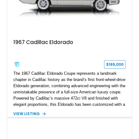
replicated.
1967 Cadillac Eldorado
$165,000
The 1967 Cadillac Eldorado Coupe represents a landmark
chapter in Cadillac history as the brand’s first front-wheel-drive
Eldorado generation, combining advanced engineering with the
unmistakable presence of a full-size American luxury coupe.
Powered by Cadillac’s massive 472ci V8 and finished with
elegant proportions, this Eldorado has been customized with a
range of upgrades while maintaining its classic character.
VIEW LISTING
Finished in White with a White/Brown interior, this example
shows approximately 92,444 miles and features a custom
paint job, reupholstered interior, aftermarket air ride
suspension, upgraded air conditioning system, and refreshed