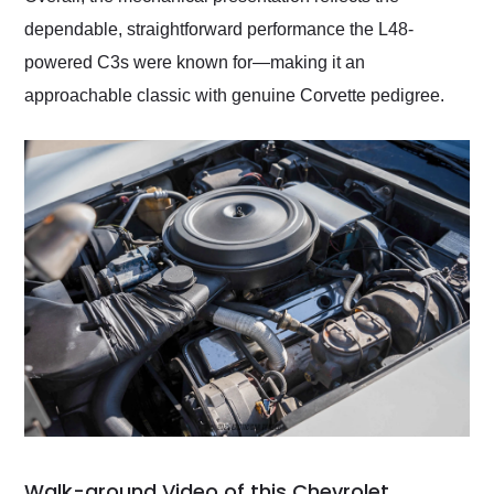
dependable, straightforward performance the L48-
powered C3s were known for—making it an
approachable classic with genuine Corvette pedigree.
Walk-around Video of this Chevrolet