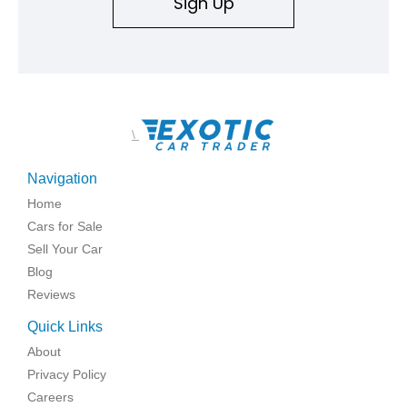
Sign Up
\
Navigation
Home
Cars for Sale
Sell Your Car
Blog
Reviews
Quick Links
About
Privacy Policy
Careers