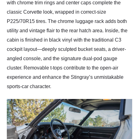
with chrome trim rings and center caps complete the
classic Corvette look, wrapped in correct-size
P225/70R15 tires. The chrome luggage rack adds both
utility and vintage flair to the rear hatch area. Inside, the
cabin is finished in black vinyl with the traditional C3
cockpit layout—deeply sculpted bucket seats, a driver-
angled console, and the signature dual-pod gauge
cluster. Removable t-tops contribute to the open-air
experience and enhance the Stingray’s unmistakable
sports-car character.