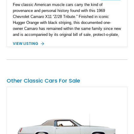
Few classic American muscle cars carry the kind of
provenance and personal history found with this 1969
Chevrolet Camaro X11 “Z/28 Tribute.” Finished in iconic
Hugger Orange with black striping, this documented one-
owner Camaro has remained within the same family since new
and is accompanied by its original bill of sale, protect-o-plate,
title documentation, and dealership paperwork — the kind of
VIEW LISTING
provenance that significantly elevates collectability and long-
term value in today’s classic car market. Showing
approximately 68,353 miles, this Camaro was originally
factory-built as an X11-equipped 350 automatic before being
transformed over the years into a properly sorted 4-speed
Z/28 tribute built around the owner’s lifelong passion for the
Other Classic Cars For Sale
car. According to the owner, the Camaro has been part of the
family since his mother purchased it new for his father in
1969, later becoming the car he learned to drive in, attended
high school with, and even used during award-winning car
show appearances. Preserved in climate-controlled storage
and meticulously cared for throughout its life, this Camaro
represents far more than just a classic muscle car — it’s a
deeply documented piece of American automotive history with
an authenticity and ownership story that simply cannot be