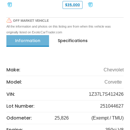
$35,000
OFF MARKET VEHICLE
All the information and photos on this listing are from when this vehicle was
originally listed on ExoticCarTrader.com
Information
Specifications
Make:
Chevrolet
Model:
Corvette
VIN:
1Z37L7S412426
Lot Number:
251044627
Odometer:
25,826
(Exempt / TMU)
Engine:
350ci V8