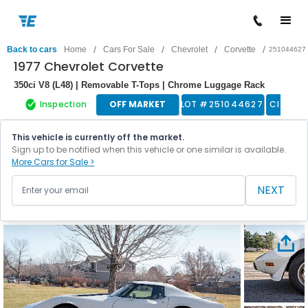
/
/
/
/
Back to cars
Home
Cars For Sale
Chevrolet
Corvette
251044627
1977 Chevrolet Corvette
350ci V8 (L48) | Removable T-Tops | Chrome Luggage Rack
Inspection
OFF MARKET
LOT #
251044627
Classic
This vehicle is currently off the market.
Sign up to be notified when this vehicle or one similar is available.
More Cars for Sale >
NEXT