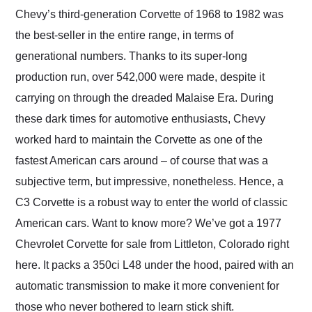
and highly recommend
Chevy’s third-generation Corvette of 1968 to 1982 was
their shipping service
the best-seller in the entire range, in terms of
as well.
generational numbers. Thanks to its super-long
production run, over 542,000 were made, despite it
carrying on through the dreaded Malaise Era. During
these dark times for automotive enthusiasts, Chevy
worked hard to maintain the Corvette as one of the
fastest American cars around – of course that was a
subjective term, but impressive, nonetheless. Hence, a
C3 Corvette is a robust way to enter the world of classic
American cars. Want to know more? We’ve got a 1977
Chevrolet Corvette for sale from Littleton, Colorado right
here. It packs a 350ci L48 under the hood, paired with an
automatic transmission to make it more convenient for
those who never bothered to learn stick shift.