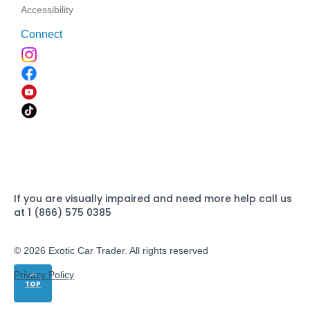
Accessibility
Connect
If you are visually impaired and need more help call us
at 1 (866) 575 0385
© 2026 Exotic Car Trader. All rights reserved
Privacy Policy
TOP