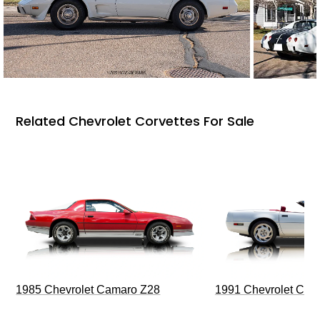
Related Chevrolet Corvettes For Sale
1985 Chevrolet Camaro Z28
1991 Chevrolet Corv