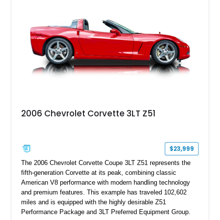
2006 Chevrolet Corvette 3LT Z51
$23,999
The 2006 Chevrolet Corvette Coupe 3LT Z51 represents the
fifth-generation Corvette at its peak, combining classic
American V8 performance with modern handling technology
and premium features. This example has traveled 102,602
miles and is equipped with the highly desirable Z51
Performance Package and 3LT Preferred Equipment Group.