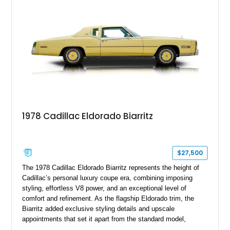
mechanical components reported by the current owner.
1978 Cadillac Eldorado Biarritz
$27,500
The 1978 Cadillac Eldorado Biarritz represents the height of
Cadillac’s personal luxury coupe era, combining imposing
styling, effortless V8 power, and an exceptional level of
comfort and refinement. As the flagship Eldorado trim, the
Biarritz added exclusive styling details and upscale
appointments that set it apart from the standard model,
creating one of Cadillac’s most recognizable luxury coupes of