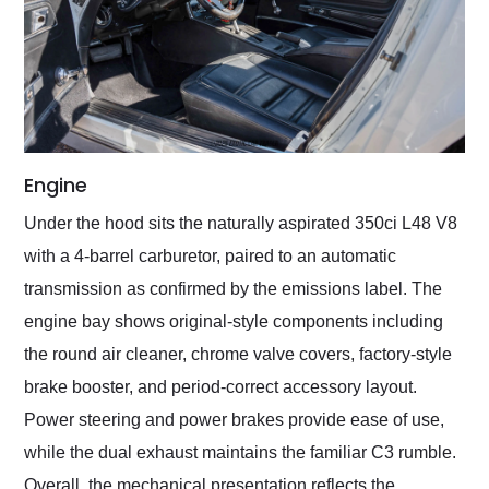
Engine
Under the hood sits the naturally aspirated 350ci L48 V8
with a 4-barrel carburetor, paired to an automatic
transmission as confirmed by the emissions label. The
engine bay shows original-style components including
the round air cleaner, chrome valve covers, factory-style
brake booster, and period-correct accessory layout.
Power steering and power brakes provide ease of use,
while the dual exhaust maintains the familiar C3 rumble.
Overall, the mechanical presentation reflects the