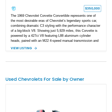
$350,000
The 1969 Chevrolet Corvette Convertible represents one of
the most desirable eras of Chevrolet’s legendary sports car,
combining dramatic C3 styling with the performance character
of a big-block V8. Showing just 5,929 miles, this Corvette is
powered by a 427ci V8 featuring L88 aluminum cylinder
heads, paired with an M22 4-speed manual transmission and
rear-wheel drive. Finished in Burgundy Mist with a Saddle
VIEW LISTING
Leather interior, Black Hartz cloth convertible top, and a
factory color-matched removable hardtop, this example
showcases a high-quality build with carefully executed details
throughout. Performance-focused features include a
Positraction rear differential, J56 Heavy-Duty Brake Package,
stainless steel exhaust system, refreshed electrical and
Used Chevrolets For Sale by Owner
vacuum systems, and a dedicated aviation fuel setup.