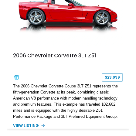
2006 Chevrolet Corvette 3LT Z51
$23,999
The 2006 Chevrolet Corvette Coupe 3LT Z51 represents the
fifth-generation Corvette at its peak, combining classic
American V8 performance with modern handling technology
and premium features. This example has traveled 102,602
miles and is equipped with the highly desirable Z51
Performance Package and 3LT Preferred Equipment Group.
Powered by the legendary LS2 V8, this Corvette delivers the
VIEW LISTING
engaging driving experience enthusiasts expect while adding
features such as a Head-Up Display, Bose Premium Audio