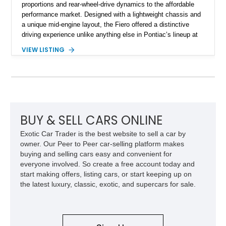
proportions and rear-wheel-drive dynamics to the affordable
performance market. Designed with a lightweight chassis and
a unique mid-engine layout, the Fiero offered a distinctive
driving experience unlike anything else in Pontiac’s lineup at
the time. Finished in Red with a Gray cloth interior, this
VIEW LISTING
example shows approximately 34,942 miles and features the
SE trim package, factory alloy wheels, and an automatic
transmission for comfortable cruising. With its iconic wedge-
shaped styling, pop-up headlights, and limited production
history, this Fiero SE captures an important chapter in Pontiac
performance history.
BUY & SELL CARS ONLINE
Exotic Car Trader is the best website to sell a car by
owner. Our Peer to Peer car-selling platform makes
buying and selling cars easy and convenient for
everyone involved. So create a free account today and
start making offers, listing cars, or start keeping up on
the latest luxury, classic, exotic, and supercars for sale.