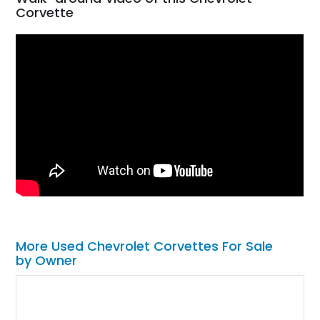
Corvette
More Used Chevrolet Corvettes For Sale
by Owner