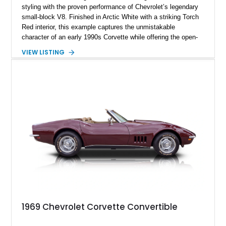
styling with the proven performance of Chevrolet’s legendary
small-block V8. Finished in Arctic White with a striking Torch
Red interior, this example captures the unmistakable
character of an early 1990s Corvette while offering the open-
air experience of the convertible body style. Powered by the
VIEW LISTING
fuel-injected 5.7L L98 V8 and paired with a 6-speed manual
transmission, this Corvette delivers the engaging driving
experience enthusiasts appreciate from a lightweight, front-
engine American sports car.
1969 Chevrolet Corvette Convertible