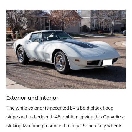
Exterior and Interior
The white exterior is accented by a bold black hood
stripe and red-edged L-48 emblem, giving this Corvette a
striking two-tone presence. Factory 15-inch rally wheels