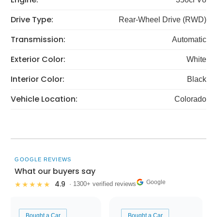
Drive Type:
Rear-Wheel Drive (RWD)
Transmission:
Automatic
Exterior Color:
White
Interior Color:
Black
Vehicle Location:
Colorado
GOOGLE REVIEWS
What our buyers say
Google
4.9
★★★★★
· 1300+ verified reviews
Bought a Car
Bought a Car