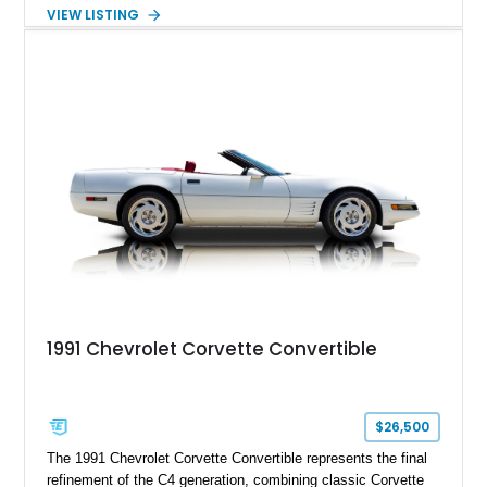
Powered by the legendary LS2 V8, this Corvette delivers the
VIEW LISTING
engaging driving experience enthusiasts expect while adding
features such as a Head-Up Display, Bose Premium Audio
System, DVD Navigation, and leather-appointed seating. With
its Victory Red exterior, performance-focused chassis
upgrades, and iconic Corvette styling, this C6 coupe remains
a compelling example of Chevrolet’s sports car heritage.
1991 Chevrolet Corvette Convertible
$26,500
The 1991 Chevrolet Corvette Convertible represents the final
refinement of the C4 generation, combining classic Corvette