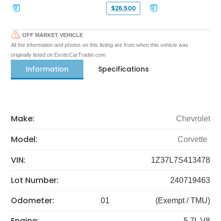
$26,500
OFF MARKET VEHICLE
All the information and photos on this listing are from when this vehicle was
originally listed on ExoticCarTrader.com
Information
Specifications
Make:
Chevrolet
Model:
Corvette
VIN:
1Z37L7S413478
Lot Number:
240719463
Odometer:
01
(Exempt / TMU)
Engine:
5.7L V8