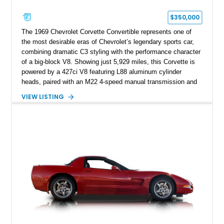
$350,000
The 1969 Chevrolet Corvette Convertible represents one of
the most desirable eras of Chevrolet’s legendary sports car,
combining dramatic C3 styling with the performance character
of a big-block V8. Showing just 5,929 miles, this Corvette is
powered by a 427ci V8 featuring L88 aluminum cylinder
heads, paired with an M22 4-speed manual transmission and
rear-wheel drive. Finished in Burgundy Mist with a Saddle
VIEW LISTING
Leather interior, Black Hartz cloth convertible top, and a
factory color-matched removable hardtop, this example
showcases a high-quality build with carefully executed details
throughout. Performance-focused features include a
Positraction rear differential, J56 Heavy-Duty Brake Package,
stainless steel exhaust system, refreshed electrical and
vacuum systems, and a dedicated aviation fuel setup.