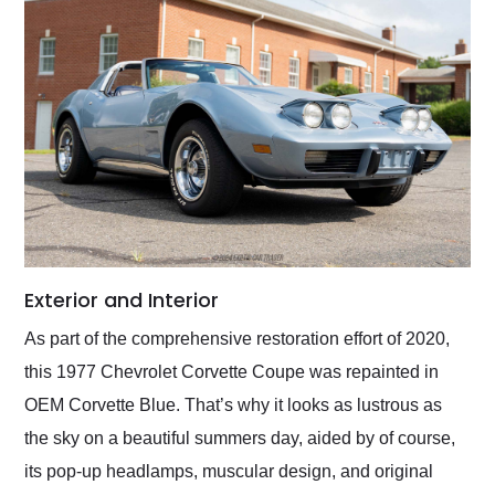
Exterior and Interior
As part of the comprehensive restoration effort of 2020,
this 1977 Chevrolet Corvette Coupe was repainted in
OEM Corvette Blue. That’s why it looks as lustrous as
the sky on a beautiful summers day, aided by of course,
its pop-up headlamps, muscular design, and original