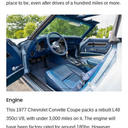
place to be, even after drives of a hundred miles or more.
Engine
This 1977 Chevrolet Corvette Coupe packs a rebuilt L48
350ci V8, with under 3,000 miles on it. The engine will
have been factory rated for around 180hp. However,