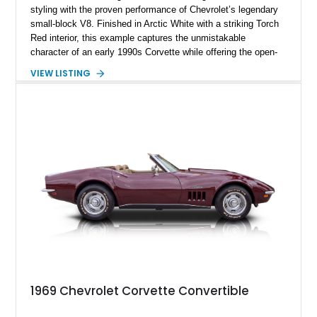
styling with the proven performance of Chevrolet’s legendary
small-block V8. Finished in Arctic White with a striking Torch
Red interior, this example captures the unmistakable
character of an early 1990s Corvette while offering the open-
air experience of the convertible body style. Powered by the
VIEW LISTING
fuel-injected 5.7L L98 V8 and paired with a 6-speed manual
transmission, this Corvette delivers the engaging driving
experience enthusiasts appreciate from a lightweight, front-
engine American sports car.
1969 Chevrolet Corvette Convertible