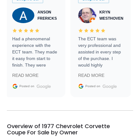
ANSON
KRYN
FRERICKS
WESTHOVEN
Had a phenomenal
The ECT team was
experience with the
very professional and
ECT team. They made
assisted in every step
it easy from start to
of the purchase. I
finish. They were
would highly
prompt with
recommend Exotic Car
READ MORE
READ MORE
information requests
Trader to everyone.
and facilitating
Google
Google
Posted on
Posted on
conversations with the
seller. Then Nic did an
incredible job getting
my car shipped to me
in 24 hours over the
busiest shipping
Overview of 1977 Chevrolet Corvette
weekend of the year.
Coupe For Sale by Owner
Would use them again