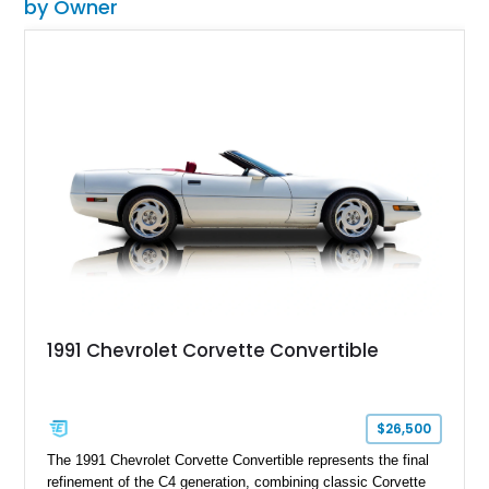
by Owner
1991 Chevrolet Corvette Convertible
$26,500
The 1991 Chevrolet Corvette Convertible represents the final
refinement of the C4 generation, combining classic Corvette