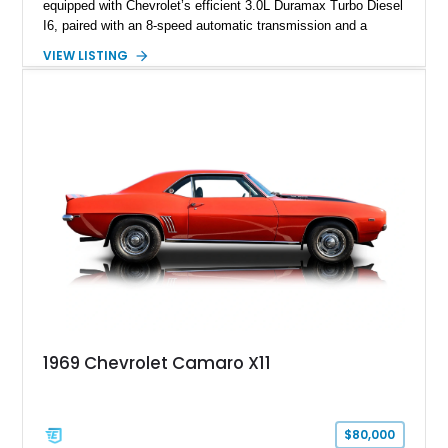
equipped with Chevrolet’s efficient 3.0L Duramax Turbo Diesel
I6, paired with an 8-speed automatic transmission and a
capable four-wheel-drive system. Finished in Cherry Red
VIEW LISTING
Tintcoat with a Jet Black interior, this example features
desirable factory options including the All Star Edition Plus
Package, Advanced Trailering Package, Convenience
Package II, Safety Package, and integrated trailer brake
controller.
1969 Chevrolet Camaro X11
$80,000