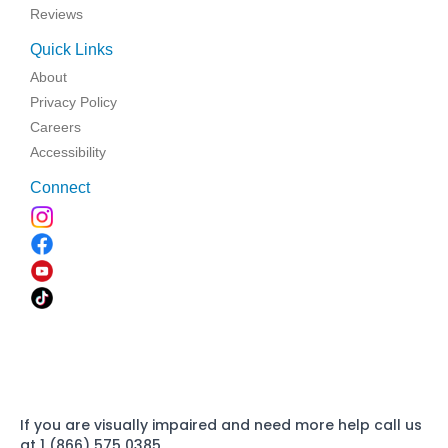
Reviews
Quick Links
About
Privacy Policy
Careers
Accessibility
Connect
If you are visually impaired and need more help call us
at 1 (866) 575 0385