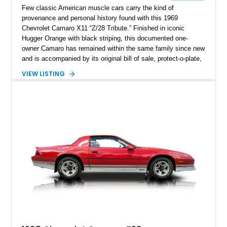
Few classic American muscle cars carry the kind of
provenance and personal history found with this 1969
Chevrolet Camaro X11 “Z/28 Tribute.” Finished in iconic
Hugger Orange with black striping, this documented one-
owner Camaro has remained within the same family since new
and is accompanied by its original bill of sale, protect-o-plate,
title documentation, and dealership paperwork — the kind of
VIEW LISTING
provenance that significantly elevates collectability and long-
term value in today’s classic car market. Showing
approximately 68,353 miles, this Camaro was originally
factory-built as an X11-equipped 350 automatic before being
transformed over the years into a properly sorted 4-speed
Z/28 tribute built around the owner’s lifelong passion for the
car. According to the owner, the Camaro has been part of the
family since his mother purchased it new for his father in
1969, later becoming the car he learned to drive in, attended
high school with, and even used during award-winning car
show appearances. Preserved in climate-controlled storage
and meticulously cared for throughout its life, this Camaro
represents far more than just a classic muscle car — it’s a
deeply documented piece of American automotive history with
an authenticity and ownership story that simply cannot be