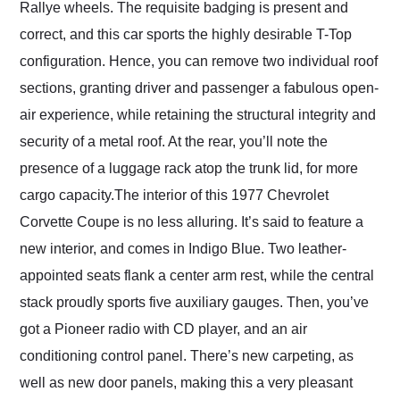
Rallye wheels. The requisite badging is present and
correct, and this car sports the highly desirable T-Top
configuration. Hence, you can remove two individual roof
sections, granting driver and passenger a fabulous open-
air experience, while retaining the structural integrity and
security of a metal roof. At the rear, you’ll note the
presence of a luggage rack atop the trunk lid, for more
cargo capacity.The interior of this 1977 Chevrolet
Corvette Coupe is no less alluring. It’s said to feature a
new interior, and comes in Indigo Blue. Two leather-
appointed seats flank a center arm rest, while the central
stack proudly sports five auxiliary gauges. Then, you’ve
got a Pioneer radio with CD player, and an air
conditioning control panel. There’s new carpeting, as
well as new door panels, making this a very pleasant