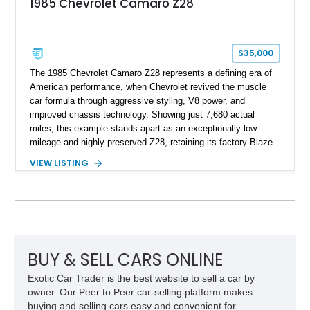
1985 Chevrolet Camaro Z28
replicated.
$35,000
The 1985 Chevrolet Camaro Z28 represents a defining era of
American performance, when Chevrolet revived the muscle
car formula through aggressive styling, V8 power, and
improved chassis technology. Showing just 7,680 actual
miles, this example stands apart as an exceptionally low-
mileage and highly preserved Z28, retaining its factory Blaze
Red exterior, original Z28 striping, gray cloth interior, and
VIEW LISTING
factory 5.0L V8 drivetrain. With its remarkably low mileage,
original configuration, and documented factory equipment, this
Camaro offers a rare opportunity to own a true collector-quality
example of Chevrolet’s 1980s performance heritage.
BUY & SELL CARS ONLINE
Exotic Car Trader is the best website to sell a car by
owner. Our Peer to Peer car-selling platform makes
buying and selling cars easy and convenient for