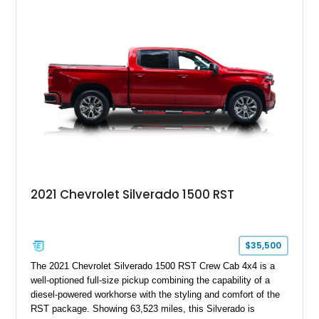
2021 Chevrolet Silverado 1500 RST
$35,500
The 2021 Chevrolet Silverado 1500 RST Crew Cab 4x4 is a
well-optioned full-size pickup combining the capability of a
diesel-powered workhorse with the styling and comfort of the
RST package. Showing 63,523 miles, this Silverado is