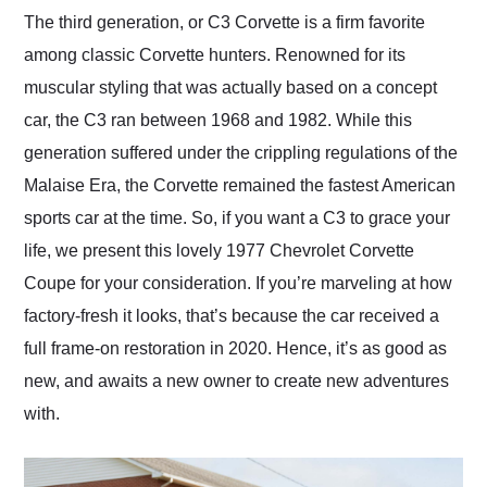
and highly recommend
The third generation, or C3 Corvette is a firm favorite
their shipping service
among classic Corvette hunters. Renowned for its
as well.
muscular styling that was actually based on a concept
car, the C3 ran between 1968 and 1982. While this
generation suffered under the crippling regulations of the
Malaise Era, the Corvette remained the fastest American
sports car at the time. So, if you want a C3 to grace your
life, we present this lovely 1977 Chevrolet Corvette
Coupe for your consideration. If you’re marveling at how
factory-fresh it looks, that’s because the car received a
full frame-on restoration in 2020. Hence, it’s as good as
new, and awaits a new owner to create new adventures
with.