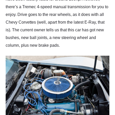
there’s a Tremec 4-speed manual transmission for you to
enjoy. Drive goes to the rear wheels, as it does with all
Chevy Corvettes (well, apart from the latest E-Ray, that
is). The current owner tells us that this car has got new
bushes, new ball joints, a new steering wheel and
column, plus new brake pads.