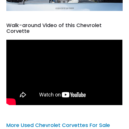
Walk-around Video of this Chevrolet
Corvette
More Used Chevrolet Corvettes For Sale