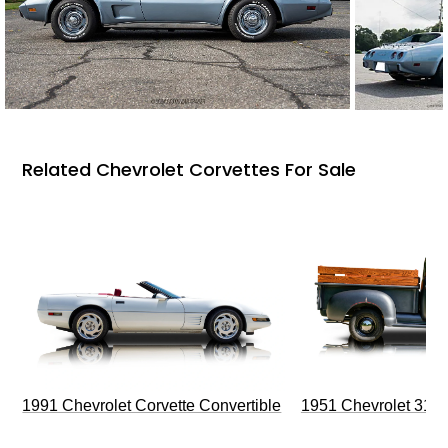
Related Chevrolet Corvettes For Sale
1991 Chevrolet Corvette Convertible
1951 Chevrolet 310