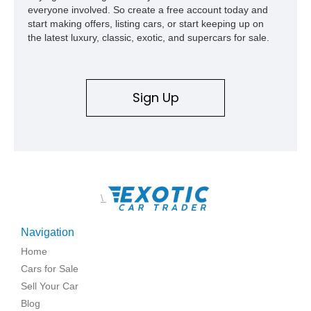
everyone involved. So create a free account today and
start making offers, listing cars, or start keeping up on
the latest luxury, classic, exotic, and supercars for sale.
Sign Up
\
Navigation
Home
Cars for Sale
Sell Your Car
Blog