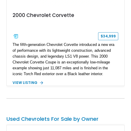
2000 Chevrolet Corvette
$34,999
The fifth-generation Chevrolet Corvette introduced a new era
of performance with its lightweight construction, advanced
chassis design, and legendary LS1 V8 power. This 2000
Chevrolet Corvette Coupe is an exceptionally low-mileage
example showing just 11,087 miles and is finished in the
iconic Torch Red exterior over a Black leather interior.
Equipped with the desirable 6-speed manual transmission,
VIEW LISTING
factory Sport Magnesium Wheels, Active Handling System,
and Head-Up Display, this C5 Corvette represents a highly
optioned example of Chevrolet's modern sports car.
Used Chevrolets For Sale by Owner