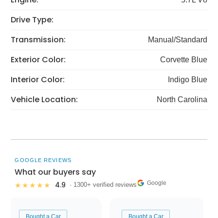
Drive Type:
Transmission:
Manual/Standard
Exterior Color:
Corvette Blue
Interior Color:
Indigo Blue
Vehicle Location:
North Carolina
GOOGLE REVIEWS
What our buyers say
Google
4.9
★★★★★
· 1300+ verified reviews
Bought a Car
Bought a Car