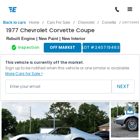
/
/
/
/
Back to cars
Home
Cars For Sale
Chevrolet
Corvette
240719463
1977 Chevrolet Corvette Coupe
Rebuilt Engine | New Paint | New Interior
Inspection
OFF MARKET
LOT #
240719463
This vehicle is currently off the market.
Sign up to be notified when this vehicle or one similar is available.
More Cars for Sale >
NEXT