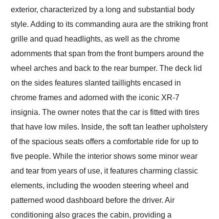
exterior, characterized by a long and substantial body
style. Adding to its commanding aura are the striking front
grille and quad headlights, as well as the chrome
adornments that span from the front bumpers around the
wheel arches and back to the rear bumper. The deck lid
on the sides features slanted taillights encased in
chrome frames and adorned with the iconic XR-7
insignia. The owner notes that the car is fitted with tires
that have low miles. Inside, the soft tan leather upholstery
of the spacious seats offers a comfortable ride for up to
five people. While the interior shows some minor wear
and tear from years of use, it features charming classic
elements, including the wooden steering wheel and
patterned wood dashboard before the driver. Air
conditioning also graces the cabin, providing a