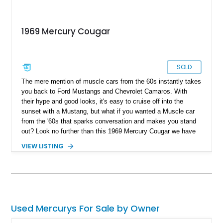
1969 Mercury Cougar
SOLD
The mere mention of muscle cars from the 60s instantly takes
you back to Ford Mustangs and Chevrolet Camaros. With
their hype and good looks, it's easy to cruise off into the
sunset with a Mustang, but what if you wanted a Muscle car
from the '60s that sparks conversation and makes you stand
out? Look no further than this 1969 Mercury Cougar we have
today. With a reported 40,000 miles on the clock, this classic
VIEW LISTING
muscle car appears to be a factory-clean example that is
guaranteed to turn heads and spark conversation at your local
car meet.
Used Mercurys For Sale by Owner