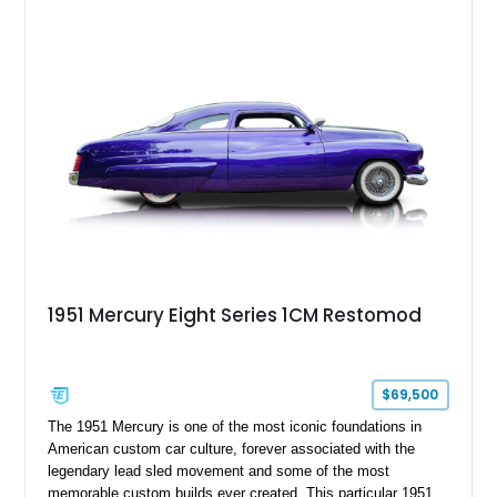
1951 Mercury Eight Series 1CM Restomod
$69,500
The 1951 Mercury is one of the most iconic foundations in
American custom car culture, forever associated with the
legendary lead sled movement and some of the most
memorable custom builds ever created. This particular 1951