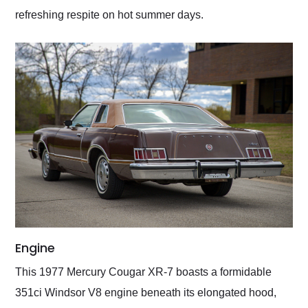
refreshing respite on hot summer days.
Engine
This 1977 Mercury Cougar XR-7 boasts a formidable
351ci Windsor V8 engine beneath its elongated hood,