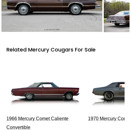
Related Mercury Cougars For Sale
1966 Mercury Comet Caliente
1970 Mercury Couga
Convertible