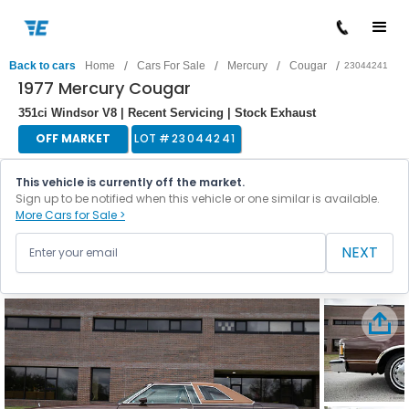
/
/
/
/
Back to cars
Home
Cars For Sale
Mercury
Cougar
23044241
1977 Mercury Cougar
351ci Windsor V8 | Recent Servicing | Stock Exhaust
OFF MARKET
LOT #
23044241
This vehicle is currently off the market.
Sign up to be notified when this vehicle or one similar is available.
More Cars for Sale >
NEXT