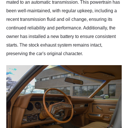
mated to an automatic transmission. This powertrain has
been well-maintained, with regular upkeep, including a
recent transmission fluid and oil change, ensuring its
continued reliability and performance. Additionally, the
owner has installed a new battery to ensure consistent
starts. The stock exhaust system remains intact,
preserving the car's original character.