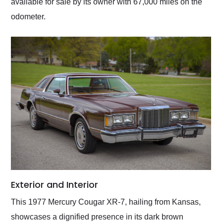
available for sale by its owner with 67,000 miles on the
odometer.
Exterior and Interior
This 1977 Mercury Cougar XR-7, hailing from Kansas,
showcases a dignified presence in its dark brown