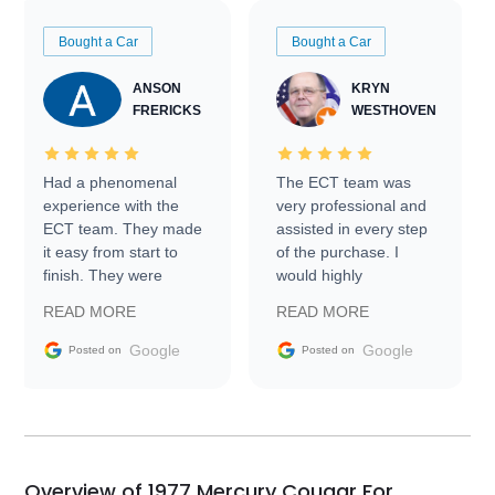
Bought a Car
Bought a Car
ANSON
KRYN
FRERICKS
WESTHOVEN
Had a phenomenal
The ECT team was
experience with the
very professional and
ECT team. They made
assisted in every step
it easy from start to
of the purchase. I
finish. They were
would highly
prompt with
recommend Exotic Car
READ MORE
READ MORE
information requests
Trader to everyone.
and facilitating
Google
Google
Posted on
Posted on
conversations with the
seller. Then Nic did an
incredible job getting
my car shipped to me
in 24 hours over the
busiest shipping
Overview of 1977 Mercury Cougar For