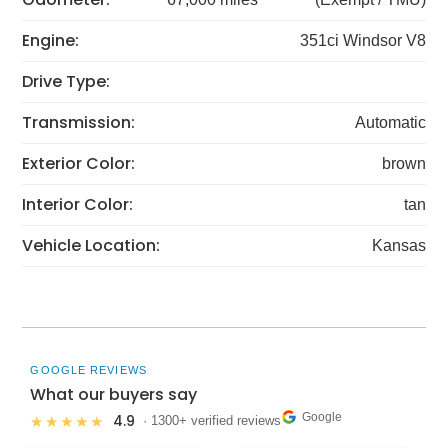
Engine:
351ci Windsor V8
Drive Type:
Transmission:
Automatic
Exterior Color:
brown
Interior Color:
tan
Vehicle Location:
Kansas
GOOGLE REVIEWS
What our buyers say
Google
4.9
★★★★★
· 1300+ verified reviews