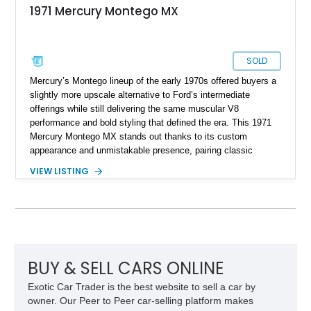
1971 Mercury Montego MX
SOLD
Mercury’s Montego lineup of the early 1970s offered buyers a
slightly more upscale alternative to Ford’s intermediate
offerings while still delivering the same muscular V8
performance and bold styling that defined the era. This 1971
Mercury Montego MX stands out thanks to its custom
appearance and unmistakable presence, pairing classic
American coupe proportions with period-inspired performance
VIEW LISTING
touches. Showing approximately 23,395 miles, this Montego
MX benefits from a desirable 351ci Cleveland V8 under the
hood, a legendary engine known for its strong torque and
durability. With upgrades including aftermarket wheels, a
custom paint job, and interior enhancements, this Mercury
delivers the kind of vintage cruising experience that continues
to attract collectors and enthusiasts alike.
BUY & SELL CARS ONLINE
Exotic Car Trader is the best website to sell a car by
owner. Our Peer to Peer car-selling platform makes