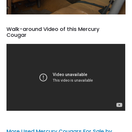
Walk-around Video of this Mercury
Cougar
More Used Mercury Cougars For Sale by