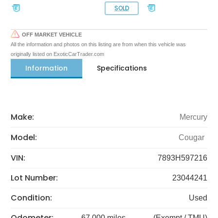
SOLD
OFF MARKET VEHICLE
All the information and photos on this listing are from when this vehicle was
originally listed on ExoticCarTrader.com
Information
Specifications
Make:
Mercury
Model:
Cougar
VIN:
7893H597216
Lot Number:
23044241
Condition:
Used
Odometer:
67,000 miles
(Exempt / TMU)