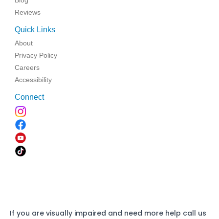
Reviews
Quick Links
About
Privacy Policy
Careers
Accessibility
Connect
If you are visually impaired and need more help call us