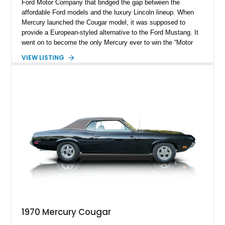
Ford Motor Company that bridged the gap between the
affordable Ford models and the luxury Lincoln lineup. When
Mercury launched the Cougar model, it was supposed to
provide a European-styled alternative to the Ford Mustang. It
went on to become the only Mercury ever to win the “Motor
Trend Car of the Year” title. The Cougar lineup saw eight
VIEW LISTING
generations, where the car transformed from a Pony car to a
personal luxury coupe. This stunning example of the 1970
Mercury Cougar belongs to the final year of its first
generation. It reportedly has 51322 miles on its clock and is
currently located in Port Hueneme, California. If you are
looking for a rare classic that will turn heads and spark
conversation, this Cougar is for you.
1970 Mercury Cougar