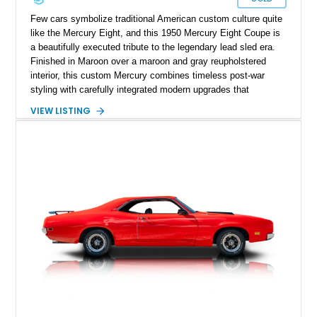
Few cars symbolize traditional American custom culture quite
like the Mercury Eight, and this 1950 Mercury Eight Coupe is
a beautifully executed tribute to the legendary lead sled era.
Finished in Maroon over a maroon and gray reupholstered
interior, this custom Mercury combines timeless post-war
styling with carefully integrated modern upgrades that
enhance both drivability and comfort. Featuring a dramatic
VIEW LISTING
chopped roofline, lowered stance, upgraded suspension, and
modern 10-speed automatic transmission, this coupe delivers
classic custom-car presence while offering a far more refined
driving experience than a factory-original example. With true
mileage unknown, this Mercury stands out as a thoughtfully
built street cruiser that perfectly blends vintage style, custom
craftsmanship, and modern usability.