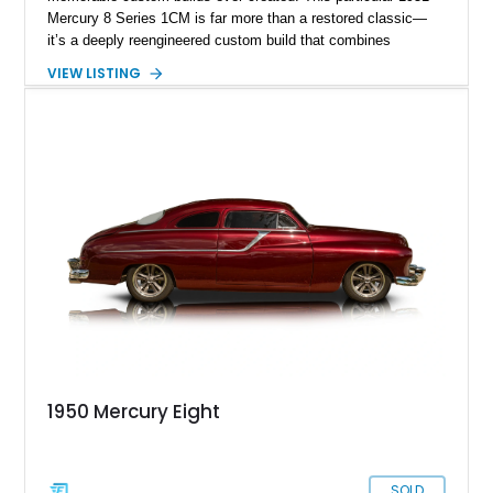
Mercury 8 Series 1CM is far more than a restored classic—
it’s a deeply reengineered custom build that combines
traditional custom car artistry with meaningful mechanical
VIEW LISTING
modernization. Built on a Chevrolet frame and showing off a
dramatic 5-inch chopped top, this Mercury captures the
unmistakable silhouette that made customized early-1950s
Mercurys so desirable. The extensive modifications elevate
this car beyond simple nostalgia, creating a machine that
blends classic custom aesthetics with significantly improved
drivability, comfort, and reliability. For collectors of true
custom Americana, this is exactly the type of car that defines
a garage.
1950 Mercury Eight
SOLD