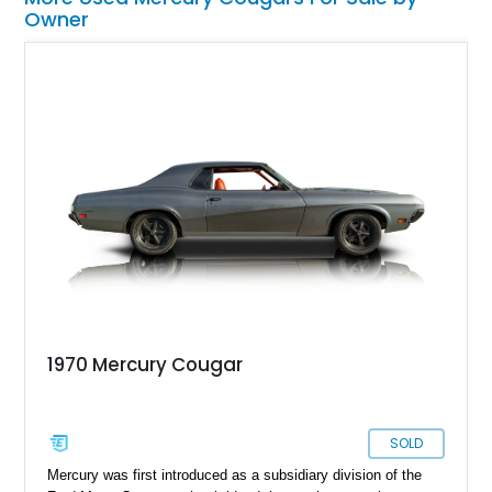
Owner
1970 Mercury Cougar
SOLD
Mercury was first introduced as a subsidiary division of the