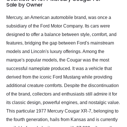
weekend of the year.
Sale by Owner
Would use them again
and highly recommend
Mercury, an American automobile brand, was once a
their shipping service
subsidiary of the Ford Motor Company. Its cars were
as well.
designed to offer a balance between style, comfort, and
features, bridging the gap between Ford's mainstream
models and Lincoln's luxury offerings. Among the
marque's popular models, the Cougar was the most
successful nameplate produced. It was a vehicle that
derived from the iconic Ford Mustang while providing
additional creature comforts. Despite the discontinuation
of the brand, collectors and enthusiasts still admire it for
its classic design, powerful engines, and nostalgic value.
This particular 1977 Mercury Cougar XR-7, belonging to
the fourth generation, hails from Kansas and is currently