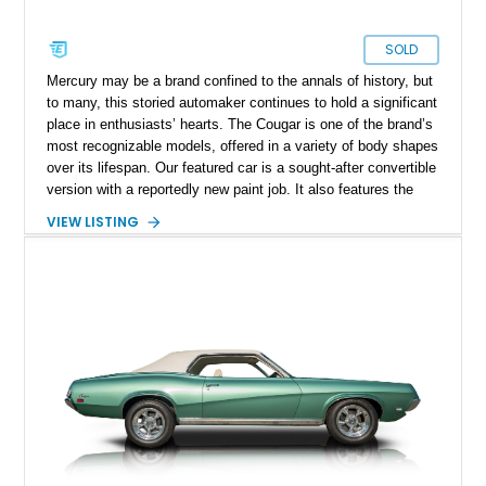
SOLD
Mercury may be a brand confined to the annals of history, but
to many, this storied automaker continues to hold a significant
place in enthusiasts’ hearts. The Cougar is one of the brand’s
most recognizable models, offered in a variety of body shapes
over its lifespan. Our featured car is a sought-after convertible
version with a reportedly new paint job. It also features the
desirable 351ci Cleveland V8, paired with an automatic
VIEW LISTING
transmission.