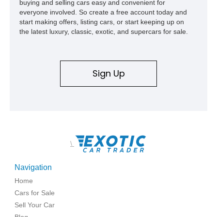
buying and selling cars easy and convenient for
everyone involved. So create a free account today and
start making offers, listing cars, or start keeping up on
the latest luxury, classic, exotic, and supercars for sale.
Sign Up
\
Navigation
Home
Cars for Sale
Sell Your Car
Blog