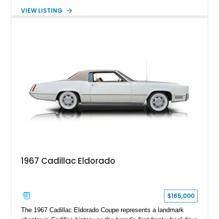
transmission. Finished in Blue with a custom Black/Red
VIEW LISTING
interior, it features a collection of performance-focused
upgrades including a 9-inch Ford 4556 rear-end, large 31" x
18" rear drag racing tires, custom rear wheel tub
modifications, and a tubular roll cage. With its aggressive
stance, modern drivetrain, and street-and-strip inspired build,
this Camaro represents the classic American restomod
philosophy of combining vintage character with modern
performance.
1967 Cadillac Eldorado
$165,000
The 1967 Cadillac Eldorado Coupe represents a landmark