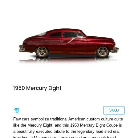
dramatic 5-inch chopped top, this Mercury captures the
unmistakable silhouette that made customized early-1950s
Mercurys so desirable. The extensive modifications elevate
this car beyond simple nostalgia, creating a machine that
blends classic custom aesthetics with significantly improved
drivability, comfort, and reliability. For collectors of true
custom Americana, this is exactly the type of car that defines
a garage.
1950 Mercury Eight
SOLD
Few cars symbolize traditional American custom culture quite
like the Mercury Eight, and this 1950 Mercury Eight Coupe is
a beautifully executed tribute to the legendary lead sled era.
Finished in Maroon over a maroon and gray reupholstered