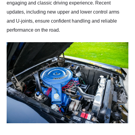
engaging and classic driving experience. Recent
updates, including new upper and lower control arms
and U-joints, ensure confident handling and reliable
performance on the road.