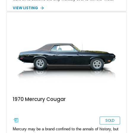
Trend Car of the Year” title. The Cougar lineup saw eight
VIEW LISTING
generations, where the car transformed from a Pony car to a
personal luxury coupe. This stunning example of the 1970
Mercury Cougar belongs to the final year of its first
generation. It reportedly has 51322 miles on its clock and is
currently located in Port Hueneme, California. If you are
looking for a rare classic that will turn heads and spark
conversation, this Cougar is for you.
1970 Mercury Cougar
SOLD
Mercury may be a brand confined to the annals of history, but