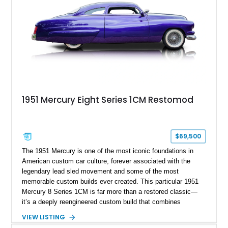
1951 Mercury Eight Series 1CM Restomod
$69,500
The 1951 Mercury is one of the most iconic foundations in
American custom car culture, forever associated with the
legendary lead sled movement and some of the most
memorable custom builds ever created. This particular 1951
Mercury 8 Series 1CM is far more than a restored classic—
it’s a deeply reengineered custom build that combines
traditional custom car artistry with meaningful mechanical
VIEW LISTING
modernization. Built on a Chevrolet frame and showing off a