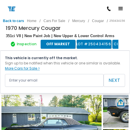
/
/
/
/
Back to cars
Home
Cars For Sale
Mercury
Cougar
250434156
1970 Mercury Cougar
351ci V8 | New Paint Job | New Upper & Lower Control Arms
Inspection
OFF MARKET
LOT #
250434156
Classic
This vehicle is currently off the market.
Sign up to be notified when this vehicle or one similar is available.
More Cars for Sale >
NEXT