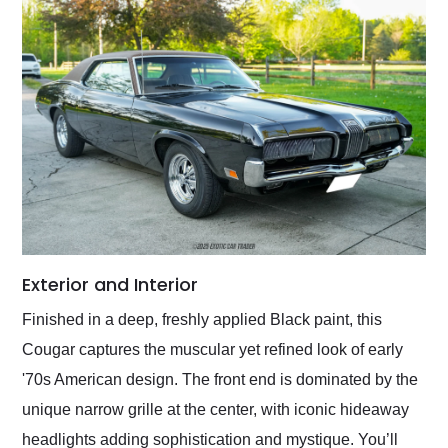
Exterior and Interior
Finished in a deep, freshly applied Black paint, this
Cougar captures the muscular yet refined look of early
'70s American design. The front end is dominated by the
unique narrow grille at the center, with iconic hideaway
headlights adding sophistication and mystique. You’ll