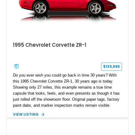
1995 Chevrolet Corvette ZR-1
$139,995
Do you ever wish you could go back in time 30 years? With
this 1995 Chevrolet Corvette ZR-1, 30 years ago is today.
Showing only 27 miles, this example remains a true time
capsule that looks, feels, and even presents as though it has
just rolled off the showroom floor. Original paper tags, factory
paint dabs, and marker inspection marks remain visible
throughout the engine bay and undercarriage, preserving the
VIEW LISTING
authenticity of what may be one of the most original and
lowest-mileage C4 ZR-1 examples known. While every ZR-1
represents an important chapter in Corvette history, this