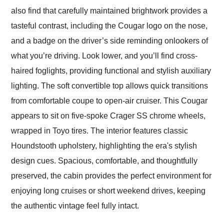
also find that carefully maintained brightwork provides a
tasteful contrast, including the Cougar logo on the nose,
and a badge on the driver’s side reminding onlookers of
what you’re driving. Look lower, and you’ll find cross-
haired foglights, providing functional and stylish auxiliary
lighting. The soft convertible top allows quick transitions
from comfortable coupe to open-air cruiser. This Cougar
appears to sit on five-spoke Crager SS chrome wheels,
wrapped in Toyo tires. The interior features classic
Houndstooth upholstery, highlighting the era's stylish
design cues. Spacious, comfortable, and thoughtfully
preserved, the cabin provides the perfect environment for
enjoying long cruises or short weekend drives, keeping
the authentic vintage feel fully intact.