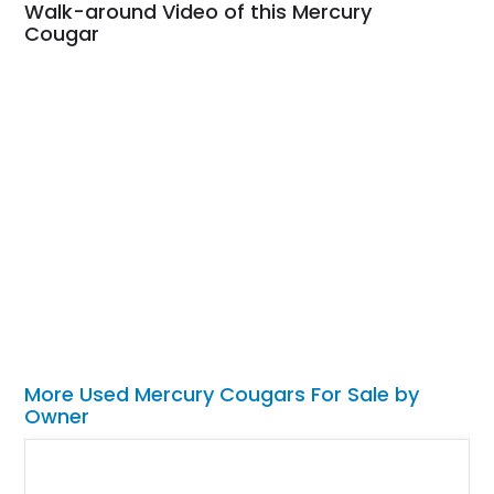
Walk-around Video of this Mercury
Cougar
More Used Mercury Cougars For Sale by
Owner