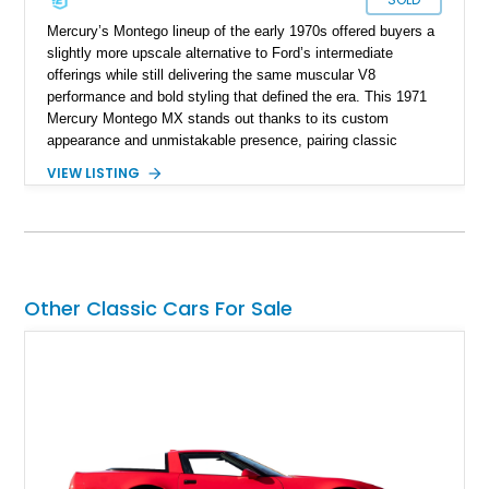
Mercury’s Montego lineup of the early 1970s offered buyers a
slightly more upscale alternative to Ford’s intermediate
offerings while still delivering the same muscular V8
performance and bold styling that defined the era. This 1971
Mercury Montego MX stands out thanks to its custom
appearance and unmistakable presence, pairing classic
American coupe proportions with period-inspired performance
VIEW LISTING
touches. Showing approximately 23,395 miles, this Montego
MX benefits from a desirable 351ci Cleveland V8 under the
hood, a legendary engine known for its strong torque and
durability. With upgrades including aftermarket wheels, a
custom paint job, and interior enhancements, this Mercury
delivers the kind of vintage cruising experience that continues
Other Classic Cars For Sale
to attract collectors and enthusiasts alike.