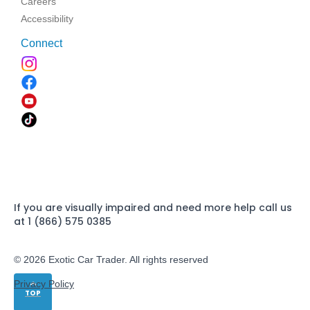
Careers
Accessibility
Connect
If you are visually impaired and need more help call us
at 1 (866) 575 0385
© 2026 Exotic Car Trader. All rights reserved
Privacy Policy
TOP