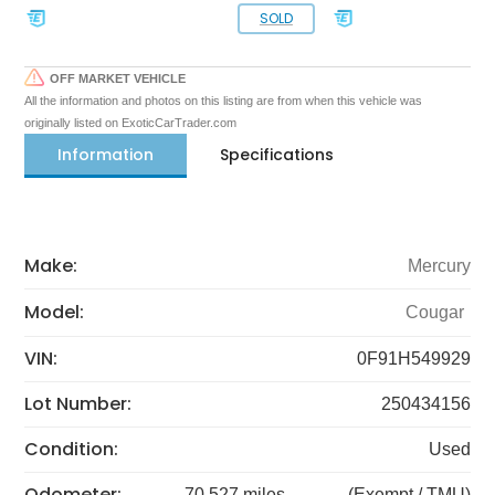
SOLD
OFF MARKET VEHICLE
All the information and photos on this listing are from when this vehicle was
originally listed on ExoticCarTrader.com
Information
Specifications
Make:
Mercury
Model:
Cougar
VIN:
0F91H549929
Lot Number:
250434156
Condition:
Used
Odometer:
70,527 miles
(Exempt / TMU)