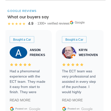
GOOGLE REVIEWS
What our buyers say
Google
4.9
★★★★★
· 1300+ verified reviews
Bought a Car
Bought a Car
ANSON
KRYN
FRERICKS
WESTHOVEN
Had a phenomenal
The ECT team was
experience with the
very professional and
ECT team. They made
assisted in every step
it easy from start to
of the purchase. I
finish. They were
would highly
prompt with
recommend Exotic Car
READ MORE
READ MORE
information requests
Trader to everyone.
and facilitating
Google
Google
Posted on
Posted on