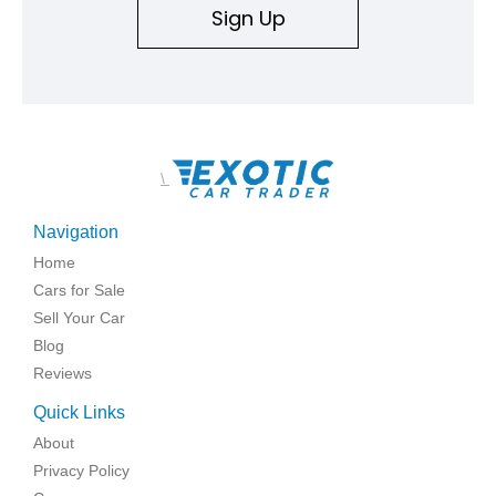
Sign Up
\
Navigation
Home
Cars for Sale
Sell Your Car
Blog
Reviews
Quick Links
About
Privacy Policy