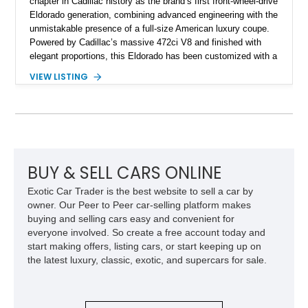
chapter in Cadillac history as the brand’s first front-wheel-drive
Eldorado generation, combining advanced engineering with the
unmistakable presence of a full-size American luxury coupe.
Powered by Cadillac’s massive 472ci V8 and finished with
elegant proportions, this Eldorado has been customized with a
range of upgrades while maintaining its classic character.
VIEW LISTING
Finished in White with a White/Brown interior, this example
shows approximately 92,444 miles and features a custom
paint job, reupholstered interior, aftermarket air ride
suspension, upgraded air conditioning system, and refreshed
mechanical components reported by the current owner.
BUY & SELL CARS ONLINE
Exotic Car Trader is the best website to sell a car by
owner. Our Peer to Peer car-selling platform makes
buying and selling cars easy and convenient for
everyone involved. So create a free account today and
start making offers, listing cars, or start keeping up on
the latest luxury, classic, exotic, and supercars for sale.