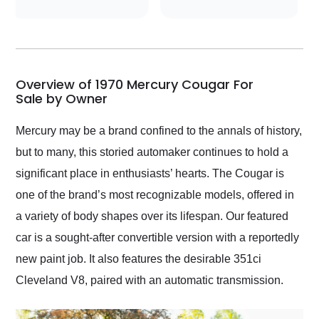
conversations with the
seller. Then Nic did an
incredible job getting
my car shipped to me
in 24 hours over the
busiest shipping
Overview of 1970 Mercury Cougar For
weekend of the year.
Sale by Owner
Would use them again
and highly recommend
Mercury may be a brand confined to the annals of history,
their shipping service
but to many, this storied automaker continues to hold a
as well.
significant place in enthusiasts’ hearts. The Cougar is
one of the brand’s most recognizable models, offered in
a variety of body shapes over its lifespan. Our featured
car is a sought-after convertible version with a reportedly
new paint job. It also features the desirable 351ci
Cleveland V8, paired with an automatic transmission.