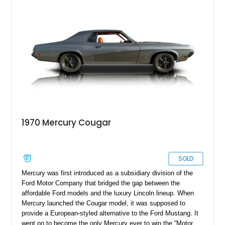
1970 Mercury Cougar
SOLD
Mercury was first introduced as a subsidiary division of the
Ford Motor Company that bridged the gap between the
affordable Ford models and the luxury Lincoln lineup. When
Mercury launched the Cougar model, it was supposed to
provide a European-styled alternative to the Ford Mustang. It
went on to become the only Mercury ever to win the “Motor