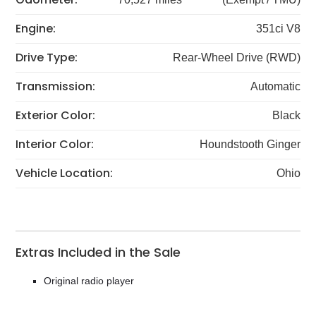
Engine:
351ci V8
Drive Type:
Rear-Wheel Drive (RWD)
Transmission:
Automatic
Exterior Color:
Black
Interior Color:
Houndstooth Ginger
Vehicle Location:
Ohio
Extras Included in the Sale
Original radio player