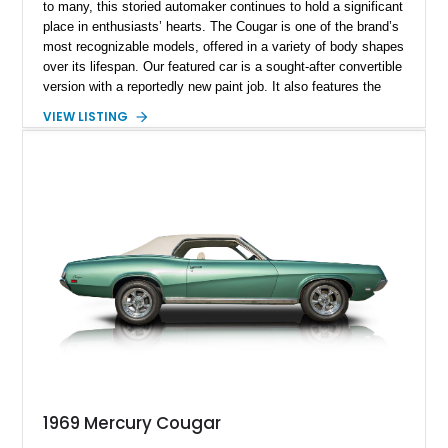
to many, this storied automaker continues to hold a significant
place in enthusiasts’ hearts. The Cougar is one of the brand’s
most recognizable models, offered in a variety of body shapes
over its lifespan. Our featured car is a sought-after convertible
version with a reportedly new paint job. It also features the
desirable 351ci Cleveland V8, paired with an automatic
VIEW LISTING
transmission.
1969 Mercury Cougar