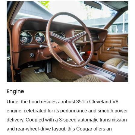
Engine
Under the hood resides a robust 351ci Cleveland V8
engine, celebrated for its performance and smooth power
delivery. Coupled with a 3-speed automatic transmission
and rear-wheel-drive layout, this Cougar offers an