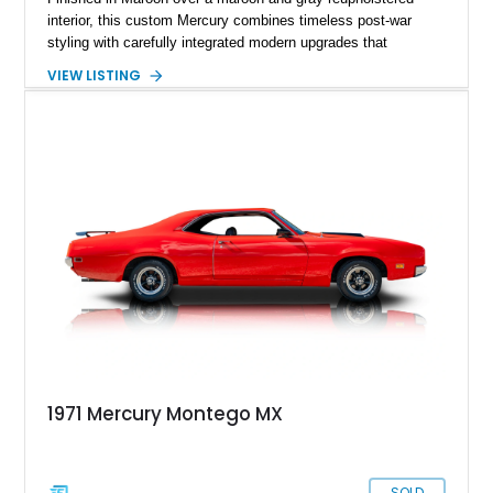
interior, this custom Mercury combines timeless post-war
styling with carefully integrated modern upgrades that
enhance both drivability and comfort. Featuring a dramatic
VIEW LISTING
chopped roofline, lowered stance, upgraded suspension, and
modern 10-speed automatic transmission, this coupe delivers
classic custom-car presence while offering a far more refined
driving experience than a factory-original example. With true
mileage unknown, this Mercury stands out as a thoughtfully
built street cruiser that perfectly blends vintage style, custom
craftsmanship, and modern usability.
1971 Mercury Montego MX
SOLD