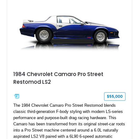
particular example is suited for the collector seeking a
benchmark-level representation of Chevrolet’s “King of the
Hill” performance flagship. The final production year for the C4
ZR-1, 1995 saw only 448 examples produced, and this car is
documented as number 352. Adding to its significance is its
rare dual Dunn head configuration, a feature reportedly found
on only 130 later-production 1995 ZR-1 models. According to
accompanying documentation, this combination makes this
example exceptionally rare, with its 27-mile odometer reading
making it an especially unique piece of Corvette history.
Documented with a clean Carfax, original window sticker still
attached to the windshield, second window sticker, build
1984 Chevrolet Camaro Pro Street
sheet, ZR-1 owner’s manual packet, Corvette literature,
Restomod LS2
factory accessories, and additional documentation, this
Corvette represents an extraordinary opportunity to preserve
one of Chevrolet’s most technologically advanced
$55,000
performance cars of the era.
The 1984 Chevrolet Camaro Pro Street Restomod blends
classic third-generation F-body styling with modern LS-series
performance and purpose-built drag racing hardware. This
Camaro has been transformed from its original street-car roots
into a Pro Street machine centered around a 6.0L naturally
aspirated LS2 V8 paired with a 6L90 6-speed automatic