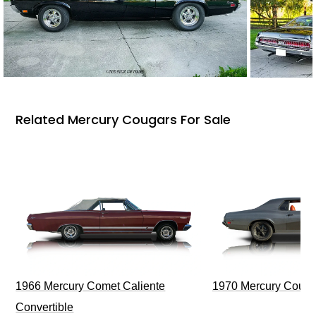
Related Mercury Cougars For Sale
1966 Mercury Comet Caliente
1970 Mercury Couga
Convertible