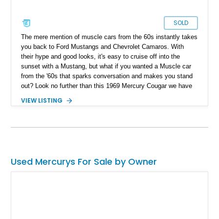
SOLD
The mere mention of muscle cars from the 60s instantly takes
you back to Ford Mustangs and Chevrolet Camaros. With
their hype and good looks, it's easy to cruise off into the
sunset with a Mustang, but what if you wanted a Muscle car
from the '60s that sparks conversation and makes you stand
out? Look no further than this 1969 Mercury Cougar we have
today. With a reported 40,000 miles on the clock, this classic
VIEW LISTING
muscle car appears to be a factory-clean example that is
guaranteed to turn heads and spark conversation at your local
car meet.
Used Mercurys For Sale by Owner