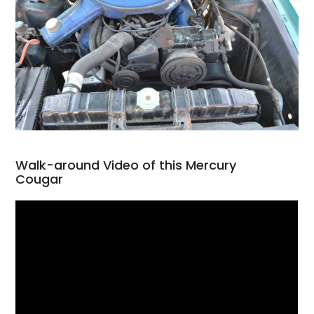
Walk-around Video of this Mercury
Cougar