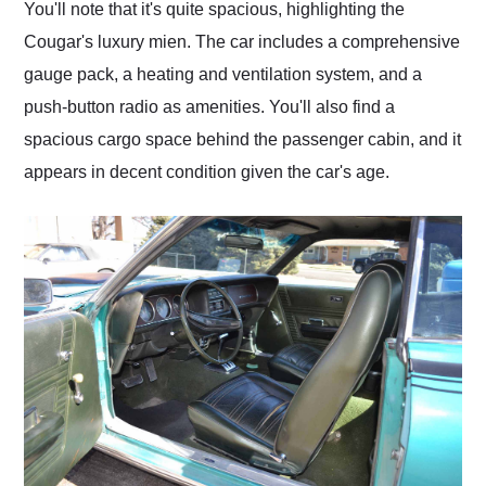
You'll note that it's quite spacious, highlighting the
Cougar's luxury mien. The car includes a comprehensive
gauge pack, a heating and ventilation system, and a
push-button radio as amenities. You'll also find a
spacious cargo space behind the passenger cabin, and it
appears in decent condition given the car's age.