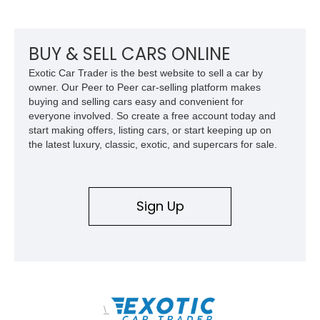
durability. With upgrades including aftermarket wheels, a
custom paint job, and interior enhancements, this Mercury
delivers the kind of vintage cruising experience that continues
to attract collectors and enthusiasts alike.
BUY & SELL CARS ONLINE
Exotic Car Trader is the best website to sell a car by
owner. Our Peer to Peer car-selling platform makes
buying and selling cars easy and convenient for
everyone involved. So create a free account today and
start making offers, listing cars, or start keeping up on
the latest luxury, classic, exotic, and supercars for sale.
Sign Up
\