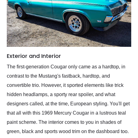
Exterior and Interior
The first-generation Cougar only came as a hardtop, in
contrast to the Mustang's fastback, hardtop, and
convertible trio. However, it sported elements like trick
hidden headlamps, a sporty rear spoiler, and what
designers called, at the time, European styling. You'll get
that all with this 1969 Mercury Cougar in a lustrous teal
paint scheme. The interior comes to you in shades of
green, black and sports wood trim on the dashboard too.