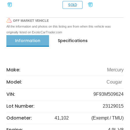
SOLD
OFF MARKET VEHICLE
All the information and photos on this listing are from when this vehicle was
originally listed on ExoticCarTrader.com
Information
Specifications
Make:
Mercury
Model:
Cougar
VIN:
9F93M509624
Lot Number:
23129015
Odometer:
41,102
(Exempt / TMU)
Engine:
4.9L V8