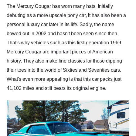
and highly recommend
The Mercury Cougar has worn many hats. Initially
their shipping service
debuting as a more upscale pony car, it has also been a
as well.
personal luxury car later in its life. Sadly, the name
bowed out in 2002 and hasn't been seen since then.
That's why vehicles such as this first-generation 1969
Mercury Cougar are important pieces of American
history. They also make fine classics for those dipping
their toes into the world of Sixties and Seventies cars.
What's even more appealing is that this car packs just
41,102 miles and still bears its original engine.