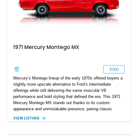
1971 Mercury Montego MX
SOLD
Mercury’s Montego lineup of the early 1970s offered buyers a
slightly more upscale alternative to Ford’s intermediate
offerings while still delivering the same muscular V8
performance and bold styling that defined the era. This 1971
Mercury Montego MX stands out thanks to its custom
appearance and unmistakable presence, pairing classic
American coupe proportions with period-inspired performance
VIEW LISTING
touches. Showing approximately 23,395 miles, this Montego
MX benefits from a desirable 351ci Cleveland V8 under the
hood, a legendary engine known for its strong torque and