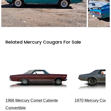
Related Mercury Cougars For Sale
1966 Mercury Comet Caliente
1970 Mercury Couga
Convertible