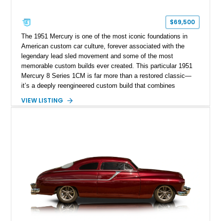
$69,500
The 1951 Mercury is one of the most iconic foundations in
American custom car culture, forever associated with the
legendary lead sled movement and some of the most
memorable custom builds ever created. This particular 1951
Mercury 8 Series 1CM is far more than a restored classic—
it’s a deeply reengineered custom build that combines
traditional custom car artistry with meaningful mechanical
VIEW LISTING
modernization. Built on a Chevrolet frame and showing off a
dramatic 5-inch chopped top, this Mercury captures the
unmistakable silhouette that made customized early-1950s
Mercurys so desirable. The extensive modifications elevate
this car beyond simple nostalgia, creating a machine that
blends classic custom aesthetics with significantly improved
drivability, comfort, and reliability. For collectors of true
custom Americana, this is exactly the type of car that defines
a garage.