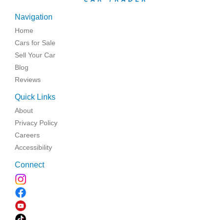
Navigation
Home
Cars for Sale
Sell Your Car
Blog
Reviews
Quick Links
About
Privacy Policy
Careers
Accessibility
Connect