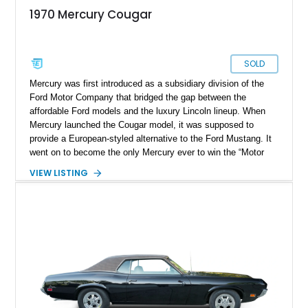
1970 Mercury Cougar
SOLD
Mercury was first introduced as a subsidiary division of the
Ford Motor Company that bridged the gap between the
affordable Ford models and the luxury Lincoln lineup. When
Mercury launched the Cougar model, it was supposed to
provide a European-styled alternative to the Ford Mustang. It
went on to become the only Mercury ever to win the “Motor
Trend Car of the Year” title. The Cougar lineup saw eight
VIEW LISTING
generations, where the car transformed from a Pony car to a
personal luxury coupe. This stunning example of the 1970
Mercury Cougar belongs to the final year of its first
generation. It reportedly has 51322 miles on its clock and is
currently located in Port Hueneme, California. If you are
looking for a rare classic that will turn heads and spark
conversation, this Cougar is for you.