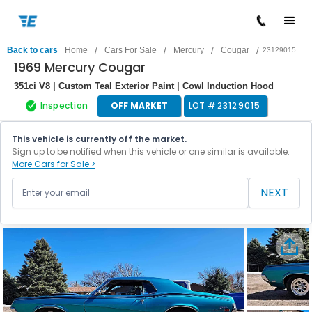
/
/
/
/
Back to cars
Home
Cars For Sale
Mercury
Cougar
23129015
1969 Mercury Cougar
351ci V8 | Custom Teal Exterior Paint | Cowl Induction Hood
Inspection
OFF MARKET
LOT #
23129015
This vehicle is currently off the market.
Sign up to be notified when this vehicle or one similar is available.
More Cars for Sale >
NEXT