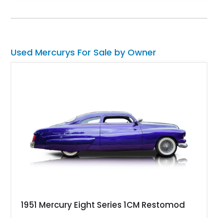
guaranteed to turn heads and spark conversation at your local
car meet.
Used Mercurys For Sale by Owner
1951 Mercury Eight Series 1CM Restomod