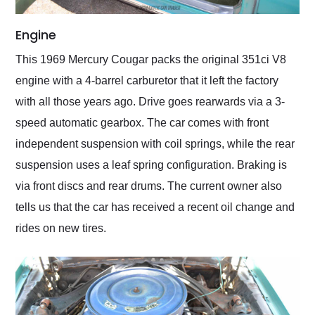
Engine
This 1969 Mercury Cougar packs the original 351ci V8
engine with a 4-barrel carburetor that it left the factory
with all those years ago. Drive goes rearwards via a 3-
speed automatic gearbox. The car comes with front
independent suspension with coil springs, while the rear
suspension uses a leaf spring configuration. Braking is
via front discs and rear drums. The current owner also
tells us that the car has received a recent oil change and
rides on new tires.