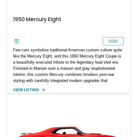
1950 Mercury Eight
SOLD
Few cars symbolize traditional American custom culture quite
like the Mercury Eight, and this 1950 Mercury Eight Coupe is
a beautifully executed tribute to the legendary lead sled era.
Finished in Maroon over a maroon and gray reupholstered
interior, this custom Mercury combines timeless post-war
styling with carefully integrated modern upgrades that
enhance both drivability and comfort. Featuring a dramatic
VIEW LISTING
chopped roofline, lowered stance, upgraded suspension, and
modern 10-speed automatic transmission, this coupe delivers
classic custom-car presence while offering a far more refined
driving experience than a factory-original example. With true
mileage unknown, this Mercury stands out as a thoughtfully
built street cruiser that perfectly blends vintage style, custom
craftsmanship, and modern usability.