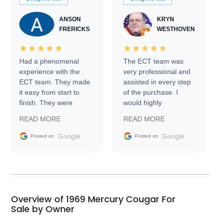
ANSON
KRYN
FRERICKS
WESTHOVEN
Had a phenomenal
The ECT team was
experience with the
very professional and
ECT team. They made
assisted in every step
it easy from start to
of the purchase. I
finish. They were
would highly
prompt with
recommend Exotic Car
READ MORE
READ MORE
information requests
Trader to everyone.
and facilitating
Google
Google
Posted on
Posted on
conversations with the
seller. Then Nic did an
incredible job getting
my car shipped to me
in 24 hours over the
busiest shipping
Overview of 1969 Mercury Cougar For
weekend of the year.
Sale by Owner
Would use them again