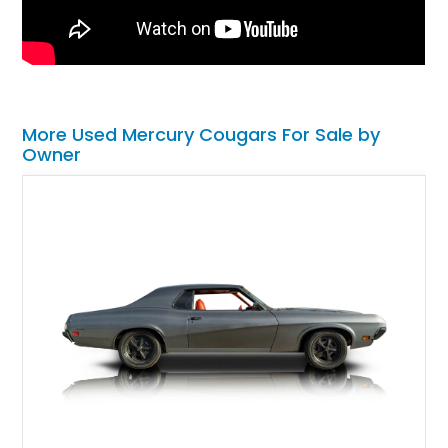
More Used Mercury Cougars For Sale by
Owner