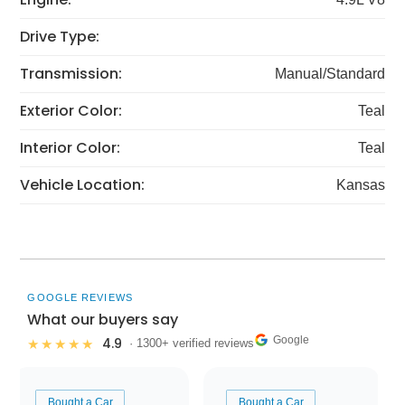
Drive Type:
Transmission:
Manual/Standard
Exterior Color:
Teal
Interior Color:
Teal
Vehicle Location:
Kansas
GOOGLE REVIEWS
What our buyers say
Google
4.9
★★★★★
· 1300+ verified reviews
Bought a Car
Bought a Car