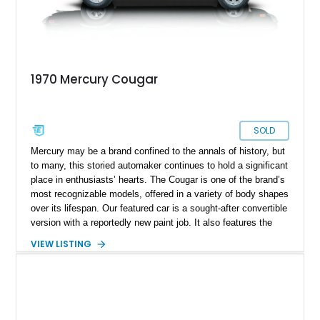
1970 Mercury Cougar
SOLD
Mercury may be a brand confined to the annals of history, but
to many, this storied automaker continues to hold a significant
place in enthusiasts’ hearts. The Cougar is one of the brand’s
most recognizable models, offered in a variety of body shapes
over its lifespan. Our featured car is a sought-after convertible
version with a reportedly new paint job. It also features the
desirable 351ci Cleveland V8, paired with an automatic
VIEW LISTING
transmission.