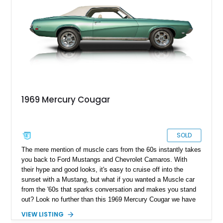
1969 Mercury Cougar
SOLD
The mere mention of muscle cars from the 60s instantly takes
you back to Ford Mustangs and Chevrolet Camaros. With
their hype and good looks, it's easy to cruise off into the
sunset with a Mustang, but what if you wanted a Muscle car
from the '60s that sparks conversation and makes you stand
out? Look no further than this 1969 Mercury Cougar we have
today. With a reported 40,000 miles on the clock, this classic
VIEW LISTING
muscle car appears to be a factory-clean example that is