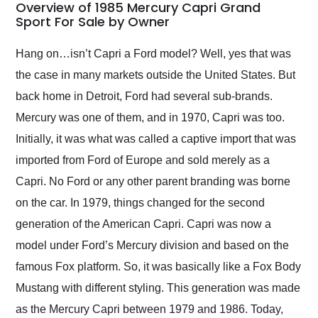
busiest shipping
Overview of 1985 Mercury Capri Grand
weekend of the year.
Sport For Sale by Owner
Would use them again
and highly recommend
Hang on…isn’t Capri a Ford model? Well, yes that was
their shipping service
the case in many markets outside the United States. But
as well.
back home in Detroit, Ford had several sub-brands.
Mercury was one of them, and in 1970, Capri was too.
Initially, it was what was called a captive import that was
imported from Ford of Europe and sold merely as a
Capri. No Ford or any other parent branding was borne
on the car. In 1979, things changed for the second
generation of the American Capri. Capri was now a
model under Ford’s Mercury division and based on the
famous Fox platform. So, it was basically like a Fox Body
Mustang with different styling. This generation was made
as the Mercury Capri between 1979 and 1986. Today,