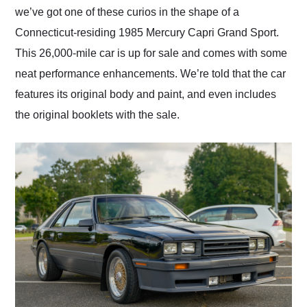
we’ve got one of these curios in the shape of a
Connecticut-residing 1985 Mercury Capri Grand Sport.
This 26,000-mile car is up for sale and comes with some
neat performance enhancements. We’re told that the car
features its original body and paint, and even includes
the original booklets with the sale.