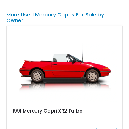
More Used Mercury Capris For Sale by
Owner
1991 Mercury Capri XR2 Turbo