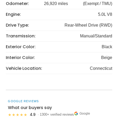
Odometer:
26,920 miles
(Exempt / TMU)
Engine:
5.0L V8
Drive Type:
Rear-Wheel Drive (RWD)
Transmission:
Manual/Standard
Exterior Color:
Black
Interior Color:
Beige
Vehicle Location:
Connecticut
GOOGLE REVIEWS
What our buyers say
Google
4.9
★★★★★
· 1300+ verified reviews