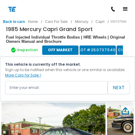
/
/
/
/
Back to cars
Home
Cars For Sale
Mercury
Capri
250737540
1985 Mercury Capri Grand Sport
Fuel Injected Individual Throttle Bodies | HRE Wheels | Original
Owners Manual and Brochure
Inspection
OFF MARKET
LOT #
250737540
Classic
This vehicle is currently off the market.
Sign up to be notified when this vehicle or one similar is available.
More Cars for Sale >
NEXT