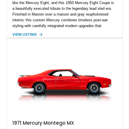
like the Mercury Eight, and this 1950 Mercury Eight Coupe is
a beautifully executed tribute to the legendary lead sled era.
Finished in Maroon over a maroon and gray reupholstered
interior, this custom Mercury combines timeless post-war
styling with carefully integrated modern upgrades that
enhance both drivability and comfort. Featuring a dramatic
VIEW LISTING
chopped roofline, lowered stance, upgraded suspension, and
modern 10-speed automatic transmission, this coupe delivers
classic custom-car presence while offering a far more refined
driving experience than a factory-original example. With true
mileage unknown, this Mercury stands out as a thoughtfully
built street cruiser that perfectly blends vintage style, custom
craftsmanship, and modern usability.
1971 Mercury Montego MX