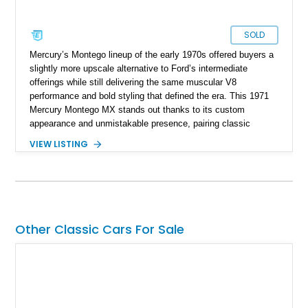
SOLD
Mercury’s Montego lineup of the early 1970s offered buyers a
slightly more upscale alternative to Ford’s intermediate
offerings while still delivering the same muscular V8
performance and bold styling that defined the era. This 1971
Mercury Montego MX stands out thanks to its custom
appearance and unmistakable presence, pairing classic
American coupe proportions with period-inspired performance
VIEW LISTING
touches. Showing approximately 23,395 miles, this Montego
MX benefits from a desirable 351ci Cleveland V8 under the
hood, a legendary engine known for its strong torque and
durability. With upgrades including aftermarket wheels, a
custom paint job, and interior enhancements, this Mercury
delivers the kind of vintage cruising experience that continues
Other Classic Cars For Sale
to attract collectors and enthusiasts alike.