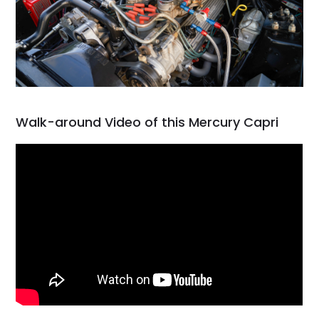
Walk-around Video of this Mercury Capri