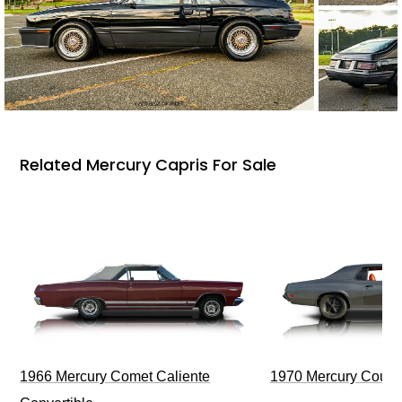
Related Mercury Capris For Sale
1966 Mercury Comet Caliente
1970 Mercury Couga