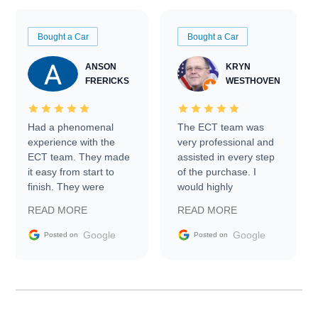
Bought a Car
Bought a Car
ANSON
KRYN
FRERICKS
WESTHOVEN
Had a phenomenal
The ECT team was
experience with the
very professional and
ECT team. They made
assisted in every step
it easy from start to
of the purchase. I
finish. They were
would highly
prompt with
recommend Exotic Car
READ MORE
READ MORE
information requests
Trader to everyone.
and facilitating
Google
Google
Posted on
Posted on
conversations with the
seller. Then Nic did an
incredible job getting
my car shipped to me
in 24 hours over the