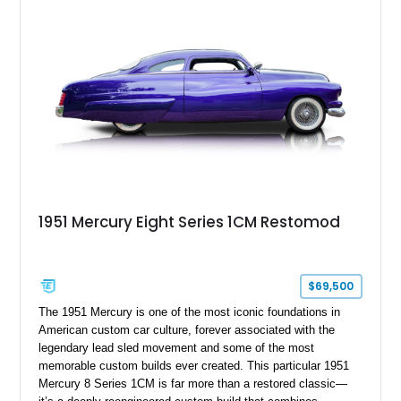
the sale.
1951 Mercury Eight Series 1CM Restomod
$69,500
The 1951 Mercury is one of the most iconic foundations in
American custom car culture, forever associated with the
legendary lead sled movement and some of the most
memorable custom builds ever created. This particular 1951
Mercury 8 Series 1CM is far more than a restored classic—