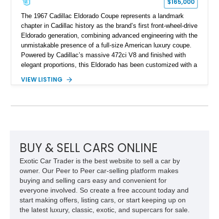
$165,000
The 1967 Cadillac Eldorado Coupe represents a landmark
chapter in Cadillac history as the brand’s first front-wheel-drive
Eldorado generation, combining advanced engineering with the
unmistakable presence of a full-size American luxury coupe.
Powered by Cadillac’s massive 472ci V8 and finished with
elegant proportions, this Eldorado has been customized with a
range of upgrades while maintaining its classic character.
VIEW LISTING
Finished in White with a White/Brown interior, this example
shows approximately 92,444 miles and features a custom
paint job, reupholstered interior, aftermarket air ride
suspension, upgraded air conditioning system, and refreshed
mechanical components reported by the current owner.
BUY & SELL CARS ONLINE
Exotic Car Trader is the best website to sell a car by
owner. Our Peer to Peer car-selling platform makes
buying and selling cars easy and convenient for
everyone involved. So create a free account today and
start making offers, listing cars, or start keeping up on
the latest luxury, classic, exotic, and supercars for sale.