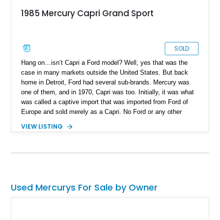
1985 Mercury Capri Grand Sport
SOLD
Hang on…isn’t Capri a Ford model? Well, yes that was the
case in many markets outside the United States. But back
home in Detroit, Ford had several sub-brands. Mercury was
one of them, and in 1970, Capri was too. Initially, it was what
was called a captive import that was imported from Ford of
Europe and sold merely as a Capri. No Ford or any other
parent branding was borne on the car. In 1979, things changed
VIEW LISTING
for the second generation of the American Capri. Capri was
now a model under Ford’s Mercury division and based on the
famous Fox platform. So, it was basically like a Fox Body
Mustang with different styling. This generation was made as
the Mercury Capri between 1979 and 1986. Today, we’ve got
one of these curios in the shape of a Connecticut-residing
Used Mercurys For Sale by Owner
1985 Mercury Capri Grand Sport. This 26,000-mile car is up
for sale and comes with some neat performance
enhancements. We’re told that the car features its original
body and paint, and even includes the original booklets with