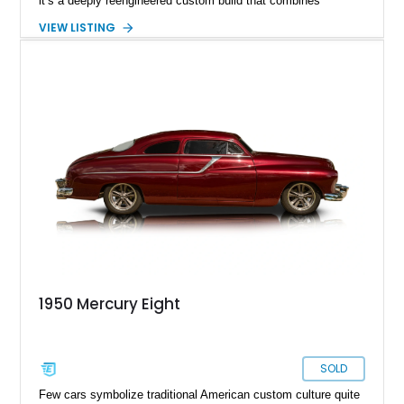
it’s a deeply reengineered custom build that combines
traditional custom car artistry with meaningful mechanical
VIEW LISTING
modernization. Built on a Chevrolet frame and showing off a
dramatic 5-inch chopped top, this Mercury captures the
unmistakable silhouette that made customized early-1950s
Mercurys so desirable. The extensive modifications elevate
this car beyond simple nostalgia, creating a machine that
blends classic custom aesthetics with significantly improved
drivability, comfort, and reliability. For collectors of true
custom Americana, this is exactly the type of car that defines
a garage.
1950 Mercury Eight
SOLD
Few cars symbolize traditional American custom culture quite