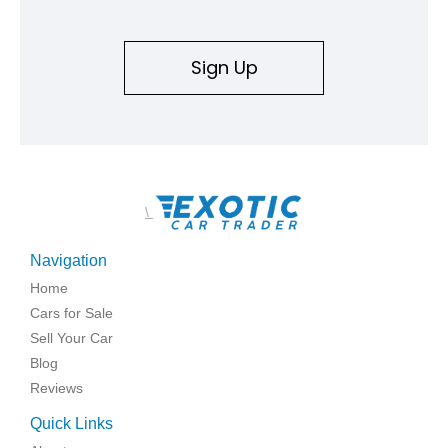
Sign Up
\
Navigation
Home
Cars for Sale
Sell Your Car
Blog
Reviews
Quick Links