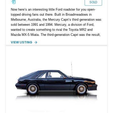
SOLD
Now here’s an interesting little Ford roadster for you open-
topped driving fans out there. Built in Broadmeadows in
Melbourne, Australia, the Mercury Capri’s third generation was
sold between 1991 and 1994. Mercury, a division of Ford,
wanted to create something to rival the Toyota MR2 and
Mazda MX-5 Miata. The third-generation Capri was the result,
and we’ve got one here today. Say hello to this 40,090-mile
VIEW LISTING
1991 Mercury Capri XR2 Turbo from Louisville, Kentucky.
With its fizzy turbocharged engine and manual gearbox, it’s
quite an interesting proposition to add to your garage.