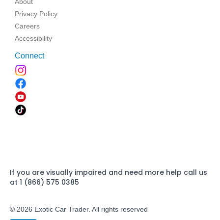
About
Privacy Policy
Careers
Accessibility
Connect
If you are visually impaired and need more help call us
at 1 (866) 575 0385
© 2026 Exotic Car Trader. All rights reserved