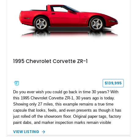
1995 Chevrolet Corvette ZR-1
$139,995
Do you ever wish you could go back in time 30 years? With
this 1995 Chevrolet Corvette ZR-1, 30 years ago is today.
Showing only 27 miles, this example remains a true time
capsule that looks, feels, and even presents as though it has
just rolled off the showroom floor. Original paper tags, factory
paint dabs, and marker inspection marks remain visible
throughout the engine bay and undercarriage, preserving the
VIEW LISTING
authenticity of what may be one of the most original and