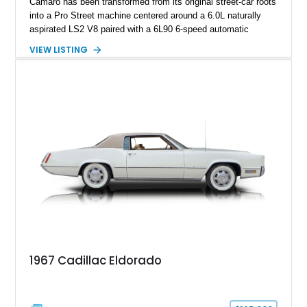
Camaro has been transformed from its original street-car roots
into a Pro Street machine centered around a 6.0L naturally
aspirated LS2 V8 paired with a 6L90 6-speed automatic
transmission. Finished in Blue with a custom Black/Red
VIEW LISTING
interior, it features a collection of performance-focused
upgrades including a 9-inch Ford 4556 rear-end, large 31" x
18" rear drag racing tires, custom rear wheel tub
modifications, and a tubular roll cage. With its aggressive
stance, modern drivetrain, and street-and-strip inspired build,
this Camaro represents the classic American restomod
philosophy of combining vintage character with modern
performance.
1967 Cadillac Eldorado