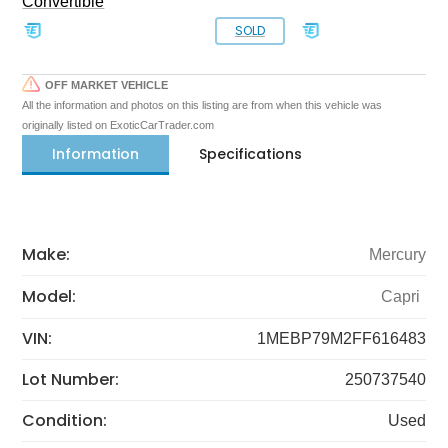
Convertible
SOLD
OFF MARKET VEHICLE
All the information and photos on this listing are from when this vehicle was
originally listed on ExoticCarTrader.com
Information
Specifications
Make:
Mercury
Model:
Capri
VIN:
1MEBP79M2FF616483
Lot Number:
250737540
Condition:
Used