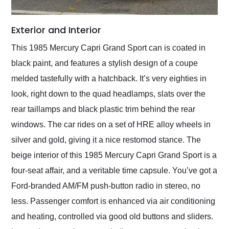
Exterior and Interior
This 1985 Mercury Capri Grand Sport can is coated in
black paint, and features a stylish design of a coupe
melded tastefully with a hatchback. It’s very eighties in
look, right down to the quad headlamps, slats over the
rear taillamps and black plastic trim behind the rear
windows. The car rides on a set of HRE alloy wheels in
silver and gold, giving it a nice restomod stance. The
beige interior of this 1985 Mercury Capri Grand Sport is a
four-seat affair, and a veritable time capsule. You’ve got a
Ford-branded AM/FM push-button radio in stereo, no
less. Passenger comfort is enhanced via air conditioning
and heating, controlled via good old buttons and sliders.