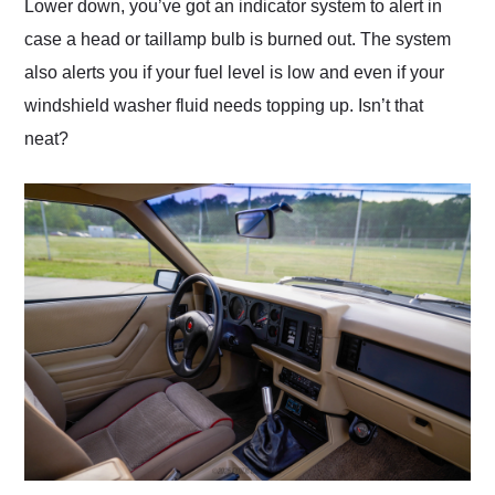
Lower down, you’ve got an indicator system to alert in
case a head or taillamp bulb is burned out. The system
also alerts you if your fuel level is low and even if your
windshield washer fluid needs topping up. Isn’t that
neat?