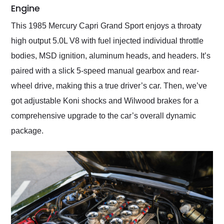
Engine
This 1985 Mercury Capri Grand Sport enjoys a throaty
high output 5.0L V8 with fuel injected individual throttle
bodies, MSD ignition, aluminum heads, and headers. It’s
paired with a slick 5-speed manual gearbox and rear-
wheel drive, making this a true driver’s car. Then, we’ve
got adjustable Koni shocks and Wilwood brakes for a
comprehensive upgrade to the car’s overall dynamic
package.