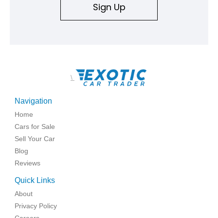
Sign Up
\
Navigation
Home
Cars for Sale
Sell Your Car
Blog
Reviews
Quick Links
About
Privacy Policy