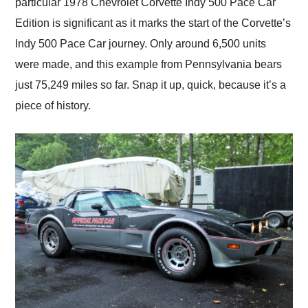
particular 1978 Chevrolet Corvette Indy 500 Pace Car
Edition is significant as it marks the start of the Corvette’s
Indy 500 Pace Car journey. Only around 6,500 units
were made, and this example from Pennsylvania bears
just 75,249 miles so far. Snap it up, quick, because it’s a
piece of history.