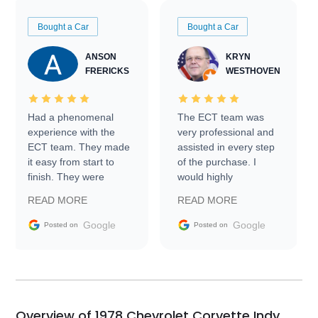
Bought a Car
Bought a Car
ANSON
KRYN
FRERICKS
WESTHOVEN
Had a phenomenal
The ECT team was
experience with the
very professional and
ECT team. They made
assisted in every step
it easy from start to
of the purchase. I
finish. They were
would highly
prompt with
recommend Exotic Car
READ MORE
READ MORE
information requests
Trader to everyone.
and facilitating
Google
Google
Posted on
Posted on
conversations with the
seller. Then Nic did an
incredible job getting
my car shipped to me
in 24 hours over the
busiest shipping
Overview of 1978 Chevrolet Corvette Indy