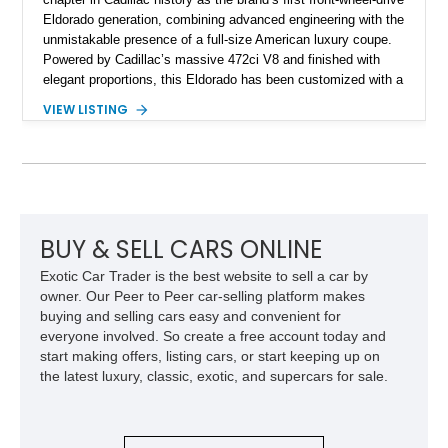
Eldorado generation, combining advanced engineering with the
unmistakable presence of a full-size American luxury coupe.
Powered by Cadillac’s massive 472ci V8 and finished with
elegant proportions, this Eldorado has been customized with a
range of upgrades while maintaining its classic character.
VIEW LISTING
Finished in White with a White/Brown interior, this example
shows approximately 92,444 miles and features a custom
paint job, reupholstered interior, aftermarket air ride
suspension, upgraded air conditioning system, and refreshed
mechanical components reported by the current owner.
BUY & SELL CARS ONLINE
Exotic Car Trader is the best website to sell a car by
owner. Our Peer to Peer car-selling platform makes
buying and selling cars easy and convenient for
everyone involved. So create a free account today and
start making offers, listing cars, or start keeping up on
the latest luxury, classic, exotic, and supercars for sale.