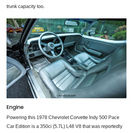
trunk capacity too.
Engine
Powering this 1978 Chevrolet Corvette Indy 500 Pace
Car Edition is a 350ci (5.7L) L48 V8 that was reportedly