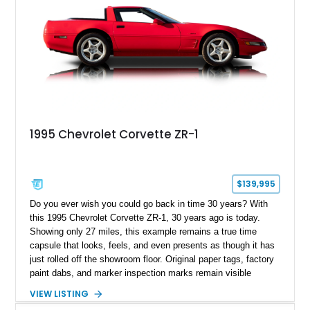
1995 Chevrolet Corvette ZR-1
$139,995
Do you ever wish you could go back in time 30 years? With
this 1995 Chevrolet Corvette ZR-1, 30 years ago is today.
Showing only 27 miles, this example remains a true time
capsule that looks, feels, and even presents as though it has
just rolled off the showroom floor. Original paper tags, factory
paint dabs, and marker inspection marks remain visible
throughout the engine bay and undercarriage, preserving the
VIEW LISTING
authenticity of what may be one of the most original and