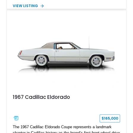
transmission. Finished in Blue with a custom Black/Red
VIEW LISTING
interior, it features a collection of performance-focused
upgrades including a 9-inch Ford 4556 rear-end, large 31" x
18" rear drag racing tires, custom rear wheel tub
modifications, and a tubular roll cage. With its aggressive
stance, modern drivetrain, and street-and-strip inspired build,
this Camaro represents the classic American restomod
philosophy of combining vintage character with modern
performance.
1967 Cadillac Eldorado
$165,000
The 1967 Cadillac Eldorado Coupe represents a landmark
chapter in Cadillac history as the brand’s first front-wheel-drive