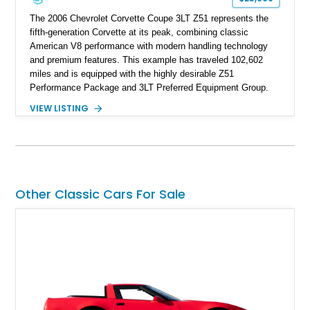
The 2006 Chevrolet Corvette Coupe 3LT Z51 represents the
fifth-generation Corvette at its peak, combining classic
American V8 performance with modern handling technology
and premium features. This example has traveled 102,602
miles and is equipped with the highly desirable Z51
Performance Package and 3LT Preferred Equipment Group.
Powered by the legendary LS2 V8, this Corvette delivers the
VIEW LISTING
engaging driving experience enthusiasts expect while adding
features such as a Head-Up Display, Bose Premium Audio
System, DVD Navigation, and leather-appointed seating. With
its Victory Red exterior, performance-focused chassis
upgrades, and iconic Corvette styling, this C6 coupe remains
a compelling example of Chevrolet’s sports car heritage.
Other Classic Cars For Sale