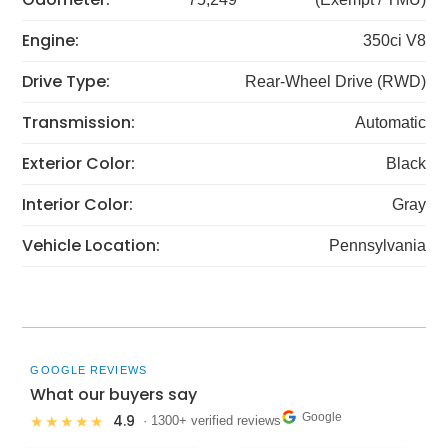
Engine:
350ci V8
Drive Type:
Rear-Wheel Drive (RWD)
Transmission:
Automatic
Exterior Color:
Black
Interior Color:
Gray
Vehicle Location:
Pennsylvania
GOOGLE REVIEWS
What our buyers say
Google
4.9
★★★★★
· 1300+ verified reviews