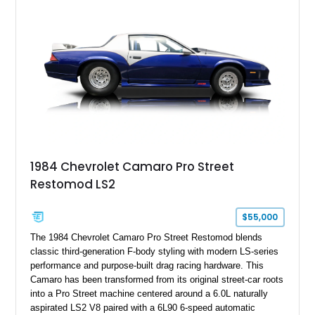
benchmark-level representation of Chevrolet’s “King of the
Hill” performance flagship. The final production year for the C4
ZR-1, 1995 saw only 448 examples produced, and this car is
documented as number 352. Adding to its significance is its
rare dual Dunn head configuration, a feature reportedly found
on only 130 later-production 1995 ZR-1 models. According to
accompanying documentation, this combination makes this
example exceptionally rare, with its 27-mile odometer reading
making it an especially unique piece of Corvette history.
Documented with a clean Carfax, original window sticker still
attached to the windshield, second window sticker, build
1984 Chevrolet Camaro Pro Street
sheet, ZR-1 owner’s manual packet, Corvette literature,
Restomod LS2
factory accessories, and additional documentation, this
Corvette represents an extraordinary opportunity to preserve
one of Chevrolet’s most technologically advanced
$55,000
performance cars of the era.
The 1984 Chevrolet Camaro Pro Street Restomod blends
classic third-generation F-body styling with modern LS-series
performance and purpose-built drag racing hardware. This
Camaro has been transformed from its original street-car roots
into a Pro Street machine centered around a 6.0L naturally
aspirated LS2 V8 paired with a 6L90 6-speed automatic