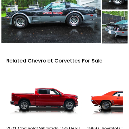
Related Chevrolet Corvettes For Sale
2021 Chevrolet Silverado 1500 RST
1969 Chevrolet Cam