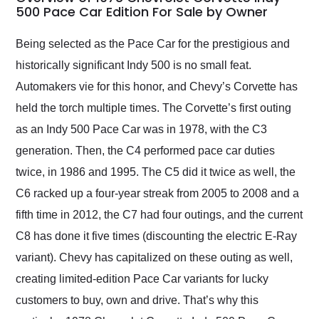
weekend of the year.
500 Pace Car Edition For Sale by Owner
Would use them again
and highly recommend
Being selected as the Pace Car for the prestigious and
their shipping service
historically significant Indy 500 is no small feat.
as well.
Automakers vie for this honor, and Chevy’s Corvette has
held the torch multiple times. The Corvette’s first outing
as an Indy 500 Pace Car was in 1978, with the C3
generation. Then, the C4 performed pace car duties
twice, in 1986 and 1995. The C5 did it twice as well, the
C6 racked up a four-year streak from 2005 to 2008 and a
fifth time in 2012, the C7 had four outings, and the current
C8 has done it five times (discounting the electric E-Ray
variant). Chevy has capitalized on these outing as well,
creating limited-edition Pace Car variants for lucky
customers to buy, own and drive. That’s why this