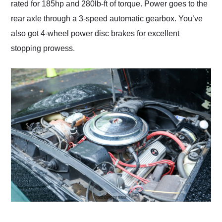
rated for 185hp and 280lb-ft of torque. Power goes to the
rear axle through a 3-speed automatic gearbox. You’ve
also got 4-wheel power disc brakes for excellent
stopping prowess.