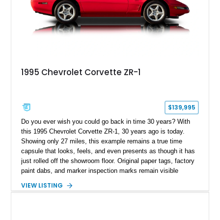
1995 Chevrolet Corvette ZR-1
$139,995
Do you ever wish you could go back in time 30 years? With
this 1995 Chevrolet Corvette ZR-1, 30 years ago is today.
Showing only 27 miles, this example remains a true time
capsule that looks, feels, and even presents as though it has
just rolled off the showroom floor. Original paper tags, factory
paint dabs, and marker inspection marks remain visible
throughout the engine bay and undercarriage, preserving the
VIEW LISTING
authenticity of what may be one of the most original and
lowest-mileage C4 ZR-1 examples known. While every ZR-1
represents an important chapter in Corvette history, this
particular example is suited for the collector seeking a