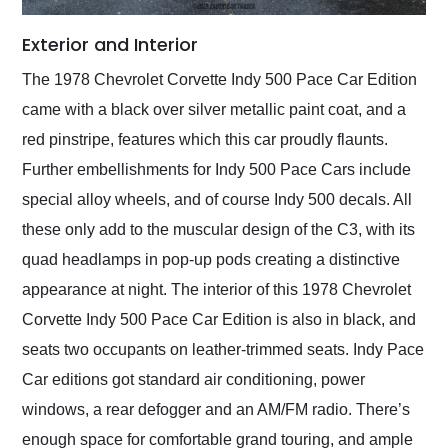
Exterior and Interior
The 1978 Chevrolet Corvette Indy 500 Pace Car Edition
came with a black over silver metallic paint coat, and a
red pinstripe, features which this car proudly flaunts.
Further embellishments for Indy 500 Pace Cars include
special alloy wheels, and of course Indy 500 decals. All
these only add to the muscular design of the C3, with its
quad headlamps in pop-up pods creating a distinctive
appearance at night. The interior of this 1978 Chevrolet
Corvette Indy 500 Pace Car Edition is also in black, and
seats two occupants on leather-trimmed seats. Indy Pace
Car editions got standard air conditioning, power
windows, a rear defogger and an AM/FM radio. There’s
enough space for comfortable grand touring, and ample