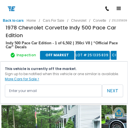
/
/
/
/
Back to cars
Home
Cars For Sale
Chevrolet
Corvette
251335839
1978 Chevrolet Corvette Indy 500 Pace Car
Edition
Indy 500 Pace Car Edition - 1 of 6,502 | 350ci V8 | “Official Pace
Car” Decals
Inspection
OFF MARKET
LOT #
251335839
Classic
This vehicle is currently off the market.
Sign up to be notified when this vehicle or one similar is available.
More Cars for Sale >
NEXT