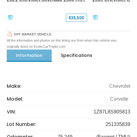
$35,500
OFF MARKET VEHICLE
All the information and photos on this listing are from when this vehicle was
originally listed on ExoticCarTrader.com
Information
Specifications
Make:
Chevrolet
Model:
Corvette
VIN:
1Z87L8S905813
Lot Number:
251335839
Odometer:
75,249
(Exempt / TMU)