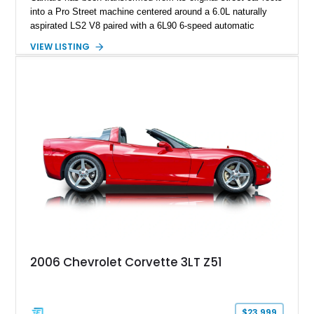
into a Pro Street machine centered around a 6.0L naturally
aspirated LS2 V8 paired with a 6L90 6-speed automatic
transmission. Finished in Blue with a custom Black/Red
VIEW LISTING
interior, it features a collection of performance-focused
upgrades including a 9-inch Ford 4556 rear-end, large 31" x
18" rear drag racing tires, custom rear wheel tub
modifications, and a tubular roll cage. With its aggressive
stance, modern drivetrain, and street-and-strip inspired build,
this Camaro represents the classic American restomod
philosophy of combining vintage character with modern
performance.
2006 Chevrolet Corvette 3LT Z51
$23,999