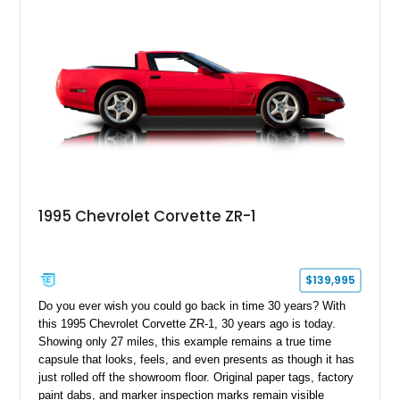
1995 Chevrolet Corvette ZR-1
$139,995
Do you ever wish you could go back in time 30 years? With
this 1995 Chevrolet Corvette ZR-1, 30 years ago is today.
Showing only 27 miles, this example remains a true time
capsule that looks, feels, and even presents as though it has
just rolled off the showroom floor. Original paper tags, factory
paint dabs, and marker inspection marks remain visible