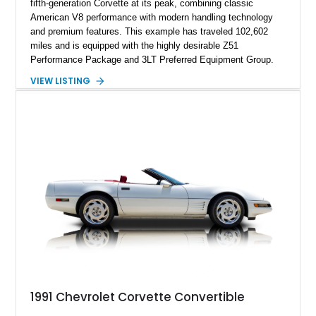
fifth-generation Corvette at its peak, combining classic
American V8 performance with modern handling technology
and premium features. This example has traveled 102,602
miles and is equipped with the highly desirable Z51
Performance Package and 3LT Preferred Equipment Group.
Powered by the legendary LS2 V8, this Corvette delivers the
VIEW LISTING
engaging driving experience enthusiasts expect while adding
features such as a Head-Up Display, Bose Premium Audio
System, DVD Navigation, and leather-appointed seating. With
its Victory Red exterior, performance-focused chassis
upgrades, and iconic Corvette styling, this C6 coupe remains
a compelling example of Chevrolet’s sports car heritage.
1991 Chevrolet Corvette Convertible