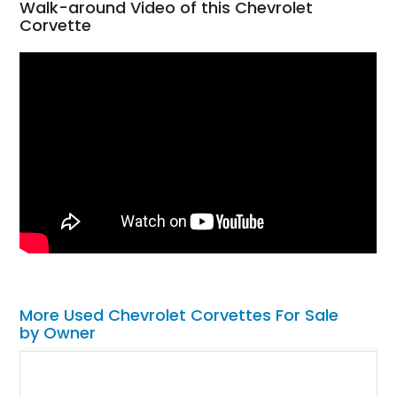
Walk-around Video of this Chevrolet
Corvette
More Used Chevrolet Corvettes For Sale
by Owner