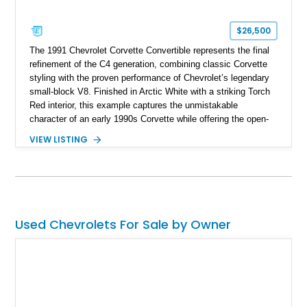
$26,500
The 1991 Chevrolet Corvette Convertible represents the final
refinement of the C4 generation, combining classic Corvette
styling with the proven performance of Chevrolet’s legendary
small-block V8. Finished in Arctic White with a striking Torch
Red interior, this example captures the unmistakable
character of an early 1990s Corvette while offering the open-
air experience of the convertible body style. Powered by the
VIEW LISTING
fuel-injected 5.7L L98 V8 and paired with a 6-speed manual
transmission, this Corvette delivers the engaging driving
experience enthusiasts appreciate from a lightweight, front-
engine American sports car.
Used Chevrolets For Sale by Owner