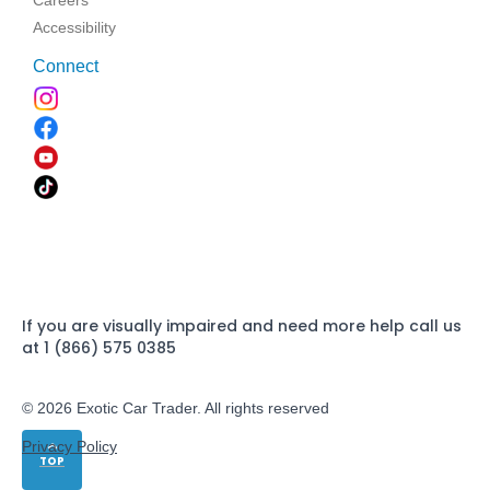
Careers
Accessibility
Connect
If you are visually impaired and need more help call us
at 1 (866) 575 0385
© 2026 Exotic Car Trader. All rights reserved
Privacy Policy
TOP