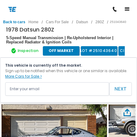
/
/
/
/
Back to cars
Home
Cars For Sale
Datsun
280Z
251043640
1978 Datsun 280Z
5-Speed Manual Transmission | Re-Upholstered Interior |
Replaced Radiator & Ignition Coils
Inspection
OFF MARKET
LOT #
251043640
Classic
This vehicle is currently off the market.
Sign up to be notified when this vehicle or one similar is available.
More Cars for Sale >
NEXT