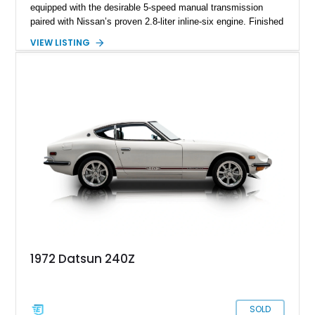
equipped with the desirable 5-speed manual transmission
paired with Nissan’s proven 2.8-liter inline-six engine. Finished
in a vibrant orange custom paint job over a beige interior, this
VIEW LISTING
coupe stands out from the crowd while retaining the timeless
styling that has made the S130-generation Z a favorite among
enthusiasts. Combining classic Japanese sports car appeal,
rear-wheel-drive dynamics, and a manual gearbox, this 280ZX
offers an engaging driving experience that continues to attract
collectors and enthusiasts alike.
1972 Datsun 240Z
SOLD