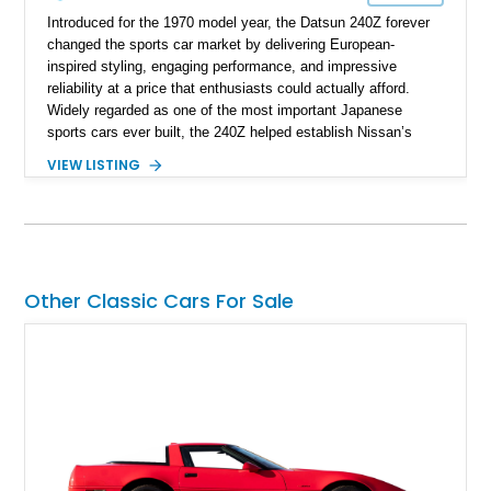
Introduced for the 1970 model year, the Datsun 240Z forever
changed the sports car market by delivering European-
inspired styling, engaging performance, and impressive
reliability at a price that enthusiasts could actually afford.
Widely regarded as one of the most important Japanese
sports cars ever built, the 240Z helped establish Nissan’s
reputation in North America and laid the foundation for
VIEW LISTING
generations of Z-cars to follow. This 1972 Datsun 240Z shows
approximately 66,059 miles and presents in a timeless White
over Red color combination. Enhanced with desirable
upgrades including Konig Rewind wheels, 240Z side stripe
graphics, an aftermarket front air dam, and a reupholstered
interior, this classic Z retains its vintage character while
Other Classic Cars For Sale
offering tasteful enhancements that complement its iconic
design and driving experience.