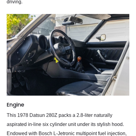
driving.
Engine
This 1978 Datsun 280Z packs a 2.8-liter naturally
aspirated in-line six cylinder unit under its stylish hood.
Endowed with Bosch L-Jetronic multipoint fuel injection,