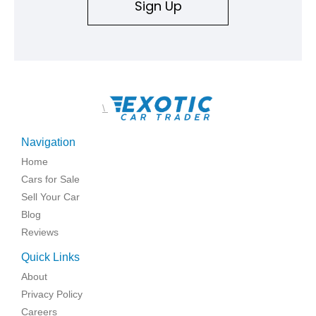
Sign Up
\
Navigation
Home
Cars for Sale
Sell Your Car
Blog
Reviews
Quick Links
About
Privacy Policy
Careers