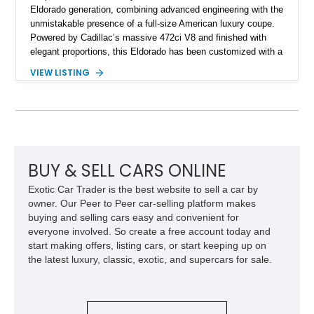
Eldorado generation, combining advanced engineering with the
unmistakable presence of a full-size American luxury coupe.
Powered by Cadillac’s massive 472ci V8 and finished with
elegant proportions, this Eldorado has been customized with a
range of upgrades while maintaining its classic character.
VIEW LISTING
Finished in White with a White/Brown interior, this example
shows approximately 92,444 miles and features a custom
paint job, reupholstered interior, aftermarket air ride
suspension, upgraded air conditioning system, and refreshed
mechanical components reported by the current owner.
BUY & SELL CARS ONLINE
Exotic Car Trader is the best website to sell a car by
owner. Our Peer to Peer car-selling platform makes
buying and selling cars easy and convenient for
everyone involved. So create a free account today and
start making offers, listing cars, or start keeping up on
the latest luxury, classic, exotic, and supercars for sale.