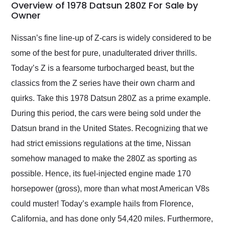
busiest shipping
Overview of 1978 Datsun 280Z For Sale by
weekend of the year.
Owner
Would use them again
and highly recommend
Nissan’s fine line-up of Z-cars is widely considered to be
their shipping service
some of the best for pure, unadulterated driver thrills.
as well.
Today’s Z is a fearsome turbocharged beast, but the
classics from the Z series have their own charm and
quirks. Take this 1978 Datsun 280Z as a prime example.
During this period, the cars were being sold under the
Datsun brand in the United States. Recognizing that we
had strict emissions regulations at the time, Nissan
somehow managed to make the 280Z as sporting as
possible. Hence, its fuel-injected engine made 170
horsepower (gross), more than what most American V8s
could muster! Today’s example hails from Florence,
California, and has done only 54,420 miles. Furthermore,