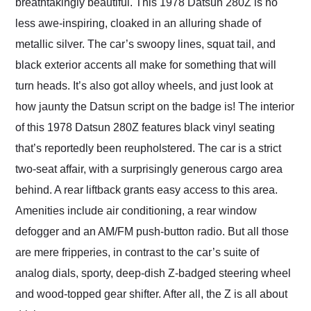
breathtakingly beautiful. This 1978 Datsun 280Z is no
less awe-inspiring, cloaked in an alluring shade of
metallic silver. The car’s swoopy lines, squat tail, and
black exterior accents all make for something that will
turn heads. It’s also got alloy wheels, and just look at
how jaunty the Datsun script on the badge is! The interior
of this 1978 Datsun 280Z features black vinyl seating
that’s reportedly been reupholstered. The car is a strict
two-seat affair, with a surprisingly generous cargo area
behind. A rear liftback grants easy access to this area.
Amenities include air conditioning, a rear window
defogger and an AM/FM push-button radio. But all those
are mere fripperies, in contrast to the car’s suite of
analog dials, sporty, deep-dish Z-badged steering wheel
and wood-topped gear shifter. After all, the Z is all about