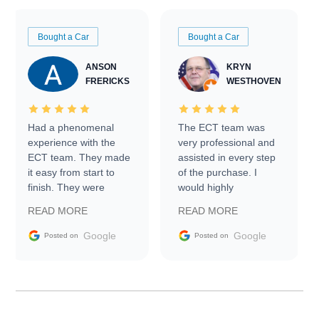
Bought a Car
Bought a Car
ANSON
KRYN
FRERICKS
WESTHOVEN
Had a phenomenal
The ECT team was
experience with the
very professional and
ECT team. They made
assisted in every step
it easy from start to
of the purchase. I
finish. They were
would highly
prompt with
recommend Exotic Car
READ MORE
READ MORE
information requests
Trader to everyone.
and facilitating
Google
Google
Posted on
Posted on
conversations with the
seller. Then Nic did an
incredible job getting
my car shipped to me
in 24 hours over the