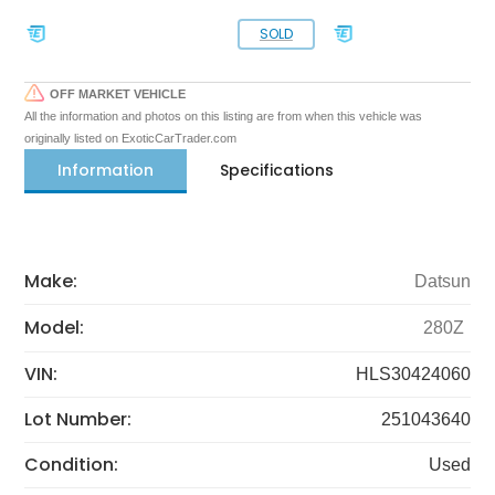
SOLD
OFF MARKET VEHICLE
All the information and photos on this listing are from when this vehicle was
originally listed on ExoticCarTrader.com
Information
Specifications
Make:
Datsun
Model:
280Z
VIN:
HLS30424060
Lot Number:
251043640
Condition:
Used