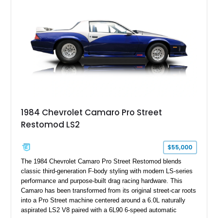
benchmark-level representation of Chevrolet’s “King of the
Hill” performance flagship. The final production year for the C4
ZR-1, 1995 saw only 448 examples produced, and this car is
documented as number 352. Adding to its significance is its
rare dual Dunn head configuration, a feature reportedly found
on only 130 later-production 1995 ZR-1 models. According to
accompanying documentation, this combination makes this
example exceptionally rare, with its 27-mile odometer reading
making it an especially unique piece of Corvette history.
Documented with a clean Carfax, original window sticker still
attached to the windshield, second window sticker, build
1984 Chevrolet Camaro Pro Street
sheet, ZR-1 owner’s manual packet, Corvette literature,
Restomod LS2
factory accessories, and additional documentation, this
Corvette represents an extraordinary opportunity to preserve
one of Chevrolet’s most technologically advanced
$55,000
performance cars of the era.
The 1984 Chevrolet Camaro Pro Street Restomod blends
classic third-generation F-body styling with modern LS-series
performance and purpose-built drag racing hardware. This
Camaro has been transformed from its original street-car roots
into a Pro Street machine centered around a 6.0L naturally
aspirated LS2 V8 paired with a 6L90 6-speed automatic