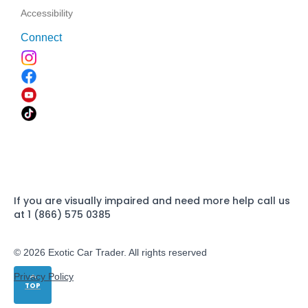
Accessibility
Connect
If you are visually impaired and need more help call us
at 1 (866) 575 0385
© 2026 Exotic Car Trader. All rights reserved
Privacy Policy
TOP