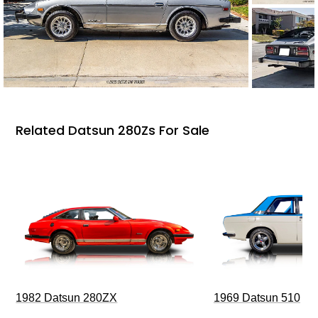
Related Datsun 280Zs For Sale
1969 Datsun 510
1982 Datsun 280ZX