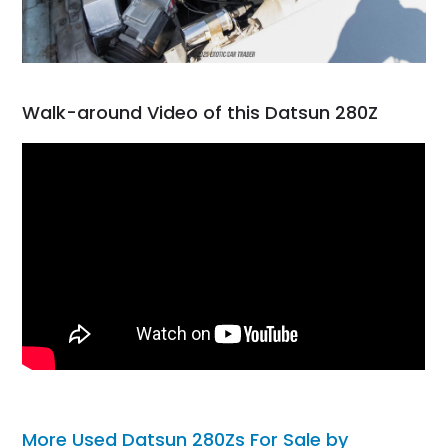
Walk-around Video of this Datsun 280Z
More Used Datsun 280Zs For Sale by