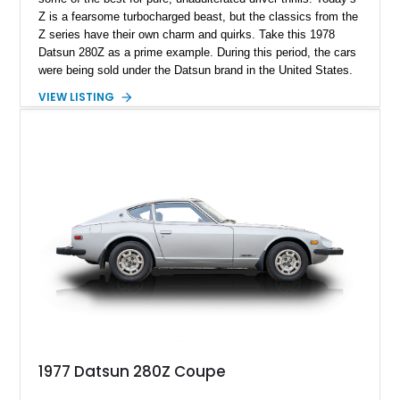
Z is a fearsome turbocharged beast, but the classics from the
Z series have their own charm and quirks. Take this 1978
Datsun 280Z as a prime example. During this period, the cars
were being sold under the Datsun brand in the United States.
Recognizing that we had strict emissions regulations at the
VIEW LISTING
time, Nissan somehow managed to make the 280Z as
sporting as possible. Hence, its fuel-injected engine made 170
horsepower (gross), more than what most American V8s could
muster! Today’s example hails from Florence, California, and
has done only 54,420 miles. Furthermore, it’s got a
reupholstered interior, as well as a replaced radiator and
ignition coils.
1977 Datsun 280Z Coupe