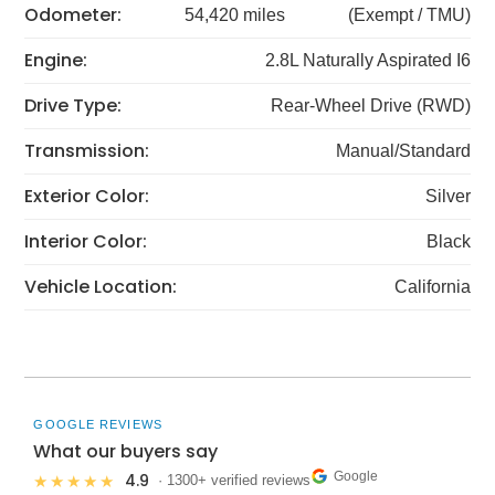
Odometer:
54,420 miles
(Exempt / TMU)
Engine:
2.8L Naturally Aspirated I6
Drive Type:
Rear-Wheel Drive (RWD)
Transmission:
Manual/Standard
Exterior Color:
Silver
Interior Color:
Black
Vehicle Location:
California
GOOGLE REVIEWS
What our buyers say
Google
4.9
★★★★★
· 1300+ verified reviews