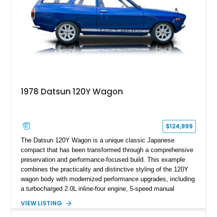
1978 Datsun 120Y Wagon
$124,999
The Datsun 120Y Wagon is a unique classic Japanese
compact that has been transformed through a comprehensive
preservation and performance-focused build. This example
combines the practicality and distinctive styling of the 120Y
wagon body with modernized performance upgrades, including
a turbocharged 2.0L inline-four engine, 5-speed manual
transmission, upgraded suspension, and heavy-duty drivetrain
VIEW LISTING
components. Finished in Ultrasonic Blue Mica with a