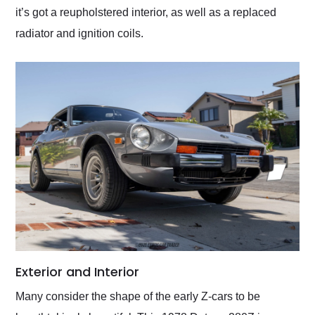
it’s got a reupholstered interior, as well as a replaced
radiator and ignition coils.
Exterior and Interior
Many consider the shape of the early Z-cars to be