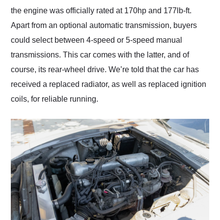
the engine was officially rated at 170hp and 177lb-ft.
Apart from an optional automatic transmission, buyers
could select between 4-speed or 5-speed manual
transmissions. This car comes with the latter, and of
course, its rear-wheel drive. We’re told that the car has
received a replaced radiator, as well as replaced ignition
coils, for reliable running.