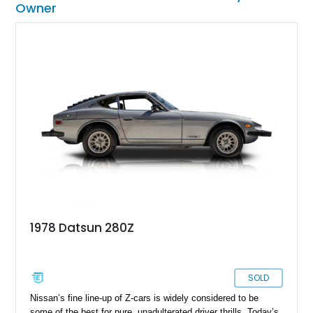
Owner
1978 Datsun 280Z
SOLD
Nissan’s fine line-up of Z-cars is widely considered to be
some of the best for pure, unadulterated driver thrills. Today’s