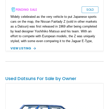
PENDING SALE
SOLD
Widely celebrated as the very vehicle to put Japanese sports
cars on the map, the Nissan Fairlady Z (sold in other markets
as a Datsun) was first released in 1969 after being completed
by lead designer Yoshihiko Matsuo and his team. With an
effort to compete with European models, the Z was uniquely
styled, with some even comparing it to the Jaguar E-Type,
one of the most beautiful cars ever made. As a result, the Z
VIEW LISTING
series quickly one a positive response from the press and
buyers for its beautiful design, reliability, and competitive
price, and the car eventually went to become one of the most
successful sports car lines to ever be produced. The 280Z as
featured here was released for the North American market in
1975. Today, the Z line serves as a time capsule for anyone
Used Datsuns For Sale by Owner
wanting to experience some of the finest Japanese
automotive sports cars of the twentieth century. This fine
example is currently up for sale in Massachusetts with no
more than 46,000 miles on the road.