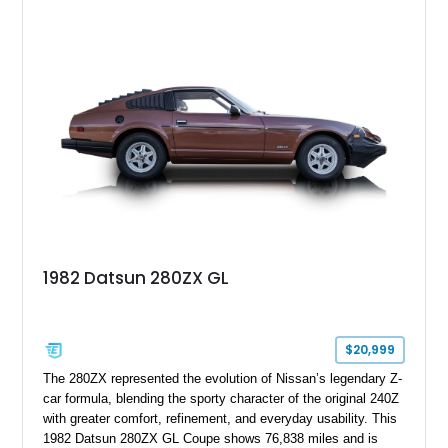
reupholstered black interior, this wagon features a full custom
build with documentation available and a host of custom
improvements designed to enhance both drivability and
presentation.
1982 Datsun 280ZX GL
$20,999
The 280ZX represented the evolution of Nissan’s legendary Z-
car formula, blending the sporty character of the original 240Z
with greater comfort, refinement, and everyday usability. This
1982 Datsun 280ZX GL Coupe shows 76,838 miles and is