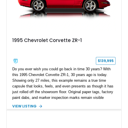
1995 Chevrolet Corvette ZR-1
$139,995
Do you ever wish you could go back in time 30 years? With
this 1995 Chevrolet Corvette ZR-1, 30 years ago is today.
Showing only 27 miles, this example remains a true time
capsule that looks, feels, and even presents as though it has
just rolled off the showroom floor. Original paper tags, factory
paint dabs, and marker inspection marks remain visible
throughout the engine bay and undercarriage, preserving the
VIEW LISTING
authenticity of what may be one of the most original and
lowest-mileage C4 ZR-1 examples known. While every ZR-1
represents an important chapter in Corvette history, this
particular example is suited for the collector seeking a