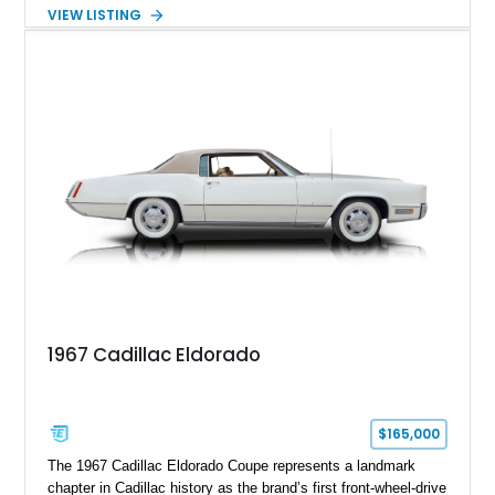
transmission. Finished in Blue with a custom Black/Red
VIEW LISTING
interior, it features a collection of performance-focused
upgrades including a 9-inch Ford 4556 rear-end, large 31" x
18" rear drag racing tires, custom rear wheel tub
modifications, and a tubular roll cage. With its aggressive
stance, modern drivetrain, and street-and-strip inspired build,
this Camaro represents the classic American restomod
philosophy of combining vintage character with modern
performance.
1967 Cadillac Eldorado
$165,000
The 1967 Cadillac Eldorado Coupe represents a landmark
chapter in Cadillac history as the brand’s first front-wheel-drive