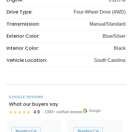
Drive Type:
Four-Wheel Drive (4WD)
Transmission:
Manual/Standard
Exterior Color:
Blue/Silver
Interior Color:
Black
Vehicle Location:
South Carolina
GOOGLE REVIEWS
What our buyers say
Google
4.9
★★★★★
· 1300+ verified reviews
Bought a Car
Bought a Car