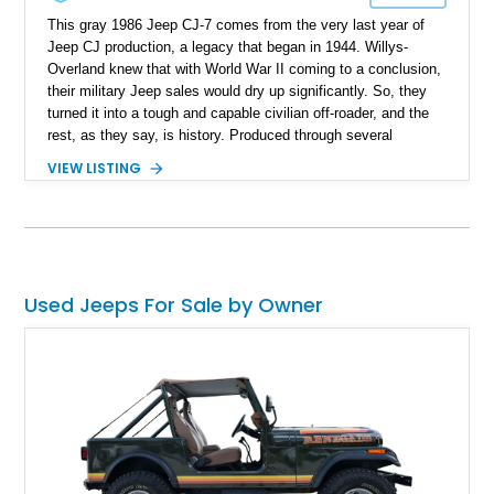
This gray 1986 Jeep CJ-7 comes from the very last year of
Jeep CJ production, a legacy that began in 1944. Willys-
Overland knew that with World War II coming to a conclusion,
their military Jeep sales would dry up significantly. So, they
turned it into a tough and capable civilian off-roader, and the
rest, as they say, is history. Produced through several
iterations, the CJ finally bowed out in 1986, giving way to a
VIEW LISTING
nameplate that we all know and love; Wrangler. So, this
56,081-mile machine from Mount Gilead, Ohio is a piece of
history and also includes a removable hardtop with the sale.
Yes, one of the CJ and Wrangler’s party pieces is a
removable hardtop that can be replaced with a variety of
options, including full soft tops, bikini tops, or simply left
Used Jeeps For Sale by Owner
topless. This machine comes with the 4.2-liter AMC straight
six under the hood, paired with a 4-speed manual box and of
course, four-wheel drive!