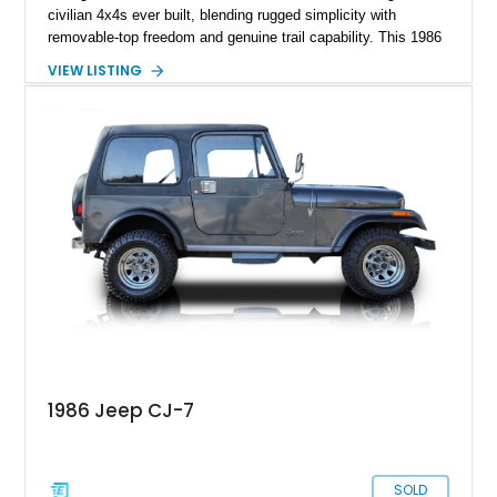
civilian 4x4s ever built, blending rugged simplicity with
removable-top freedom and genuine trail capability. This 1986
Jeep CJ-7, showing 158,355 miles, represents the final model
VIEW LISTING
year of the iconic CJ lineage, giving it added appeal among
Jeep enthusiasts. Finished in a cheerful Sky Blue over a
reupholstered tan leather cabin with a white hard top, this
example combines vintage Jeep charm with thoughtful
modern usability upgrades, making it a far friendlier classic to
enjoy regularly than a bare-bones stock truck.
1986 Jeep CJ-7
SOLD