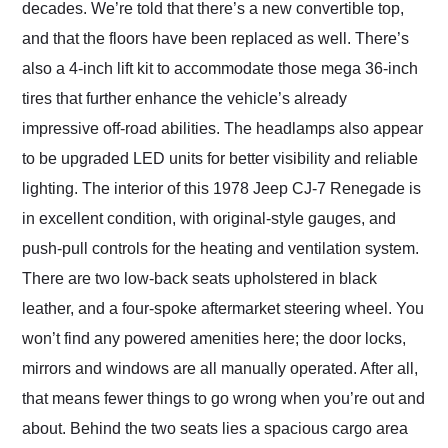
decades. We’re told that there’s a new convertible top,
and that the floors have been replaced as well. There’s
also a 4-inch lift kit to accommodate those mega 36-inch
tires that further enhance the vehicle’s already
impressive off-road abilities. The headlamps also appear
to be upgraded LED units for better visibility and reliable
lighting. The interior of this 1978 Jeep CJ-7 Renegade is
in excellent condition, with original-style gauges, and
push-pull controls for the heating and ventilation system.
There are two low-back seats upholstered in black
leather, and a four-spoke aftermarket steering wheel. You
won’t find any powered amenities here; the door locks,
mirrors and windows are all manually operated. After all,
that means fewer things to go wrong when you’re out and
about. Behind the two seats lies a spacious cargo area