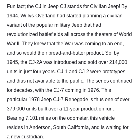
and highly recommend
Fun fact; the CJ in Jeep CJ stands for Civilian Jeep! By
their shipping service
1944, Willys-Overland had started planning a civilian
as well.
variant of the popular military Jeep that had
revolutionized battlefields all across the theaters of World
War II. They knew that the War was coming to an end,
and so would their bread-and-butter product. So, by
1945, the CJ-2A was introduced and sold over 214,000
units in just four years. CJ-1 and CJ-2 were prototypes
and thus not available to the public. The series continued
for decades, with the CJ-7 coming in 1976. This
particular 1978 Jeep CJ-7 Renegade is thus one of over
379,000 units built over a 11-year production run.
Bearing 7,101 miles on the odometer, this vehicle
resides in Anderson, South California, and is waiting for
a new custodian.