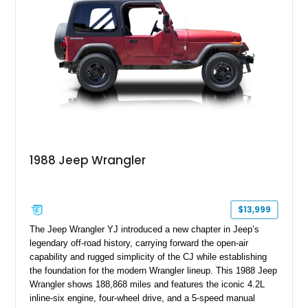
1988 Jeep Wrangler
$13,999
The Jeep Wrangler YJ introduced a new chapter in Jeep’s
legendary off-road history, carrying forward the open-air
capability and rugged simplicity of the CJ while establishing
the foundation for the modern Wrangler lineup. This 1988 Jeep
Wrangler shows 188,868 miles and features the iconic 4.2L
inline-six engine, four-wheel drive, and a 5-speed manual