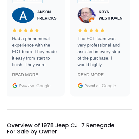
ANSON
KRYN
FRERICKS
WESTHOVEN
Had a phenomenal
The ECT team was
experience with the
very professional and
ECT team. They made
assisted in every step
it easy from start to
of the purchase. I
finish. They were
would highly
prompt with
recommend Exotic Car
READ MORE
READ MORE
information requests
Trader to everyone.
and facilitating
Google
Google
Posted on
Posted on
conversations with the
seller. Then Nic did an
incredible job getting
my car shipped to me
in 24 hours over the
busiest shipping
Overview of 1978 Jeep CJ-7 Renegade
weekend of the year.
For Sale by Owner
Would use them again