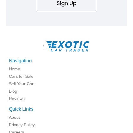
Sign Up
\
Navigation
Home
Cars for Sale
Sell Your Car
Blog
Reviews
Quick Links
About
Privacy Policy
Careers