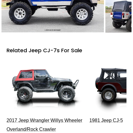
Related Jeep CJ-7s For Sale
2017 Jeep Wrangler Willys Wheeler
1981 Jeep CJ-5
Overland/Rock Crawler