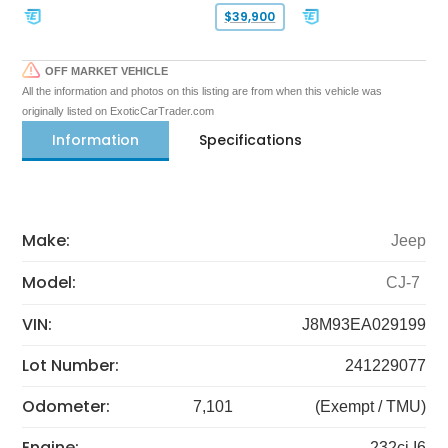
$39,900
OFF MARKET VEHICLE
All the information and photos on this listing are from when this vehicle was
originally listed on ExoticCarTrader.com
Information
Specifications
Make:
Jeep
Model:
CJ-7
VIN:
J8M93EA029199
Lot Number:
241229077
Odometer:
7,101
(Exempt / TMU)
Engine:
232ci I6