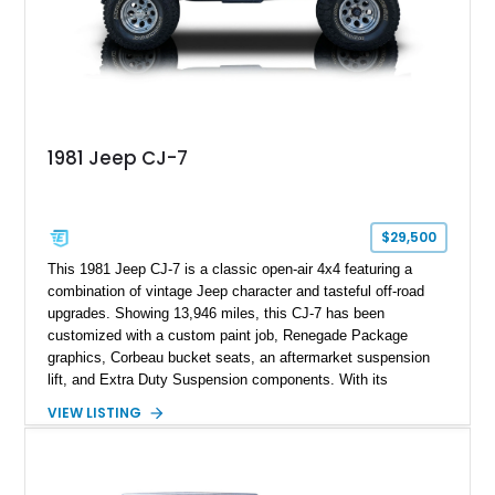
1981 Jeep CJ-7
$29,500
This 1981 Jeep CJ-7 is a classic open-air 4x4 featuring a
combination of vintage Jeep character and tasteful off-road
upgrades. Showing 13,946 miles, this CJ-7 has been
customized with a custom paint job, Renegade Package
graphics, Corbeau bucket seats, an aftermarket suspension
lift, and Extra Duty Suspension components. With its
removable soft top, fold-down windshield, and four-wheel-drive
VIEW LISTING
capability, this CJ-7 delivers the traditional Jeep experience
with enhanced off-road presence.