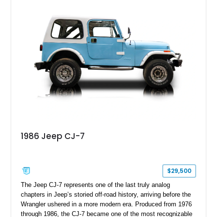
with enhanced off-road presence.
1986 Jeep CJ-7
$29,500
The Jeep CJ-7 represents one of the last truly analog
chapters in Jeep’s storied off-road history, arriving before the
Wrangler ushered in a more modern era. Produced from 1976
through 1986, the CJ-7 became one of the most recognizable