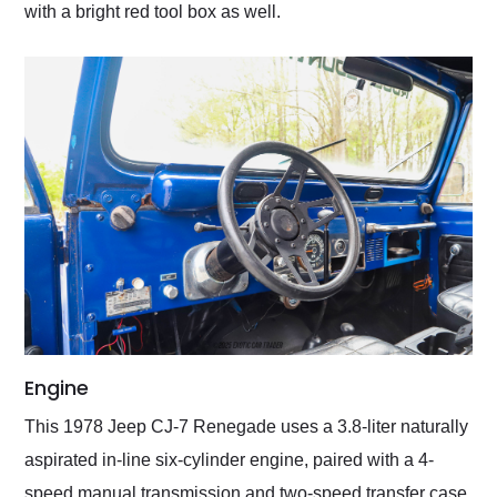
with a bright red tool box as well.
Engine
This 1978 Jeep CJ-7 Renegade uses a 3.8-liter naturally
aspirated in-line six-cylinder engine, paired with a 4-
speed manual transmission and two-speed transfer case.