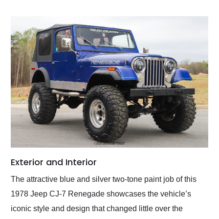
Exterior and Interior
The attractive blue and silver two-tone paint job of this
1978 Jeep CJ-7 Renegade showcases the vehicle’s
iconic style and design that changed little over the