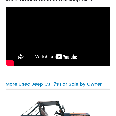
More Used Jeep CJ-7s For Sale by Owner