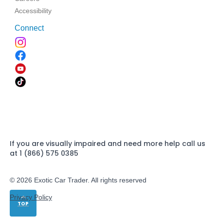
Accessibility
Connect
If you are visually impaired and need more help call us
at 1 (866) 575 0385
© 2026 Exotic Car Trader. All rights reserved
Privacy Policy
TOP