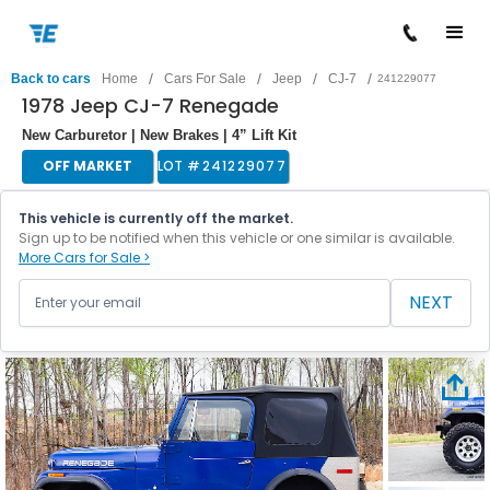
/
/
/
/
Back to cars
Home
Cars For Sale
Jeep
CJ-7
241229077
1978 Jeep CJ-7 Renegade
New Carburetor | New Brakes | 4” Lift Kit
OFF MARKET
LOT #
241229077
This vehicle is currently off the market.
Sign up to be notified when this vehicle or one similar is available.
More Cars for Sale >
NEXT