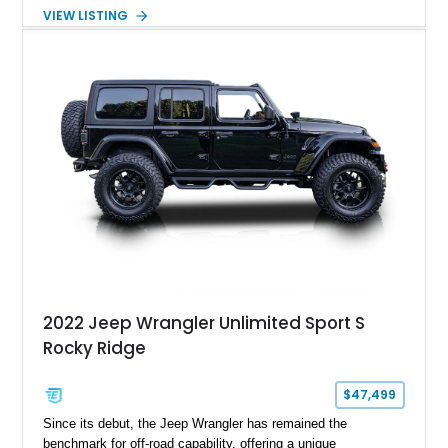
transmission. Finished in Red over a Gray cloth interior, this
VIEW LISTING
YJ has been personalized with a number of enthusiast-
focused upgrades, including a lift kit, aftermarket wheels,
bucket seats, and interior enhancements, making it a
distinctive example of Jeep’s first-generation Wrangler.
2022 Jeep Wrangler Unlimited Sport S
Rocky Ridge
$47,499
Since its debut, the Jeep Wrangler has remained the
benchmark for off-road capability, offering a unique