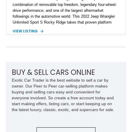
combination of removable top freedom, legendary four-wheel-
drive performance, and one of the largest aftermarket
followings in the automotive world. This 2022 Jeep Wrangler
Unlimited Sport S Rocky Ridge takes that proven platform
several steps further with a professionally installed Rocky
VIEW LISTING
Ridge Trucks Conversion, blending factory refinement with
serious trail-ready upgrades. Showing 40,614 miles and
located in Florida, this Wrangler is equipped with an
impressive combination of desirable factory packages,
premium interior appointments, heavy-duty recovery
equipment, upgraded suspension components, and
aggressive off-road styling. Whether your adventures involve
BUY & SELL CARS ONLINE
overlanding, weekend trail excursions, or simply owning a
Exotic Car Trader is the best website to sell a car by
Wrangler that stands apart from the crowd, this Rocky Ridge
owner. Our Peer to Peer car-selling platform makes
build offers the capability, comfort, and commanding presence
buying and selling cars easy and convenient for
to do it all.
everyone involved. So create a free account today and
start making offers, listing cars, or start keeping up on
the latest luxury, classic, exotic, and supercars for sale.