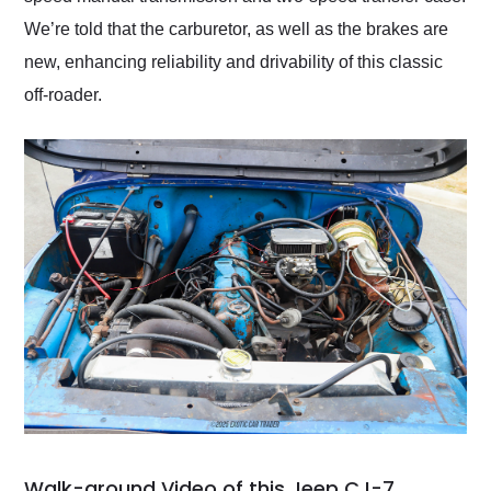
We’re told that the carburetor, as well as the brakes are
new, enhancing reliability and drivability of this classic
off-roader.
Walk-around Video of this Jeep CJ-7