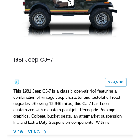
1981 Jeep CJ-7
$29,500
This 1981 Jeep CJ-7 is a classic open-air 4x4 featuring a
combination of vintage Jeep character and tasteful off-road
upgrades. Showing 13,946 miles, this CJ-7 has been
customized with a custom paint job, Renegade Package
graphics, Corbeau bucket seats, an aftermarket suspension
lift, and Extra Duty Suspension components. With its
removable soft top, fold-down windshield, and four-wheel-drive
VIEW LISTING
capability, this CJ-7 delivers the traditional Jeep experience