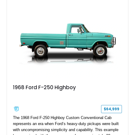
overlanding, weekend trail excursions, or simply owning a
Wrangler that stands apart from the crowd, this Rocky Ridge
build offers the capability, comfort, and commanding presence
to do it all.
1968 Ford F-250 Highboy
$64,999
The 1968 Ford F-250 Highboy Custom Conventional Cab
represents an era when Ford’s heavy-duty pickups were built
with uncompromising simplicity and capability. This example