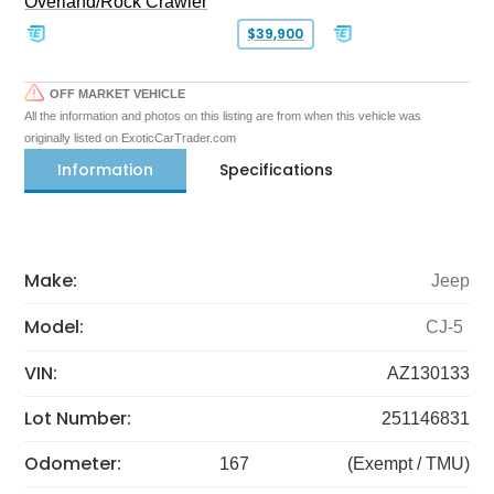
Overland/Rock Crawler
$39,900
OFF MARKET VEHICLE
All the information and photos on this listing are from when this vehicle was
originally listed on ExoticCarTrader.com
Information
Specifications
Make:
Jeep
Model:
CJ-5
VIN:
AZ130133
Lot Number:
251146831
Odometer:
167
(Exempt / TMU)