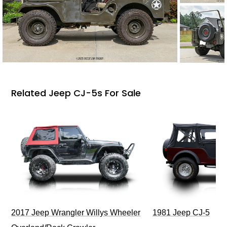
Related Jeep CJ-5s For Sale
2017 Jeep Wrangler Willys Wheeler
1981 Jeep CJ-5