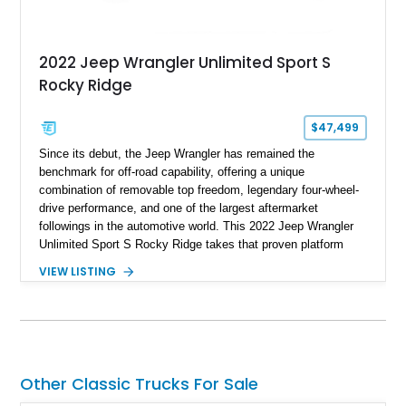
2022 Jeep Wrangler Unlimited Sport S
Rocky Ridge
$47,499
Since its debut, the Jeep Wrangler has remained the
benchmark for off-road capability, offering a unique
combination of removable top freedom, legendary four-wheel-
drive performance, and one of the largest aftermarket
followings in the automotive world. This 2022 Jeep Wrangler
Unlimited Sport S Rocky Ridge takes that proven platform
several steps further with a professionally installed Rocky
VIEW LISTING
Ridge Trucks Conversion, blending factory refinement with
serious trail-ready upgrades. Showing 40,614 miles and
located in Florida, this Wrangler is equipped with an
impressive combination of desirable factory packages,
premium interior appointments, heavy-duty recovery
equipment, upgraded suspension components, and
Other Classic Trucks For Sale
aggressive off-road styling. Whether your adventures involve