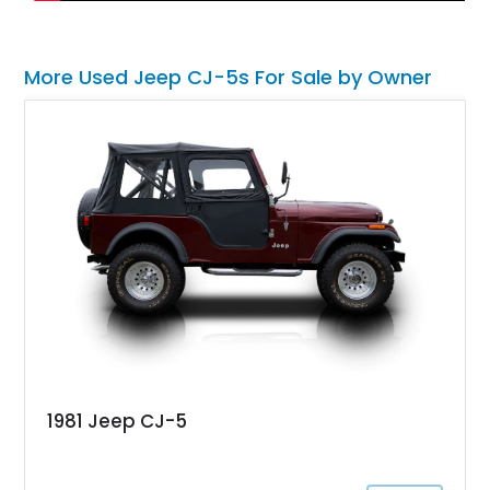
More Used Jeep CJ-5s For Sale by Owner
1981 Jeep CJ-5