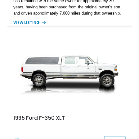
has remained with the same owner for approximately 30
years, having been purchased from the original owner’s son
and driven approximately 7,000 miles during that ownership.
Showing approximately 67,321 miles, this F-250 retains its
VIEW LISTING
factory configuration with no modifications reported since
leaving the factory. Powered by a 360ci V8 paired with a 4-
speed manual transmission, this Highboy features the
desirable 4WD package, Dana 60 rear axle, 4.10 gearing, long
bed configuration, and factory/dealer-installed equipment
including a grill guard and locking side saddle fuel tanks.
Following a documented 2015 body refresh, the truck was
refinished in its original Lunar Green color with a matching
spray-on bedliner while preserving its classic character.
1995 Ford F-350 XLT