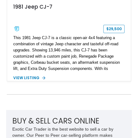
1981 Jeep CJ-7
$29,500
This 1981 Jeep CJ-7 is a classic open-air 4x4 featuring a
combination of vintage Jeep character and tasteful off-road
upgrades. Showing 13,946 miles, this CJ-7 has been
customized with a custom paint job, Renegade Package
graphics, Corbeau bucket seats, an aftermarket suspension
lift, and Extra Duty Suspension components. With its
removable soft top, fold-down windshield, and four-wheel-drive
VIEW LISTING
capability, this CJ-7 delivers the traditional Jeep experience
with enhanced off-road presence.
BUY & SELL CARS ONLINE
Exotic Car Trader is the best website to sell a car by
owner. Our Peer to Peer car-selling platform makes