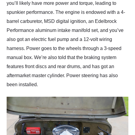
you’ll likely have more power and torque, leading to
spunkier performance. The engine is endowed with a 4-
barrel carburetor, MSD digital ignition, an Edelbrock
Performance aluminum intake manifold set, and you’ve
also got an electric fuel pump and a 12-volt wiring
harness. Power goes to the wheels through a 3-speed
manual box. We’re also told that the braking system
features front discs and rear drums, and has got an
aftermarket master cylinder. Power steering has also
been installed.