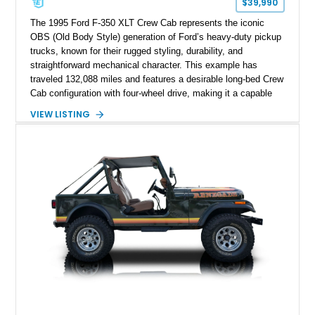
$39,990
The 1995 Ford F-350 XLT Crew Cab represents the iconic
OBS (Old Body Style) generation of Ford’s heavy-duty pickup
trucks, known for their rugged styling, durability, and
straightforward mechanical character. This example has
traveled 132,088 miles and features a desirable long-bed Crew
Cab configuration with four-wheel drive, making it a capable
platform for both work and adventure. Finished in Oxford
VIEW LISTING
White with a Blue Velour interior, this F-350 has been further
customized with a fiberglass bed topper/camper shell,
aftermarket suspension lift kit, Fuel Off-Road Maverick
chrome wheels, and a Kenwood audio head unit, combining
classic Ford truck character with modernized upgrades.