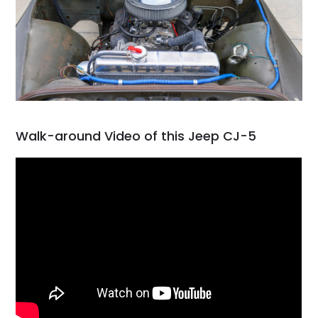
Walk-around Video of this Jeep CJ-5