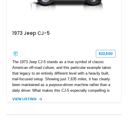
1973 Jeep CJ-5
$22,500
The 1973 Jeep CJ-5 stands as a true symbol of classic
American off-road culture, and this particular example takes
that legacy to an entirely different level with a heavily built,
trail-focused setup. Showing just 7,635 miles, it has clearly
been maintained as a purpose-driven machine rather than a
daily driver. What makes this CJ-5 especially compelling is
the depth of its upgrades—from the V8 swap to reinforced
VIEW LISTING
axles, steering improvements, and a fully outfitted recovery
and lighting system. It’s not just visually aggressive; it’s
engineered to perform in serious off-road environments,
making it an excellent option for enthusiasts who want a
vintage Jeep that’s already been built right instead of starting