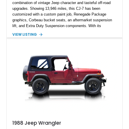
combination of vintage Jeep character and tasteful off-road
upgrades. Showing 13,946 miles, this CJ-7 has been
customized with a custom paint job, Renegade Package
graphics, Corbeau bucket seats, an aftermarket suspension
lift, and Extra Duty Suspension components. With its
removable soft top, fold-down windshield, and four-wheel-drive
VIEW LISTING
capability, this CJ-7 delivers the traditional Jeep experience
with enhanced off-road presence.
1988 Jeep Wrangler