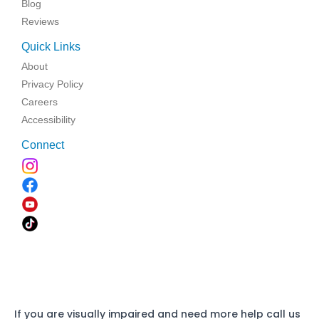
Blog
Reviews
Quick Links
About
Privacy Policy
Careers
Accessibility
Connect
If you are visually impaired and need more help call us