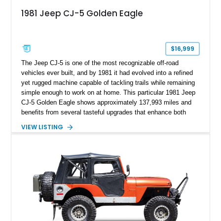
1981 Jeep CJ-5 Golden Eagle
$16,999
The Jeep CJ-5 is one of the most recognizable off-road
vehicles ever built, and by 1981 it had evolved into a refined
yet rugged machine capable of tackling trails while remaining
simple enough to work on at home. This particular 1981 Jeep
CJ-5 Golden Eagle shows approximately 137,993 miles and
benefits from several tasteful upgrades that enhance both
reliability and usability. Under the hood is the legendary 258ci
VIEW LISTING
inline-six equipped with an electronic fuel injection conversion
for improved drivability over the original carbureted setup.
Finished in Olive Drab Green with iconic Golden Eagle hood
graphics, this CJ-5 is further equipped with a black soft top,
heavy-duty front bumper, auxiliary driving lights, and a
refreshed interior, making it an ideal classic Jeep that’s ready
for weekend adventures or local cruise nights.