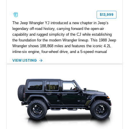
$13,999
The Jeep Wrangler YJ introduced a new chapter in Jeep’s
legendary off-road history, carrying forward the open-air
capability and rugged simplicity of the CJ while establishing
the foundation for the modern Wrangler lineup. This 1988 Jeep
Wrangler shows 188,868 miles and features the iconic 4.2L
inline-six engine, four-wheel drive, and a 5-speed manual
transmission. Finished in Red over a Gray cloth interior, this
VIEW LISTING
YJ has been personalized with a number of enthusiast-
focused upgrades, including a lift kit, aftermarket wheels,
bucket seats, and interior enhancements, making it a
distinctive example of Jeep’s first-generation Wrangler.