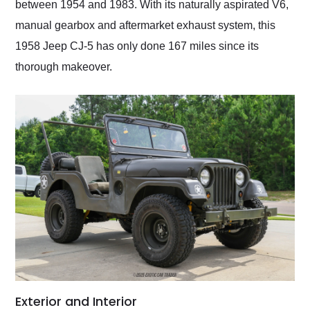
between 1954 and 1983. With its naturally aspirated V6,
manual gearbox and aftermarket exhaust system, this
1958 Jeep CJ-5 has only done 167 miles since its
thorough makeover.
Exterior and Interior