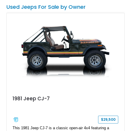
from scratch.
Used Jeeps For Sale by Owner
1981 Jeep CJ-7
$29,500
This 1981 Jeep CJ-7 is a classic open-air 4x4 featuring a