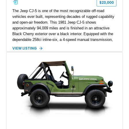
$23,000
The Jeep CJ-5 is one of the most recognizable off-road
vehicles ever built, representing decades of rugged capability
and open-air freedom. This 1981 Jeep CJ-5 shows
approximately 94,009 miles and is finished in an attractive
Black Cherry exterior over a black interior. Equipped with the
dependable 258ci inline-six, a 4-speed manual transmission,
and a true 4WD drivetrain, this CJ has been enhanced with
VIEW LISTING
several thoughtful upgrades, including a power brake
conversion, aftermarket wheels wrapped in General Grabber
A/T tires, and a Pioneer audio head unit. Whether you're
looking for a weekend trail companion or a classic Jeep to
enjoy with the top off, this CJ-5 is ready for its next
adventure.