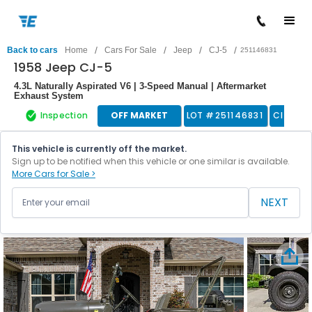
/
/
/
/
Back to cars
Home
Cars For Sale
Jeep
CJ-5
251146831
1958 Jeep CJ-5
4.3L Naturally Aspirated V6 | 3-Speed Manual | Aftermarket
Exhaust System
Inspection
OFF MARKET
LOT #
251146831
Classic
This vehicle is currently off the market.
Sign up to be notified when this vehicle or one similar is available.
More Cars for Sale >
NEXT