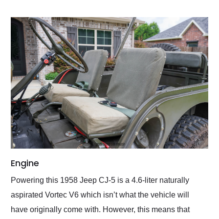
Engine
Powering this 1958 Jeep CJ-5 is a 4.6-liter naturally
aspirated Vortec V6 which isn’t what the vehicle will
have originally come with. However, this means that