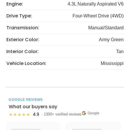
Engine:
4.3L Naturally Aspirated V6
Drive Type:
Four-Wheel Drive (4WD)
Transmission:
Manual/Standard
Exterior Color:
Army Green
Interior Color:
Tan
Vehicle Location:
Mississippi
GOOGLE REVIEWS
What our buyers say
Google
4.9
★★★★★
· 1300+ verified reviews