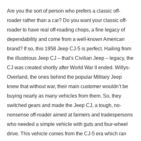
Would use them again
and highly recommend
Are you the sort of person who prefers a classic off-
their shipping service
roader rather than a car? Do you want your classic off-
as well.
roader to have real off-roading chops, a fine legacy of
dependability and come from a well-known American
brand? If so, this 1958 Jeep CJ-5 is perfect. Hailing from
the illustrious Jeep CJ – that’s Civilian Jeep – legacy, the
CJ was created shortly after World War II ended. Willys-
Overland, the ones behind the popular Military Jeep
knew that without war, their main customer wouldn’t be
buying nearly as many vehicles from them. So, they
switched gears and made the Jeep CJ, a tough, no-
nonsense off-roader aimed at farmers and tradespersons
who needed a simple vehicle with guts and four-wheel
drive. This vehicle comes from the CJ-5 era which ran