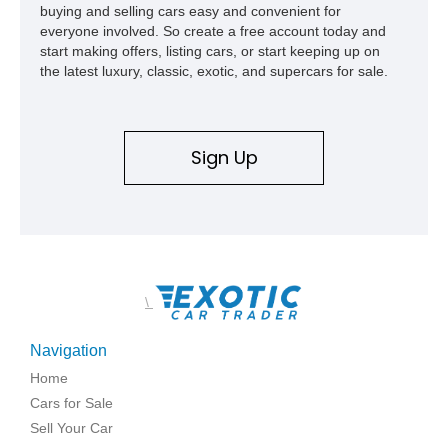
buying and selling cars easy and convenient for
everyone involved. So create a free account today and
start making offers, listing cars, or start keeping up on
the latest luxury, classic, exotic, and supercars for sale.
Sign Up
\
Navigation
Home
Cars for Sale
Sell Your Car