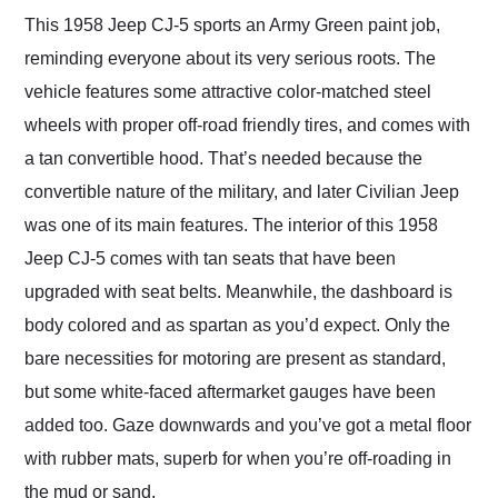
This 1958 Jeep CJ-5 sports an Army Green paint job,
reminding everyone about its very serious roots. The
vehicle features some attractive color-matched steel
wheels with proper off-road friendly tires, and comes with
a tan convertible hood. That’s needed because the
convertible nature of the military, and later Civilian Jeep
was one of its main features. The interior of this 1958
Jeep CJ-5 comes with tan seats that have been
upgraded with seat belts. Meanwhile, the dashboard is
body colored and as spartan as you’d expect. Only the
bare necessities for motoring are present as standard,
but some white-faced aftermarket gauges have been
added too. Gaze downwards and you’ve got a metal floor
with rubber mats, superb for when you’re off-roading in
the mud or sand.