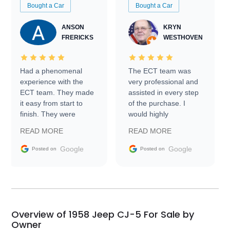
Bought a Car
Bought a Car
ANSON
KRYN
FRERICKS
WESTHOVEN
Had a phenomenal
The ECT team was
experience with the
very professional and
ECT team. They made
assisted in every step
it easy from start to
of the purchase. I
finish. They were
would highly
prompt with
recommend Exotic Car
READ MORE
READ MORE
information requests
Trader to everyone.
and facilitating
Google
Google
Posted on
Posted on
conversations with the
seller. Then Nic did an
incredible job getting
my car shipped to me
in 24 hours over the
busiest shipping
Overview of 1958 Jeep CJ-5 For Sale by
weekend of the year.
Owner