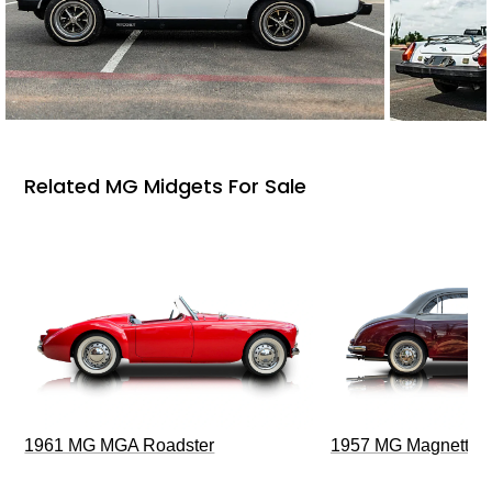
Related MG Midgets For Sale
1961 MG MGA Roadster
1957 MG Magnette Z