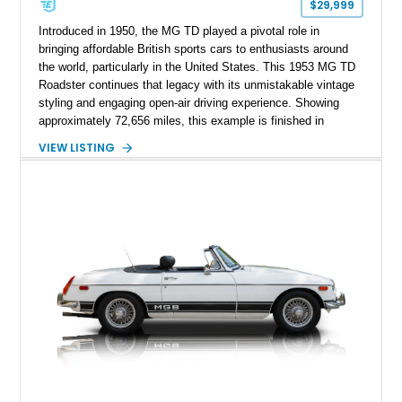
$29,999
Introduced in 1950, the MG TD played a pivotal role in
bringing affordable British sports cars to enthusiasts around
the world, particularly in the United States. This 1953 MG TD
Roadster continues that legacy with its unmistakable vintage
styling and engaging open-air driving experience. Showing
approximately 72,656 miles, this example is finished in
classic British Racing Green over a tan interior with a
VIEW LISTING
matching tan convertible soft top. Powered by its spirited 1.3L
inline-4 paired with a 4-speed manual transmission, this
charming roadster offers a nostalgic driving experience that
remains just as enjoyable today as it was over seven decades
ago.