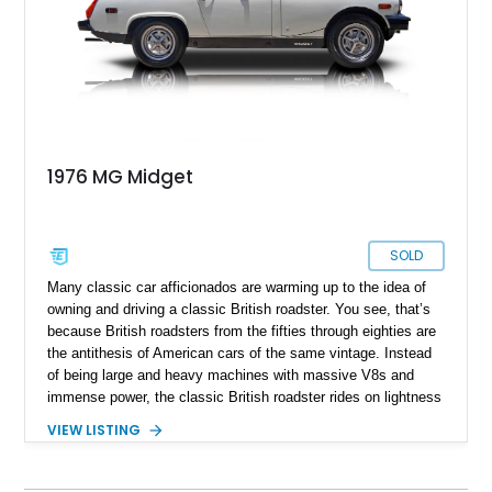
1976 MG Midget
SOLD
Many classic car afficionados are warming up to the idea of
owning and driving a classic British roadster. You see, that’s
because British roadsters from the fifties through eighties are
the antithesis of American cars of the same vintage. Instead
of being large and heavy machines with massive V8s and
immense power, the classic British roadster rides on lightness
and frugality. Hence, you’ll typically find small four-cylinder
VIEW LISTING
engines, manual transmissions, and compact dimensions. No,
not compact as in the compact segment that we know. We’re
talking much smaller. Take this 1976 MG Midget as a prime