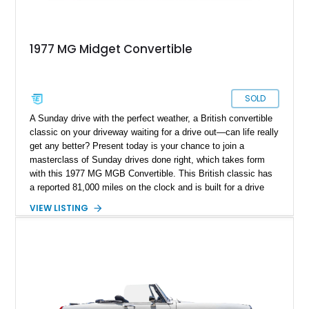
1977 MG Midget Convertible
SOLD
A Sunday drive with the perfect weather, a British convertible
classic on your driveway waiting for a drive out—can life really
get any better? Present today is your chance to join a
masterclass of Sunday drives done right, which takes form
with this 1977 MG MGB Convertible. This British classic has
a reported 81,000 miles on the clock and is built for a drive
experience like no other.
VIEW LISTING