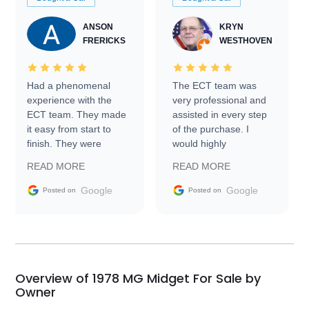
ANSON
KRYN
FRERICKS
WESTHOVEN
Had a phenomenal
The ECT team was
experience with the
very professional and
ECT team. They made
assisted in every step
it easy from start to
of the purchase. I
finish. They were
would highly
prompt with
recommend Exotic Car
READ MORE
READ MORE
information requests
Trader to everyone.
and facilitating
Google
Google
Posted on
Posted on
conversations with the
seller. Then Nic did an
incredible job getting
my car shipped to me
in 24 hours over the
busiest shipping
Overview of 1978 MG Midget For Sale by
weekend of the year.
Owner
Would use them again