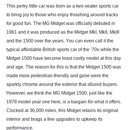
and highly recommend
This perky little car was born as a two-seater sports car
their shipping service
to bring joy to those who enjoy thrashing around tracks
as well.
for good fun. The MG Midget was officially debuted in
1961 and it was produced as the Midget MkI, MkII, MkIII
and the 1500 over the years. You can even call it the
typical affordable British sports car of the ‘70s while the
Midget 1500 have become least costly model at this day
and age. The reason for this is that the Midget 1500 was
made more pedestrian-friendly and gone were the
sparkly chrome around the exterior that allured buyers.
However, we think the MG Midget 1500, just like the
1978 model year one here, is a bargain for what it offers.
Clocked at 36,000 miles, this Midget retains its original
interior and brags a few upgrades to upkeep its
performance.