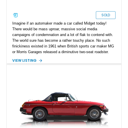
SOLD
Imagine if an automaker made a car called Midget today!
There would be mass uproar, massive social media
campaigns of condemnation and a lot of flak to contend with.
The world sure has become a rather touchy place. No such
finickiness existed in 1961 when British sports car maker MG
or Morris Garages released a diminutive two-seat roadster.
They simply called it the Midget because it was one of their
VIEW LISTING
smaller offerings. Prior, the Midget nameplate had been seen
on some of their other cars too. So what’s so funky about this
1971 MG Midget MKIII from Indiana, Pennsylvania? Well, for
starters it’s a fantastic way to experience true, unadulterated
sports car motoring because it relies on light weight and small
dimensions to give you a good time rather than brute force
and wallowing about. Granted, these cars are well built to
stand the test of time. So call us ASAP if you want it.