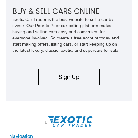
BUY & SELL CARS ONLINE
Exotic Car Trader is the best website to sell a car by
owner. Our Peer to Peer car-selling platform makes
buying and selling cars easy and convenient for
everyone involved. So create a free account today and
start making offers, listing cars, or start keeping up on
the latest luxury, classic, exotic, and supercars for sale.
Sign Up
\
Navigation