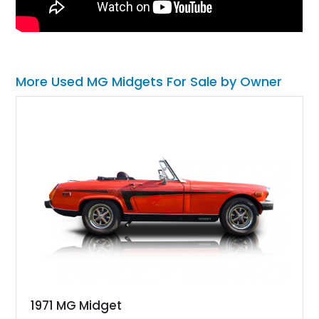
More Used MG Midgets For Sale by Owner
1971 MG Midget