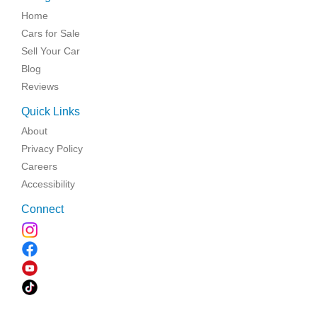
Home
Cars for Sale
Sell Your Car
Blog
Reviews
Quick Links
About
Privacy Policy
Careers
Accessibility
Connect