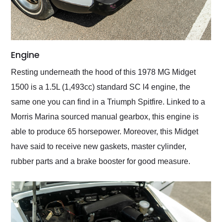
Engine
Resting underneath the hood of this 1978 MG Midget
1500 is a 1.5L (1,493cc) standard SC l4 engine, the
same one you can find in a Triumph Spitfire. Linked to a
Morris Marina sourced manual gearbox, this engine is
able to produce 65 horsepower. Moreover, this Midget
have said to receive new gaskets, master cylinder,
rubber parts and a brake booster for good measure.