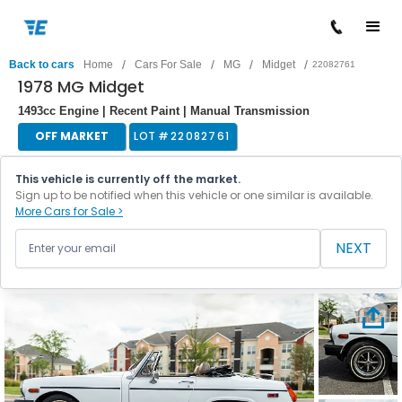
/
/
/
/
Back to cars
Home
Cars For Sale
MG
Midget
22082761
1978 MG Midget
1493cc Engine | Recent Paint | Manual Transmission
OFF MARKET
LOT #
22082761
This vehicle is currently off the market.
Sign up to be notified when this vehicle or one similar is available.
More Cars for Sale >
NEXT