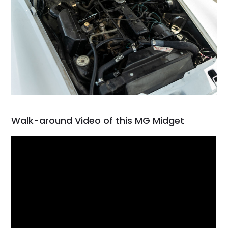
Walk-around Video of this MG Midget