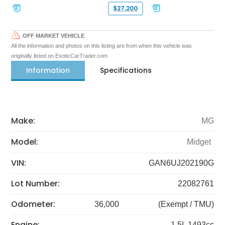
$27,200
OFF MARKET VEHICLE
All the information and photos on this listing are from when this vehicle was
originally listed on ExoticCarTrader.com
Information
Specifications
Make:
MG
Model:
Midget
VIN:
GAN6UJ202190G
Lot Number:
22082761
Odometer:
36,000
(Exempt / TMU)
Engine:
1.5L 1493cc