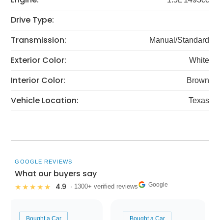
Drive Type:
Transmission:
Manual/Standard
Exterior Color:
White
Interior Color:
Brown
Vehicle Location:
Texas
GOOGLE REVIEWS
What our buyers say
Google
4.9
★★★★★
· 1300+ verified reviews
Bought a Car
Bought a Car