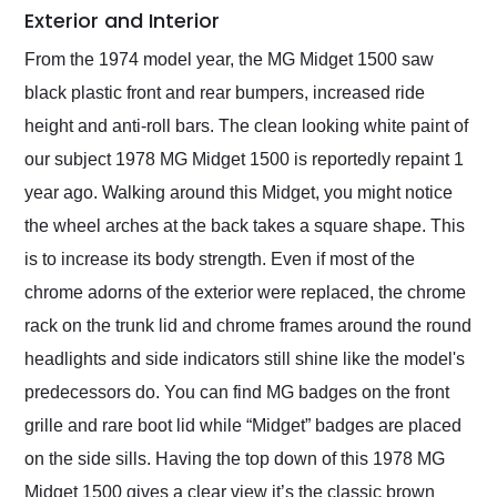
Exterior and Interior
From the 1974 model year, the MG Midget 1500 saw
black plastic front and rear bumpers, increased ride
height and anti-roll bars. The clean looking white paint of
our subject 1978 MG Midget 1500 is reportedly repaint 1
year ago. Walking around this Midget, you might notice
the wheel arches at the back takes a square shape. This
is to increase its body strength. Even if most of the
chrome adorns of the exterior were replaced, the chrome
rack on the trunk lid and chrome frames around the round
headlights and side indicators still shine like the model's
predecessors do. You can find MG badges on the front
grille and rare boot lid while “Midget” badges are placed
on the side sills. Having the top down of this 1978 MG
Midget 1500 gives a clear view it’s the classic brown