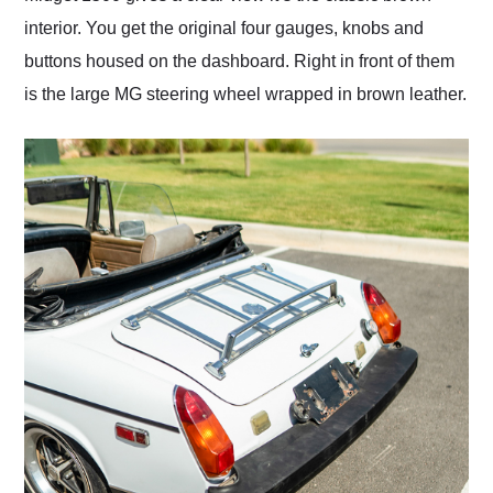
interior. You get the original four gauges, knobs and
buttons housed on the dashboard. Right in front of them
is the large MG steering wheel wrapped in brown leather.