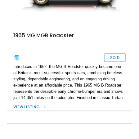
1965 MG MGB Roadster
SOLD
Introduced in 1962, the MG B Roadster quickly became one
of Britain’s most successful sports cars, combining timeless
styling, dependable engineering, and an engaging driving
experience at an affordable price. This 1965 MG B Roadster
represents the desirable early chrome-bumper era and shows
just 14,351 miles on the odometer. Finished in classic Tartan
Red over a black interior, this roadster retains much of its
VIEW LISTING
original character while benefiting from a reupholstered interior
and tasteful upgrades. Whether carving through winding back
roads or enjoying an open-top cruise on a sunny afternoon,
this MG B delivers the simple, analog driving experience that
has made it a favorite among enthusiasts for generations.