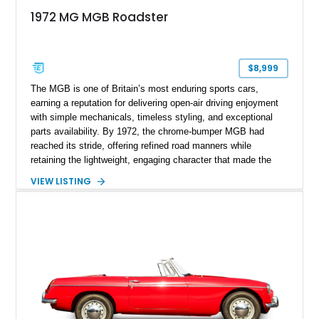
1972 MG MGB Roadster
$8,999
The MGB is one of Britain’s most enduring sports cars,
earning a reputation for delivering open-air driving enjoyment
with simple mechanicals, timeless styling, and exceptional
parts availability. By 1972, the chrome-bumper MGB had
reached its stride, offering refined road manners while
retaining the lightweight, engaging character that made the
model famous around the world. Showing 19,852 miles, this
VIEW LISTING
1972 MG MGB Roadster presents beautifully in Glacier White
over a black interior and represents one of the last chrome-
bumper examples before federally mandated bumper changes
altered the MGB’s iconic appearance. Tastefully enhanced
with classic accessories while preserving its vintage charm,
this British roadster is equally at home on winding back roads,
weekend cruises, or local British car gatherings.