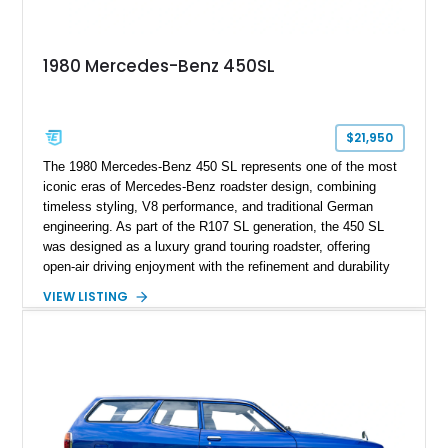
1980 Mercedes-Benz 450SL
$21,950
The 1980 Mercedes-Benz 450 SL represents one of the most
iconic eras of Mercedes-Benz roadster design, combining
timeless styling, V8 performance, and traditional German
engineering. As part of the R107 SL generation, the 450 SL
was designed as a luxury grand touring roadster, offering
open-air driving enjoyment with the refinement and durability
expected from Mercedes-Benz. Showing approximately
VIEW LISTING
120,140 miles, this example is finished in the elegant
combination of Light Ivory over a Palomino MB-Tex interior
and features desirable equipment including a removable
hardtop, dark brown folding soft top, alloy wheels, automatic
climate control, and period-correct Becker audio. With its
classic proportions, V8 power, and extensive comfort
features, this 450 SL embodies the enduring appeal of
Mercedes-Benz’s legendary SL lineup.