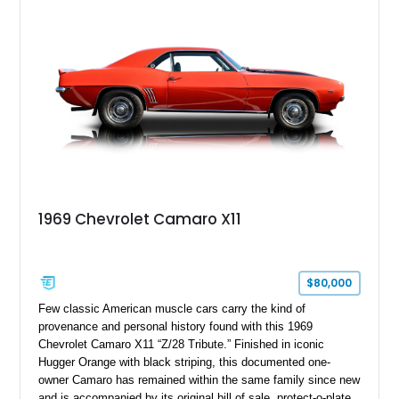
improvements designed to enhance both drivability and
presentation.
1969 Chevrolet Camaro X11
$80,000
Few classic American muscle cars carry the kind of
provenance and personal history found with this 1969
Chevrolet Camaro X11 “Z/28 Tribute.” Finished in iconic
Hugger Orange with black striping, this documented one-
owner Camaro has remained within the same family since new
and is accompanied by its original bill of sale, protect-o-plate,