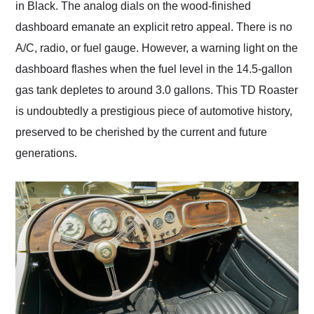
in Black. The analog dials on the wood-finished
dashboard emanate an explicit retro appeal. There is no
A/C, radio, or fuel gauge. However, a warning light on the
dashboard flashes when the fuel level in the 14.5-gallon
gas tank depletes to around 3.0 gallons. This TD Roaster
is undoubtedly a prestigious piece of automotive history,
preserved to be cherished by the current and future
generations.