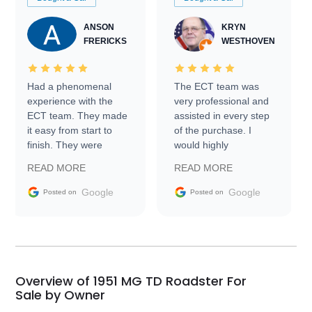
ANSON
KRYN
FRERICKS
WESTHOVEN
Had a phenomenal
The ECT team was
experience with the
very professional and
ECT team. They made
assisted in every step
it easy from start to
of the purchase. I
finish. They were
would highly
prompt with
recommend Exotic Car
READ MORE
READ MORE
information requests
Trader to everyone.
and facilitating
Google
Google
Posted on
Posted on
conversations with the
seller. Then Nic did an
incredible job getting
my car shipped to me
in 24 hours over the
busiest shipping
Overview of 1951 MG TD Roadster For
weekend of the year.
Sale by Owner
Would use them again