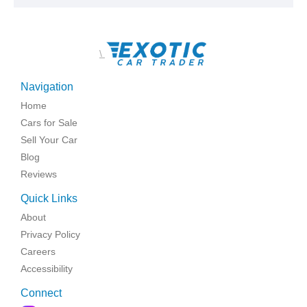
\
Navigation
Home
Cars for Sale
Sell Your Car
Blog
Reviews
Quick Links
About
Privacy Policy
Careers
Accessibility
Connect