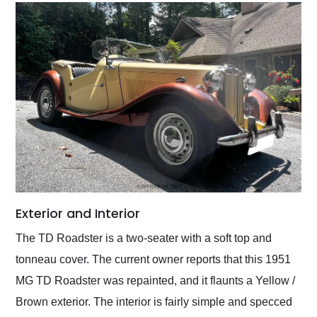
Exterior and Interior
The TD Roadster is a two-seater with a soft top and
tonneau cover. The current owner reports that this 1951
MG TD Roadster was repainted, and it flaunts a Yellow /
Brown exterior. The interior is fairly simple and specced