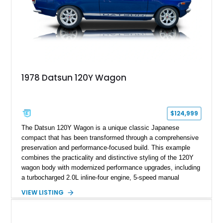
1978 Datsun 120Y Wagon
$124,999
The Datsun 120Y Wagon is a unique classic Japanese
compact that has been transformed through a comprehensive
preservation and performance-focused build. This example
combines the practicality and distinctive styling of the 120Y
wagon body with modernized performance upgrades, including
a turbocharged 2.0L inline-four engine, 5-speed manual
transmission, upgraded suspension, and heavy-duty drivetrain
VIEW LISTING
components. Finished in Ultrasonic Blue Mica with a
reupholstered black interior, this wagon features a full custom
build with documentation available and a host of custom