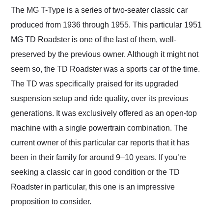
and highly recommend
The MG T-Type is a series of two-seater classic car
their shipping service
produced from 1936 through 1955. This particular 1951
as well.
MG TD Roadster is one of the last of them, well-
preserved by the previous owner. Although it might not
seem so, the TD Roadster was a sports car of the time.
The TD was specifically praised for its upgraded
suspension setup and ride quality, over its previous
generations. It was exclusively offered as an open-top
machine with a single powertrain combination. The
current owner of this particular car reports that it has
been in their family for around 9–10 years. If you’re
seeking a classic car in good condition or the TD
Roadster in particular, this one is an impressive
proposition to consider.