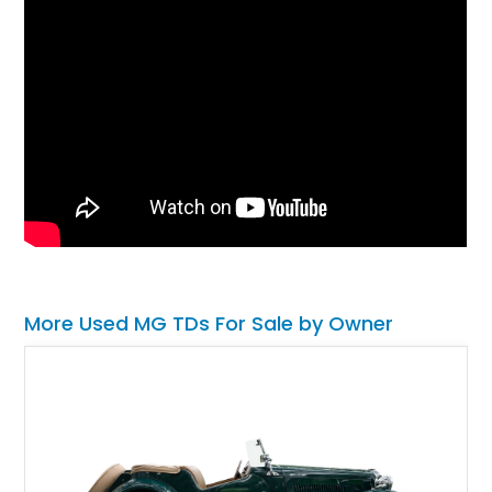
More Used MG TDs For Sale by Owner