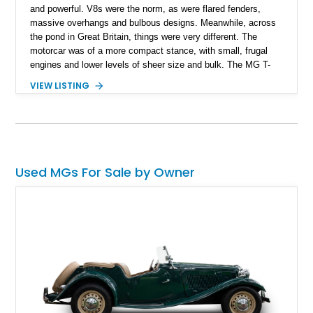
and powerful. V8s were the norm, as were flared fenders,
massive overhangs and bulbous designs. Meanwhile, across
the pond in Great Britain, things were very different. The
motorcar was of a more compact stance, with small, frugal
engines and lower levels of sheer size and bulk. The MG T-
Type series of open-topped two-seater sports cars was a great
VIEW LISTING
case in point. Actually, the series was called the Midget and
produced between 1936 and 1955. Today’s 1953 MG TD
comes from the tail end of the series, then. With a mere
26,663 miles, this Kentucky-based curio is definitely worthy of
consideration if you want something that’s totally different
from the rest.
Used MGs For Sale by Owner