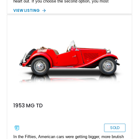
heart out. If you choose the second option, you most
definitely are in the right, but if you choose the first option,
VIEW LISTING
you most definitely know that your free time would have been
spent better. Present today is your getaway into driving
nirvana, and it takes shape with this lovely 1952 MG TD
Roadster. This classic British motor hails from Monterey,
Tennessee, and has just a reported 89,208 clocked in.
1953 MG TD
SOLD
In the Fifties, American cars were getting bigger, more brutish