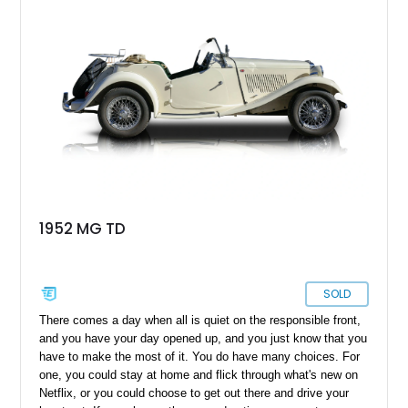
remains just as enjoyable today as it was over seven decades
ago.
1952 MG TD
SOLD
There comes a day when all is quiet on the responsible front,
and you have your day opened up, and you just know that you
have to make the most of it. You do have many choices. For
one, you could stay at home and flick through what's new on
Netflix, or you could choose to get out there and drive your