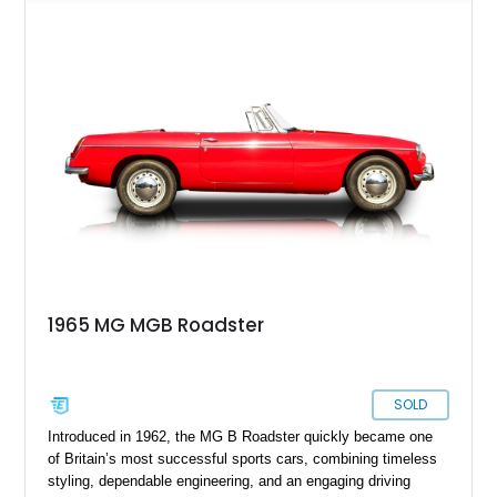
over a black interior and represents one of the last chrome-
bumper examples before federally mandated bumper changes
altered the MGB’s iconic appearance. Tastefully enhanced
with classic accessories while preserving its vintage charm,
this British roadster is equally at home on winding back roads,
weekend cruises, or local British car gatherings.
1965 MG MGB Roadster
SOLD
Introduced in 1962, the MG B Roadster quickly became one
of Britain’s most successful sports cars, combining timeless
styling, dependable engineering, and an engaging driving