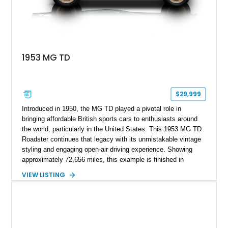
1953 MG TD
$29,999
Introduced in 1950, the MG TD played a pivotal role in
bringing affordable British sports cars to enthusiasts around
the world, particularly in the United States. This 1953 MG TD
Roadster continues that legacy with its unmistakable vintage
styling and engaging open-air driving experience. Showing
approximately 72,656 miles, this example is finished in
classic British Racing Green over a tan interior with a
VIEW LISTING
matching tan convertible soft top. Powered by its spirited 1.3L
inline-4 paired with a 4-speed manual transmission, this
charming roadster offers a nostalgic driving experience that
remains just as enjoyable today as it was over seven decades
ago.