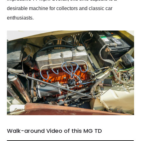
desirable machine for collectors and classic car
enthusiasts.
Walk-around Video of this MG TD