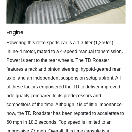
Engine
Powering this retro sports car is a 1.3-liter (1,250cc)
inline-4 motor, mated to a 4-speed manual transmission.
Power is sent to the rear wheels. The TD Roaster
features a rack and pinion steering, hypoid-geared rear
axle, and an independent suspension setup upfront. All
of these factors empowered the TD to deliver improved
ride quality compared to its predecessors and
competitors of the time. Although it is of little importance
now, the TD Roadster has been reported to accelerate to
60 mph in 18.2 seconds. Top speed is limited to an
impressive 77 mph. Overall, this time capsule is a