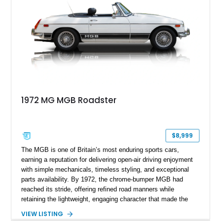
1972 MG MGB Roadster
$8,999
The MGB is one of Britain’s most enduring sports cars,
earning a reputation for delivering open-air driving enjoyment
with simple mechanicals, timeless styling, and exceptional
parts availability. By 1972, the chrome-bumper MGB had
reached its stride, offering refined road manners while
retaining the lightweight, engaging character that made the
model famous around the world. Showing 19,852 miles, this
VIEW LISTING
1972 MG MGB Roadster presents beautifully in Glacier White