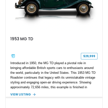
1953 MG TD
$29,999
Introduced in 1950, the MG TD played a pivotal role in
bringing affordable British sports cars to enthusiasts around
the world, particularly in the United States. This 1953 MG TD
Roadster continues that legacy with its unmistakable vintage
styling and engaging open-air driving experience. Showing
approximately 72,656 miles, this example is finished in
classic British Racing Green over a tan interior with a
VIEW LISTING
matching tan convertible soft top. Powered by its spirited 1.3L
inline-4 paired with a 4-speed manual transmission, this
charming roadster offers a nostalgic driving experience that