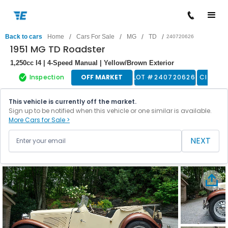
/
/
/
/
Back to cars
Home
Cars For Sale
MG
TD
240720626
1951 MG TD Roadster
1,250cc I4 | 4-Speed Manual | Yellow/Brown Exterior
Inspection
OFF MARKET
LOT #
240720626
Classic
This vehicle is currently off the market.
Sign up to be notified when this vehicle or one similar is available.
More Cars for Sale >
NEXT