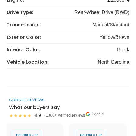
Drive Type:
Rear-Wheel Drive (RWD)
Transmission:
Manual/Standard
Exterior Color:
Yellow/Brown
Interior Color:
Black
Vehicle Location:
North Carolina
GOOGLE REVIEWS
What our buyers say
Google
4.9
★★★★★
· 1300+ verified reviews
Bought a Car
Bought a Car