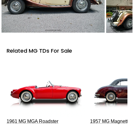
Related MG TDs For Sale
1961 MG MGA Roadster
1957 MG Magnette Z