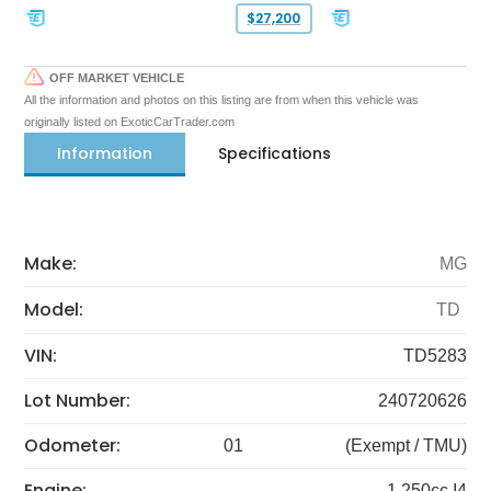
$27,200
OFF MARKET VEHICLE
All the information and photos on this listing are from when this vehicle was
originally listed on ExoticCarTrader.com
Information
Specifications
Make:
MG
Model:
TD
VIN:
TD5283
Lot Number:
240720626
Odometer:
01
(Exempt / TMU)
Engine:
1,250cc I4