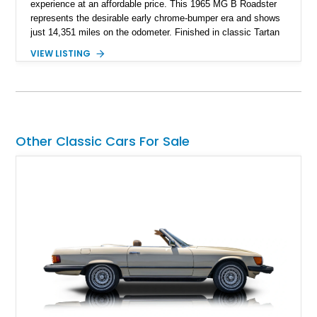
experience at an affordable price. This 1965 MG B Roadster
represents the desirable early chrome-bumper era and shows
just 14,351 miles on the odometer. Finished in classic Tartan
Red over a black interior, this roadster retains much of its
VIEW LISTING
original character while benefiting from a reupholstered interior
and tasteful upgrades. Whether carving through winding back
roads or enjoying an open-top cruise on a sunny afternoon,
this MG B delivers the simple, analog driving experience that
has made it a favorite among enthusiasts for generations.
Other Classic Cars For Sale