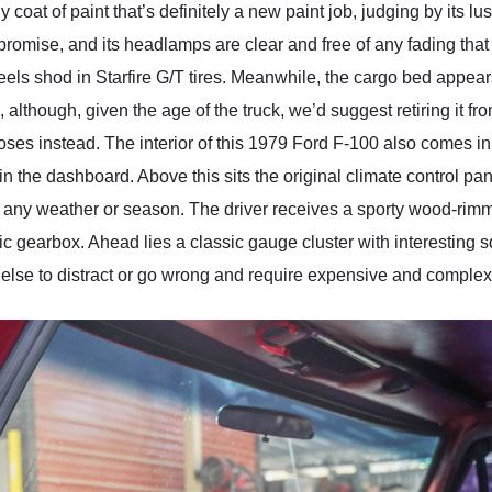
oat of paint that’s definitely a new paint job, judging by its lu
h promise, and its headlamps are clear and free of any fading th
heels shod in Starfire G/T tires. Meanwhile, the cargo bed appea
 although, given the age of the truck, we’d suggest retiring it fro
poses instead. The interior of this 1979 Ford F-100 also comes i
 the dashboard. Above this sits the original climate control pane
or any weather or season. The driver receives a sporty wood-rim
tic gearbox. Ahead lies a classic gauge cluster with interesting
ng else to distract or go wrong and require expensive and complex