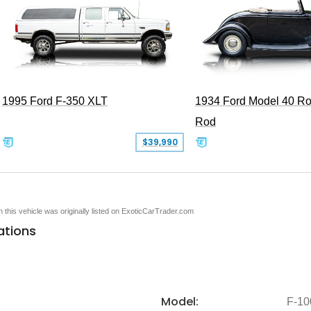
1995 Ford F-350 XLT
1934 Ford Model 40 Ro
Rod
$39,990
en this vehicle was originally listed on ExoticCarTrader.com
ations
Model:
F-10