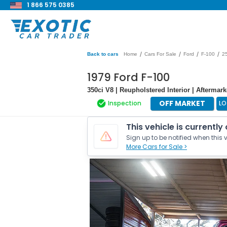
1 866 575 0385
/
/
/
/
Back to cars
Home
Cars For Sale
Ford
F-100
2
1979 Ford F-100
350ci V8 | Reupholstered Interior | Afterm
OFF MARKET
Inspection
LO
This vehicle is currently
Sign up to be notified when this v
More Cars for Sale >