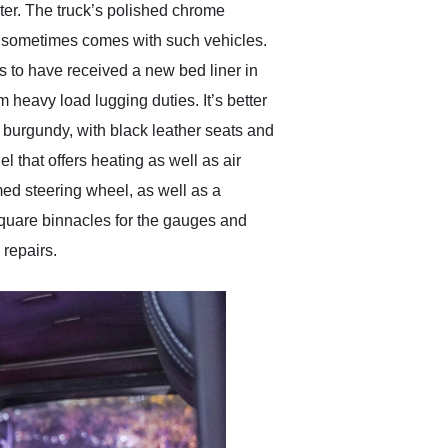
ster. The truck’s polished chrome
at sometimes comes with such vehicles.
rs to have received a new bed liner in
m heavy load lugging duties. It’s better
n burgundy, with black leather seats and
l that offers heating as well as air
med steering wheel, as well as a
 square binnacles for the gauges and
 repairs.