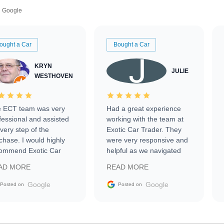
Google
ought a Car
Bought a Car
KRYN
JULIE
WESTHOVEN
 ECT team was very
Had a great experience
fessional and assisted
working with the team at
every step of the
Exotic Car Trader. They
chase. I would highly
were very responsive and
ommend Exotic Car
helpful as we navigated
der to everyone.
selling our luxury electric
AD MORE
READ MORE
vehicle that was newer to
the market.
Google
Google
Posted on
Posted on