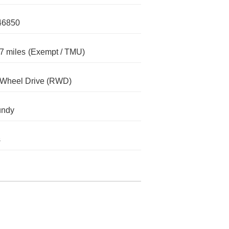
46850
7 miles
(Exempt / TMU)
-Wheel Drive (RWD)
undy
s