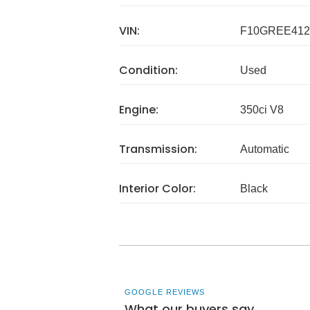
VIN:
F10GREE412
Condition:
Used
Engine:
350ci V8
Transmission:
Automatic
Interior Color:
Black
GOOGLE REVIEWS
What our buyers say