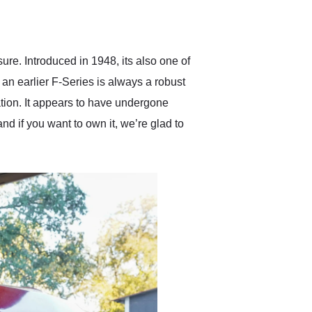
delivered earlier than was
anticipated. I recommend
Exotic Car Trader to
anyone who is interested
in buying a specialty
ure. Introduced in 1948, its also one of
vehicle.
 an earlier F-Series is always a robust
ation. It appears to have undergone
nd if you want to own it, we’re glad to