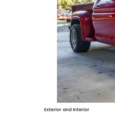
Exterior and Interior