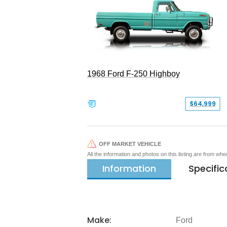
1968 Ford F-250 Highboy
$64,999
OFF MARKET VEHICLE
All the information and photos on this listing are from wh
Information
Specific
Make:
Ford