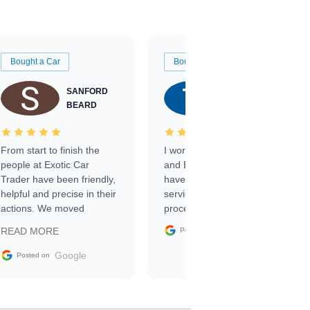
Bought a Car
Bought a Car
SANFORD
TATE
BEARD
RICHARDSON
From start to finish the
I worked with Ben, Phillip,
people at Exotic Car
and Emily and I couldn’t
Trader have been friendly,
have asked for a better
helpful and precise in their
service through the
actions. We moved
process. 10/10
through the steps of the
Google
READ MORE
Posted on
sale without a single issue.
The contracting process
Google
Posted on
was simple,
straightforward and all
electronic. The car was