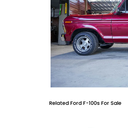
Related Ford F-100s For Sale