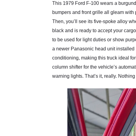
This 1979 Ford F-100 wears a burgundy c
bumpers and front grille all gleam wit
Then, you’ll see its five-spoke alloy w
black and is ready to accept your cargo,
to be used for light duties or show pur
a newer Panasonic head unit installed in
conditioning, making this truck ideal f
column shifter for the vehicle’s automa
warning lights. That’s it, really. Nothi