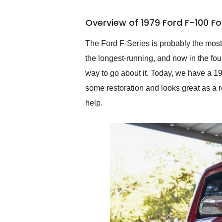
busiest shipping weekend
of the year. Would use
Overview of 1979 Ford F-100 F
them again and highly
recommend their shipping
service as well.
The Ford F-Series is probably the most f
the longest-running, and now in the four
way to go about it. Today, we have a 1
some restoration and looks great as a re
help.