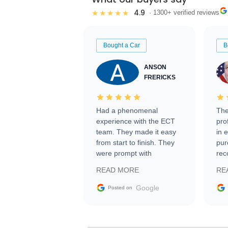
4.9
★★★★★
· 1300+ verified reviews
Bought a Car
B
ANSON
FRERICKS
Had a phenomenal
The
experience with the ECT
pro
team. They made it easy
in 
from start to finish. They
pur
were prompt with
rec
information requests and
Tra
READ MORE
RE
facilitating conversations
with the seller. Then Nic
Google
Posted on
did an incredible job
getting my car shipped to
me in 24 hours over the