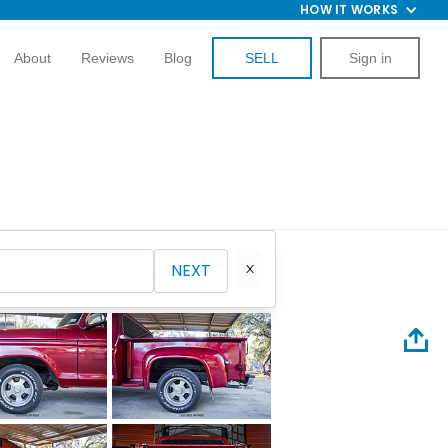
HOW IT WORKS
About
Reviews
Blog
SELL
Sign in
NEXT