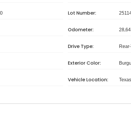
Lot Number:
0
2511
Odometer:
28,64
Drive Type:
Rear
Exterior Color:
Burg
Vehicle Location:
Texa