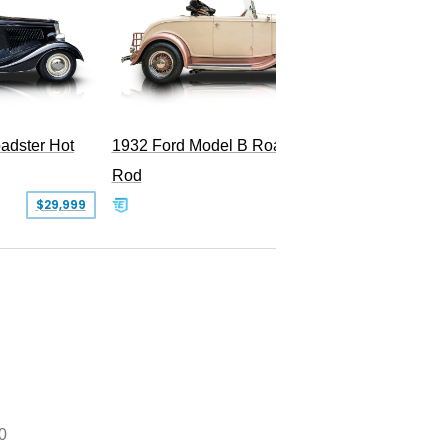
Superc
adster Hot
1932 Ford Model B Roadster Hot
Rod
$29,999
$50,000
0