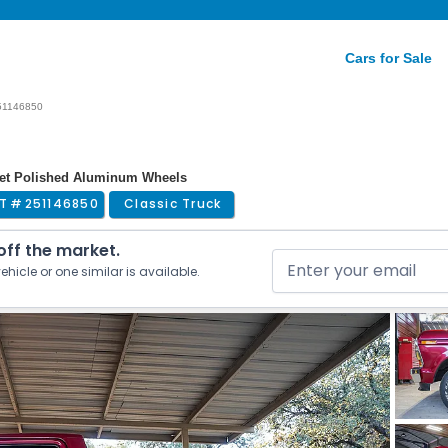
Cars for Sale
51146850
arket Polished Aluminum Wheels
T #
251146850
Classic Truck
 off the market.
ehicle or one similar is available.