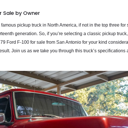
or Sale by Owner
amous pickup truck in North America, if not in the top three for s
teenth generation. So, if you’re selecting a classic pickup truck,
979 Ford F-100 for sale from San Antonio for your kind consider
sult. Join us as we take you through this truck’s specifications a