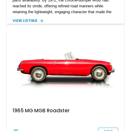
parts availability. By 1972, the chrome-bumper MGB had
reached its stride, offering refined road manners while
retaining the lightweight, engaging character that made the
model famous around the world. Showing 19,852 miles, this
VIEW LISTING
1972 MG MGB Roadster presents beautifully in Glacier White
over a black interior and represents one of the last chrome-
bumper examples before federally mandated bumper changes
altered the MGB’s iconic appearance. Tastefully enhanced
with classic accessories while preserving its vintage charm,
this British roadster is equally at home on winding back roads,
weekend cruises, or local British car gatherings.
1965 MG MGB Roadster