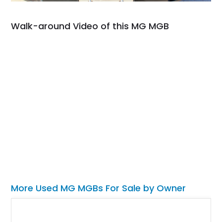
Walk-around Video of this MG MGB
More Used MG MGBs For Sale by Owner