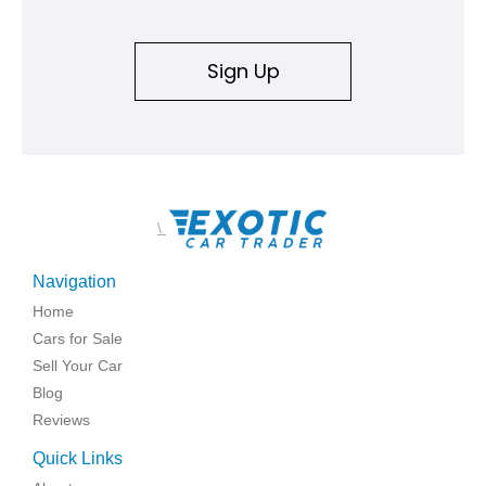
Sign Up
\
Navigation
Home
Cars for Sale
Sell Your Car
Blog
Reviews
Quick Links