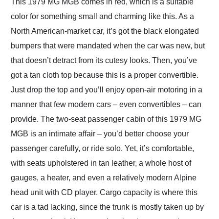
This 1979 MG MGB comes in red, which is a suitable
color for something small and charming like this. As a
North American-market car, it’s got the black elongated
bumpers that were mandated when the car was new, but
that doesn’t detract from its cutesy looks. Then, you’ve
got a tan cloth top because this is a proper convertible.
Just drop the top and you’ll enjoy open-air motoring in a
manner that few modern cars – even convertibles – can
provide. The two-seat passenger cabin of this 1979 MG
MGB is an intimate affair – you’d better choose your
passenger carefully, or ride solo. Yet, it’s comfortable,
with seats upholstered in tan leather, a whole host of
gauges, a heater, and even a relatively modern Alpine
head unit with CD player. Cargo capacity is where this
car is a tad lacking, since the trunk is mostly taken up by