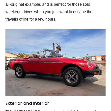
all-original example, and is perfect for those solo
weekend drives when you just want to escape the
travails of life for a few hours.
Exterior and Interior