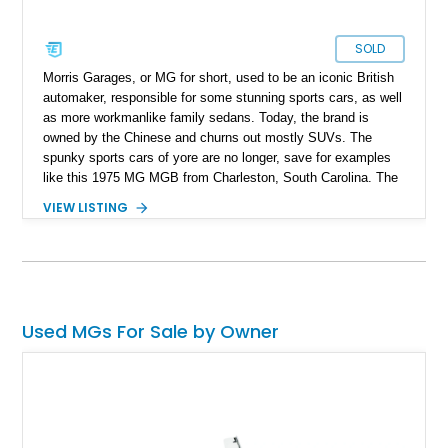
SOLD
Morris Garages, or MG for short, used to be an iconic British
automaker, responsible for some stunning sports cars, as well
as more workmanlike family sedans. Today, the brand is
owned by the Chinese and churns out mostly SUVs. The
spunky sports cars of yore are no longer, save for examples
like this 1975 MG MGB from Charleston, South Carolina. The
MGB was made between 1962 and 1980, as the successor to
VIEW LISTING
the MGA. Nearly 524,000 cars were made during this time,
but not many were preserved as time progressed on. So, this
car, with its 75,790 miles and replaced convertible top
represents not only a great way to enjoy a weekend back road
blast, but a pretty darn good investment as well.
Used MGs For Sale by Owner