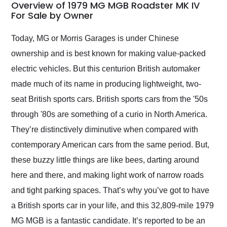
busiest shipping
Overview of 1979 MG MGB Roadster MK IV
weekend of the year.
For Sale by Owner
Would use them again
and highly recommend
Today, MG or Morris Garages is under Chinese
their shipping service
ownership and is best known for making value-packed
as well.
electric vehicles. But this centurion British automaker
made much of its name in producing lightweight, two-
seat British sports cars. British sports cars from the '50s
through '80s are something of a curio in North America.
They’re distinctively diminutive when compared with
contemporary American cars from the same period. But,
these buzzy little things are like bees, darting around
here and there, and making light work of narrow roads
and tight parking spaces. That’s why you’ve got to have
a British sports car in your life, and this 32,809-mile 1979
MG MGB is a fantastic candidate. It’s reported to be an