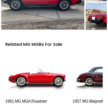
Related MG MGBs For Sale
1961 MG MGA Roadster
1957 MG Magnette Z