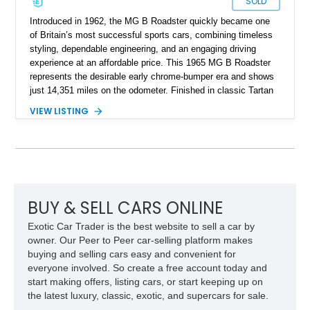
SOLD
Introduced in 1962, the MG B Roadster quickly became one
of Britain’s most successful sports cars, combining timeless
styling, dependable engineering, and an engaging driving
experience at an affordable price. This 1965 MG B Roadster
represents the desirable early chrome-bumper era and shows
just 14,351 miles on the odometer. Finished in classic Tartan
Red over a black interior, this roadster retains much of its
VIEW LISTING
original character while benefiting from a reupholstered interior
and tasteful upgrades. Whether carving through winding back
roads or enjoying an open-top cruise on a sunny afternoon,
this MG B delivers the simple, analog driving experience that
has made it a favorite among enthusiasts for generations.
BUY & SELL CARS ONLINE
Exotic Car Trader is the best website to sell a car by
owner. Our Peer to Peer car-selling platform makes
buying and selling cars easy and convenient for
everyone involved. So create a free account today and
start making offers, listing cars, or start keeping up on
the latest luxury, classic, exotic, and supercars for sale.