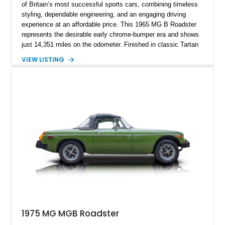
of Britain’s most successful sports cars, combining timeless
styling, dependable engineering, and an engaging driving
experience at an affordable price. This 1965 MG B Roadster
represents the desirable early chrome-bumper era and shows
just 14,351 miles on the odometer. Finished in classic Tartan
Red over a black interior, this roadster retains much of its
VIEW LISTING
original character while benefiting from a reupholstered interior
and tasteful upgrades. Whether carving through winding back
roads or enjoying an open-top cruise on a sunny afternoon,
this MG B delivers the simple, analog driving experience that
has made it a favorite among enthusiasts for generations.
1975 MG MGB Roadster