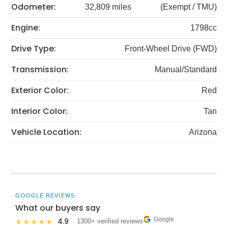
Odometer:
32,809 miles
(Exempt / TMU)
Engine:
1798cc
Drive Type:
Front-Wheel Drive (FWD)
Transmission:
Manual/Standard
Exterior Color:
Red
Interior Color:
Tan
Vehicle Location:
Arizona
GOOGLE REVIEWS
What our buyers say
Google
4.9
★★★★★
· 1300+ verified reviews