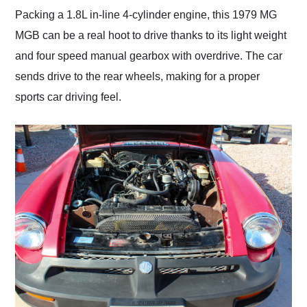
Packing a 1.8L in-line 4-cylinder engine, this 1979 MG
MGB can be a real hoot to drive thanks to its light weight
and four speed manual gearbox with overdrive. The car
sends drive to the rear wheels, making for a proper
sports car driving feel.