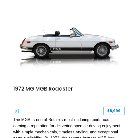
inline-4 paired with a 4-speed manual transmission, this
charming roadster offers a nostalgic driving experience that
remains just as enjoyable today as it was over seven decades
ago.
1972 MG MGB Roadster
$8,999
The MGB is one of Britain’s most enduring sports cars,
earning a reputation for delivering open-air driving enjoyment
with simple mechanicals, timeless styling, and exceptional