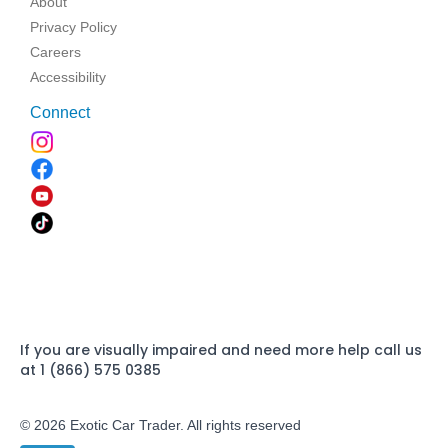
About
Privacy Policy
Careers
Accessibility
Connect
If you are visually impaired and need more help call us
at 1 (866) 575 0385
© 2026 Exotic Car Trader. All rights reserved