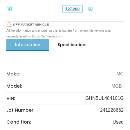
$27,200
OFF MARKET VEHICLE
All the information and photos on this listing are from when this vehicle was
originally listed on ExoticCarTrader.com
Information
Specifications
Make:
MG
Model:
MGB
VIN:
GHN5UL484101G
Lot Number:
241228662
Condition:
Used