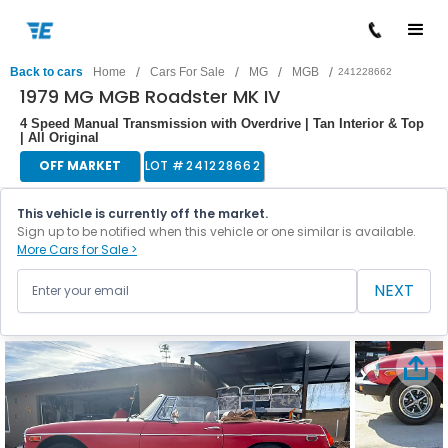
/
/
/
/
Back to cars
Home
Cars For Sale
MG
MGB
241228662
1979 MG MGB Roadster MK IV
4 Speed Manual Transmission with Overdrive | Tan Interior & Top
| All Original
OFF MARKET
LOT #
241228662
This vehicle is currently off the market.
Sign up to be notified when this vehicle or one similar is available.
More Cars for Sale >
NEXT