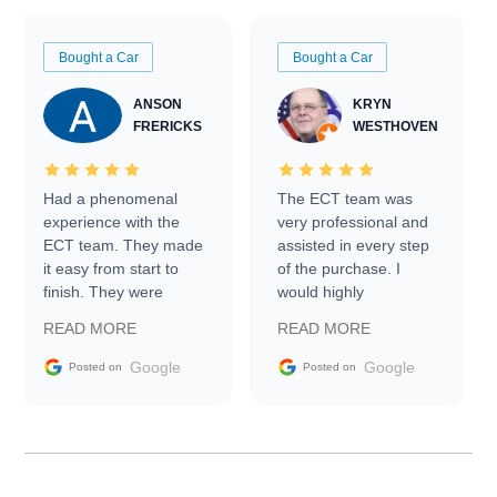
Bought a Car
Bought a Car
ANSON
KRYN
FRERICKS
WESTHOVEN
Had a phenomenal
The ECT team was
experience with the
very professional and
ECT team. They made
assisted in every step
it easy from start to
of the purchase. I
finish. They were
would highly
prompt with
recommend Exotic Car
READ MORE
READ MORE
information requests
Trader to everyone.
and facilitating
Google
Google
Posted on
Posted on
conversations with the
seller. Then Nic did an
incredible job getting
my car shipped to me
in 24 hours over the