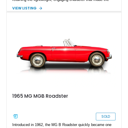
model famous around the world. Showing 19,852 miles, this
VIEW LISTING
1972 MG MGB Roadster presents beautifully in Glacier White
over a black interior and represents one of the last chrome-
bumper examples before federally mandated bumper changes
altered the MGB’s iconic appearance. Tastefully enhanced
with classic accessories while preserving its vintage charm,
this British roadster is equally at home on winding back roads,
weekend cruises, or local British car gatherings.
1965 MG MGB Roadster
SOLD
Introduced in 1962, the MG B Roadster quickly became one