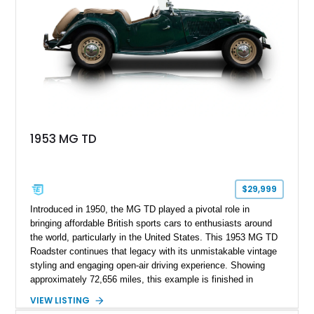
1953 MG TD
$29,999
Introduced in 1950, the MG TD played a pivotal role in
bringing affordable British sports cars to enthusiasts around
the world, particularly in the United States. This 1953 MG TD
Roadster continues that legacy with its unmistakable vintage
styling and engaging open-air driving experience. Showing
approximately 72,656 miles, this example is finished in
classic British Racing Green over a tan interior with a
VIEW LISTING
matching tan convertible soft top. Powered by its spirited 1.3L