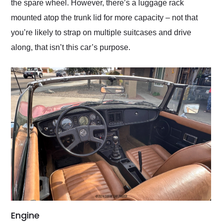
the spare wheel. However, there’s a luggage rack
mounted atop the trunk lid for more capacity – not that
you’re likely to strap on multiple suitcases and drive
along, that isn’t this car’s purpose.
Engine