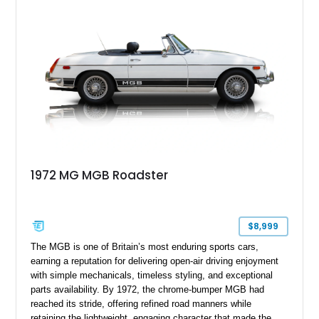
1972 MG MGB Roadster
$8,999
The MGB is one of Britain’s most enduring sports cars,
earning a reputation for delivering open-air driving enjoyment
with simple mechanicals, timeless styling, and exceptional
parts availability. By 1972, the chrome-bumper MGB had
reached its stride, offering refined road manners while
retaining the lightweight, engaging character that made the