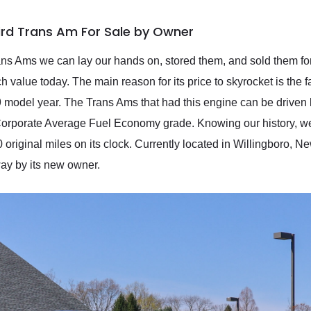
bird Trans Am For Sale by Owner
s Ams we can lay our hands on, stored them, and sold them for 
value today. The main reason for its price to skyrocket is the f
 model year. The Trans Ams that had this engine can be driven l
orporate Average Fuel Economy grade. Knowing our history, we we
original miles on its clock. Currently located in Willingboro, Ne
ay by its new owner.