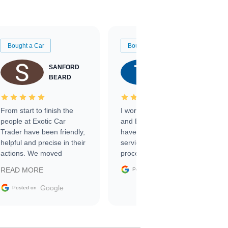
Bought a Car
Bought a Car
SANFORD
TATE
BEARD
RICHARDSON
From start to finish the
I worked with Ben, Phillip,
people at Exotic Car
and Emily and I couldn’t
Trader have been friendly,
have asked for a better
helpful and precise in their
service through the
actions. We moved
process. 10/10
through the steps of the
Google
READ MORE
Posted on
sale without a single issue.
The contracting process
Google
Posted on
was simple,
straightforward and all
electronic. The car was