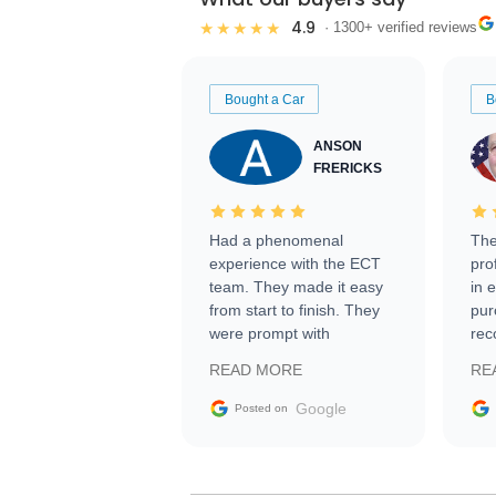
4.9
★★★★★
· 1300+ verified reviews
Bought a Car
B
ANSON
FRERICKS
Had a phenomenal
The
experience with the ECT
pro
team. They made it easy
in 
from start to finish. They
pur
were prompt with
rec
information requests and
Tra
READ MORE
RE
facilitating conversations
with the seller. Then Nic
Google
Posted on
did an incredible job
getting my car shipped to
me in 24 hours over the