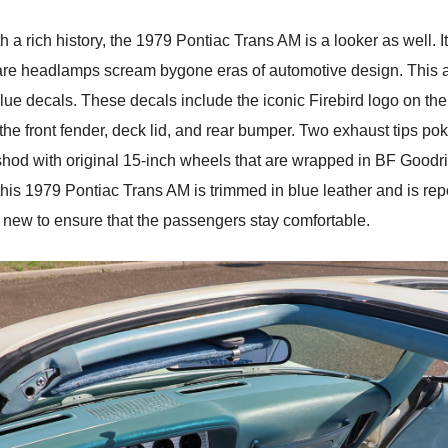
h a rich history, the 1979 Pontiac Trans AM is a looker as well. I
 headlamps scream bygone eras of automotive design. This allur
lue decals. These decals include the iconic Firebird logo on the 
he front fender, deck lid, and rear bumper. Two exhaust tips po
 shod with original 15-inch wheels that are wrapped in BF Goodr
 this 1979 Pontiac Trans AM is trimmed in blue leather and is repo
 new to ensure that the passengers stay comfortable.