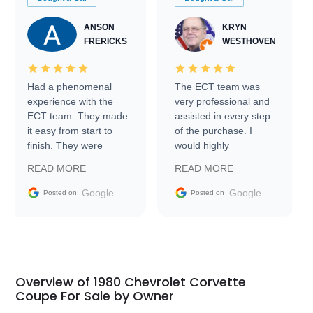
ANSON
KRYN
FRERICKS
WESTHOVEN
Had a phenomenal
The ECT team was
experience with the
very professional and
ECT team. They made
assisted in every step
it easy from start to
of the purchase. I
finish. They were
would highly
prompt with
recommend Exotic Car
READ MORE
READ MORE
information requests
Trader to everyone.
and facilitating
Google
Google
Posted on
Posted on
conversations with the
seller. Then Nic did an
incredible job getting
my car shipped to me
in 24 hours over the
busiest shipping
Overview of 1980 Chevrolet Corvette
weekend of the year.
Coupe For Sale by Owner
Would use them again