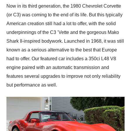
and highly recommend
Now in its third generation, the 1980 Chevrolet Corvette
their shipping service
(or C3) was coming to the end of its life. But this typically
as well.
American creation still had a lot to offer, with the solid
underpinnings of the C3 ’Vette and the gorgeous Mako
Shark II-inspired bodywork. Launched in 1968, it was still
known as a serious alternative to the best that Europe
had to offer. Our featured car includes a 350ci L48 V8
engine paired with an automatic transmission and
features several upgrades to improve not only reliability
but performance as well.