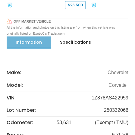
$26,500
OFF MARKET VEHICLE
All the information and photos on this listing are from when this vehicle was
originally listed on ExoticCarTrader.com
Information
Specifications
Make:
Chevrolet
Model:
Corvette
VIN:
1Z878AS422959
Lot Number:
250332066
Odometer:
53,631
(Exempt / TMU)
Engine:
5.7L V8