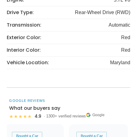
Drive Type:
Rear-Wheel Drive (RWD)
Transmission:
Automatic
Exterior Color:
Red
Interior Color:
Red
Vehicle Location:
Maryland
GOOGLE REVIEWS
What our buyers say
Google
4.9
★★★★★
· 1300+ verified reviews
Bought a Car
Bought a Car