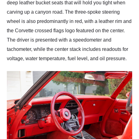
deep leather bucket seats that will hold you tight when
carving up a canyon road. The three-spoke steering
wheel is also predominantly in red, with a leather rim and
the Corvette crossed flags logo featured on the center.
The driver is presented with a speedometer and
tachometer, while the center stack includes readouts for
voltage, water temperature, fuel level, and oil pressure.