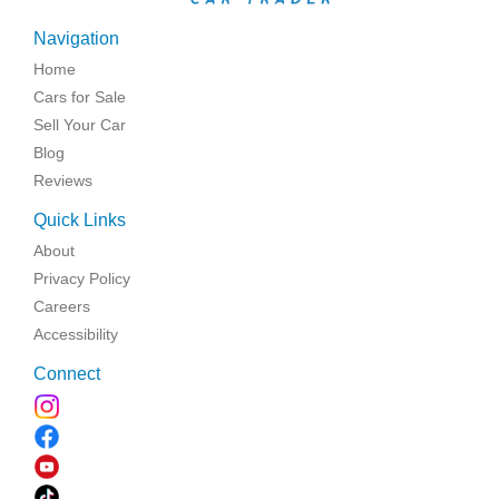
Navigation
Home
Cars for Sale
Sell Your Car
Blog
Reviews
Quick Links
About
Privacy Policy
Careers
Accessibility
Connect