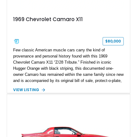
1969 Chevrolet Camaro X11
$80,000
Few classic American muscle cars carry the kind of
provenance and personal history found with this 1969
Chevrolet Camaro X11 “Z/28 Tribute.” Finished in iconic
Hugger Orange with black striping, this documented one-
owner Camaro has remained within the same family since new
and is accompanied by its original bill of sale, protect-o-plate,
title documentation, and dealership paperwork — the kind of
VIEW LISTING
provenance that significantly elevates collectability and long-
term value in today’s classic car market. Showing
approximately 68,353 miles, this Camaro was originally
factory-built as an X11-equipped 350 automatic before being
transformed over the years into a properly sorted 4-speed
Z/28 tribute built around the owner’s lifelong passion for the
car. According to the owner, the Camaro has been part of the
family since his mother purchased it new for his father in