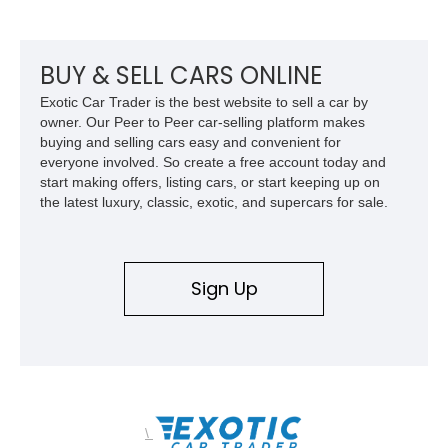
example of Chevrolet’s 1980s performance heritage.
BUY & SELL CARS ONLINE
Exotic Car Trader is the best website to sell a car by
owner. Our Peer to Peer car-selling platform makes
buying and selling cars easy and convenient for
everyone involved. So create a free account today and
start making offers, listing cars, or start keeping up on
the latest luxury, classic, exotic, and supercars for sale.
Sign Up
\