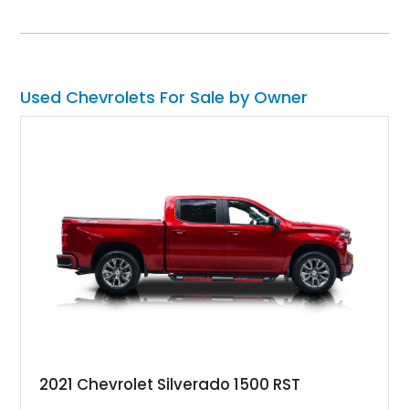
and Head-Up Display, this C5 Corvette represents a highly
optioned example of Chevrolet's modern sports car.
Used Chevrolets For Sale by Owner
2021 Chevrolet Silverado 1500 RST