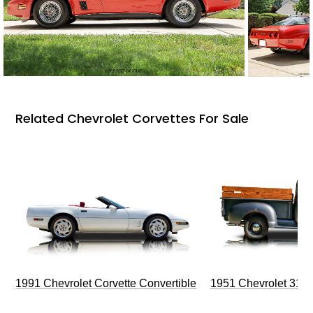
Related Chevrolet Corvettes For Sale
1991 Chevrolet Corvette Convertible
1951 Chevrolet 310