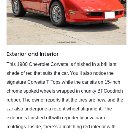
Exterior and Interior
This 1980 Chevrolet Corvette is finished in a brilliant
shade of red that suits the car. You’ll also notice the
signature Corvette T Tops while the car sits on 15-inch
chrome spoked wheels wrapped in chunky BFGoodrich
rubber. The owner reports that the tires are new, and the
car also undergone a recent wheel alignment. The
exterior is finished off with reportedly new foam
moldings. Inside, there’s a matching red interior with