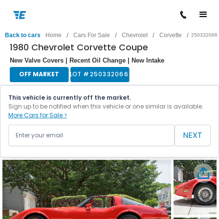
/
/
/
/
Back to cars
Home
Cars For Sale
Chevrolet
Corvette
250332066
1980 Chevrolet Corvette Coupe
New Valve Covers | Recent Oil Change | New Intake
OFF MARKET
LOT #
250332066
This vehicle is currently off the market.
Sign up to be notified when this vehicle or one similar is available.
More Cars for Sale >
NEXT