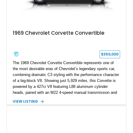
1969 Chevrolet Corvette Convertible
$350,000
The 1969 Chevrolet Corvette Convertible represents one of
the most desirable eras of Chevrolet’s legendary sports car,
combining dramatic C3 styling with the performance character
of a big-block V8. Showing just 5,929 miles, this Corvette is
powered by a 427ci V8 featuring L88 aluminum cylinder
heads, paired with an M22 4-speed manual transmission and
rear-wheel drive. Finished in Burgundy Mist with a Saddle
VIEW LISTING
Leather interior, Black Hartz cloth convertible top, and a
factory color-matched removable hardtop, this example
showcases a high-quality build with carefully executed details
throughout. Performance-focused features include a
Positraction rear differential, J56 Heavy-Duty Brake Package,