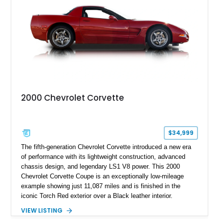
stainless steel exhaust system, refreshed electrical and
vacuum systems, and a dedicated aviation fuel setup.
2000 Chevrolet Corvette
$34,999
The fifth-generation Chevrolet Corvette introduced a new era
of performance with its lightweight construction, advanced
chassis design, and legendary LS1 V8 power. This 2000
Chevrolet Corvette Coupe is an exceptionally low-mileage
example showing just 11,087 miles and is finished in the
iconic Torch Red exterior over a Black leather interior.
Equipped with the desirable 6-speed manual transmission,
VIEW LISTING
factory Sport Magnesium Wheels, Active Handling System,