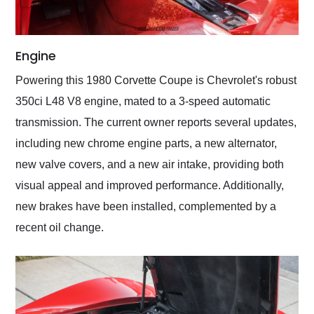
Engine
Powering this 1980 Corvette Coupe is Chevrolet's robust
350ci L48 V8 engine, mated to a 3-speed automatic
transmission. The current owner reports several updates,
including new chrome engine parts, a new alternator,
new valve covers, and a new air intake, providing both
visual appeal and improved performance. Additionally,
new brakes have been installed, complemented by a
recent oil change.