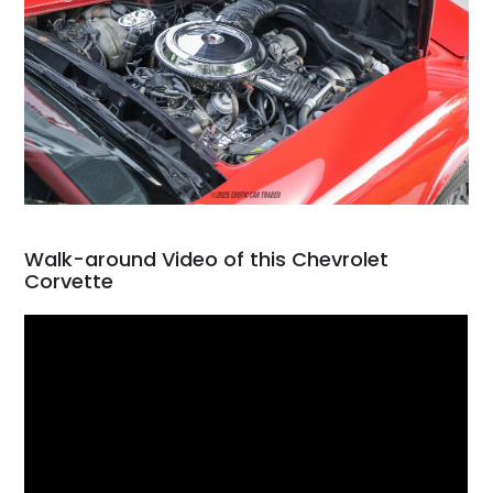
Walk-around Video of this Chevrolet
Corvette