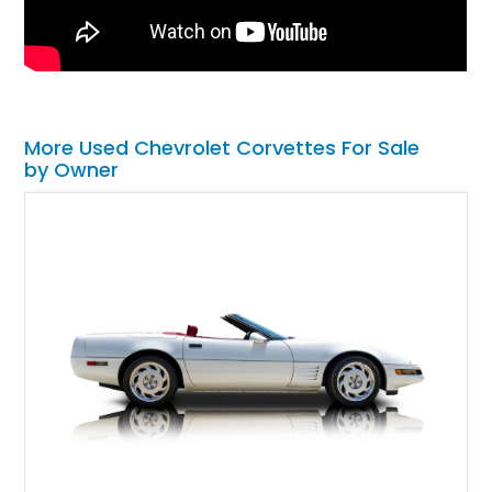
More Used Chevrolet Corvettes For Sale
by Owner