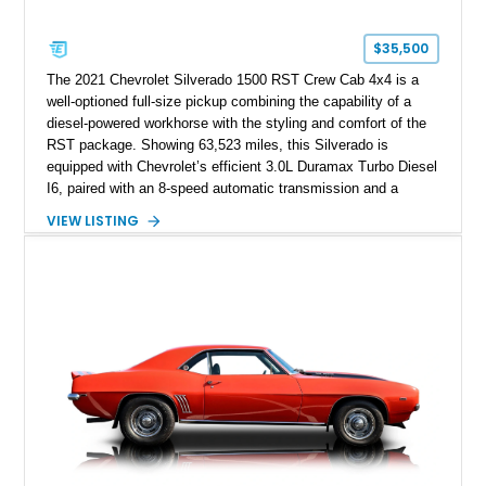
$35,500
The 2021 Chevrolet Silverado 1500 RST Crew Cab 4x4 is a
well-optioned full-size pickup combining the capability of a
diesel-powered workhorse with the styling and comfort of the
RST package. Showing 63,523 miles, this Silverado is
equipped with Chevrolet’s efficient 3.0L Duramax Turbo Diesel
I6, paired with an 8-speed automatic transmission and a
capable four-wheel-drive system. Finished in Cherry Red
VIEW LISTING
Tintcoat with a Jet Black interior, this example features
desirable factory options including the All Star Edition Plus
Package, Advanced Trailering Package, Convenience
Package II, Safety Package, and integrated trailer brake
controller.