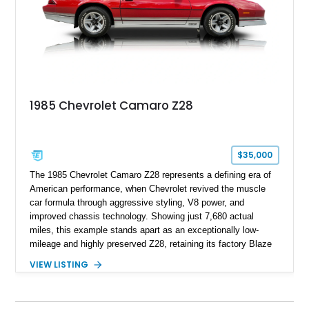
1969, later becoming the car he learned to drive in, attended
high school with, and even used during award-winning car
show appearances. Preserved in climate-controlled storage
and meticulously cared for throughout its life, this Camaro
represents far more than just a classic muscle car — it’s a
deeply documented piece of American automotive history with
an authenticity and ownership story that simply cannot be
1985 Chevrolet Camaro Z28
replicated.
$35,000
The 1985 Chevrolet Camaro Z28 represents a defining era of
American performance, when Chevrolet revived the muscle
car formula through aggressive styling, V8 power, and
improved chassis technology. Showing just 7,680 actual
miles, this example stands apart as an exceptionally low-
mileage and highly preserved Z28, retaining its factory Blaze
Red exterior, original Z28 striping, gray cloth interior, and
VIEW LISTING
factory 5.0L V8 drivetrain. With its remarkably low mileage,
original configuration, and documented factory equipment, this
Camaro offers a rare opportunity to own a true collector-quality