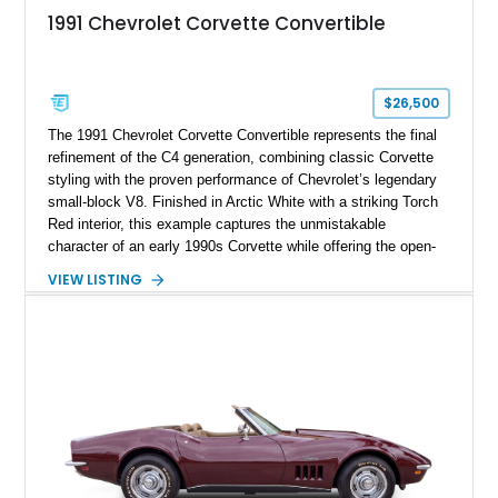
1991 Chevrolet Corvette Convertible
$26,500
The 1991 Chevrolet Corvette Convertible represents the final
refinement of the C4 generation, combining classic Corvette
styling with the proven performance of Chevrolet’s legendary
small-block V8. Finished in Arctic White with a striking Torch
Red interior, this example captures the unmistakable
character of an early 1990s Corvette while offering the open-
air experience of the convertible body style. Powered by the
VIEW LISTING
fuel-injected 5.7L L98 V8 and paired with a 6-speed manual
transmission, this Corvette delivers the engaging driving
experience enthusiasts appreciate from a lightweight, front-
engine American sports car.