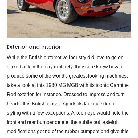
Exterior and Interior
While the British automotive industry did love to go on
strike back in the day routinely, they sure knew how to
produce some of the world's greatest-looking machines;
take a look at this 1980 MG MGB with its iconic Carmine
Red exterior, for instance. Dressed to impress and turn
heads, this British classic sports its factory exterior
styling with a few exceptions. A keen eye would note the
front and rear bumper delete; the subtle but tasteful
modifications get rid of the rubber bumpers and give this