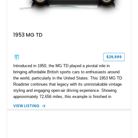
1953 MG TD
$29,999
Introduced in 1950, the MG TD played a pivotal role in
bringing affordable British sports cars to enthusiasts around
the world, particularly in the United States. This 1953 MG TD
Roadster continues that legacy with its unmistakable vintage
styling and engaging open-air driving experience. Showing
approximately 72,656 miles, this example is finished in
classic British Racing Green over a tan interior with a
VIEW LISTING
matching tan convertible soft top. Powered by its spirited 1.3L
inline-4 paired with a 4-speed manual transmission, this
charming roadster offers a nostalgic driving experience that
remains just as enjoyable today as it was over seven decades
ago.