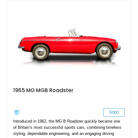
over a black interior and represents one of the last chrome-
bumper examples before federally mandated bumper changes
altered the MGB’s iconic appearance. Tastefully enhanced
with classic accessories while preserving its vintage charm,
this British roadster is equally at home on winding back roads,
weekend cruises, or local British car gatherings.
1965 MG MGB Roadster
SOLD
Introduced in 1962, the MG B Roadster quickly became one
of Britain’s most successful sports cars, combining timeless
styling, dependable engineering, and an engaging driving