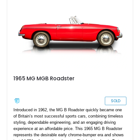
altered the MGB’s iconic appearance. Tastefully enhanced
with classic accessories while preserving its vintage charm,
this British roadster is equally at home on winding back roads,
weekend cruises, or local British car gatherings.
1965 MG MGB Roadster
SOLD
Introduced in 1962, the MG B Roadster quickly became one
of Britain’s most successful sports cars, combining timeless
styling, dependable engineering, and an engaging driving
experience at an affordable price. This 1965 MG B Roadster
represents the desirable early chrome-bumper era and shows