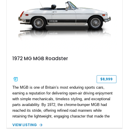
1972 MG MGB Roadster
$8,999
The MGB is one of Britain’s most enduring sports cars,
earning a reputation for delivering open-air driving enjoyment
with simple mechanicals, timeless styling, and exceptional
parts availability. By 1972, the chrome-bumper MGB had
reached its stride, offering refined road manners while
retaining the lightweight, engaging character that made the
model famous around the world. Showing 19,852 miles, this
VIEW LISTING
1972 MG MGB Roadster presents beautifully in Glacier White