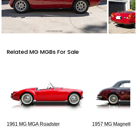
Related MG MGBs For Sale
1961 MG MGA Roadster
1957 MG Magnette Z