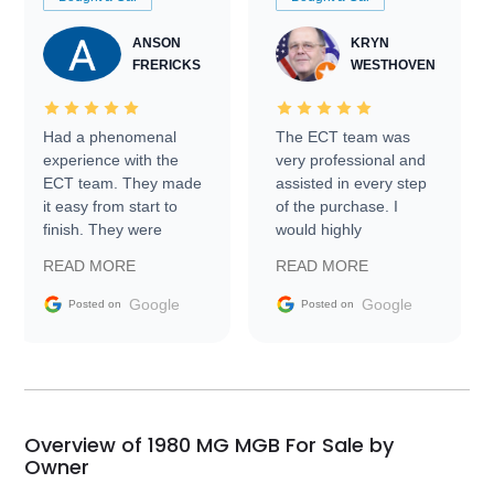
ANSON
KRYN
FRERICKS
WESTHOVEN
Had a phenomenal
The ECT team was
experience with the
very professional and
ECT team. They made
assisted in every step
it easy from start to
of the purchase. I
finish. They were
would highly
prompt with
recommend Exotic Car
READ MORE
READ MORE
information requests
Trader to everyone.
and facilitating
Google
Google
Posted on
Posted on
conversations with the
seller. Then Nic did an
incredible job getting
my car shipped to me
in 24 hours over the
busiest shipping
Overview of 1980 MG MGB For Sale by
weekend of the year.
Owner
Would use them again