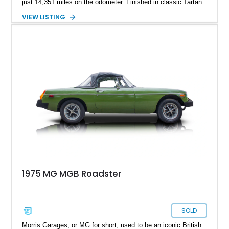
just 14,351 miles on the odometer. Finished in classic Tartan
Red over a black interior, this roadster retains much of its
VIEW LISTING
original character while benefiting from a reupholstered interior
and tasteful upgrades. Whether carving through winding back
roads or enjoying an open-top cruise on a sunny afternoon,
this MG B delivers the simple, analog driving experience that
has made it a favorite among enthusiasts for generations.
1975 MG MGB Roadster
SOLD
Morris Garages, or MG for short, used to be an iconic British