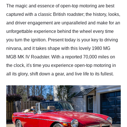
and highly recommend
The magic and essence of open-top motoring are best
their shipping service
captured with a classic British roadster; the history, looks,
as well.
and driver engagement are unparalleled and make for an
unforgettable experience behind the wheel every time
you turn the ignition. Present today is your key to driving
nirvana, and it takes shape with this lovely 1980 MG
MGB MK IV Roadster. With a reported 70,000 miles on
the clock, it's time you experience open-top motoring in
all its glory, shift down a gear, and live life to its fullest.