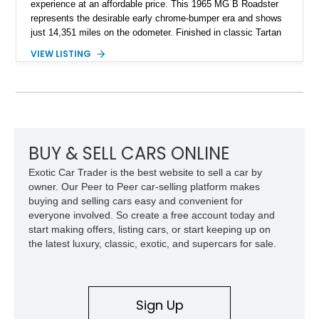
experience at an affordable price. This 1965 MG B Roadster
represents the desirable early chrome-bumper era and shows
just 14,351 miles on the odometer. Finished in classic Tartan
Red over a black interior, this roadster retains much of its
VIEW LISTING
original character while benefiting from a reupholstered interior
and tasteful upgrades. Whether carving through winding back
roads or enjoying an open-top cruise on a sunny afternoon,
this MG B delivers the simple, analog driving experience that
has made it a favorite among enthusiasts for generations.
BUY & SELL CARS ONLINE
Exotic Car Trader is the best website to sell a car by
owner. Our Peer to Peer car-selling platform makes
buying and selling cars easy and convenient for
everyone involved. So create a free account today and
start making offers, listing cars, or start keeping up on
the latest luxury, classic, exotic, and supercars for sale.
Sign Up