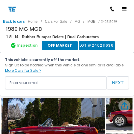
/
/
/
/
Back to cars
Home
Cars For Sale
MG
MGB
240211636
1980 MG MGB
1.8L I4 | Rubber Bumper Delete | Dual Carburetors
Inspection
OFF MARKET
LOT #
240211636
This vehicle is currently off the market.
Sign up to be notified when this vehicle or one similar is available.
More Cars for Sale >
NEXT