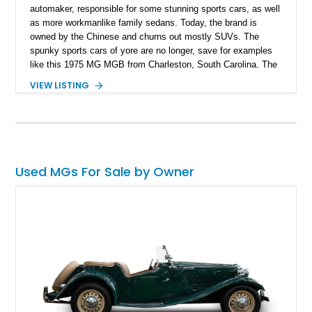
automaker, responsible for some stunning sports cars, as well
as more workmanlike family sedans. Today, the brand is
owned by the Chinese and churns out mostly SUVs. The
spunky sports cars of yore are no longer, save for examples
like this 1975 MG MGB from Charleston, South Carolina. The
MGB was made between 1962 and 1980, as the successor to
VIEW LISTING
the MGA. Nearly 524,000 cars were made during this time,
but not many were preserved as time progressed on. So, this
car, with its 75,790 miles and replaced convertible top
represents not only a great way to enjoy a weekend back road
blast, but a pretty darn good investment as well.
Used MGs For Sale by Owner