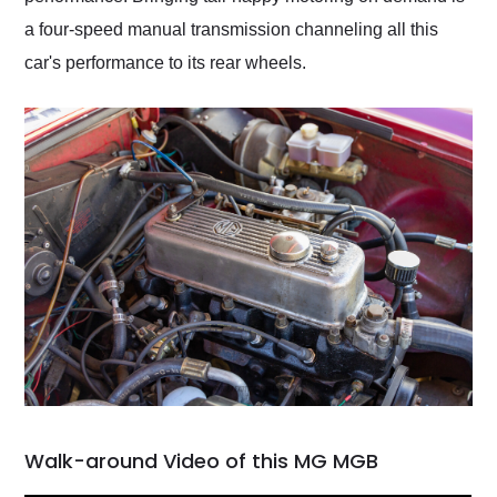
a four-speed manual transmission channeling all this
car's performance to its rear wheels.
Walk-around Video of this MG MGB