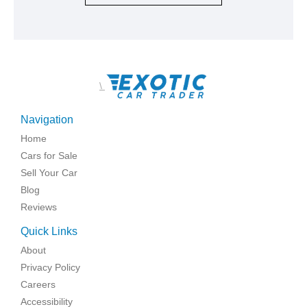
\
Navigation
Home
Cars for Sale
Sell Your Car
Blog
Reviews
Quick Links
About
Privacy Policy
Careers
Accessibility