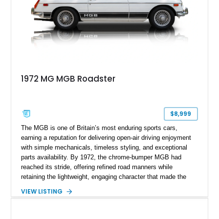
1972 MG MGB Roadster
$8,999
The MGB is one of Britain’s most enduring sports cars,
earning a reputation for delivering open-air driving enjoyment
with simple mechanicals, timeless styling, and exceptional
parts availability. By 1972, the chrome-bumper MGB had
reached its stride, offering refined road manners while
retaining the lightweight, engaging character that made the
model famous around the world. Showing 19,852 miles, this
VIEW LISTING
1972 MG MGB Roadster presents beautifully in Glacier White
over a black interior and represents one of the last chrome-
bumper examples before federally mandated bumper changes