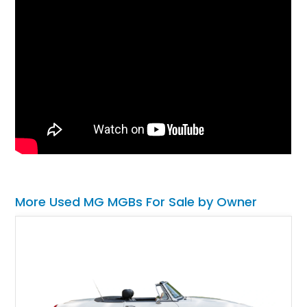
More Used MG MGBs For Sale by Owner