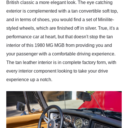
British classic a more elegant look. The eye catching
exterior is complemented with a tan convertible soft top,
and in terms of shoes, you would find a set of Minilite-
styled wheels, which are finished off in silver. True, it's a
performance car at heart, but that doesn't stop the tan
interior of this 1980 MG MGB from providing you and
your passenger with a comfortable driving experience.
The tan leather interior is in complete factory form, with
every interior component looking to take your drive
experience up a notch.