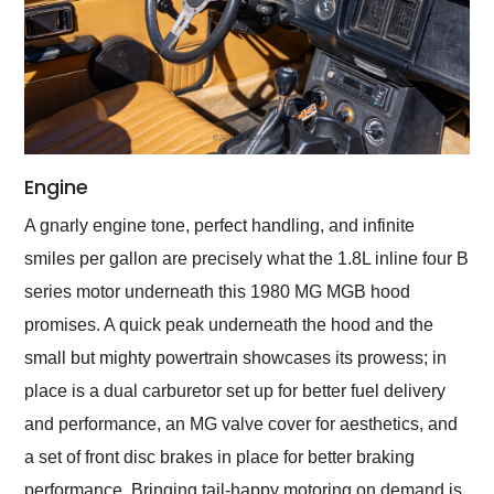
Engine
A gnarly engine tone, perfect handling, and infinite
smiles per gallon are precisely what the 1.8L inline four B
series motor underneath this 1980 MG MGB hood
promises. A quick peak underneath the hood and the
small but mighty powertrain showcases its prowess; in
place is a dual carburetor set up for better fuel delivery
and performance, an MG valve cover for aesthetics, and
a set of front disc brakes in place for better braking
performance. Bringing tail-happy motoring on demand is