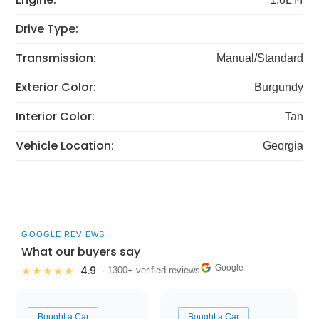
Drive Type:
Transmission:
Manual/Standard
Exterior Color:
Burgundy
Interior Color:
Tan
Vehicle Location:
Georgia
GOOGLE REVIEWS
What our buyers say
Google
4.9
★★★★★
· 1300+ verified reviews
Bought a Car
Bought a Car