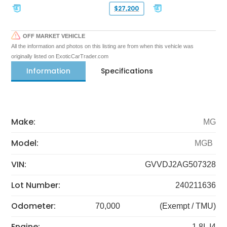
$27,200
OFF MARKET VEHICLE
All the information and photos on this listing are from when this vehicle was
originally listed on ExoticCarTrader.com
Information
Specifications
Make:
MG
Model:
MGB
VIN:
GVVDJ2AG507328
Lot Number:
240211636
Odometer:
70,000
(Exempt / TMU)
Engine:
1.8L I4