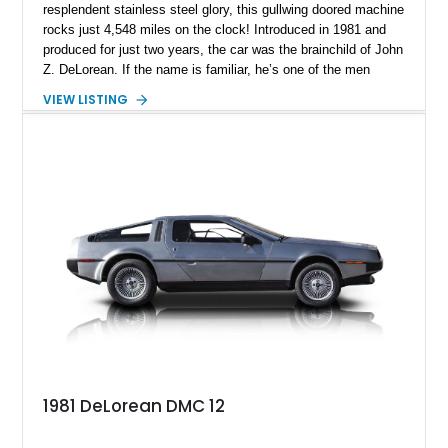
resplendent stainless steel glory, this gullwing doored machine
rocks just 4,548 miles on the clock! Introduced in 1981 and
produced for just two years, the car was the brainchild of John
Z. DeLorean. If the name is familiar, he’s one of the men
responsible for the Pontiac GTO in the Sixties! DeLorean
VIEW LISTING
founded his own company in the early Eighties, asked
renowned automotive designer Giorgetto Giugiaro to design
the car’s exterior, and went into production. However, various
internal and external factors meant that this space-age
machine was discontinued by 1983. In total, over 7,500 were
made, making this a pretty exclusive machine to own. This
car currently resides in Parkland, Florida, and awaits a new
owner.
1981 DeLorean DMC 12