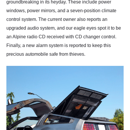
groundbreaking in its heyday. These include power
windows, power mirrors, and a seven-position climate
control system. The current owner also reports an
upgraded audio system, and our eagle eyes spot it to be
an Alpine radio CD received with CD changer control.
Finally, a new alarm system is reported to keep this
precious automobile safe from thieves.