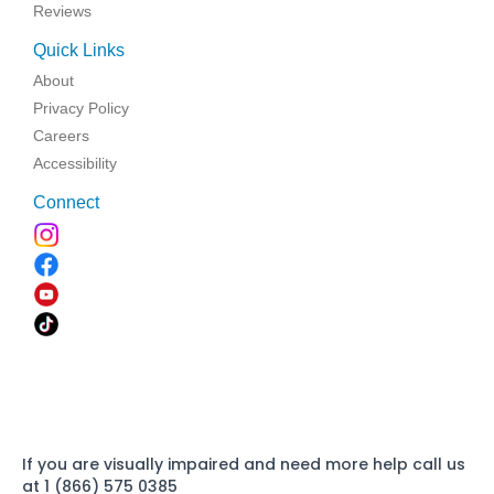
Reviews
Quick Links
About
Privacy Policy
Careers
Accessibility
Connect
If you are visually impaired and need more help call us
at 1 (866) 575 0385