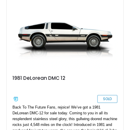
1981 DeLorean DMC 12
SOLD
Back To The Future Fans, rejoice! We’ve got a 1981
DeLorean DMC-12 for sale today. Coming to you in all its
resplendent stainless steel glory, this gullwing doored machine
rocks just 4,548 miles on the clock! Introduced in 1981 and