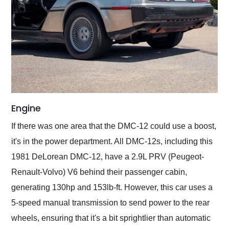
Engine
If there was one area that the DMC-12 could use a boost,
it's in the power department. All DMC-12s, including this
1981 DeLorean DMC-12, have a 2.9L PRV (Peugeot-
Renault-Volvo) V6 behind their passenger cabin,
generating 130hp and 153lb-ft. However, this car uses a
5-speed manual transmission to send power to the rear
wheels, ensuring that it's a bit sprightlier than automatic