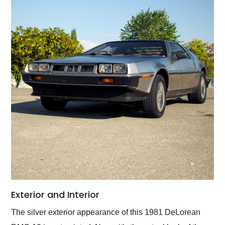
Exterior and Interior
The silver exterior appearance of this 1981 DeLorean