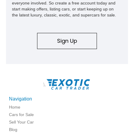
everyone involved. So create a free account today and
start making offers, listing cars, or start keeping up on
the latest luxury, classic, exotic, and supercars for sale.
Sign Up
\
Navigation
Home
Cars for Sale
Sell Your Car
Blog