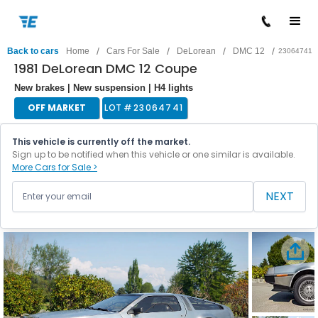
/
/
/
/
Back to cars
Home
Cars For Sale
DeLorean
DMC 12
23064741
1981 DeLorean DMC 12 Coupe
New brakes | New suspension | H4 lights
OFF MARKET
LOT #
23064741
This vehicle is currently off the market.
Sign up to be notified when this vehicle or one similar is available.
More Cars for Sale >
NEXT