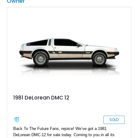
Owner
1981 DeLorean DMC 12
SOLD
Back To The Future Fans, rejoice! We’ve got a 1981
DeLorean DMC-12 for sale today. Coming to you in all its