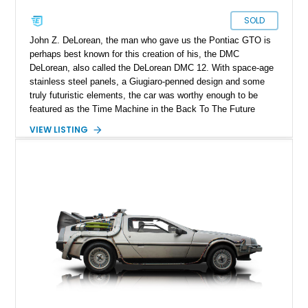
SOLD
John Z. DeLorean, the man who gave us the Pontiac GTO is
perhaps best known for this creation of his, the DMC
DeLorean, also called the DeLorean DMC 12. With space-age
stainless steel panels, a Giugiaro-penned design and some
truly futuristic elements, the car was worthy enough to be
featured as the Time Machine in the Back To The Future
franchise. It’s said that around 9,000 were made, although
VIEW LISTING
accurate production numbers are difficult to come by. That
means when one comes on the market, you don’t delay. So
you’d better not waste any time getting your mitts on this
34,758-mile 1981 DeLorean DMC 12 from New Mexico. The
car is of the manual transmission-equipped variant which
really helps make the most of that mid-mounted 2.8-liter V6.
That, and the infinite coolness plus desirability factor mean
that you’ll likely never get a chance to own a DeLorean again
if you miss this one.