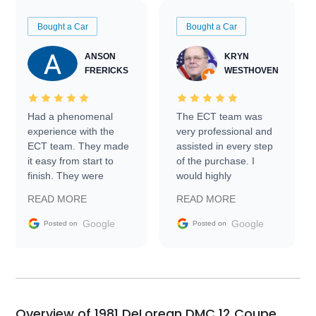
Bought a Car
Bought a Car
ANSON
KRYN
FRERICKS
WESTHOVEN
Had a phenomenal
The ECT team was
experience with the
very professional and
ECT team. They made
assisted in every step
it easy from start to
of the purchase. I
finish. They were
would highly
prompt with
recommend Exotic Car
READ MORE
READ MORE
information requests
Trader to everyone.
and facilitating
Google
Google
Posted on
Posted on
conversations with the
seller. Then Nic did an
incredible job getting
my car shipped to me
in 24 hours over the
busiest shipping
Overview of 1981 DeLorean DMC 12 Coupe