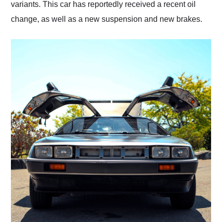
variants. This car has reportedly received a recent oil
change, as well as a new suspension and new brakes.