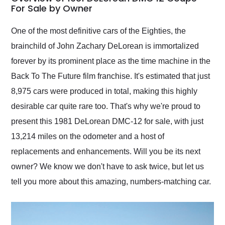
weekend of the year.
For Sale by Owner
Would use them again
and highly recommend
One of the most definitive cars of the Eighties, the
their shipping service
brainchild of John Zachary DeLorean is immortalized
as well.
forever by its prominent place as the time machine in the
Back To The Future film franchise. It's estimated that just
8,975 cars were produced in total, making this highly
desirable car quite rare too. That's why we're proud to
present this 1981 DeLorean DMC-12 for sale, with just
13,214 miles on the odometer and a host of
replacements and enhancements. Will you be its next
owner? We know we don't have to ask twice, but let us
tell you more about this amazing, numbers-matching car.