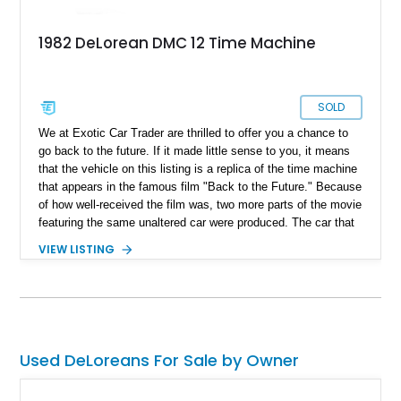
1982 DeLorean DMC 12 Time Machine
SOLD
We at Exotic Car Trader are thrilled to offer you a chance to
go back to the future. If it made little sense to you, it means
that the vehicle on this listing is a replica of the time machine
that appears in the famous film "Back to the Future." Because
of how well-received the film was, two more parts of the movie
featuring the same unaltered car were produced. The car that
was used to build this time machine is a retrofitted 1982
VIEW LISTING
DeLorean DMC-12. Fans of the film began making replicas of
the same machine, and here is one such example. With just
11,000 miles on the clock, this 1982 DeLorean DMC-12 time
machine is currently located in Montana.
Used DeLoreans For Sale by Owner