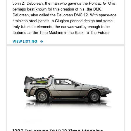
John Z. DeLorean, the man who gave us the Pontiac GTO is
perhaps best known for this creation of his, the DMC
DeLorean, also called the DeLorean DMC 12. With space-age
stainless steel panels, a Giugiaro-penned design and some
truly futuristic elements, the car was worthy enough to be
featured as the Time Machine in the Back To The Future
franchise. It’s said that around 9,000 were made, although
VIEW LISTING
accurate production numbers are difficult to come by. That
means when one comes on the market, you don’t delay. So
you’d better not waste any time getting your mitts on this
34,758-mile 1981 DeLorean DMC 12 from New Mexico. The
car is of the manual transmission-equipped variant which
really helps make the most of that mid-mounted 2.8-liter V6.
That, and the infinite coolness plus desirability factor mean
that you’ll likely never get a chance to own a DeLorean again
if you miss this one.