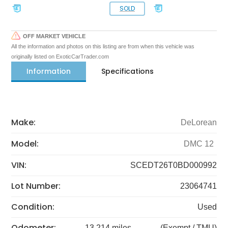
SOLD
OFF MARKET VEHICLE
All the information and photos on this listing are from when this vehicle was
originally listed on ExoticCarTrader.com
Information
Specifications
Make:
DeLorean
Model:
DMC 12
VIN:
SCEDT26T0BD000992
Lot Number:
23064741
Condition:
Used
Odometer:
13,214 miles
(Exempt / TMU)