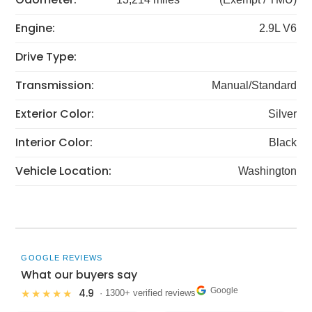
Engine:
2.9L V6
Drive Type:
Transmission:
Manual/Standard
Exterior Color:
Silver
Interior Color:
Black
Vehicle Location:
Washington
GOOGLE REVIEWS
What our buyers say
Google
4.9
★★★★★
· 1300+ verified reviews