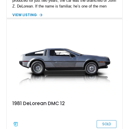
produced for just two years, the car was the brainchild of John
Z. DeLorean. If the name is familiar, he’s one of the men
responsible for the Pontiac GTO in the Sixties! DeLorean
VIEW LISTING
founded his own company in the early Eighties, asked
renowned automotive designer Giorgetto Giugiaro to design
the car’s exterior, and went into production. However, various
internal and external factors meant that this space-age
machine was discontinued by 1983. In total, over 7,500 were
made, making this a pretty exclusive machine to own. This
car currently resides in Parkland, Florida, and awaits a new
owner.
1981 DeLorean DMC 12
SOLD