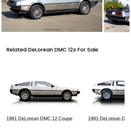
Related DeLorean DMC 12s For Sale
1981 DeLorean DMC 12 Coupe
1981 DeLorean DMC