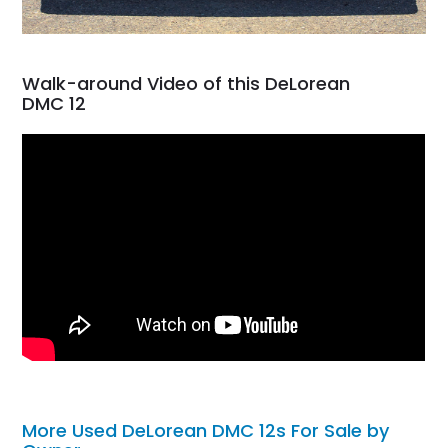
Walk-around Video of this DeLorean
DMC 12
More Used DeLorean DMC 12s For Sale by