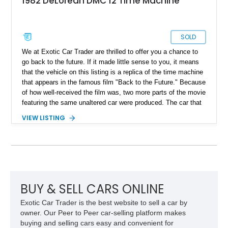
1982 DeLorean DMC 12 Time Machine
SOLD
We at Exotic Car Trader are thrilled to offer you a chance to
go back to the future. If it made little sense to you, it means
that the vehicle on this listing is a replica of the time machine
that appears in the famous film "Back to the Future." Because
of how well-received the film was, two more parts of the movie
featuring the same unaltered car were produced. The car that
was used to build this time machine is a retrofitted 1982
VIEW LISTING
DeLorean DMC-12. Fans of the film began making replicas of
the same machine, and here is one such example. With just
11,000 miles on the clock, this 1982 DeLorean DMC-12 time
machine is currently located in Montana.
BUY & SELL CARS ONLINE
Exotic Car Trader is the best website to sell a car by
owner. Our Peer to Peer car-selling platform makes
buying and selling cars easy and convenient for