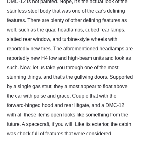
DMC-12 is not painted. Nope, it's the actual look of the
stainless steel body that was one of the car's defining
features. There are plenty of other defining features as
well, such as the quad headlamps, cubed rear lamps,
slatted rear window, and turbine-style wheels with
reportedly new tires. The aforementioned headlamps are
reportedly new H4 low and high-beam units and look as
such. Now, let us take you through one of the most
stunning things, and that's the gullwing doors. Supported
by a single gas strut, they almost appear to float above
the car with poise and grace. Couple that with the
forward-hinged hood and rear liftgate, and a DMC-12
with all these items open looks like something from the
future. A spacecraft, if you will. Like its exterior, the cabin
was chock-full of features that were considered