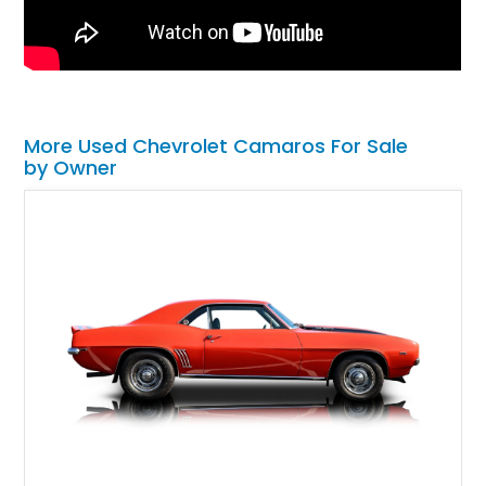
More Used Chevrolet Camaros For Sale
by Owner