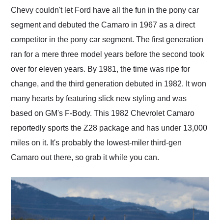
and highly recommend
Chevy couldn't let Ford have all the fun in the pony car
their shipping service
segment and debuted the Camaro in 1967 as a direct
as well.
competitor in the pony car segment. The first generation
ran for a mere three model years before the second took
over for eleven years. By 1981, the time was ripe for
change, and the third generation debuted in 1982. It won
many hearts by featuring slick new styling and was
based on GM's F-Body. This 1982 Chevrolet Camaro
reportedly sports the Z28 package and has under 13,000
miles on it. It's probably the lowest-miler third-gen
Camaro out there, so grab it while you can.