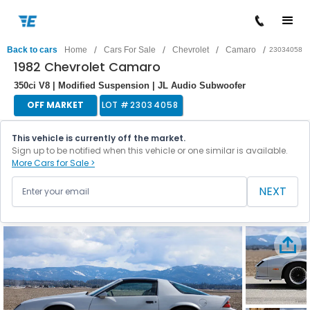
/
/
/
/
Back to cars
Home
Cars For Sale
Chevrolet
Camaro
23034058
1982 Chevrolet Camaro
350ci V8 | Modified Suspension | JL Audio Subwoofer
OFF MARKET
LOT #
23034058
This vehicle is currently off the market.
Sign up to be notified when this vehicle or one similar is available.
More Cars for Sale >
NEXT