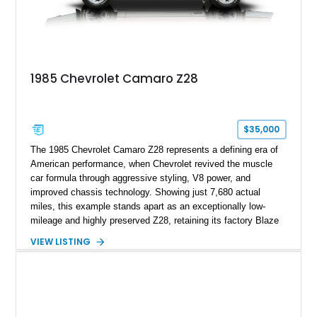
show appearances. Preserved in climate-controlled storage
and meticulously cared for throughout its life, this Camaro
represents far more than just a classic muscle car — it’s a
deeply documented piece of American automotive history with
an authenticity and ownership story that simply cannot be
1985 Chevrolet Camaro Z28
replicated.
$35,000
The 1985 Chevrolet Camaro Z28 represents a defining era of
American performance, when Chevrolet revived the muscle
car formula through aggressive styling, V8 power, and
improved chassis technology. Showing just 7,680 actual
miles, this example stands apart as an exceptionally low-
mileage and highly preserved Z28, retaining its factory Blaze
Red exterior, original Z28 striping, gray cloth interior, and
VIEW LISTING
factory 5.0L V8 drivetrain. With its remarkably low mileage,
original configuration, and documented factory equipment, this
Camaro offers a rare opportunity to own a true collector-quality
example of Chevrolet’s 1980s performance heritage.