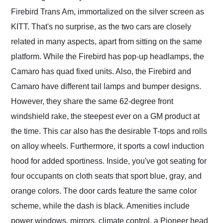
Firebird Trans Am, immortalized on the silver screen as
KITT. That's no surprise, as the two cars are closely
related in many aspects, apart from sitting on the same
platform. While the Firebird has pop-up headlamps, the
Camaro has quad fixed units. Also, the Firebird and
Camaro have different tail lamps and bumper designs.
However, they share the same 62-degree front
windshield rake, the steepest ever on a GM product at
the time. This car also has the desirable T-tops and rolls
on alloy wheels. Furthermore, it sports a cowl induction
hood for added sportiness. Inside, you've got seating for
four occupants on cloth seats that sport blue, gray, and
orange colors. The door cards feature the same color
scheme, while the dash is black. Amenities include
power windows, mirrors, climate control, a Pioneer head