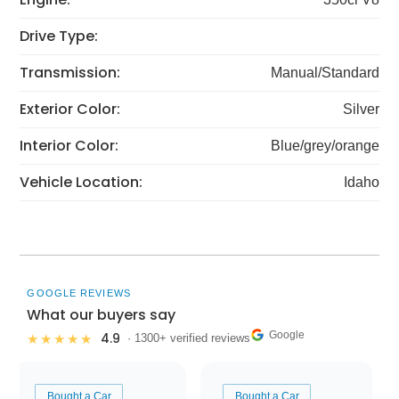
Drive Type:
Transmission:
Manual/Standard
Exterior Color:
Silver
Interior Color:
Blue/grey/orange
Vehicle Location:
Idaho
GOOGLE REVIEWS
What our buyers say
Google
4.9
★★★★★
· 1300+ verified reviews
Bought a Car
Bought a Car