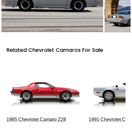
Related Chevrolet Camaros For Sale
1985 Chevrolet Camaro Z28
1991 Chevrolet Corv