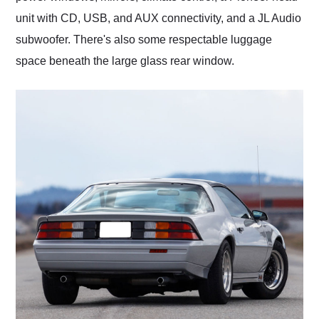
unit with CD, USB, and AUX connectivity, and a JL Audio
subwoofer. There's also some respectable luggage
space beneath the large glass rear window.