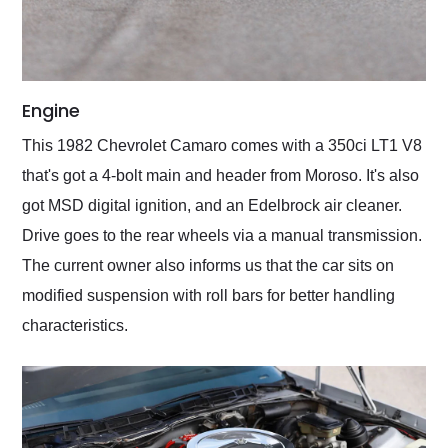
Engine
This 1982 Chevrolet Camaro comes with a 350ci LT1 V8
that's got a 4-bolt main and header from Moroso. It's also
got MSD digital ignition, and an Edelbrock air cleaner.
Drive goes to the rear wheels via a manual transmission.
The current owner also informs us that the car sits on
modified suspension with roll bars for better handling
characteristics.