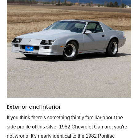
Exterior and Interior
If you think there's something faintly familiar about the
side profile of this silver 1982 Chevrolet Camaro, you're
not wrong. It's nearly identical to the 1982 Pontiac