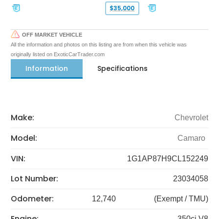
$35,000
OFF MARKET VEHICLE
All the information and photos on this listing are from when this vehicle was
originally listed on ExoticCarTrader.com
Information
Specifications
Make:
Chevrolet
Model:
Camaro
VIN:
1G1AP87H9CL152249
Lot Number:
23034058
Odometer:
12,740
(Exempt / TMU)
Engine:
350ci V8