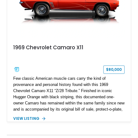
1969 Chevrolet Camaro X11
$80,000
Few classic American muscle cars carry the kind of
provenance and personal history found with this 1969
Chevrolet Camaro X11 “Z/28 Tribute.” Finished in iconic
Hugger Orange with black striping, this documented one-
owner Camaro has remained within the same family since new
and is accompanied by its original bill of sale, protect-o-plate,
title documentation, and dealership paperwork — the kind of
VIEW LISTING
provenance that significantly elevates collectability and long-
term value in today’s classic car market. Showing
approximately 68,353 miles, this Camaro was originally