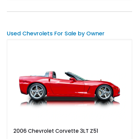
climate control, Dakota Digital instrumentation, and an
upgraded suspension setup, making it equally at home on
weekend cruises or spirited backroad drives.
Used Chevrolets For Sale by Owner
2006 Chevrolet Corvette 3LT Z51