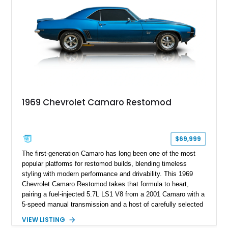
1969 Chevrolet Camaro Restomod
$69,999
The first-generation Camaro has long been one of the most
popular platforms for restomod builds, blending timeless
styling with modern performance and drivability. This 1969
Chevrolet Camaro Restomod takes that formula to heart,
pairing a fuel-injected 5.7L LS1 V8 from a 2001 Camaro with a
5-speed manual transmission and a host of carefully selected
upgrades. Showing approximately 1,573 miles, this blue-on-
VIEW LISTING
blue Camaro features modern amenities such as Vintage Air