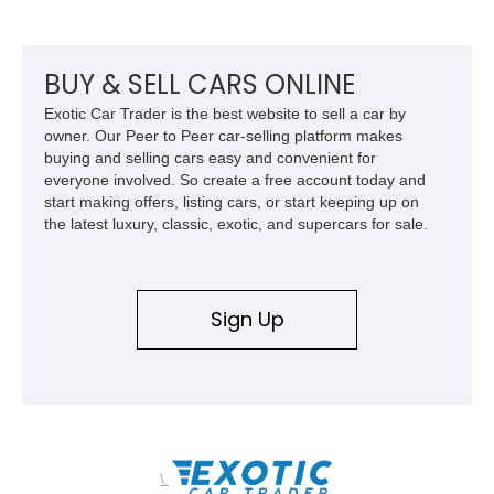
factory-built as an X11-equipped 350 automatic before being
transformed over the years into a properly sorted 4-speed
Z/28 tribute built around the owner’s lifelong passion for the
car. According to the owner, the Camaro has been part of the
BUY & SELL CARS ONLINE
family since his mother purchased it new for his father in
Exotic Car Trader is the best website to sell a car by
1969, later becoming the car he learned to drive in, attended
owner. Our Peer to Peer car-selling platform makes
high school with, and even used during award-winning car
buying and selling cars easy and convenient for
show appearances. Preserved in climate-controlled storage
everyone involved. So create a free account today and
and meticulously cared for throughout its life, this Camaro
start making offers, listing cars, or start keeping up on
represents far more than just a classic muscle car — it’s a
the latest luxury, classic, exotic, and supercars for sale.
deeply documented piece of American automotive history with
an authenticity and ownership story that simply cannot be
replicated.
Sign Up
\