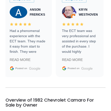
ANSON
KRYN
FRERICKS
WESTHOVEN
Had a phenomenal
The ECT team was
experience with the
very professional and
ECT team. They made
assisted in every step
it easy from start to
of the purchase. I
finish. They were
would highly
prompt with
recommend Exotic Car
READ MORE
READ MORE
information requests
Trader to everyone.
and facilitating
Google
Google
Posted on
Posted on
conversations with the
seller. Then Nic did an
incredible job getting
my car shipped to me
in 24 hours over the
busiest shipping
Overview of 1982 Chevrolet Camaro For
weekend of the year.
Sale by Owner
Would use them again