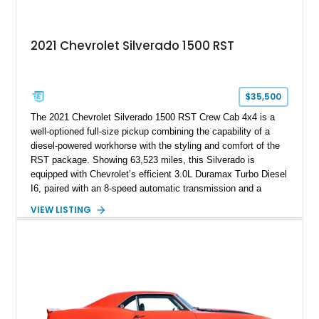
2021 Chevrolet Silverado 1500 RST
$35,500
The 2021 Chevrolet Silverado 1500 RST Crew Cab 4x4 is a
well-optioned full-size pickup combining the capability of a
diesel-powered workhorse with the styling and comfort of the
RST package. Showing 63,523 miles, this Silverado is
equipped with Chevrolet’s efficient 3.0L Duramax Turbo Diesel
I6, paired with an 8-speed automatic transmission and a
capable four-wheel-drive system. Finished in Cherry Red
VIEW LISTING
Tintcoat with a Jet Black interior, this example features
desirable factory options including the All Star Edition Plus
Package, Advanced Trailering Package, Convenience
Package II, Safety Package, and integrated trailer brake
controller.