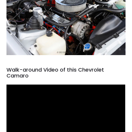
Walk-around Video of this Chevrolet
Camaro