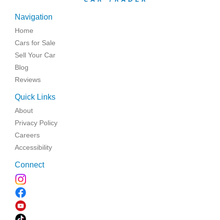
Navigation
Home
Cars for Sale
Sell Your Car
Blog
Reviews
Quick Links
About
Privacy Policy
Careers
Accessibility
Connect