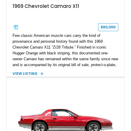
1969 Chevrolet Camaro X11
$80,000
Few classic American muscle cars carry the kind of
provenance and personal history found with this 1969
Chevrolet Camaro X11 “Z/28 Tribute.” Finished in iconic
Hugger Orange with black striping, this documented one-
owner Camaro has remained within the same family since new
and is accompanied by its original bill of sale, protect-o-plate,
title documentation, and dealership paperwork — the kind of
VIEW LISTING
provenance that significantly elevates collectability and long-
term value in today’s classic car market. Showing
approximately 68,353 miles, this Camaro was originally
factory-built as an X11-equipped 350 automatic before being
transformed over the years into a properly sorted 4-speed
Z/28 tribute built around the owner’s lifelong passion for the
car. According to the owner, the Camaro has been part of the
family since his mother purchased it new for his father in
1969, later becoming the car he learned to drive in, attended
high school with, and even used during award-winning car