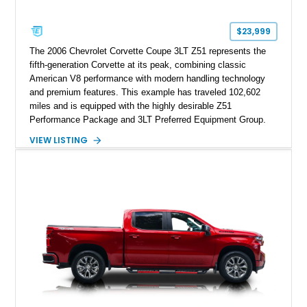
$23,999
The 2006 Chevrolet Corvette Coupe 3LT Z51 represents the
fifth-generation Corvette at its peak, combining classic
American V8 performance with modern handling technology
and premium features. This example has traveled 102,602
miles and is equipped with the highly desirable Z51
Performance Package and 3LT Preferred Equipment Group.
Powered by the legendary LS2 V8, this Corvette delivers the
VIEW LISTING
engaging driving experience enthusiasts expect while adding
features such as a Head-Up Display, Bose Premium Audio
System, DVD Navigation, and leather-appointed seating. With
its Victory Red exterior, performance-focused chassis
upgrades, and iconic Corvette styling, this C6 coupe remains
a compelling example of Chevrolet’s sports car heritage.