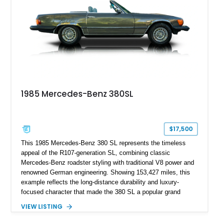
features, this 450 SL embodies the enduring appeal of
Mercedes-Benz’s legendary SL lineup.
1985 Mercedes-Benz 380SL
$17,500
This 1985 Mercedes-Benz 380 SL represents the timeless
appeal of the R107-generation SL, combining classic
Mercedes-Benz roadster styling with traditional V8 power and
renowned German engineering. Showing 153,427 miles, this
example reflects the long-distance durability and luxury-
focused character that made the 380 SL a popular grand
touring roadster. Finished in an elegant Anthracite Gray
VIEW LISTING
Metallic exterior over a gray MB-Tex interior, it retains the