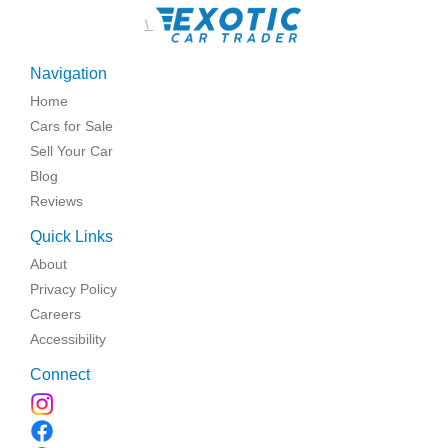
\
Navigation
Home
Cars for Sale
Sell Your Car
Blog
Reviews
Quick Links
About
Privacy Policy
Careers
Accessibility
Connect