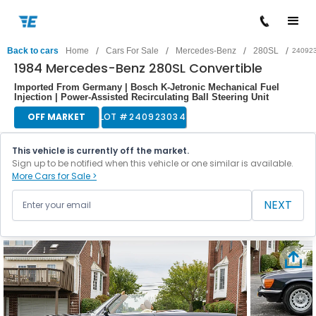
/
/
/
/
Back to cars
Home
Cars For Sale
Mercedes-Benz
280SL
24092
1984 Mercedes-Benz 280SL Convertible
Imported From Germany | Bosch K-Jetronic Mechanical Fuel
Injection | Power-Assisted Recirculating Ball Steering Unit
OFF MARKET
LOT #
240923034
This vehicle is currently off the market.
Sign up to be notified when this vehicle or one similar is available.
More Cars for Sale >
NEXT