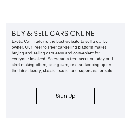
refined specification and comfort features expected from a
Mercedes-Benz flagship convertible of the era.
BUY & SELL CARS ONLINE
Exotic Car Trader is the best website to sell a car by
owner. Our Peer to Peer car-selling platform makes
buying and selling cars easy and convenient for
everyone involved. So create a free account today and
start making offers, listing cars, or start keeping up on
the latest luxury, classic, exotic, and supercars for sale.
Sign Up