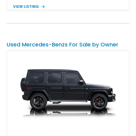
with a nice little surprise too. It’s also a Euro-Spec version
VIEW LISTING
that was repainted around a decade ago. With about 60,000
miles to its name, this car is a great German classic for you
to pick up and turn heads wherever you choose to take it.
Because let’s face it, who doesn’t like a classic Mercedes-
Benz? It’s the epitome of taste, after all.
Used Mercedes-Benzs For Sale by Owner