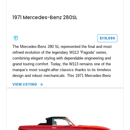
1971 Mercedes-Benz 280SL
$119,999
The Mercedes-Benz 280 SL represented the final and most
refined evolution of the legendary W113 “Pagoda” series,
combining elegant styling with dependable engineering and
grand touring comfort. Today, the W113 remains one of the
marque’s most sought-after classics thanks to its timeless
design and robust mechanicals. This 1971 Mercedes-Benz
280 SL has traveled just 41,794 miles and is finished in Pine
VIEW LISTING
Green over a Black interior, creating a sophisticated color
combination that suits the car’s graceful lines. Equipped with
a desirable 4-speed manual transmission, Frigiking air
conditioning, and tasteful period accessories, this Pagoda
offers a rewarding analog driving experience while remaining
equally at home on weekend tours or at concours events.