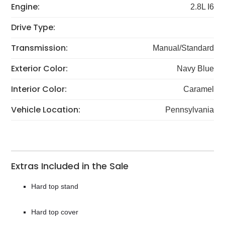
Engine:
2.8L I6
Drive Type:
Transmission:
Manual/Standard
Exterior Color:
Navy Blue
Interior Color:
Caramel
Vehicle Location:
Pennsylvania
Extras Included in the Sale
Hard top stand
Hard top cover