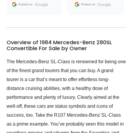
and facilitating
Google
Google
Posted on
Posted on
conversations with the
seller. Then Nic did an
incredible job getting
my car shipped to me
in 24 hours over the
busiest shipping
Overview of 1984 Mercedes-Benz 280SL
weekend of the year.
Convertible For Sale by Owner
Would use them again
and highly recommend
The Mercedes-Benz SL-Class is renowned for being one
their shipping service
of the finest grand tourers that you can buy. A grand
as well.
tourer is a car that’s meant to offer effortless long-
distance cruising abilities, with a healthy dose of
performance and plenty of luxury. Clearly aimed at the
well-off, these cars are status symbols and icons of
success, too. Take the R107 Mercedes-Benz SL-Class
as a prime example. You’ve probably seen this model in
countless movies and sitcoms from the Seventies and