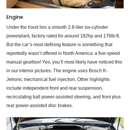
Engine
Under the hood lies a smooth 2.8-liter six-cylinder
powerplant, factory rated for around 182hp and 176lb-ft.
But the car’s most defining feature is something that
reportedly wasn’t offered in North America: a five-speed
manual gearbox! Yes, you’ll most likely have noticed this
in our interior pictures. The engine uses Bosch K-
Jetronic mechanical fuel injection. Other highlights
include independent front and rear suspension,
recirculating ball power-assisted steering, and front plus
rear power-assisted disc brakes.