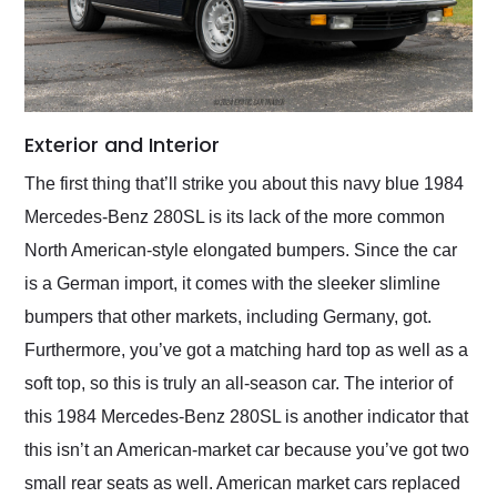
Exterior and Interior
The first thing that’ll strike you about this navy blue 1984
Mercedes-Benz 280SL is its lack of the more common
North American-style elongated bumpers. Since the car
is a German import, it comes with the sleeker slimline
bumpers that other markets, including Germany, got.
Furthermore, you’ve got a matching hard top as well as a
soft top, so this is truly an all-season car. The interior of
this 1984 Mercedes-Benz 280SL is another indicator that
this isn’t an American-market car because you’ve got two
small rear seats as well. American market cars replaced