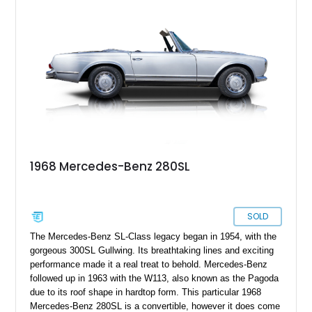
refreshed carpeting, wood interior trim, and the desirable
Becker Grand Prix radio, making this classic Mercedes an
appealing choice for collectors and enthusiasts alike.
1968 Mercedes-Benz 280SL
SOLD
The Mercedes-Benz SL-Class legacy began in 1954, with the
gorgeous 300SL Gullwing. Its breathtaking lines and exciting
performance made it a real treat to behold. Mercedes-Benz
followed up in 1963 with the W113, also known as the Pagoda
due to its roof shape in hardtop form. This particular 1968
Mercedes-Benz 280SL is a convertible, however it does come