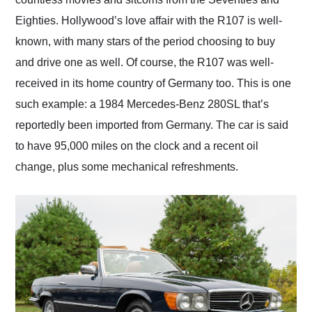
Eighties. Hollywood’s love affair with the R107 is well-
known, with many stars of the period choosing to buy
and drive one as well. Of course, the R107 was well-
received in its home country of Germany too. This is one
such example: a 1984 Mercedes-Benz 280SL that’s
reportedly been imported from Germany. The car is said
to have 95,000 miles on the clock and a recent oil
change, plus some mechanical refreshments.