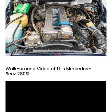
Walk-around Video of this Mercedes-
Benz 280SL