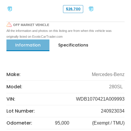
$26,700
OFF MARKET VEHICLE
All the information and photos on this listing are from when this vehicle was
originally listed on ExoticCarTrader.com
Information
Specifications
Make:
Mercedes-Benz
Model:
280SL
VIN:
WDB1070421A009993
Lot Number:
240923034
Odometer:
95,000
(Exempt / TMU)