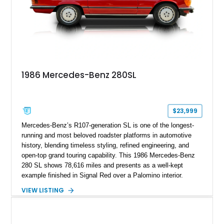
1986 Mercedes-Benz 280SL
$23,999
Mercedes-Benz’s R107-generation SL is one of the longest-
running and most beloved roadster platforms in automotive
history, blending timeless styling, refined engineering, and
open-top grand touring capability. This 1986 Mercedes-Benz
280 SL shows 78,616 miles and presents as a well-kept
example finished in Signal Red over a Palomino interior.
Powered by the smooth M110 inline-six engine and equipped
VIEW LISTING
with both a black convertible soft top and a body-colored
removable hardtop, this SL offers year-round versatility.
Additional highlights include reupholstered seating surfaces,