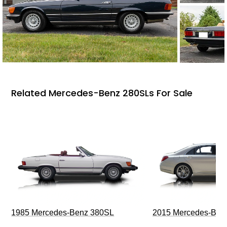
Related Mercedes-Benz 280SLs For Sale
1985 Mercedes-Benz 380SL
2015 Mercedes-Ben