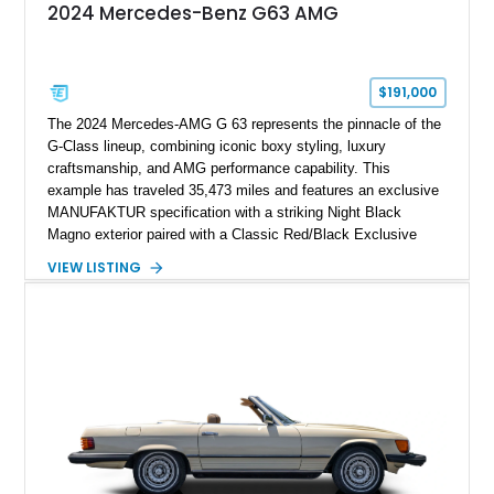
2024 Mercedes-Benz G63 AMG
$191,000
The 2024 Mercedes-AMG G 63 represents the pinnacle of the
G-Class lineup, combining iconic boxy styling, luxury
craftsmanship, and AMG performance capability. This
example has traveled 35,473 miles and features an exclusive
MANUFAKTUR specification with a striking Night Black
Magno exterior paired with a Classic Red/Black Exclusive
Nappa Leather interior. Equipped with desirable options
VIEW LISTING
including 22-inch AMG Matte Black Cross-Spoke Forged
Wheels, AMG Carbon Fiber Trim, Night Package Magno, and
Exclusive Interior Package Plus, this G 63 delivers a highly
personalized configuration while maintaining the legendary
presence and versatility that have made the G-Class an
automotive icon.