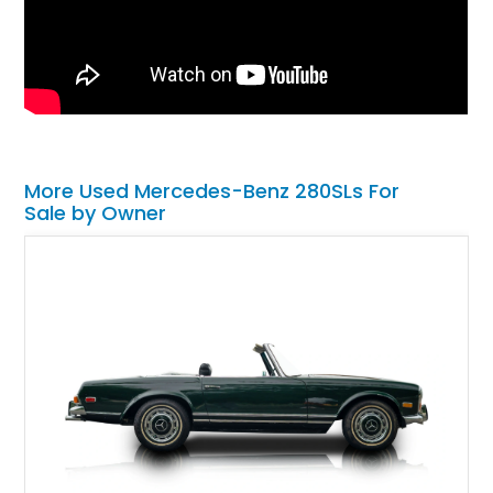
More Used Mercedes-Benz 280SLs For
Sale by Owner