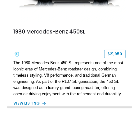
1980 Mercedes-Benz 450SL
$21,950
The 1980 Mercedes-Benz 450 SL represents one of the most
iconic eras of Mercedes-Benz roadster design, combining
timeless styling, V8 performance, and traditional German
engineering. As part of the R107 SL generation, the 450 SL
was designed as a luxury grand touring roadster, offering
open-air driving enjoyment with the refinement and durability
expected from Mercedes-Benz. Showing approximately
VIEW LISTING
120,140 miles, this example is finished in the elegant
combination of Light Ivory over a Palomino MB-Tex interior
and features desirable equipment including a removable
hardtop, dark brown folding soft top, alloy wheels, automatic
climate control, and period-correct Becker audio. With its
classic proportions, V8 power, and extensive comfort