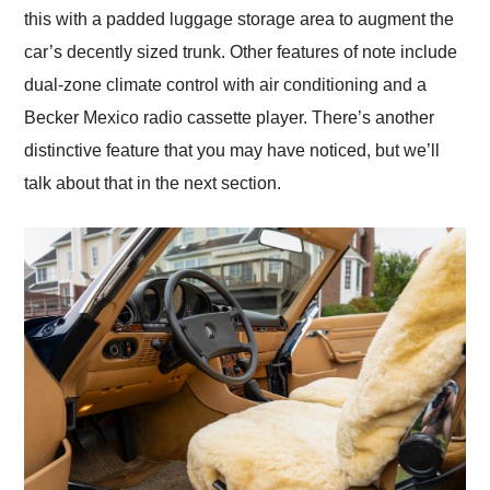
this with a padded luggage storage area to augment the
car’s decently sized trunk. Other features of note include
dual-zone climate control with air conditioning and a
Becker Mexico radio cassette player. There’s another
distinctive feature that you may have noticed, but we’ll
talk about that in the next section.