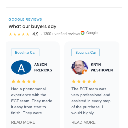
GOOGLE REVIEWS
What our buyers say
Google
4.9
★★★★★
· 1300+ verified reviews
Bought a Car
Bought a Car
ANSON
KRYN
FRERICKS
WESTHOVEN
Had a phenomenal
The ECT team was
experience with the
very professional and
ECT team. They made
assisted in every step
it easy from start to
of the purchase. I
finish. They were
would highly
prompt with
recommend Exotic Car
READ MORE
READ MORE
information requests
Trader to everyone.