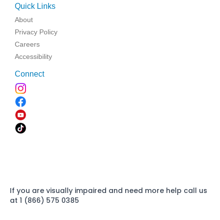
Quick Links
About
Privacy Policy
Careers
Accessibility
Connect
If you are visually impaired and need more help call us
at 1 (866) 575 0385