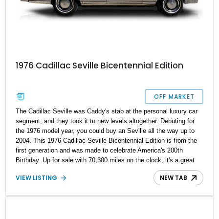
1976 Cadillac Seville Bicentennial Edition
OFF MARKET
The Cadillac Seville was Caddy's stab at the personal luxury car
segment, and they took it to new levels altogether. Debuting for
the 1976 model year, you could buy an Seville all the way up to
2004. This 1976 Cadillac Seville Bicentennial Edition is from the
first generation and was made to celebrate America's 200th
Birthday. Up for sale with 70,300 miles on the clock, it's a great
symbol of Americana for you to purchase and drive, as well as a
VIEW LISTING
NEW TAB
savvy investment.