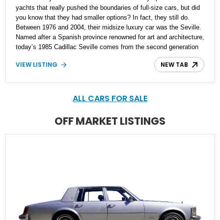
yachts that really pushed the boundaries of full-size cars, but did
you know that they had smaller options? In fact, they still do.
Between 1976 and 2004, their midsize luxury car was the Seville.
Named after a Spanish province renowned for art and architecture,
today’s 1985 Cadillac Seville comes from the second generation
of the nameplate. It’s got only 13,272 miles on its 4.1-liter throttle
VIEW LISTING
NEW TAB
body injected V8, and features a four-speed automatic
transmission. Interestingly, the car is front-wheel drive, as was
typical back in the day. If you’d like to acquire this rather
interesting piece of Eighties Americana, it’s currently up for grabs
ALL CARS FOR SALE
in Fountain Inn, South Carolina.
OFF MARKET LISTINGS