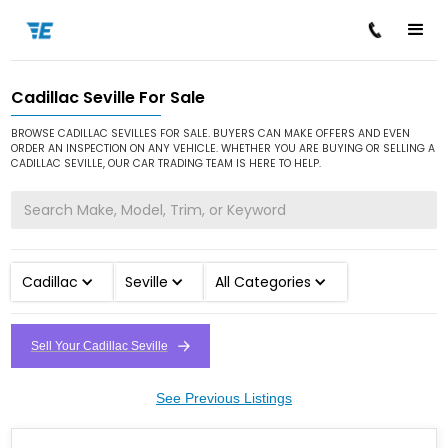
Cadillac Seville For Sale
/
/
/
Home
Cars for Sale
Cadillac
Seville
BROWSE CADILLAC SEVILLES FOR SALE. BUYERS CAN MAKE OFFERS AND EVEN
ORDER AN INSPECTION ON ANY VEHICLE. WHETHER YOU ARE BUYING OR SELLING A
CADILLAC SEVILLE, OUR CAR TRADING TEAM IS HERE TO HELP.
Cadillac
Seville
All Categories
Sell Your Cadillac Seville
See Previous Listings