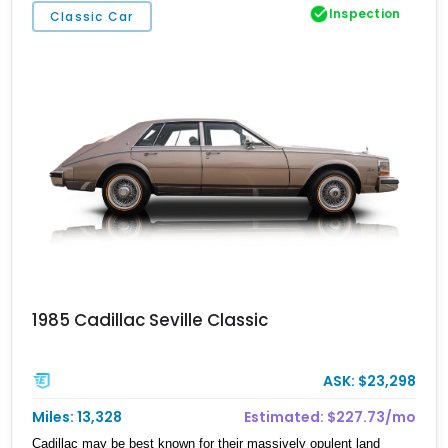
Inspection
Classic Car
1985 Cadillac Seville Classic
ASK: $23,298
Miles: 13,328
Estimated: $227.73/mo
Cadillac may be best known for their massively opulent land