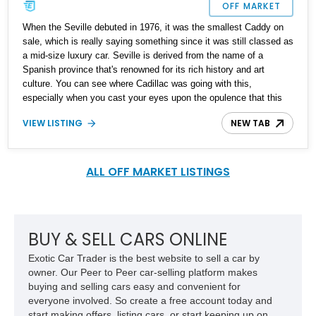
OFF MARKET
When the Seville debuted in 1976, it was the smallest Caddy on
sale, which is really saying something since it was still classed as
a mid-size luxury car. Seville is derived from the name of a
Spanish province that's renowned for its rich history and art
culture. You can see where Cadillac was going with this,
especially when you cast your eyes upon the opulence that this
1978 Cadillac Seville Grandeur Opera Coupe exudes. With just
VIEW LISTING
NEW TAB
63,000 miles on the odo, it's quite lightly used and ready to serve
its next owner with grace and dignity.
ALL OFF MARKET LISTINGS
BUY & SELL CARS ONLINE
Exotic Car Trader is the best website to sell a car by
owner. Our Peer to Peer car-selling platform makes
buying and selling cars easy and convenient for
everyone involved. So create a free account today and
start making offers, listing cars, or start keeping up on