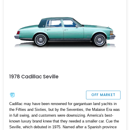
1978 Cadillac Seville
OFF MARKET
Cadillac may have been renowned for gargantuan land yachts in
the Fifties and Sixties, but by the Seventies, the Malaise Era was
in full swing, and customers were downsizing. America's best-
known luxury brand knew that they needed a smaller car. Cue the
Seville, which debuted in 1975. Named after a Spanish province