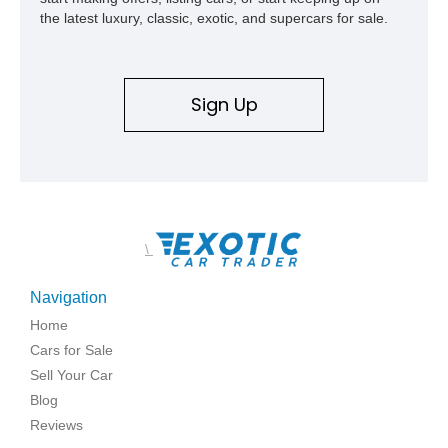
the latest luxury, classic, exotic, and supercars for sale.
Sign Up
\
Navigation
Home
Cars for Sale
Sell Your Car
Blog
Reviews