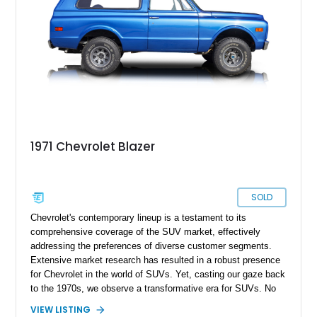
1971 Chevrolet Blazer
SOLD
Chevrolet's contemporary lineup is a testament to its
comprehensive coverage of the SUV market, effectively
addressing the preferences of diverse customer segments.
Extensive market research has resulted in a robust presence
for Chevrolet in the world of SUVs. Yet, casting our gaze back
to the 1970s, we observe a transformative era for SUVs. No
longer viewed solely as utilitarian machines, SUVs began to
VIEW LISTING
be embraced for personal use, fueling a surge in their