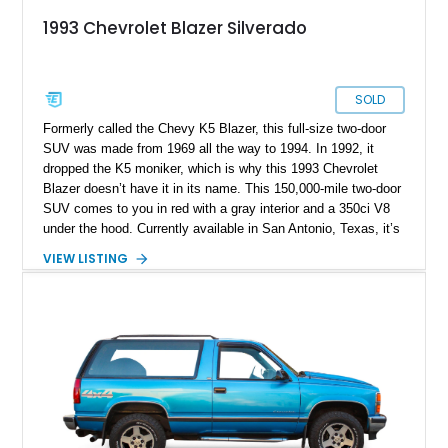
1993 Chevrolet Blazer Silverado
SOLD
Formerly called the Chevy K5 Blazer, this full-size two-door
SUV was made from 1969 all the way to 1994. In 1992, it
dropped the K5 moniker, which is why this 1993 Chevrolet
Blazer doesn’t have it in its name. This 150,000-mile two-door
SUV comes to you in red with a gray interior and a 350ci V8
under the hood. Currently available in San Antonio, Texas, it’s
from the GMT400 third-generation series. Service records plus
VIEW LISTING
two keys are included with the sale of this one owner vehicle.
Hence, it’s perfect for someone seeking a classic but
relatively modern four by four that can easily venture off-road
at will.