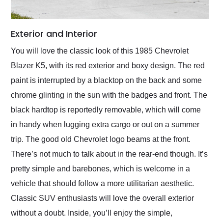
Exterior and Interior
You will love the classic look of this 1985 Chevrolet
Blazer K5, with its red exterior and boxy design. The red
paint is interrupted by a blacktop on the back and some
chrome glinting in the sun with the badges and front. The
black hardtop is reportedly removable, which will come
in handy when lugging extra cargo or out on a summer
trip. The good old Chevrolet logo beams at the front.
There’s not much to talk about in the rear-end though. It’s
pretty simple and barebones, which is welcome in a
vehicle that should follow a more utilitarian aesthetic.
Classic SUV enthusiasts will love the overall exterior
without a doubt. Inside, you’ll enjoy the simple,