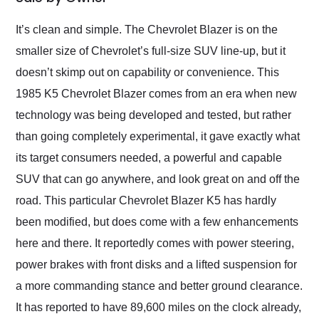
Would use them again
and highly recommend
It’s clean and simple. The Chevrolet Blazer is on the
their shipping service
smaller size of Chevrolet’s full-size SUV line-up, but it
as well.
doesn’t skimp out on capability or convenience. This
1985 K5 Chevrolet Blazer comes from an era when new
technology was being developed and tested, but rather
than going completely experimental, it gave exactly what
its target consumers needed, a powerful and capable
SUV that can go anywhere, and look great on and off the
road. This particular Chevrolet Blazer K5 has hardly
been modified, but does come with a few enhancements
here and there. It reportedly comes with power steering,
power brakes with front disks and a lifted suspension for
a more commanding stance and better ground clearance.
It has reported to have 89,600 miles on the clock already,