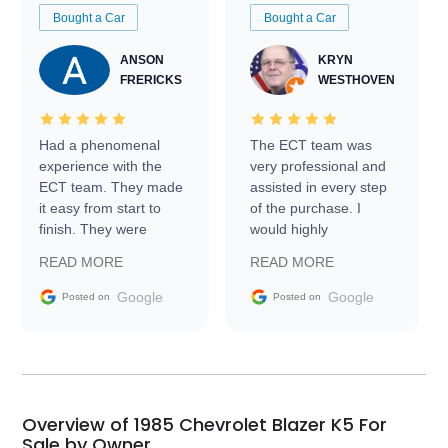
Bought a Car
Bought a Car
ANSON
KRYN
FRERICKS
WESTHOVEN
Had a phenomenal
The ECT team was
experience with the
very professional and
ECT team. They made
assisted in every step
it easy from start to
of the purchase. I
finish. They were
would highly
prompt with
recommend Exotic Car
READ MORE
READ MORE
information requests
Trader to everyone.
and facilitating
Google
Google
Posted on
Posted on
conversations with the
seller. Then Nic did an
incredible job getting
my car shipped to me
in 24 hours over the
busiest shipping
Overview of 1985 Chevrolet Blazer K5 For
weekend of the year.
Sale by Owner