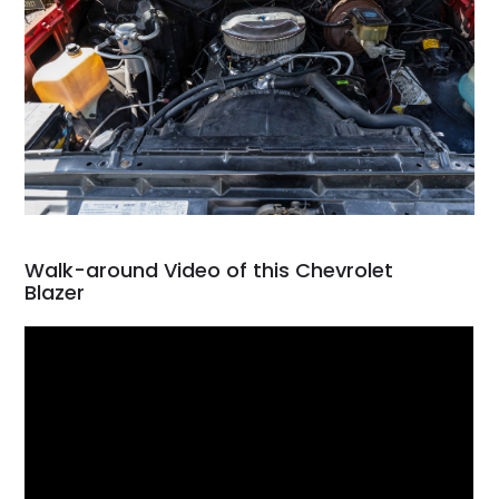
Walk-around Video of this Chevrolet
Blazer