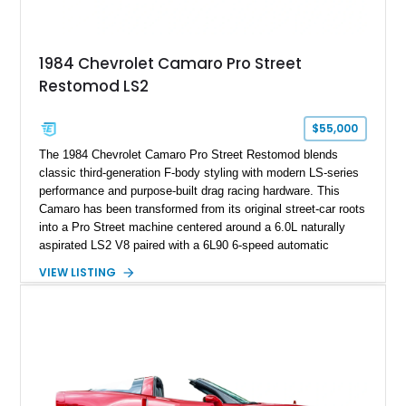
making it an especially unique piece of Corvette history.
Documented with a clean Carfax, original window sticker still
attached to the windshield, second window sticker, build
1984 Chevrolet Camaro Pro Street
sheet, ZR-1 owner’s manual packet, Corvette literature,
Restomod LS2
factory accessories, and additional documentation, this
Corvette represents an extraordinary opportunity to preserve
one of Chevrolet’s most technologically advanced
$55,000
performance cars of the era.
The 1984 Chevrolet Camaro Pro Street Restomod blends
classic third-generation F-body styling with modern LS-series
performance and purpose-built drag racing hardware. This
Camaro has been transformed from its original street-car roots
into a Pro Street machine centered around a 6.0L naturally
aspirated LS2 V8 paired with a 6L90 6-speed automatic
transmission. Finished in Blue with a custom Black/Red
VIEW LISTING
interior, it features a collection of performance-focused
upgrades including a 9-inch Ford 4556 rear-end, large 31" x
18" rear drag racing tires, custom rear wheel tub
modifications, and a tubular roll cage. With its aggressive
stance, modern drivetrain, and street-and-strip inspired build,
this Camaro represents the classic American restomod
philosophy of combining vintage character with modern