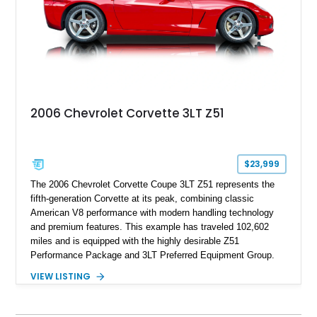
performance.
2006 Chevrolet Corvette 3LT Z51
$23,999
The 2006 Chevrolet Corvette Coupe 3LT Z51 represents the
fifth-generation Corvette at its peak, combining classic
American V8 performance with modern handling technology
and premium features. This example has traveled 102,602
miles and is equipped with the highly desirable Z51
Performance Package and 3LT Preferred Equipment Group.
Powered by the legendary LS2 V8, this Corvette delivers the
VIEW LISTING
engaging driving experience enthusiasts expect while adding
features such as a Head-Up Display, Bose Premium Audio
System, DVD Navigation, and leather-appointed seating. With