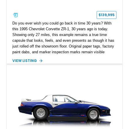
$139,995
Do you ever wish you could go back in time 30 years? With
this 1995 Chevrolet Corvette ZR-1, 30 years ago is today.
Showing only 27 miles, this example remains a true time
capsule that looks, feels, and even presents as though it has
just rolled off the showroom floor. Original paper tags, factory
paint dabs, and marker inspection marks remain visible
throughout the engine bay and undercarriage, preserving the
VIEW LISTING
authenticity of what may be one of the most original and
lowest-mileage C4 ZR-1 examples known. While every ZR-1
represents an important chapter in Corvette history, this
particular example is suited for the collector seeking a
benchmark-level representation of Chevrolet’s “King of the
Hill” performance flagship. The final production year for the C4
ZR-1, 1995 saw only 448 examples produced, and this car is
documented as number 352. Adding to its significance is its
rare dual Dunn head configuration, a feature reportedly found
on only 130 later-production 1995 ZR-1 models. According to
accompanying documentation, this combination makes this
example exceptionally rare, with its 27-mile odometer reading