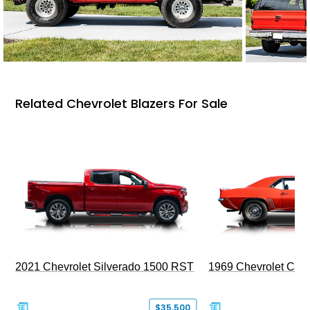
Related Chevrolet Blazers For Sale
2021 Chevrolet Silverado 1500 RST
1969 Chevrolet Cam
$35,500