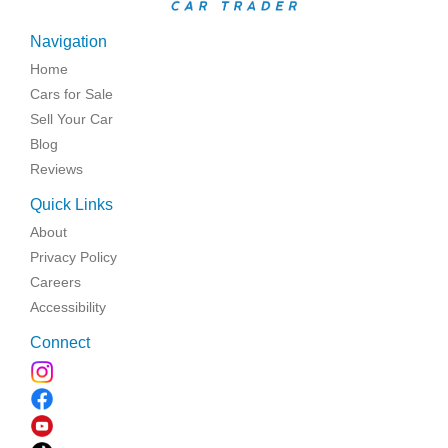
Navigation
Home
Cars for Sale
Sell Your Car
Blog
Reviews
Quick Links
About
Privacy Policy
Careers
Accessibility
Connect