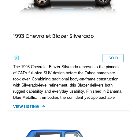
1993 Chevrolet Blazer Silverado
SOLD
The 1993 Chevrolet Blazer Silverado represents the pinnacle
of GM’s full-size SUV design before the Tahoe nameplate
took over. Combining traditional body-on-frame construction
with Silverado-level refinement, this Blazer delivers both
rugged capability and everyday usability. Finished in Bahama
Blue Metallic, it embodies the confident yet approachable
character of early-’90s American SUVs — bold, durable, and
VIEW LISTING
unmistakably Chevy. With its 5.7L V8 engine, 4WD system,
and well-appointed cabin, this Blazer bridges the gap between
workhorse and family cruiser in timeless fashion.