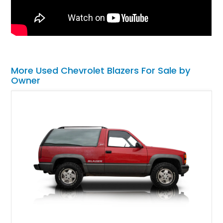
More Used Chevrolet Blazers For Sale by
Owner