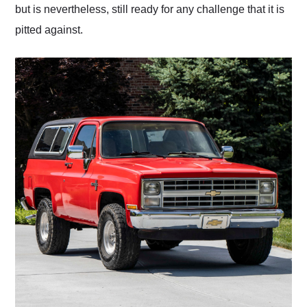
but is nevertheless, still ready for any challenge that it is
pitted against.