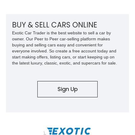
its Victory Red exterior, performance-focused chassis
upgrades, and iconic Corvette styling, this C6 coupe remains
a compelling example of Chevrolet’s sports car heritage.
BUY & SELL CARS ONLINE
Exotic Car Trader is the best website to sell a car by
owner. Our Peer to Peer car-selling platform makes
buying and selling cars easy and convenient for
everyone involved. So create a free account today and
start making offers, listing cars, or start keeping up on
the latest luxury, classic, exotic, and supercars for sale.
Sign Up
\