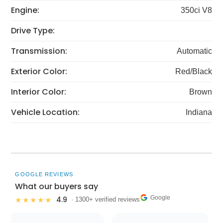
Engine:
350ci V8
Drive Type:
Transmission:
Automatic
Exterior Color:
Red/Black
Interior Color:
Brown
Vehicle Location:
Indiana
GOOGLE REVIEWS
What our buyers say
Google
4.9
★★★★★
· 1300+ verified reviews