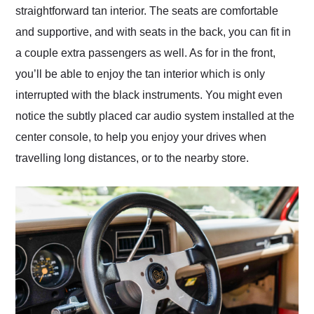
straightforward tan interior. The seats are comfortable
and supportive, and with seats in the back, you can fit in
a couple extra passengers as well. As for in the front,
you’ll be able to enjoy the tan interior which is only
interrupted with the black instruments. You might even
notice the subtly placed car audio system installed at the
center console, to help you enjoy your drives when
travelling long distances, or to the nearby store.