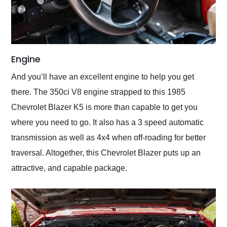
Engine
And you’ll have an excellent engine to help you get
there. The 350ci V8 engine strapped to this 1985
Chevrolet Blazer K5 is more than capable to get you
where you need to go. It also has a 3 speed automatic
transmission as well as 4x4 when off-roading for better
traversal. Altogether, this Chevrolet Blazer puts up an
attractive, and capable package.