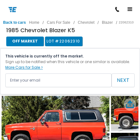
/
/
/
/
Back to cars
Home
Cars For Sale
Chevrolet
Blazer
22062310
1985 Chevrolet Blazer K5
OFF MARKET
LOT #
22062310
This vehicle is currently off the market.
Sign up to be notified when this vehicle or one similar is available.
More Cars for Sale >
NEXT