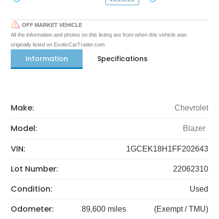
OFF MARKET VEHICLE
All the information and photos on this listing are from when this vehicle was
originally listed on ExoticCarTrader.com
Information
Specifications
Make:
Chevrolet
Model:
Blazer
VIN:
1GCEK18H1FF202643
Lot Number:
22062310
Condition:
Used
Odometer:
89,600 miles
(Exempt / TMU)