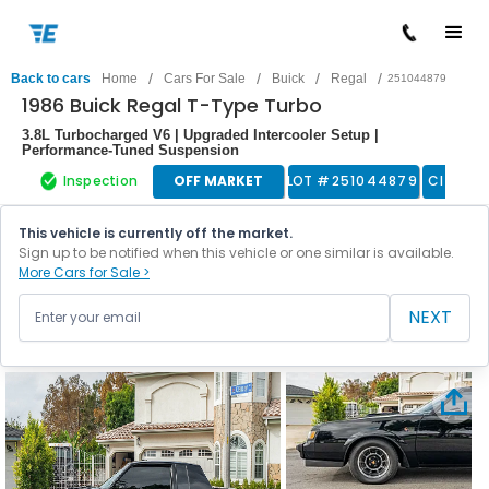
/
/
/
/
Back to cars
Home
Cars For Sale
Buick
Regal
251044879
1986 Buick Regal T-Type Turbo
3.8L Turbocharged V6 | Upgraded Intercooler Setup |
Performance-Tuned Suspension
Inspection
OFF MARKET
LOT #
251044879
Classic
This vehicle is currently off the market.
Sign up to be notified when this vehicle or one similar is available.
More Cars for Sale >
NEXT