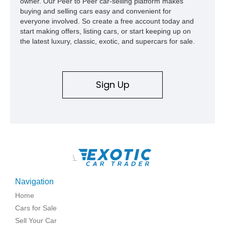
owner. Our Peer to Peer car-selling platform makes
buying and selling cars easy and convenient for
everyone involved. So create a free account today and
start making offers, listing cars, or start keeping up on
the latest luxury, classic, exotic, and supercars for sale.
Sign Up
\
Navigation
Home
Cars for Sale
Sell Your Car