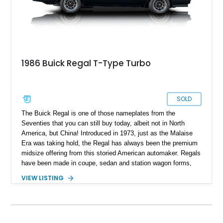
1986 Buick Regal T-Type Turbo
SOLD
The Buick Regal is one of those nameplates from the
Seventies that you can still buy today, albeit not in North
America, but China! Introduced in 1973, just as the Malaise
Era was taking hold, the Regal has always been the premium
midsize offering from this storied American automaker. Regals
have been made in coupe, sedan and station wagon forms,
and come with some hot variants too. North American Regal
VIEW LISTING
sales ceased in 2020, as Buick wanted to refocus its attention
towards solely selling SUVS in North America. Today, we
have a second-generation 1986 Buick Regal T-Type Turbo for
sale from Downey, California. This was considered quite a hot
car in its time, due to its punchy 3.8-liter turbo V6 and