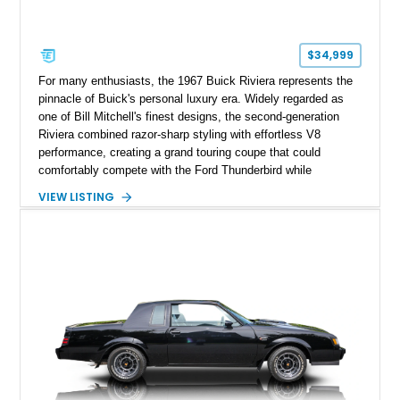
$34,999
For many enthusiasts, the 1967 Buick Riviera represents the
pinnacle of Buick's personal luxury era. Widely regarded as
one of Bill Mitchell's finest designs, the second-generation
Riviera combined razor-sharp styling with effortless V8
performance, creating a grand touring coupe that could
comfortably compete with the Ford Thunderbird while
maintaining a character all its own. Beneath its sculpted sheet
VIEW LISTING
metal lies Buick's legendary 430ci Nailhead successor, an
engine celebrated for its immense torque delivery and smooth
highway manners. Showing 19,594 miles, this Riviera is
finished in elegant Goldmist Metallic over a Black interior with
a Black vinyl roof, presenting a timeless combination on one
of GM's most iconic personal luxury cars.