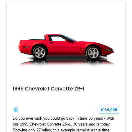
1995 Chevrolet Corvette ZR-1
$139,995
Do you ever wish you could go back in time 30 years? With
this 1995 Chevrolet Corvette ZR-1, 30 years ago is today.
Showing only 27 miles, this example remains a true time