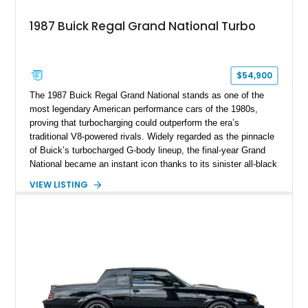
1987 Buick Regal Grand National Turbo
$54,900
The 1987 Buick Regal Grand National stands as one of the
most legendary American performance cars of the 1980s,
proving that turbocharging could outperform the era’s
traditional V8-powered rivals. Widely regarded as the pinnacle
of Buick’s turbocharged G-body lineup, the final-year Grand
National became an instant icon thanks to its sinister all-black
appearance and formidable factory performance. Showing just
VIEW LISTING
38,354 miles, this example retains the unmistakable character
that made the Grand National a legend among enthusiasts.
Disclaimer: Rebuilt shown on title.