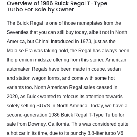
busiest shipping
Overview of 1986 Buick Regal T-Type
weekend of the year.
Turbo For Sale by Owner
Would use them again
and highly recommend
The Buick Regal is one of those nameplates from the
their shipping service
Seventies that you can still buy today, albeit not in North
as well.
America, but China! Introduced in 1973, just as the
Malaise Era was taking hold, the Regal has always been
the premium midsize offering from this storied American
automaker. Regals have been made in coupe, sedan
and station wagon forms, and come with some hot
variants too. North American Regal sales ceased in
2020, as Buick wanted to refocus its attention towards
solely selling SUVS in North America. Today, we have a
second-generation 1986 Buick Regal T-Type Turbo for
sale from Downey, California. This was considered quite
a hot car in its time, due to its punchy 3.8-liter turbo V6