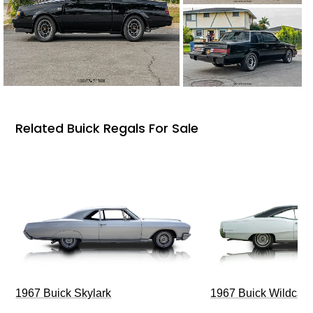
Related Buick Regals For Sale
1967 Buick Skylark
1967 Buick Wildcat