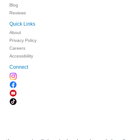
Blog
Reviews
Quick Links
About
Privacy Policy
Careers
Accessibility
Connect