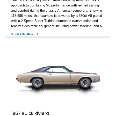
The 1968 Buick Skylark Custom Coupe represents Buick’s
approach to combining V8 performance with refined styling
and comfort during the classic American coupe era. Showing
116,588 miles, this example is powered by a 350ci V8 paired
with a 2-Speed Super Turbine automatic transmission and
features desirable equipment including power steering, and a
classic two-tone hardtop roof. Finished in Blue Mist Metallic
VIEW LISTING
with a matching Blue interior, this Skylark Custom retains its
period-correct character with chrome exterior trim, deluxe
wheel covers, and Buick’s signature blend of style and
drivability.
1967 Buick Riviera