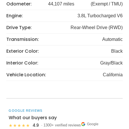
Odometer:
44,107 miles
(Exempt / TMU)
Engine:
3.8L Turbocharged V6
Drive Type:
Rear-Wheel Drive (RWD)
Transmission:
Automatic
Exterior Color:
Black
Interior Color:
Gray/Black
Vehicle Location:
California
GOOGLE REVIEWS
What our buyers say
Google
4.9
★★★★★
· 1300+ verified reviews