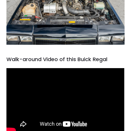
Walk-around Video of this Buick Regal