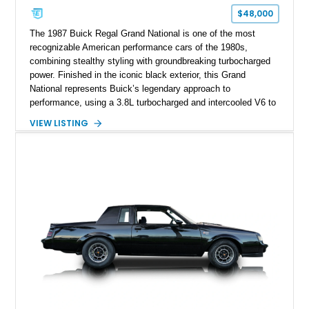
$48,000
The 1987 Buick Regal Grand National is one of the most
recognizable American performance cars of the 1980s,
combining stealthy styling with groundbreaking turbocharged
power. Finished in the iconic black exterior, this Grand
National represents Buick’s legendary approach to
performance, using a 3.8L turbocharged and intercooled V6 to
deliver impressive torque and acceleration that challenged
VIEW LISTING
traditional V8 muscle cars of its era. With its rear-wheel-drive
layout, factory turbo technology, and unmistakable Grand
National appearance, this example remains a highly collectible
piece of American muscle car history. Showing 95,035 miles,
it offers the opportunity to own one of Buick’s most celebrated
performance icons.