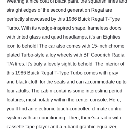
Wearing a nice coat of black paint, the squarish lines and
straight edges of the second generation Regal are
perfectly showcased by this 1986 Buick Regal T-Type
Turbo. With its wedge-inspired shape, frameless doors
with tinted glass and quad headlamps, it’s an Eighties
icon to behold! The car also comes with 15-inch chrome
plated Turbo-style alloy wheels with BF Goodrich Radial
T/A tires. It’s truly a lovely sight to behold. The interior of
this 1986 Buick Regal T-Type Turbo comes with gray
and black cloth for the seats and can accommodate up to
four adults. The cabin contains some interesting period
features, most notably within the center console. Here,
you’ll find an electronic touch-controlled climate control
system with air conditioning. Then, there’s a radio with
cassette tape player and a 5-band graphic equalizer,