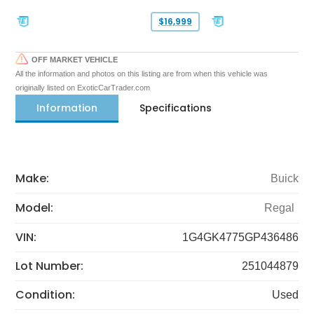
$16,999
OFF MARKET VEHICLE
All the information and photos on this listing are from when this vehicle was
originally listed on ExoticCarTrader.com
Information
Specifications
Make:
Buick
Model:
Regal
VIN:
1G4GK4775GP436486
Lot Number:
251044879
Condition:
Used