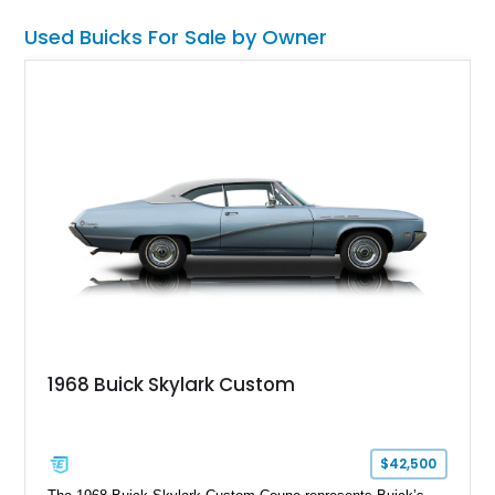
performance-tuned suspension. This 44,107-mile car also
Used Buicks For Sale by Owner
comes with an upgraded intercooler set-up for a bit more bite.
1968 Buick Skylark Custom
$42,500