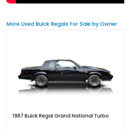
More Used Buick Regals For Sale by Owner
1987 Buick Regal Grand National Turbo