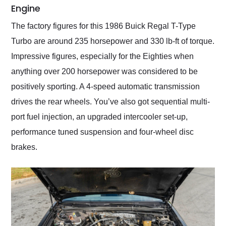
Engine
The factory figures for this 1986 Buick Regal T-Type
Turbo are around 235 horsepower and 330 lb-ft of torque.
Impressive figures, especially for the Eighties when
anything over 200 horsepower was considered to be
positively sporting. A 4-speed automatic transmission
drives the rear wheels. You’ve also got sequential multi-
port fuel injection, an upgraded intercooler set-up,
performance tuned suspension and four-wheel disc
brakes.