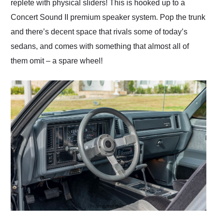
replete with physical sliders! This is hooked up to a
Concert Sound II premium speaker system. Pop the trunk
and there’s decent space that rivals some of today’s
sedans, and comes with something that almost all of
them omit – a spare wheel!