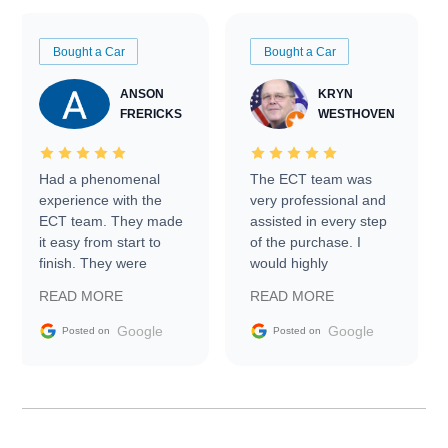
Bought a Car
Bought a Car
ANSON
KRYN
FRERICKS
WESTHOVEN
Had a phenomenal
The ECT team was
experience with the
very professional and
ECT team. They made
assisted in every step
it easy from start to
of the purchase. I
finish. They were
would highly
prompt with
recommend Exotic Car
READ MORE
READ MORE
information requests
Trader to everyone.
and facilitating
Google
Google
Posted on
Posted on
conversations with the
seller. Then Nic did an
incredible job getting
my car shipped to me
in 24 hours over the