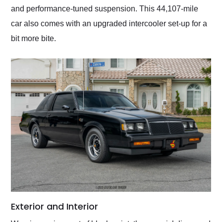
and performance-tuned suspension. This 44,107-mile
car also comes with an upgraded intercooler set-up for a
bit more bite.
Exterior and Interior