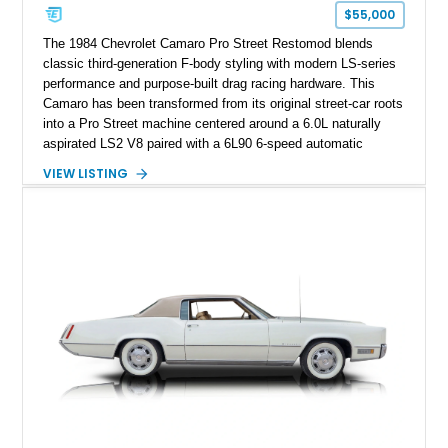
one of Chevrolet’s most technologically advanced
$55,000
performance cars of the era.
The 1984 Chevrolet Camaro Pro Street Restomod blends
classic third-generation F-body styling with modern LS-series
performance and purpose-built drag racing hardware. This
Camaro has been transformed from its original street-car roots
into a Pro Street machine centered around a 6.0L naturally
aspirated LS2 V8 paired with a 6L90 6-speed automatic
transmission. Finished in Blue with a custom Black/Red
VIEW LISTING
interior, it features a collection of performance-focused
upgrades including a 9-inch Ford 4556 rear-end, large 31" x
18" rear drag racing tires, custom rear wheel tub
modifications, and a tubular roll cage. With its aggressive
stance, modern drivetrain, and street-and-strip inspired build,
this Camaro represents the classic American restomod
philosophy of combining vintage character with modern
performance.