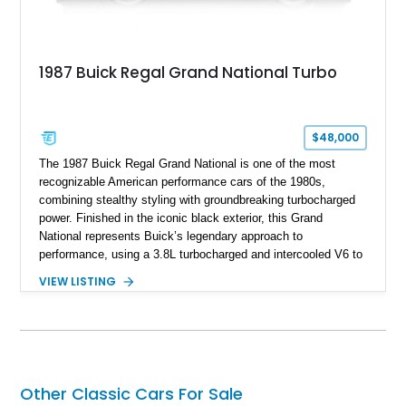
1987 Buick Regal Grand National Turbo
$48,000
The 1987 Buick Regal Grand National is one of the most
recognizable American performance cars of the 1980s,
combining stealthy styling with groundbreaking turbocharged
power. Finished in the iconic black exterior, this Grand
National represents Buick’s legendary approach to
performance, using a 3.8L turbocharged and intercooled V6 to
deliver impressive torque and acceleration that challenged
VIEW LISTING
traditional V8 muscle cars of its era. With its rear-wheel-drive
layout, factory turbo technology, and unmistakable Grand
National appearance, this example remains a highly collectible
piece of American muscle car history. Showing 95,035 miles,
it offers the opportunity to own one of Buick’s most celebrated
performance icons.
Other Classic Cars For Sale