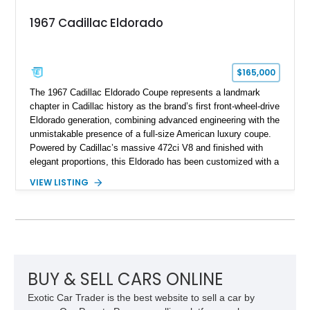
1967 Cadillac Eldorado
$165,000
The 1967 Cadillac Eldorado Coupe represents a landmark
chapter in Cadillac history as the brand’s first front-wheel-drive
Eldorado generation, combining advanced engineering with the
unmistakable presence of a full-size American luxury coupe.
Powered by Cadillac’s massive 472ci V8 and finished with
elegant proportions, this Eldorado has been customized with a
range of upgrades while maintaining its classic character.
VIEW LISTING
Finished in White with a White/Brown interior, this example
shows approximately 92,444 miles and features a custom
paint job, reupholstered interior, aftermarket air ride
suspension, upgraded air conditioning system, and refreshed
mechanical components reported by the current owner.
BUY & SELL CARS ONLINE
Exotic Car Trader is the best website to sell a car by