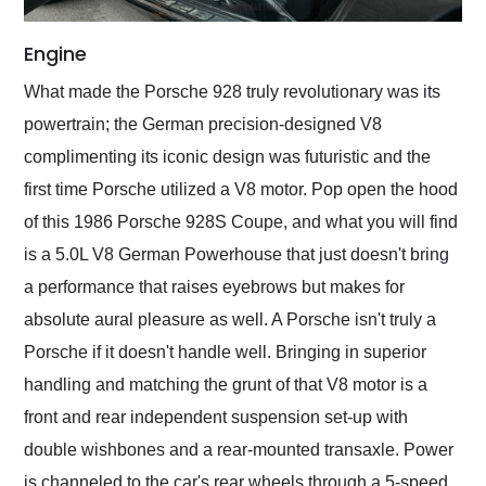
Engine
What made the Porsche 928 truly revolutionary was its
powertrain; the German precision-designed V8
complimenting its iconic design was futuristic and the
first time Porsche utilized a V8 motor. Pop open the hood
of this 1986 Porsche 928S Coupe, and what you will find
is a 5.0L V8 German Powerhouse that just doesn't bring
a performance that raises eyebrows but makes for
absolute aural pleasure as well. A Porsche isn't truly a
Porsche if it doesn't handle well. Bringing in superior
handling and matching the grunt of that V8 motor is a
front and rear independent suspension set-up with
double wishbones and a rear-mounted transaxle. Power
is channeled to the car's rear wheels through a 5-speed