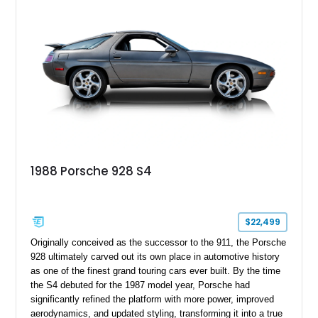
experience while showcasing the timeless design that
continues to attract Porsche enthusiasts.
1988 Porsche 928 S4
$22,499
Originally conceived as the successor to the 911, the Porsche
928 ultimately carved out its own place in automotive history
as one of the finest grand touring cars ever built. By the time
the S4 debuted for the 1987 model year, Porsche had
significantly refined the platform with more power, improved
aerodynamics, and updated styling, transforming it into a true