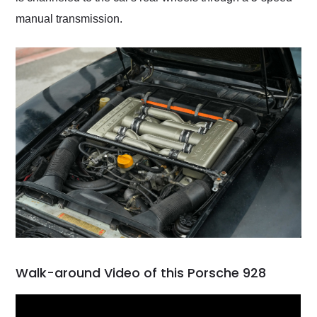
manual transmission.
Walk-around Video of this Porsche 928