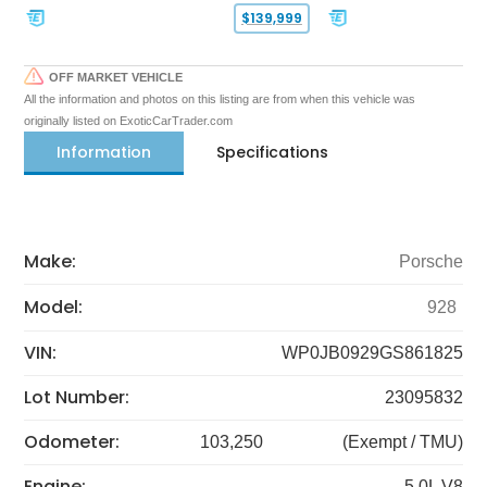
$139,999
OFF MARKET VEHICLE
All the information and photos on this listing are from when this vehicle was
originally listed on ExoticCarTrader.com
Information
Specifications
Make:
Porsche
Model:
928
VIN:
WP0JB0929GS861825
Lot Number:
23095832
Odometer:
103,250
(Exempt / TMU)
Engine:
5.0L V8