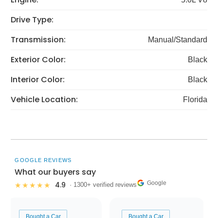
Drive Type:
Transmission:
Manual/Standard
Exterior Color:
Black
Interior Color:
Black
Vehicle Location:
Florida
GOOGLE REVIEWS
What our buyers say
Google
4.9
★★★★★
· 1300+ verified reviews
Bought a Car
Bought a Car