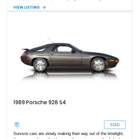
high-speed GT capable of crossing continents in comfort.
VIEW LISTING
Showing 128,094 miles, this 1988 Porsche 928 S4 is finished
in elegant Slate Grey Metallic over a Gray leather interior.
Featuring a power sunroof, forged alloy wheels, an aftermarket
exhaust, and Porsche’s renowned front-engine V8 layout, this
S4 represents one of the most sophisticated and underrated
performance cars of its era.
1989 Porsche 928 S4
SOLD
Survivor cars are slowly making their way out of the limelight;