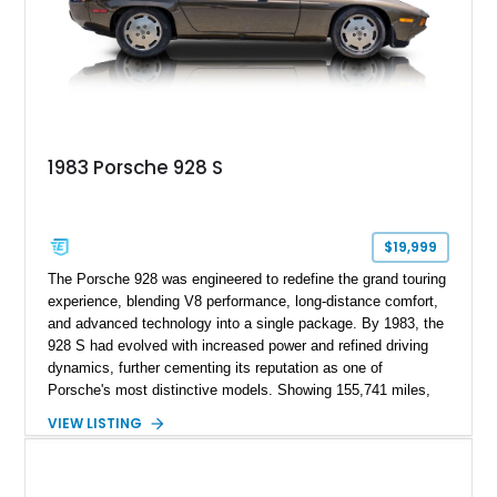
1983 Porsche 928 S
$19,999
The Porsche 928 was engineered to redefine the grand touring
experience, blending V8 performance, long-distance comfort,
and advanced technology into a single package. By 1983, the
928 S had evolved with increased power and refined driving
dynamics, further cementing its reputation as one of
Porsche's most distinctive models. Showing 155,741 miles,
this 1983 Porsche 928 S is finished in Smoky Quartz Metallic
VIEW LISTING
and features a reupholstered Burgundy interior. Equipped with
the sought-after 5-speed manual transmission, this V8-
powered grand tourer offers a rewarding analog driving