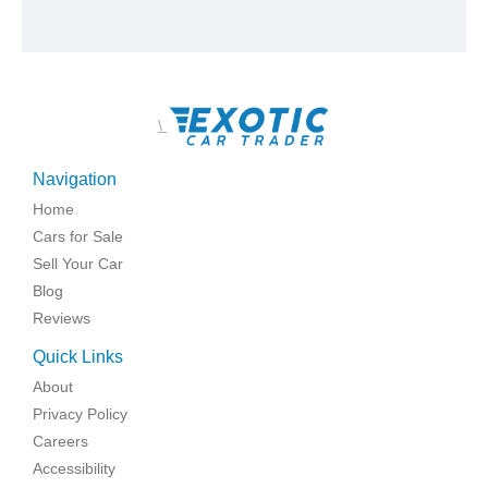
\
Navigation
Home
Cars for Sale
Sell Your Car
Blog
Reviews
Quick Links
About
Privacy Policy
Careers
Accessibility