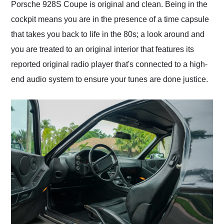
Porsche 928S Coupe is original and clean. Being in the
cockpit means you are in the presence of a time capsule
that takes you back to life in the 80s; a look around and
you are treated to an original interior that features its
reported original radio player that's connected to a high-
end audio system to ensure your tunes are done justice.