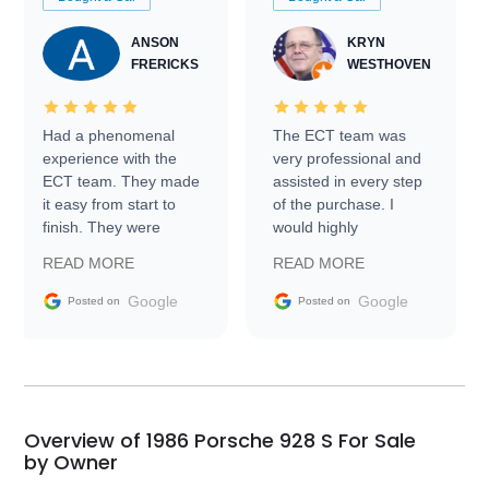
ANSON
KRYN
FRERICKS
WESTHOVEN
Had a phenomenal
The ECT team was
experience with the
very professional and
ECT team. They made
assisted in every step
it easy from start to
of the purchase. I
finish. They were
would highly
prompt with
recommend Exotic Car
READ MORE
READ MORE
information requests
Trader to everyone.
and facilitating
Google
Google
Posted on
Posted on
conversations with the
seller. Then Nic did an
incredible job getting
my car shipped to me
in 24 hours over the
busiest shipping
Overview of 1986 Porsche 928 S For Sale
weekend of the year.
by Owner
Would use them again