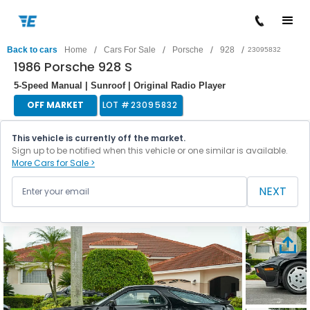
/
/
/
/
Back to cars
Home
Cars For Sale
Porsche
928
23095832
1986 Porsche 928 S
5-Speed Manual | Sunroof | Original Radio Player
OFF MARKET
LOT #
23095832
This vehicle is currently off the market.
Sign up to be notified when this vehicle or one similar is available.
More Cars for Sale >
NEXT