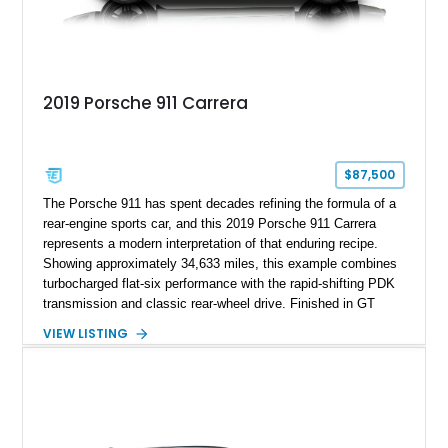
2019 Porsche 911 Carrera
$87,500
The Porsche 911 has spent decades refining the formula of a
rear-engine sports car, and this 2019 Porsche 911 Carrera
represents a modern interpretation of that enduring recipe.
Showing approximately 34,633 miles, this example combines
turbocharged flat-six performance with the rapid-shifting PDK
transmission and classic rear-wheel drive. Finished in GT
Silver Metallic over a Black interior, it carries a clean,
VIEW LISTING
understated appearance enhanced by high-gloss black
wheels. An electric glass sunroof adds some open-air
character, while an aftermarket dash camera and blind-spot
sensors integrated into the side mirrors bring a couple of
useful modern additions to the package.