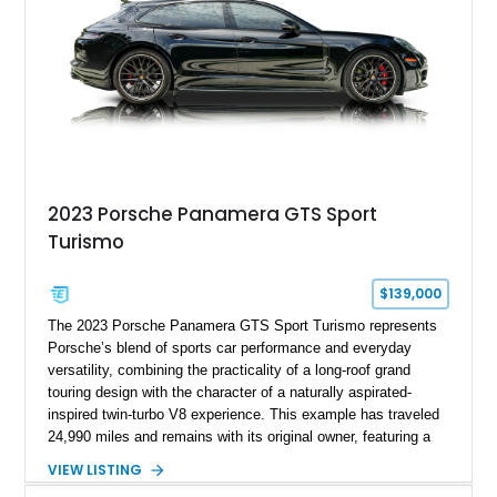
2023 Porsche Panamera GTS Sport
Turismo
$139,000
The 2023 Porsche Panamera GTS Sport Turismo represents
Porsche’s blend of sports car performance and everyday
versatility, combining the practicality of a long-roof grand
touring design with the character of a naturally aspirated-
inspired twin-turbo V8 experience. This example has traveled
24,990 miles and remains with its original owner, featuring a
highly equipped specification highlighted by the SportDesign
VIEW LISTING
Package in Carbon Fiber, Bordeaux Red interior, Rear-Axle