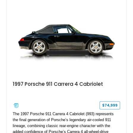
Steering, and a suite of premium comfort and driver-
assistance technologies. With its aggressive styling,
advanced chassis systems, and performance-focused GTS
character, this Panamera Sport Turismo offers a unique
combination of luxury, practicality, and Porsche driving
dynamics.
1997 Porsche 911 Carrera 4 Cabriolet
$74,999
The 1997 Porsche 911 Carrera 4 Cabriolet (993) represents
the final generation of Porsche’s legendary air-cooled 911
lineage, combining classic rear-engine character with the
added confidence of Porsche’s Carrera 4 all-wheel-drive