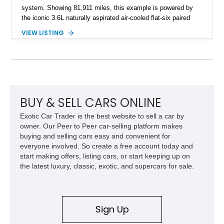
system. Showing 81,911 miles, this example is powered by
the iconic 3.6L naturally aspirated air-cooled flat-six paired
with a 6-speed manual transmission, delivering the engaging
VIEW LISTING
driving experience that has made the 993 generation highly
sought after among Porsche enthusiasts. Finished in Black
over Cashmere Beige leather, this one-owner Carrera 4
Cabriolet offers a desirable combination of open-top Porsche
motoring, timeless styling, and classic analog driving feel.
BUY & SELL CARS ONLINE
Exotic Car Trader is the best website to sell a car by
owner. Our Peer to Peer car-selling platform makes
buying and selling cars easy and convenient for
everyone involved. So create a free account today and
start making offers, listing cars, or start keeping up on
the latest luxury, classic, exotic, and supercars for sale.
Sign Up