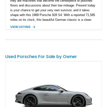
they are machines that become the centerpiece of polished
floors and discussions about their low mileage. Present today
is your chance to get your very own survivor, and it takes
shape with this 1989 Porsche 928 S4. With a reported 71,585
miles on its clock, this beautiful German classic is a clean
example of when Porsche broke free from its 911 fame and
VIEW LISTING
gave the world grand touring perfection.
Used Porsches For Sale by Owner