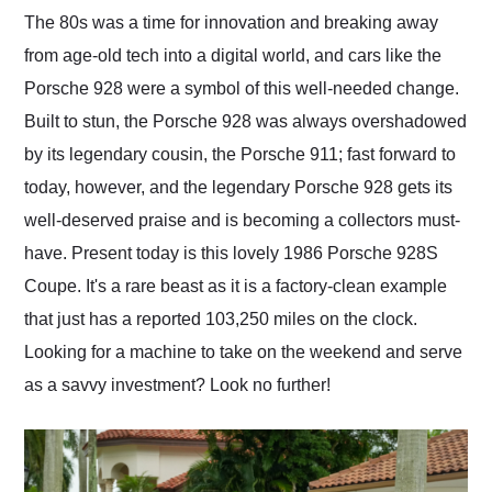
and highly recommend
The 80s was a time for innovation and breaking away
their shipping service
from age-old tech into a digital world, and cars like the
as well.
Porsche 928 were a symbol of this well-needed change.
Built to stun, the Porsche 928 was always overshadowed
by its legendary cousin, the Porsche 911; fast forward to
today, however, and the legendary Porsche 928 gets its
well-deserved praise and is becoming a collectors must-
have. Present today is this lovely 1986 Porsche 928S
Coupe. It's a rare beast as it is a factory-clean example
that just has a reported 103,250 miles on the clock.
Looking for a machine to take on the weekend and serve
as a savvy investment? Look no further!