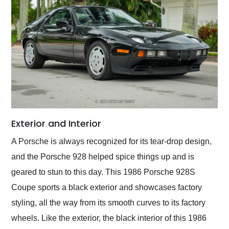
Exterior and Interior
A Porsche is always recognized for its tear-drop design,
and the Porsche 928 helped spice things up and is
geared to stun to this day. This 1986 Porsche 928S
Coupe sports a black exterior and showcases factory
styling, all the way from its smooth curves to its factory
wheels. Like the exterior, the black interior of this 1986