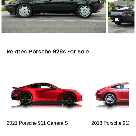
Related Porsche 928s For Sale
2021 Porsche 911 Carrera S
2013 Porsche 911 C