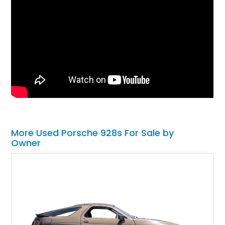
More Used Porsche 928s For Sale by
Owner