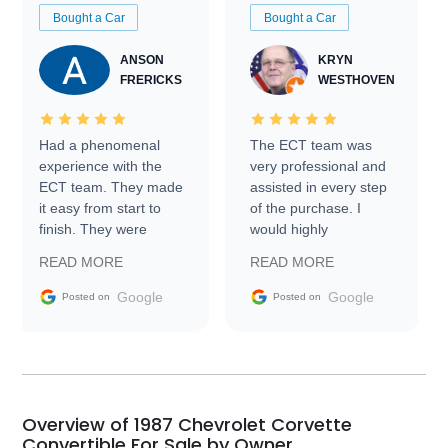
Bought a Car
Bought a Car
ANSON
KRYN
FRERICKS
WESTHOVEN
Had a phenomenal
The ECT team was
experience with the
very professional and
ECT team. They made
assisted in every step
it easy from start to
of the purchase. I
finish. They were
would highly
prompt with
recommend Exotic Car
READ MORE
READ MORE
information requests
Trader to everyone.
and facilitating
Google
Google
Posted on
Posted on
conversations with the
seller. Then Nic did an
incredible job getting
my car shipped to me
in 24 hours over the
busiest shipping
Overview of 1987 Chevrolet Corvette
weekend of the year.
Convertible For Sale by Owner