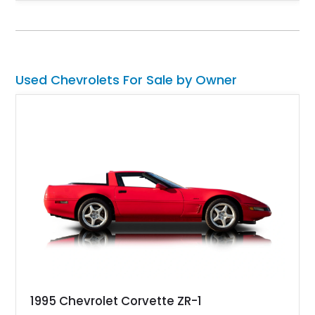
transmission, this Corvette delivers the engaging driving
experience enthusiasts appreciate from a lightweight, front-
engine American sports car.
Used Chevrolets For Sale by Owner
1995 Chevrolet Corvette ZR-1