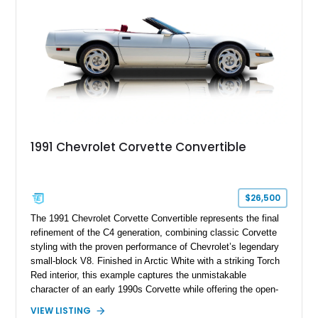
a compelling example of Chevrolet’s sports car heritage.
1991 Chevrolet Corvette Convertible
$26,500
The 1991 Chevrolet Corvette Convertible represents the final
refinement of the C4 generation, combining classic Corvette
styling with the proven performance of Chevrolet’s legendary
small-block V8. Finished in Arctic White with a striking Torch
Red interior, this example captures the unmistakable
character of an early 1990s Corvette while offering the open-
air experience of the convertible body style. Powered by the
VIEW LISTING
fuel-injected 5.7L L98 V8 and paired with a 6-speed manual