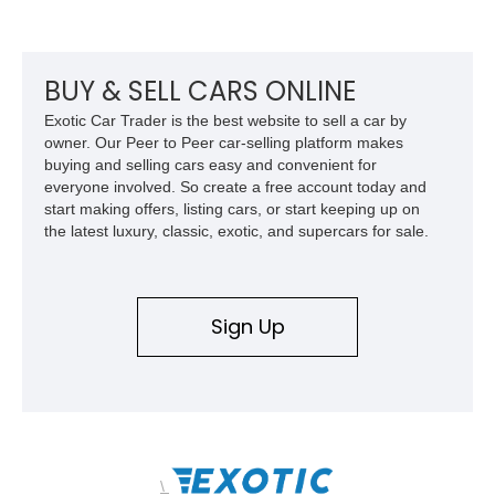
its Victory Red exterior, performance-focused chassis
upgrades, and iconic Corvette styling, this C6 coupe remains
a compelling example of Chevrolet’s sports car heritage.
BUY & SELL CARS ONLINE
Exotic Car Trader is the best website to sell a car by
owner. Our Peer to Peer car-selling platform makes
buying and selling cars easy and convenient for
everyone involved. So create a free account today and
start making offers, listing cars, or start keeping up on
the latest luxury, classic, exotic, and supercars for sale.
Sign Up
\