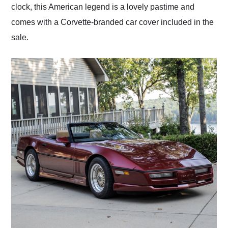
clock, this American legend is a lovely pastime and
comes with a Corvette-branded car cover included in the
sale.