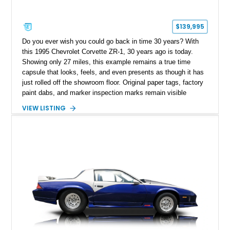
$139,995
Do you ever wish you could go back in time 30 years? With
this 1995 Chevrolet Corvette ZR-1, 30 years ago is today.
Showing only 27 miles, this example remains a true time
capsule that looks, feels, and even presents as though it has
just rolled off the showroom floor. Original paper tags, factory
paint dabs, and marker inspection marks remain visible
throughout the engine bay and undercarriage, preserving the
VIEW LISTING
authenticity of what may be one of the most original and
lowest-mileage C4 ZR-1 examples known. While every ZR-1
represents an important chapter in Corvette history, this
particular example is suited for the collector seeking a
benchmark-level representation of Chevrolet’s “King of the
Hill” performance flagship. The final production year for the C4
ZR-1, 1995 saw only 448 examples produced, and this car is
documented as number 352. Adding to its significance is its
rare dual Dunn head configuration, a feature reportedly found
on only 130 later-production 1995 ZR-1 models. According to
accompanying documentation, this combination makes this
example exceptionally rare, with its 27-mile odometer reading