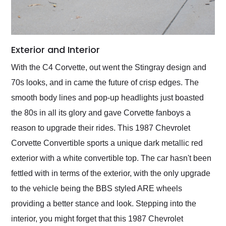
Exterior and Interior
With the C4 Corvette, out went the Stingray design and
70s looks, and in came the future of crisp edges. The
smooth body lines and pop-up headlights just boasted
the 80s in all its glory and gave Corvette fanboys a
reason to upgrade their rides. This 1987 Chevrolet
Corvette Convertible sports a unique dark metallic red
exterior with a white convertible top. The car hasn't been
fettled with in terms of the exterior, with the only upgrade
to the vehicle being the BBS styled ARE wheels
providing a better stance and look. Stepping into the
interior, you might forget that this 1987 Chevrolet