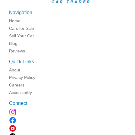
Navigation
Home
Cars for Sale
Sell Your Car
Blog
Reviews
Quick Links
About
Privacy Policy
Careers
Accessibility
Connect