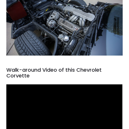
Walk-around Video of this Chevrolet
Corvette