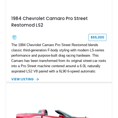
making it an especially unique piece of Corvette history.
Documented with a clean Carfax, original window sticker still
attached to the windshield, second window sticker, build
1984 Chevrolet Camaro Pro Street
sheet, ZR-1 owner’s manual packet, Corvette literature,
Restomod LS2
factory accessories, and additional documentation, this
Corvette represents an extraordinary opportunity to preserve
one of Chevrolet’s most technologically advanced
$55,000
performance cars of the era.
The 1984 Chevrolet Camaro Pro Street Restomod blends
classic third-generation F-body styling with modern LS-series
performance and purpose-built drag racing hardware. This
Camaro has been transformed from its original street-car roots
into a Pro Street machine centered around a 6.0L naturally
aspirated LS2 V8 paired with a 6L90 6-speed automatic
transmission. Finished in Blue with a custom Black/Red
VIEW LISTING
interior, it features a collection of performance-focused
upgrades including a 9-inch Ford 4556 rear-end, large 31" x
18" rear drag racing tires, custom rear wheel tub
modifications, and a tubular roll cage. With its aggressive
stance, modern drivetrain, and street-and-strip inspired build,
this Camaro represents the classic American restomod
philosophy of combining vintage character with modern