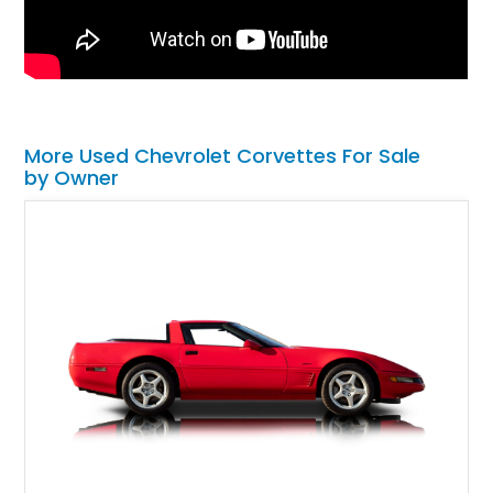
More Used Chevrolet Corvettes For Sale
by Owner