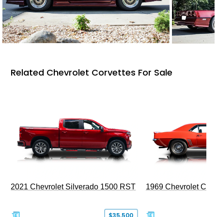
Related Chevrolet Corvettes For Sale
2021 Chevrolet Silverado 1500 RST
1969 Chevrolet Cam
$35,500