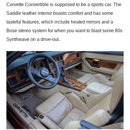
Corvette Convertible is supposed to be a sports car. The
Saddle leather interior boasts comfort and has some
tasteful features, which include heated mirrors and a
Bose stereo system for when you want to blast some 80s
Synthwave on a drive-out.