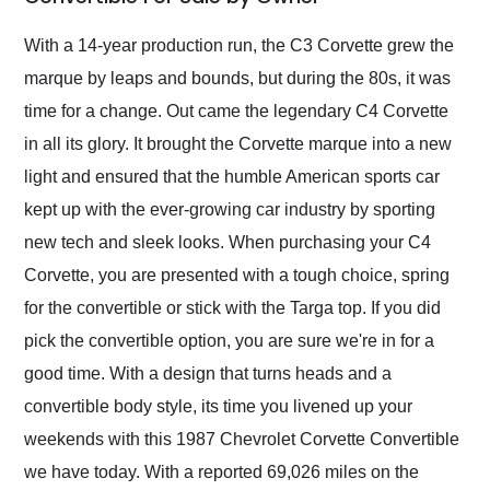
Would use them again
and highly recommend
With a 14-year production run, the C3 Corvette grew the
their shipping service
marque by leaps and bounds, but during the 80s, it was
as well.
time for a change. Out came the legendary C4 Corvette
in all its glory. It brought the Corvette marque into a new
light and ensured that the humble American sports car
kept up with the ever-growing car industry by sporting
new tech and sleek looks. When purchasing your C4
Corvette, you are presented with a tough choice, spring
for the convertible or stick with the Targa top. If you did
pick the convertible option, you are sure we're in for a
good time. With a design that turns heads and a
convertible body style, its time you livened up your
weekends with this 1987 Chevrolet Corvette Convertible
we have today. With a reported 69,026 miles on the