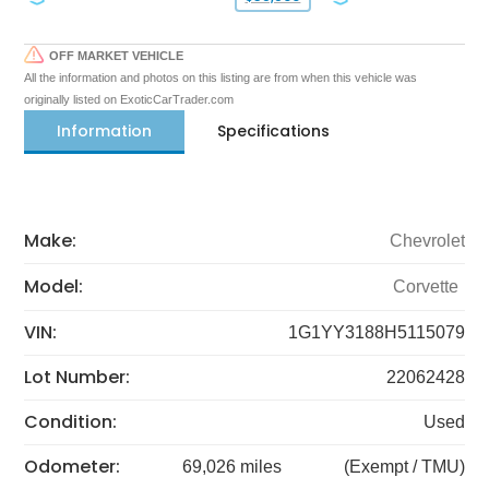
OFF MARKET VEHICLE
All the information and photos on this listing are from when this vehicle was
originally listed on ExoticCarTrader.com
Information
Specifications
Make:
Chevrolet
Model:
Corvette
VIN:
1G1YY3188H5115079
Lot Number:
22062428
Condition:
Used
Odometer:
69,026 miles
(Exempt / TMU)