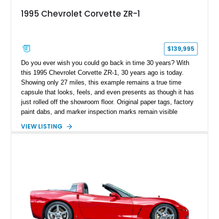
1995 Chevrolet Corvette ZR-1
$139,995
Do you ever wish you could go back in time 30 years? With
this 1995 Chevrolet Corvette ZR-1, 30 years ago is today.
Showing only 27 miles, this example remains a true time
capsule that looks, feels, and even presents as though it has
just rolled off the showroom floor. Original paper tags, factory
paint dabs, and marker inspection marks remain visible
throughout the engine bay and undercarriage, preserving the
VIEW LISTING
authenticity of what may be one of the most original and
lowest-mileage C4 ZR-1 examples known. While every ZR-1
represents an important chapter in Corvette history, this
particular example is suited for the collector seeking a
benchmark-level representation of Chevrolet’s “King of the
Hill” performance flagship. The final production year for the C4
ZR-1, 1995 saw only 448 examples produced, and this car is
documented as number 352. Adding to its significance is its
rare dual Dunn head configuration, a feature reportedly found