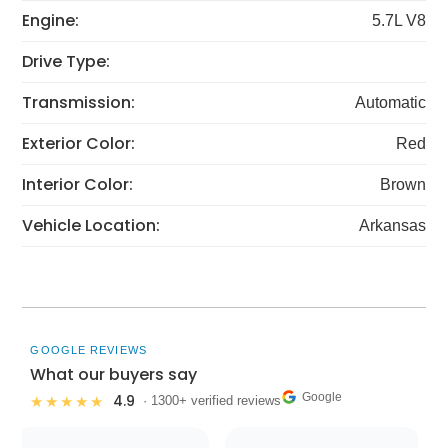
Engine:
5.7L V8
Drive Type:
Transmission:
Automatic
Exterior Color:
Red
Interior Color:
Brown
Vehicle Location:
Arkansas
GOOGLE REVIEWS
What our buyers say
Google
4.9
★★★★★
· 1300+ verified reviews