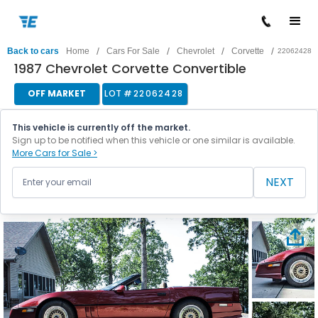
/
/
/
/
Back to cars
Home
Cars For Sale
Chevrolet
Corvette
22062428
1987 Chevrolet Corvette Convertible
OFF MARKET
LOT #
22062428
This vehicle is currently off the market.
Sign up to be notified when this vehicle or one similar is available.
More Cars for Sale >
NEXT