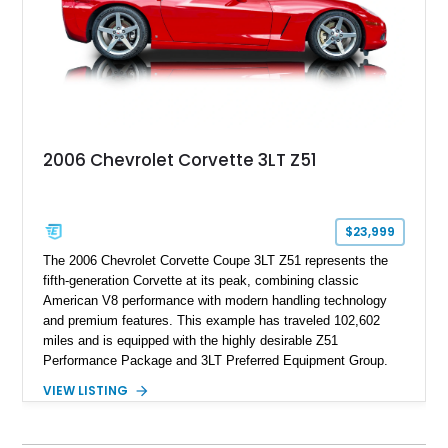
performance.
2006 Chevrolet Corvette 3LT Z51
$23,999
The 2006 Chevrolet Corvette Coupe 3LT Z51 represents the
fifth-generation Corvette at its peak, combining classic
American V8 performance with modern handling technology
and premium features. This example has traveled 102,602
miles and is equipped with the highly desirable Z51
Performance Package and 3LT Preferred Equipment Group.
Powered by the legendary LS2 V8, this Corvette delivers the
VIEW LISTING
engaging driving experience enthusiasts expect while adding
features such as a Head-Up Display, Bose Premium Audio
System, DVD Navigation, and leather-appointed seating. With