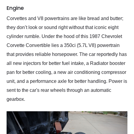
Engine
Corvettes and V8 powertrains are like bread and butter;
they don’t look or sound right without that iconic eight
cylinder rumble. Under the hood of this 1987 Chevrolet
Corvette Convertible lies a 350ci (5.7L V8) powertrain
that provides reliable horsepower. The car reportedly has
all new injectors for better fuel intake, a Radiator booster
pan for better cooling, a new air conditioning compressor
unit, and a performance axle for better handling. Power is
sent to the car's rear wheels through an automatic
gearbox.