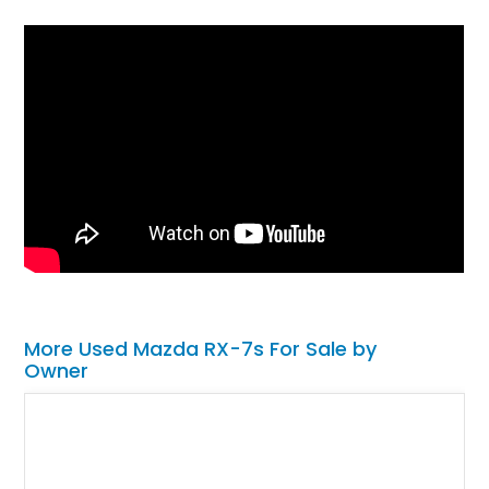
More Used Mazda RX-7s For Sale by
Owner