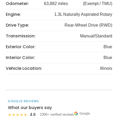
Odometer:
63,882 miles
(Exempt / TMU)
Engine:
1.3L Naturally Aspirated Rotary
Drive Type:
Rear-Wheel Drive (RWD)
Transmission:
Manual/Standard
Exterior Color:
Blue
Interior Color:
Blue
Vehicle Location:
Illinois
GOOGLE REVIEWS
What our buyers say
Google
4.9
★★★★★
· 1300+ verified reviews