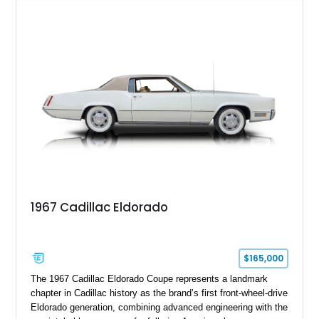
upgrades including a 9-inch Ford 4556 rear-end, large 31" x
18" rear drag racing tires, custom rear wheel tub
modifications, and a tubular roll cage. With its aggressive
stance, modern drivetrain, and street-and-strip inspired build,
this Camaro represents the classic American restomod
philosophy of combining vintage character with modern
performance.
1967 Cadillac Eldorado
$165,000
The 1967 Cadillac Eldorado Coupe represents a landmark
chapter in Cadillac history as the brand’s first front-wheel-drive
Eldorado generation, combining advanced engineering with the