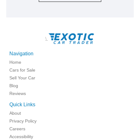
\
Navigation
Home
Cars for Sale
Sell Your Car
Blog
Reviews
Quick Links
About
Privacy Policy
Careers
Accessibility