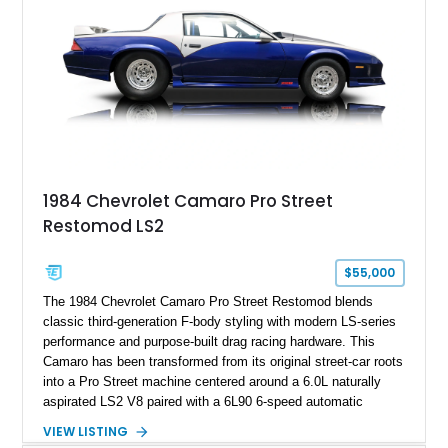
Hill” performance flagship. The final production year for the C4
ZR-1, 1995 saw only 448 examples produced, and this car is
documented as number 352. Adding to its significance is its
rare dual Dunn head configuration, a feature reportedly found
on only 130 later-production 1995 ZR-1 models. According to
accompanying documentation, this combination makes this
example exceptionally rare, with its 27-mile odometer reading
making it an especially unique piece of Corvette history.
Documented with a clean Carfax, original window sticker still
attached to the windshield, second window sticker, build
1984 Chevrolet Camaro Pro Street
sheet, ZR-1 owner’s manual packet, Corvette literature,
Restomod LS2
factory accessories, and additional documentation, this
Corvette represents an extraordinary opportunity to preserve
one of Chevrolet’s most technologically advanced
$55,000
performance cars of the era.
The 1984 Chevrolet Camaro Pro Street Restomod blends
classic third-generation F-body styling with modern LS-series
performance and purpose-built drag racing hardware. This
Camaro has been transformed from its original street-car roots
into a Pro Street machine centered around a 6.0L naturally
aspirated LS2 V8 paired with a 6L90 6-speed automatic
transmission. Finished in Blue with a custom Black/Red
VIEW LISTING
interior, it features a collection of performance-focused