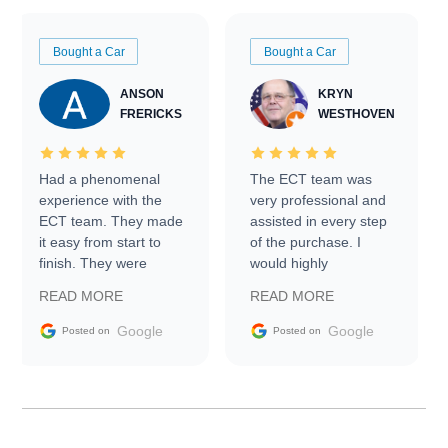
Bought a Car
Bought a Car
ANSON
KRYN
FRERICKS
WESTHOVEN
Had a phenomenal
The ECT team was
experience with the
very professional and
ECT team. They made
assisted in every step
it easy from start to
of the purchase. I
finish. They were
would highly
prompt with
recommend Exotic Car
READ MORE
READ MORE
information requests
Trader to everyone.
and facilitating
Google
Google
Posted on
Posted on
conversations with the
seller. Then Nic did an
incredible job getting
my car shipped to me
in 24 hours over the