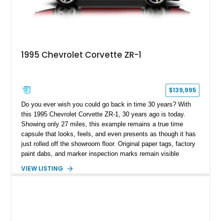
1995 Chevrolet Corvette ZR-1
$139,995
Do you ever wish you could go back in time 30 years? With
this 1995 Chevrolet Corvette ZR-1, 30 years ago is today.
Showing only 27 miles, this example remains a true time
capsule that looks, feels, and even presents as though it has
just rolled off the showroom floor. Original paper tags, factory
paint dabs, and marker inspection marks remain visible
throughout the engine bay and undercarriage, preserving the
VIEW LISTING
authenticity of what may be one of the most original and
lowest-mileage C4 ZR-1 examples known. While every ZR-1
represents an important chapter in Corvette history, this
particular example is suited for the collector seeking a
benchmark-level representation of Chevrolet’s “King of the