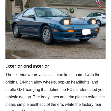
Exterior and Interior
The exterior wears a classic blue finish paired with the
original 14-inch alloy wheels, pop-up headlights, and
subtle GXL badging that define the FC’s understated yet
athletic design. The body lines and trim pieces reflect the
clean, simple aesthetic of the era, while the factory rear