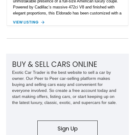
unmistakable presence of a full-size American luxury coupe.
Powered by Cadillac’s massive 472ci V8 and finished with
elegant proportions, this Eldorado has been customized with a
range of upgrades while maintaining its classic character.
VIEW LISTING
Finished in White with a White/Brown interior, this example
shows approximately 92,444 miles and features a custom
paint job, reupholstered interior, aftermarket air ride
suspension, upgraded air conditioning system, and refreshed
mechanical components reported by the current owner.
BUY & SELL CARS ONLINE
Exotic Car Trader is the best website to sell a car by
owner. Our Peer to Peer car-selling platform makes
buying and selling cars easy and convenient for
everyone involved. So create a free account today and
start making offers, listing cars, or start keeping up on
the latest luxury, classic, exotic, and supercars for sale.
Sign Up