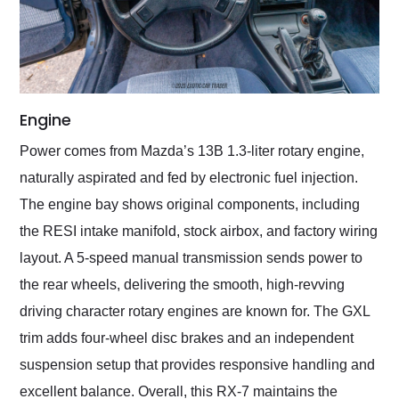
Engine
Power comes from Mazda’s 13B 1.3-liter rotary engine,
naturally aspirated and fed by electronic fuel injection.
The engine bay shows original components, including
the RESI intake manifold, stock airbox, and factory wiring
layout. A 5-speed manual transmission sends power to
the rear wheels, delivering the smooth, high-revving
driving character rotary engines are known for. The GXL
trim adds four-wheel disc brakes and an independent
suspension setup that provides responsive handling and
excellent balance. Overall, this RX-7 maintains the