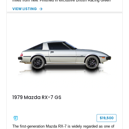
miles from new. Finished in exclusive British Racing Green
over a tan leather interior with a matching tan convertible soft
VIEW LISTING
top, this one-owner roadster is #914 of only 3,000 Special
Edition models produced. Beyond its rarity, this Miata has
been meticulously preserved, having been garage kept, stored
on a battery tender and off the concrete during the off-season,
and reportedly never driven in rain or snow. Accompanied by
its original documentation and factory accessories, this
Special Edition represents one of the finest NB-generation
Miatas available.
1979 Mazda RX-7 GS
$19,500
The first-generation Mazda RX-7 is widely regarded as one of