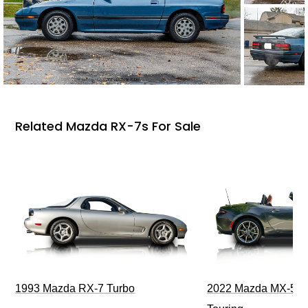
Related Mazda RX-7s For Sale
1993 Mazda RX-7 Turbo
2022 Mazda MX-5 M