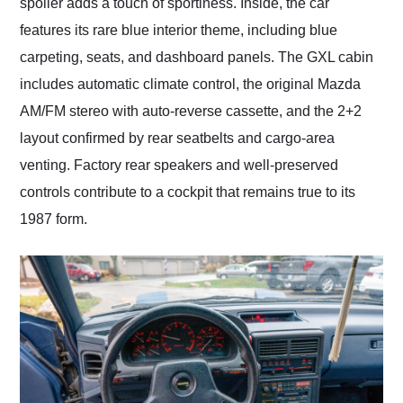
spoiler adds a touch of sportiness. Inside, the car
features its rare blue interior theme, including blue
carpeting, seats, and dashboard panels. The GXL cabin
includes automatic climate control, the original Mazda
AM/FM stereo with auto-reverse cassette, and the 2+2
layout confirmed by rear seatbelts and cargo-area
venting. Factory rear speakers and well-preserved
controls contribute to a cockpit that remains true to its
1987 form.