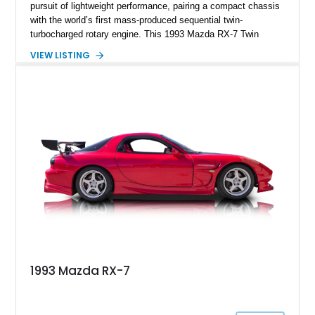
pursuit of lightweight performance, pairing a compact chassis
with the world’s first mass-produced sequential twin-
turbocharged rotary engine. This 1993 Mazda RX-7 Twin
Turbo shows just 37,822 miles and is finished in highly
VIEW LISTING
desirable Silver Stone Metallic over a black interior. Unlike
many FD RX-7s that have been heavily modified throughout
their lives, this example retains a remarkably factory-correct
appearance, making it especially appealing to collectors and
enthusiasts alike. With its iconic pop-up headlights, timeless
styling, and one of the most unique powerplants ever fitted to
a production car, this RX-7 represents an increasingly rare
opportunity to own one of Japan’s most celebrated sports
cars.
1993 Mazda RX-7