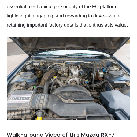
essential mechanical personality of the FC platform—
lightweight, engaging, and rewarding to drive—while
retaining important factory details that enthusiasts value.
Walk-around Video of this Mazda RX-7