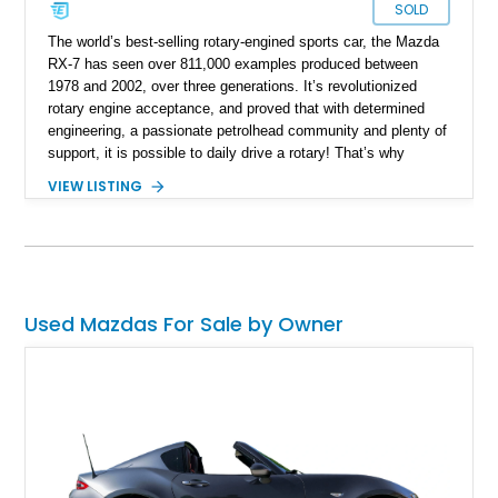
SOLD
The world’s best-selling rotary-engined sports car, the Mazda
RX-7 has seen over 811,000 examples produced between
1978 and 2002, over three generations. It’s revolutionized
rotary engine acceptance, and proved that with determined
engineering, a passionate petrolhead community and plenty of
support, it is possible to daily drive a rotary! That’s why
examples such as this fine third-generation 1993 Mazda RX-7
VIEW LISTING
will easily find homes. This car is up for sale in El Paso with
just 32,000 miles on the clock, and could be your ticket to
smooth-spinning nirvana. That’s because once you
experience a rotary engine, with its smoothness and high-
revving nature, you’ll never go back to a regular engine.
Used Mazdas For Sale by Owner