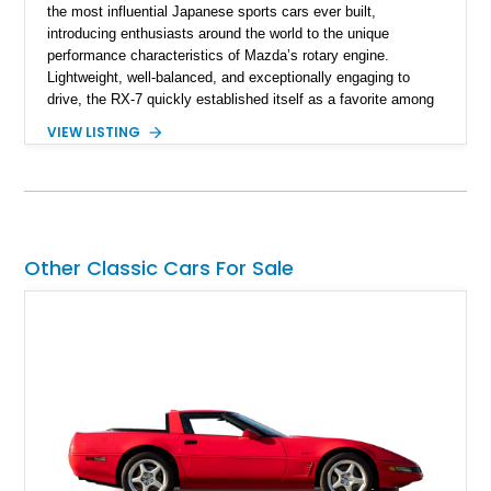
the most influential Japanese sports cars ever built,
introducing enthusiasts around the world to the unique
performance characteristics of Mazda’s rotary engine.
Lightweight, well-balanced, and exceptionally engaging to
drive, the RX-7 quickly established itself as a favorite among
driving purists. Showing 85,675 miles, this 1979 Mazda RX-7
VIEW LISTING
GS presents a tasteful blend of originality and thoughtful
upgrades, including aftermarket wheels, a JVC touchscreen
head unit, and an aftermarket muffler that further
complements the distinctive sound of its legendary rotary
powerplant.
Other Classic Cars For Sale