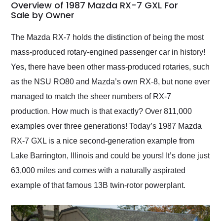
busiest shipping
Overview of 1987 Mazda RX-7 GXL For
weekend of the year.
Sale by Owner
Would use them again
and highly recommend
The Mazda RX-7 holds the distinction of being the most
their shipping service
mass-produced rotary-engined passenger car in history!
as well.
Yes, there have been other mass-produced rotaries, such
as the NSU RO80 and Mazda’s own RX-8, but none ever
managed to match the sheer numbers of RX-7
production. How much is that exactly? Over 811,000
examples over three generations! Today’s 1987 Mazda
RX-7 GXL is a nice second-generation example from
Lake Barrington, Illinois and could be yours! It’s done just
63,000 miles and comes with a naturally aspirated
example of that famous 13B twin-rotor powerplant.