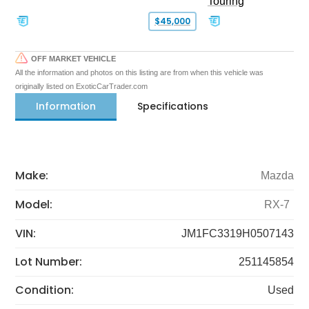
Touring
$45,000
OFF MARKET VEHICLE
All the information and photos on this listing are from when this vehicle was
originally listed on ExoticCarTrader.com
Information
Specifications
Make:
Mazda
Model:
RX-7
VIN:
JM1FC3319H0507143
Lot Number:
251145854
Condition:
Used