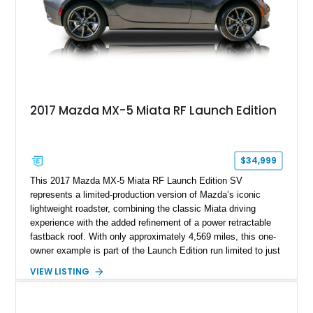
2017 Mazda MX-5 Miata RF Launch Edition
$34,999
This 2017 Mazda MX-5 Miata RF Launch Edition SV
represents a limited-production version of Mazda’s iconic
lightweight roadster, combining the classic Miata driving
experience with the added refinement of a power retractable
fastback roof. With only approximately 4,569 miles, this one-
owner example is part of the Launch Edition run limited to just
1,000 units produced for the U.S. market. Finished with
VIEW LISTING
exclusive styling elements, premium Auburn Nappa leather,
and a balance of performance and everyday usability, this RF
Launch Edition showcases the spirit of Mazda’s legendary