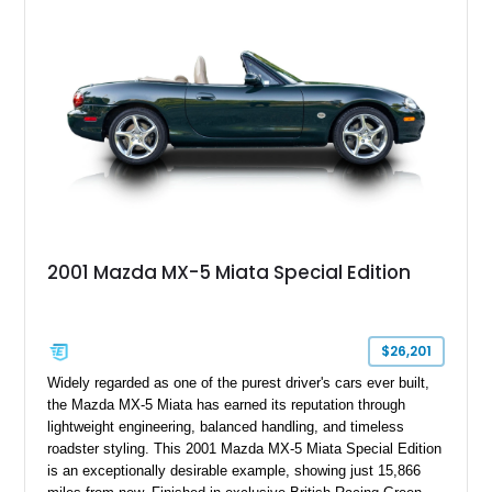
two-seat sports car while adding a more sophisticated grand
touring character.
2001 Mazda MX-5 Miata Special Edition
$26,201
Widely regarded as one of the purest driver's cars ever built,
the Mazda MX-5 Miata has earned its reputation through
lightweight engineering, balanced handling, and timeless
roadster styling. This 2001 Mazda MX-5 Miata Special Edition
is an exceptionally desirable example, showing just 15,866