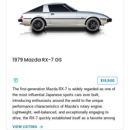
1979 Mazda RX-7 GS
$19,500
The first-generation Mazda RX-7 is widely regarded as one of
the most influential Japanese sports cars ever built,
introducing enthusiasts around the world to the unique
performance characteristics of Mazda’s rotary engine.
Lightweight, well-balanced, and exceptionally engaging to
drive, the RX-7 quickly established itself as a favorite among
driving purists. Showing 85,675 miles, this 1979 Mazda RX-7
VIEW LISTING
GS presents a tasteful blend of originality and thoughtful