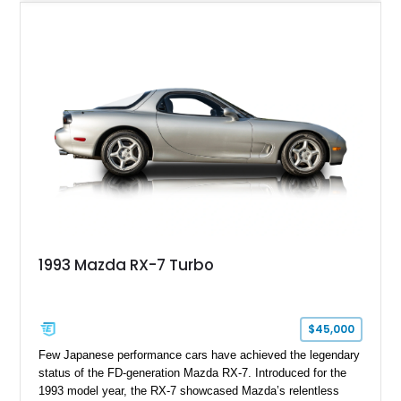
upgrades, including aftermarket wheels, a JVC touchscreen
head unit, and an aftermarket muffler that further
complements the distinctive sound of its legendary rotary
powerplant.
1993 Mazda RX-7 Turbo
$45,000
Few Japanese performance cars have achieved the legendary
status of the FD-generation Mazda RX-7. Introduced for the
1993 model year, the RX-7 showcased Mazda’s relentless