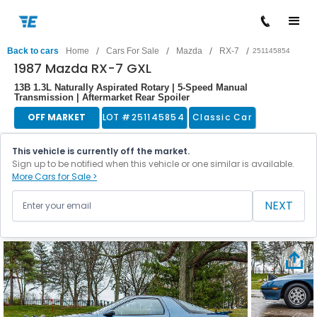
/
/
/
/
Back to cars
Home
Cars For Sale
Mazda
RX-7
251145854
1987 Mazda RX-7 GXL
13B 1.3L Naturally Aspirated Rotary | 5-Speed Manual
Transmission | Aftermarket Rear Spoiler
OFF MARKET
LOT #
251145854
Classic Car
This vehicle is currently off the market.
Sign up to be notified when this vehicle or one similar is available.
More Cars for Sale >
NEXT